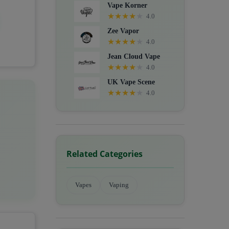
Vape Korner
★
★
★
★
★
4.0
Zee Vapor
★
★
★
★
★
4.0
Jean Cloud Vape
★
★
★
★
★
4.0
UK Vape Scene
★
★
★
★
★
4.0
Related Categories
Vapes
Vaping