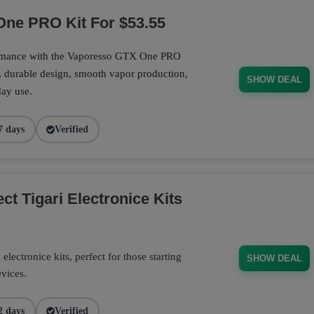
ne PRO Kit For $53.55
ormance with the Vaporesso GTX One PRO
, durable design, smooth vapor production,
SHOW DEAL
day use.
7 days
Verified
t Tigari Electronice Kits
electronice kits, perfect for those starting
SHOW DEAL
evices.
2 days
Verified