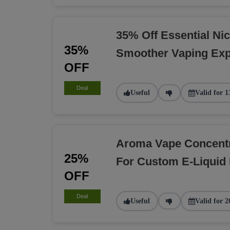
35% Off Essential Nic
35%
Smoother Vaping Exp
OFF
Deal
Useful
Valid for 1
Aroma Vape Concent
25%
For Custom E-Liquid
OFF
Deal
Useful
Valid for 2