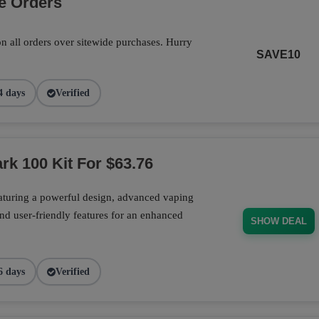
e Orders
n all orders over sitewide purchases. Hurry
SAVE10
4 days
Verified
rk 100 Kit For $63.76
aturing a powerful design, advanced vaping
nd user-friendly features for an enhanced
SHOW DEAL
6 days
Verified