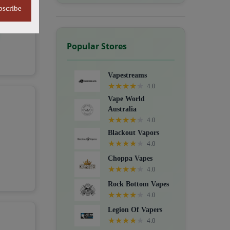
bscribe
Popular Stores
Vapestreams
★
★
★
★
★
4.0
Vape World
Australia
★
★
★
★
★
4.0
Blackout Vapors
★
★
★
★
★
4.0
Choppa Vapes
★
★
★
★
★
4.0
Rock Bottom Vapes
★
★
★
★
★
4.0
Legion Of Vapers
★
★
★
★
★
4.0