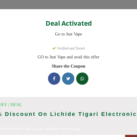
Categories
Deal Activated
Go to Just Vape
Verified and Tested
GO to Just Vape and avail this offer
omo codes with discounts up to 30% off. Works on tigari electronice, l
ied and updated daily.
Share the Coupon
ing Just Vape deals today
Codes (August 2026)
OFF | DEAL
 Discount On Lichide Tigari Electroni
ribe to Just Vape to get updates on savings
ries