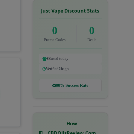
Just Vape Discount Stats
0
0
Promo Codes
Deals
83
used today
Verified
2h
ago
88% Success Rate
How
CBDOilsReview.com