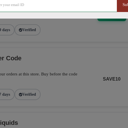
Su
5% off on this item. Hurry up!
SHOW DEAL
9 days
Verified
er Code
ur orders at this store. Buy before the code
SAVE10
7 days
Verified
iquids