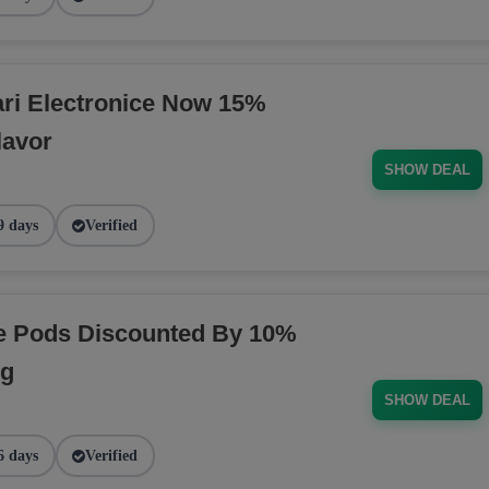
ri Electronice Now 15%
lavor
SHOW DEAL
9 days
Verified
pe Pods Discounted By 10%
ng
SHOW DEAL
6 days
Verified