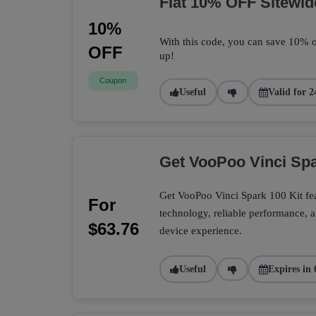
Flat 10% OFF Sitewid
10%
With this code, you can save 10% o
OFF
up!
Coupon
Useful
Valid for 2
Get VooPoo Vinci Spa
Get VooPoo Vinci Spark 100 Kit fe
For
technology, reliable performance, a
$63.76
device experience.
Useful
Expires in 