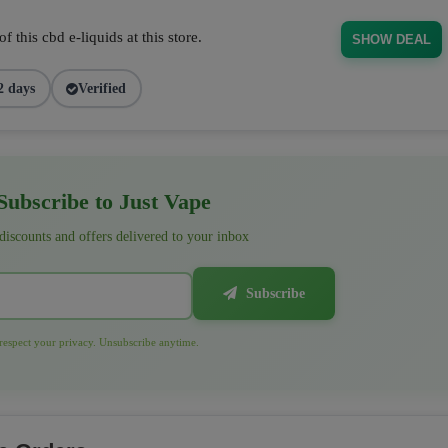
 this cbd e-liquids at this store.
SHOW DEAL
2 days
Verified
ubscribe to Just Vape
 discounts and offers delivered to your inbox
Subscribe
espect your privacy. Unsubscribe anytime.