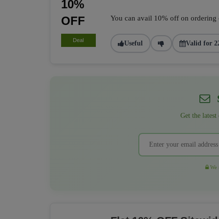
10%
OFF
You can avail 10% off on ordering of
Deal
Useful
Valid for 2
S
Get the latest
We r