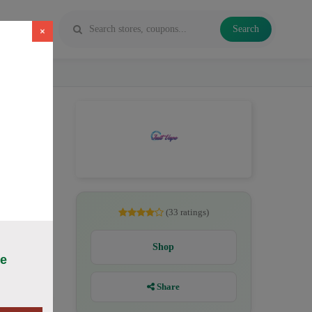
Search
×
ichide
(33 ratings)
Shop
ce
Share