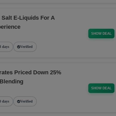
 Salt E-Liquids For A
erience
SHOW DEAL
3 days
Verified
rates Priced Down 25%
 Blending
SHOW DEAL
0 days
Verified