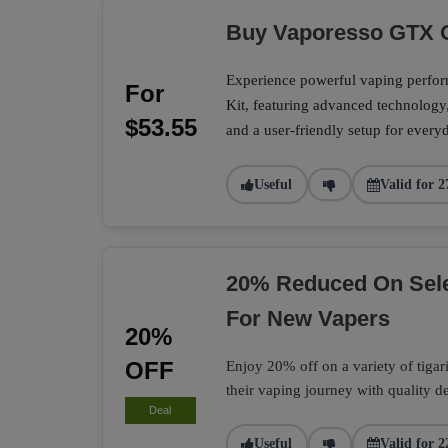
Buy Vaporesso GTX O
Experience powerful vaping perf
For
Kit, featuring advanced technology
$53.55
and a user-friendly setup for every
Useful
Valid for 2
20% Reduced On Selec
For New Vapers
20%
OFF
Enjoy 20% off on a variety of tigari 
their vaping journey with quality d
Deal
Useful
Valid for 2