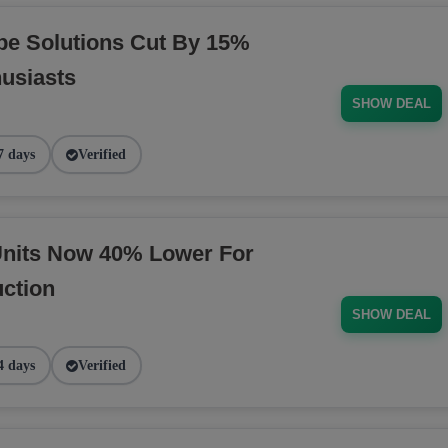
pe Solutions Cut By 15%
husiasts
SHOW DEAL
7 days
Verified
nits Now 40% Lower For
ction
SHOW DEAL
4 days
Verified