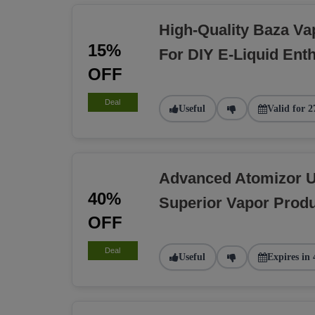
High-Quality Baza Va
15%
For DIY E-Liquid Ent
OFF
Deal
Useful
Valid for 2
Advanced Atomizor U
40%
Superior Vapor Produ
OFF
Deal
Useful
Expires in 