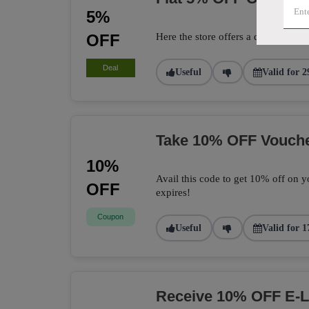
5%
OFF
Here the store offers a deal to get 
Deal
Useful
Valid for 2
Take 10% OFF Vouch
10%
Avail this code to get 10% off on yo
OFF
expires!
Coupon
Useful
Valid for 1
Receive 10% OFF E-L