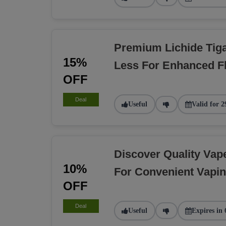
Premium Lichide Tiga
15%
Less For Enhanced F
OFF
Deal
Useful
Valid for 2
Discover Quality Va
10%
For Convenient Vapi
OFF
Deal
Useful
Expires in 