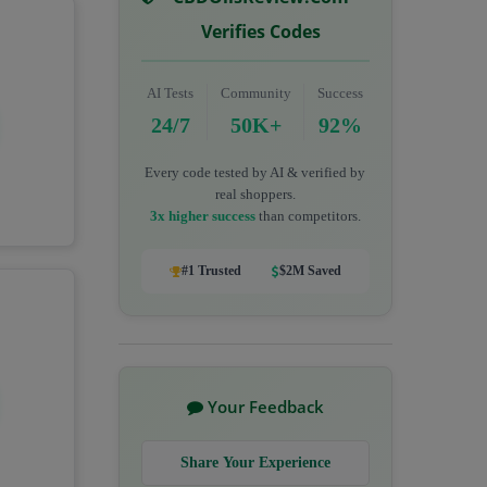
Verifies Codes
AI Tests
Community
Success
24/7
50K+
92%
Every code tested by AI & verified by
real shoppers.
3x higher success
than competitors.
#1 Trusted
$2M Saved
Your Feedback
Share Your Experience