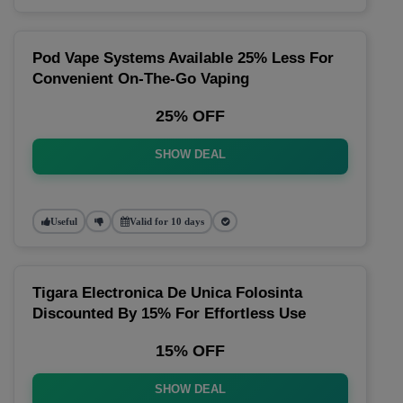
Pod Vape Systems Available 25% Less For
Convenient On-The-Go Vaping
25% OFF
SHOW DEAL
Useful
Valid for 10 days
Tigara Electronica De Unica Folosinta
Discounted By 15% For Effortless Use
15% OFF
SHOW DEAL