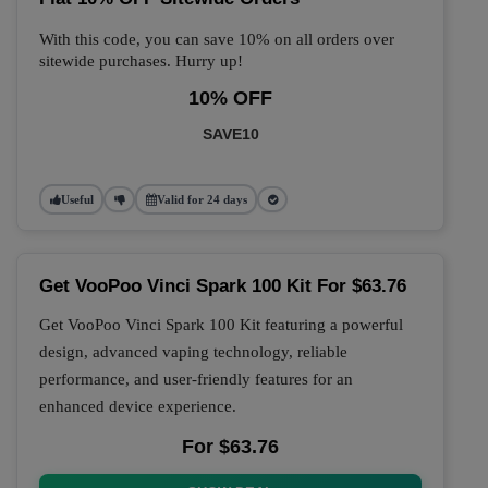
With this code, you can save 10% on all orders over
sitewide purchases. Hurry up!
10% OFF
SAVE10
Useful
Valid for 24 days
Get VooPoo Vinci Spark 100 Kit For $63.76
Get VooPoo Vinci Spark 100 Kit featuring a powerful
design, advanced vaping technology, reliable
performance, and user-friendly features for an
enhanced device experience.
For $63.76