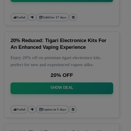
Useful
Valid for 17 days
20% Reduced: Tigari Electronice Kits For
An Enhanced Vaping Experience
Enjoy 20% off on premium tigari electronice kits,
perfect for new and experienced vapers alike.
20% OFF
SHOW DEAL
Useful
Expires in 5 days