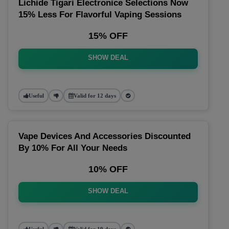
Lichide Tigari Electronice Selections Now
15% Less For Flavorful Vaping Sessions
15% OFF
SHOW DEAL
Useful
Valid for 12 days
Vape Devices And Accessories Discounted
By 10% For All Your Needs
10% OFF
SHOW DEAL
Useful
Valid for 19 days