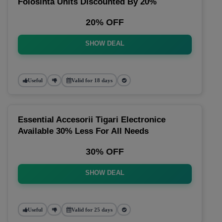
Folosinta Units Discounted By 20%
20% OFF
SHOW DEAL
Useful
Valid for 18 days
Essential Accesorii Tigari Electronice
Available 30% Less For All Needs
30% OFF
SHOW DEAL
Useful
Valid for 25 days