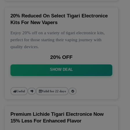
20% Reduced On Select Tigari Electronice
Kits For New Vapers
Enjoy 20% off on a variety of tigari electronice kits,
perfect for those starting their vaping journey with
quality devices.
20% OFF
SHOW DEAL
Useful
Valid for 22 days
Premium Lichide Tigari Electronice Now
15% Less For Enhanced Flavor