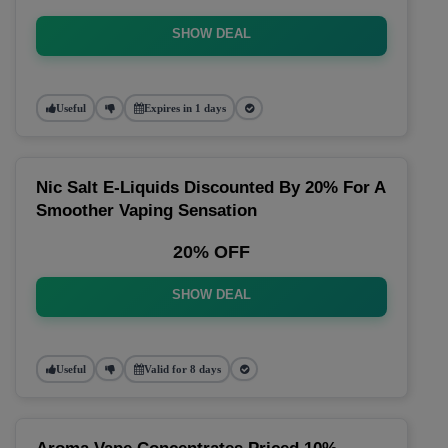
SHOW DEAL
Useful
Expires in 1 days
Nic Salt E-Liquids Discounted By 20% For A
Smoother Vaping Sensation
20% OFF
SHOW DEAL
Useful
Valid for 8 days