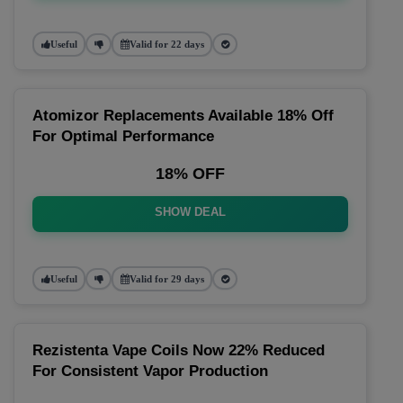
Useful
Valid for 22 days
Atomizor Replacements Available 18% Off
For Optimal Performance
18% OFF
SHOW DEAL
Useful
Valid for 29 days
Rezistenta Vape Coils Now 22% Reduced
For Consistent Vapor Production