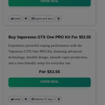
SHOW DEAL
Useful
Expires in 6 days
Buy Vaporesso GTX One PRO Kit For $53.55
Experience powerful vaping performance with the
Vaporesso GTX One PRO Kit, featuring advanced
technology, durable design, smooth vapor production,
and a user-friendly setup for everyday use.
For $53.55
SHOW DEAL
Useful
Valid for 27 days