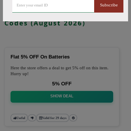
Subscribe
🔥 Top Just Vape Coupon
Codes (August 2026)
Flat 5% OFF On Batteries
Here the store offers a deal to get 5% off on this item.
Hurry up!
5% OFF
SHOW DEAL
Useful
Valid for 29 days