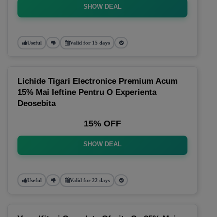
SHOW DEAL
Useful
Valid for 15 days
Lichide Tigari Electronice Premium Acum
15% Mai Ieftine Pentru O Experienta
Deosebita
15% OFF
SHOW DEAL
Useful
Valid for 22 days