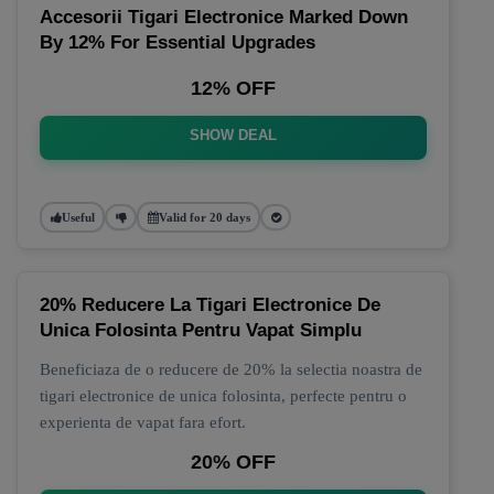
Accesorii Tigari Electronice Marked Down
By 12% For Essential Upgrades
12% OFF
SHOW DEAL
Useful
Valid for 20 days
20% Reducere La Tigari Electronice De
Unica Folosinta Pentru Vapat Simplu
Beneficiaza de o reducere de 20% la selectia noastra de
tigari electronice de unica folosinta, perfecte pentru o
experienta de vapat fara efort.
20% OFF