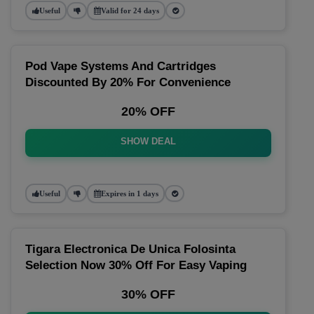
Useful
Valid for 24 days
Pod Vape Systems And Cartridges
Discounted By 20% For Convenience
20% OFF
SHOW DEAL
Useful
Expires in 1 days
Tigara Electronica De Unica Folosinta
Selection Now 30% Off For Easy Vaping
30% OFF