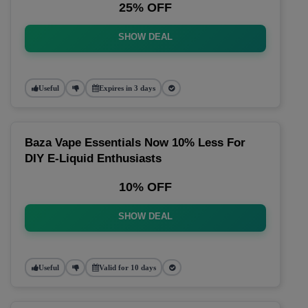
25% OFF
SHOW DEAL
Useful
Expires in 3 days
Baza Vape Essentials Now 10% Less For
DIY E-Liquid Enthusiasts
10% OFF
SHOW DEAL
Useful
Valid for 10 days