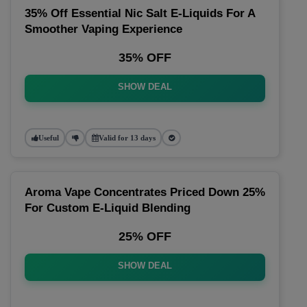
35% Off Essential Nic Salt E-Liquids For A
Smoother Vaping Experience
35% OFF
SHOW DEAL
Useful
Valid for 13 days
Aroma Vape Concentrates Priced Down 25%
For Custom E-Liquid Blending
25% OFF
SHOW DEAL