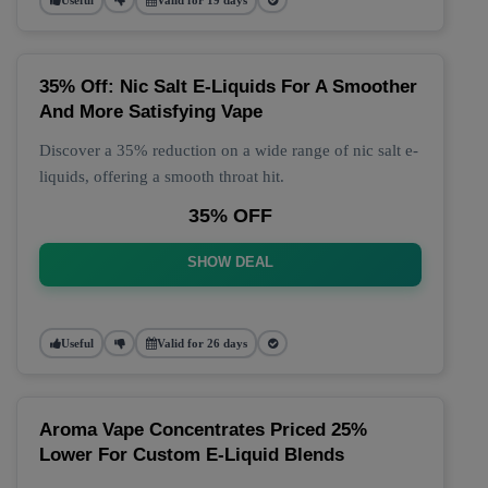
35% Off: Nic Salt E-Liquids For A Smoother
And More Satisfying Vape
Discover a 35% reduction on a wide range of nic salt e-
liquids, offering a smooth throat hit.
35% OFF
SHOW DEAL
Useful
Valid for 26 days
Aroma Vape Concentrates Priced 25%
Lower For Custom E-Liquid Blends