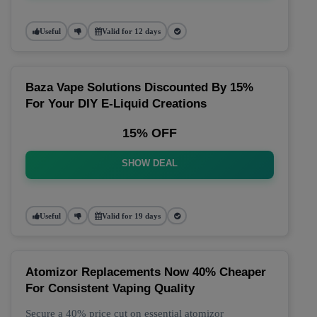
Useful
Valid for 12 days
Baza Vape Solutions Discounted By 15%
For Your DIY E-Liquid Creations
15% OFF
SHOW DEAL
Useful
Valid for 19 days
Atomizor Replacements Now 40% Cheaper
For Consistent Vaping Quality
Secure a 40% price cut on essential atomizor