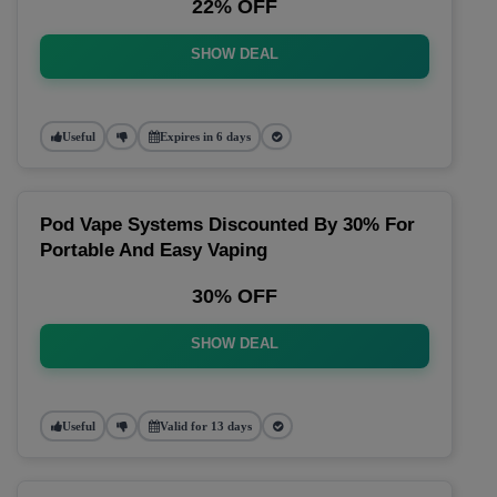
22% OFF
SHOW DEAL
Useful
Expires in 6 days
Pod Vape Systems Discounted By 30% For
Portable And Easy Vaping
30% OFF
SHOW DEAL
Useful
Valid for 13 days