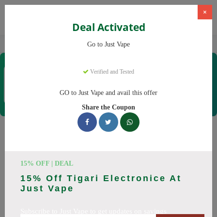
×
Deal Activated
Home
Vaping
Vapes
Just Vape
Go to Just Vape
Just Vape
Verified and Tested
Coupons & Offers
33 Verified
|
381 Uses Today
GO to Just Vape and avail this offer
Rate this
Share the Coupon
Just Vape
Coupons
Save big on Just Vape this August! Browse 25 active promo
15% OFF | DEAL
codes with discounts up to 30% off. Works on tigari
15% Off Tigari Electronice At
electronice, lichide tigari electronice and everything else.
Just Vape
Every code verified and updated daily.
Subscribe to Just Vape to get updates on savings
All Offers
Codes
Deals