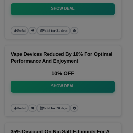
SHOW DEAL
Useful
Valid for 21 days
Vape Devices Reduced By 10% For Optimal
Performance And Enjoyment
10% OFF
SHOW DEAL
Useful
Valid for 28 days
35% Discount On Nic Salt E-Liquids For A