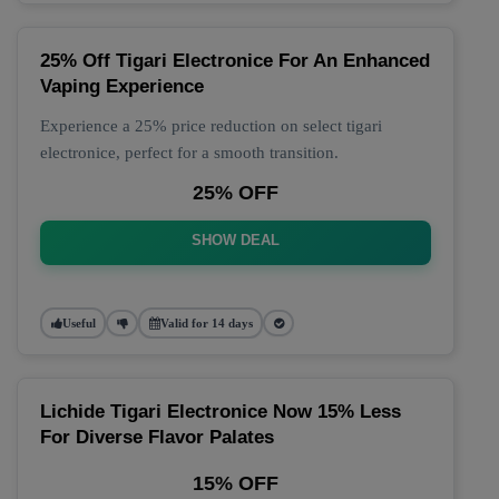
25% Off Tigari Electronice For An Enhanced
Vaping Experience
Experience a 25% price reduction on select tigari
electronice, perfect for a smooth transition.
25% OFF
SHOW DEAL
Useful
Valid for 14 days
Lichide Tigari Electronice Now 15% Less
For Diverse Flavor Palates
15% OFF