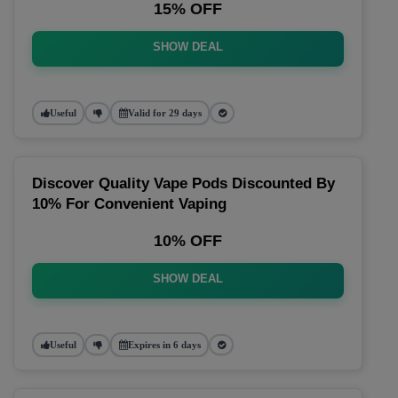
15% OFF
SHOW DEAL
Useful
Valid for 29 days
Discover Quality Vape Pods Discounted By
10% For Convenient Vaping
10% OFF
SHOW DEAL
Useful
Expires in 6 days