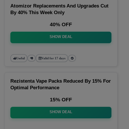
Atomizor Replacements And Upgrades Cut
By 40% This Week Only
40% OFF
SHOW DEAL
Useful
Valid for 17 days
Rezistenta Vape Packs Reduced By 15% For
Optimal Performance
15% OFF
SHOW DEAL