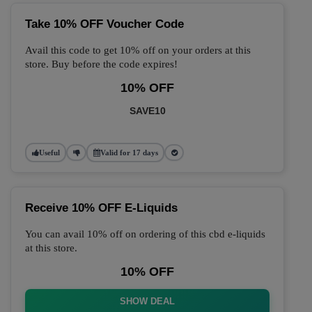
Take 10% OFF Voucher Code
Avail this code to get 10% off on your orders at this
store. Buy before the code expires!
10% OFF
SAVE10
Useful
Valid for 17 days
Receive 10% OFF E-Liquids
You can avail 10% off on ordering of this cbd e-liquids
at this store.
10% OFF
SHOW DEAL