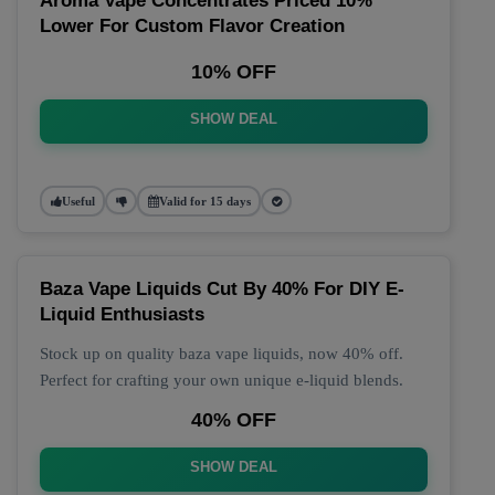
Aroma Vape Concentrates Priced 10%
Lower For Custom Flavor Creation
10% OFF
SHOW DEAL
Useful
Valid for 15 days
Baza Vape Liquids Cut By 40% For DIY E-
Liquid Enthusiasts
Stock up on quality baza vape liquids, now 40% off.
Perfect for crafting your own unique e-liquid blends.
40% OFF
SHOW DEAL