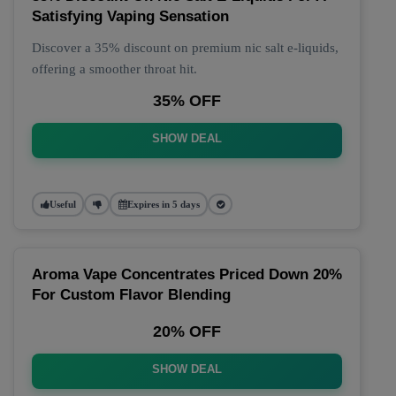
Satisfying Vaping Sensation
Discover a 35% discount on premium nic salt e-liquids,
offering a smoother throat hit.
35% OFF
SHOW DEAL
Useful
Expires in 5 days
Aroma Vape Concentrates Priced Down 20%
For Custom Flavor Blending
20% OFF
SHOW DEAL