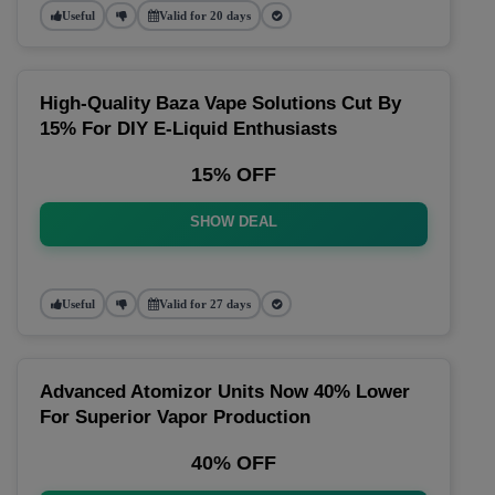
Useful
Valid for 20 days
High-Quality Baza Vape Solutions Cut By
15% For DIY E-Liquid Enthusiasts
15% OFF
SHOW DEAL
Useful
Valid for 27 days
Advanced Atomizor Units Now 40% Lower
For Superior Vapor Production
40% OFF