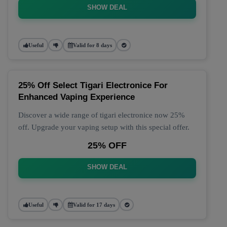
SHOW DEAL
Useful
Valid for 8 days
25% Off Select Tigari Electronice For
Enhanced Vaping Experience
Discover a wide range of tigari electronice now 25%
off. Upgrade your vaping setup with this special offer.
25% OFF
SHOW DEAL
Useful
Valid for 17 days