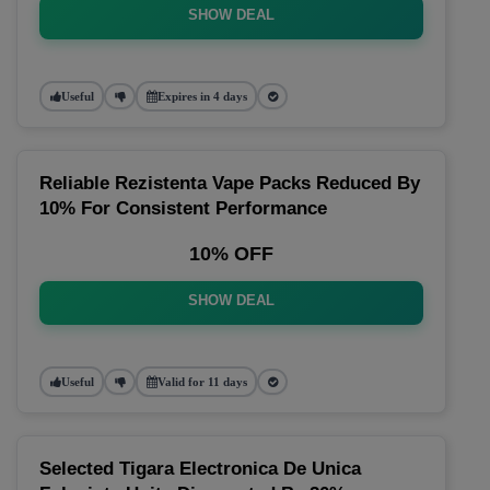
SHOW DEAL
Useful
Expires in 4 days
Reliable Rezistenta Vape Packs Reduced By
10% For Consistent Performance
10% OFF
SHOW DEAL
Useful
Valid for 11 days
Selected Tigara Electronica De Unica