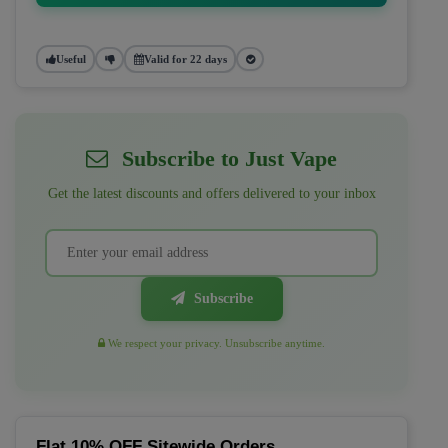
Useful
Valid for 22 days
Subscribe to Just Vape
Get the latest discounts and offers delivered to your inbox
Subscribe
We respect your privacy. Unsubscribe anytime.
Flat 10% OFF Sitewide Orders