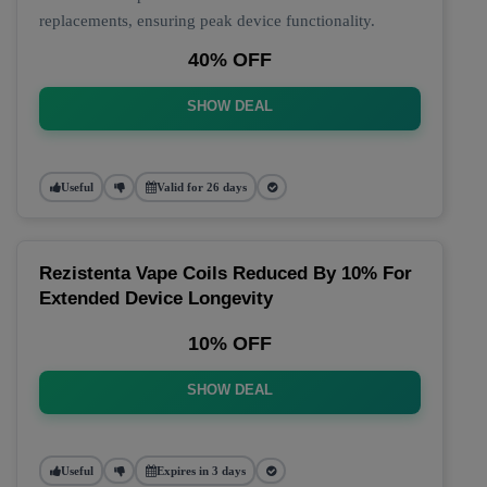
replacements, ensuring peak device functionality.
40% OFF
SHOW DEAL
Useful
Valid for 26 days
Rezistenta Vape Coils Reduced By 10% For
Extended Device Longevity
10% OFF
SHOW DEAL
Useful
Expires in 3 days