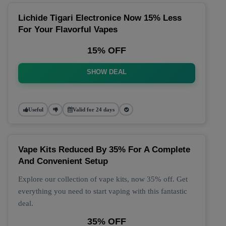
Lichide Tigari Electronice Now 15% Less
For Your Flavorful Vapes
15% OFF
SHOW DEAL
Useful
Valid for 24 days
Vape Kits Reduced By 35% For A Complete
And Convenient Setup
Explore our collection of vape kits, now 35% off. Get
everything you need to start vaping with this fantastic
deal.
35% OFF