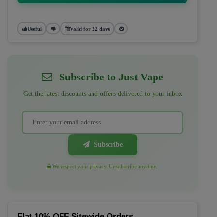
Useful
Valid for 22 days
Subscribe to Just Vape
Get the latest discounts and offers delivered to your inbox
Subscribe
We respect your privacy. Unsubscribe anytime.
Flat 10% OFF Sitewide Orders