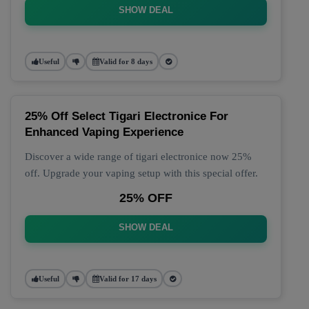
SHOW DEAL
Useful
Valid for 8 days
25% Off Select Tigari Electronice For
Enhanced Vaping Experience
Discover a wide range of tigari electronice now 25%
off. Upgrade your vaping setup with this special offer.
25% OFF
SHOW DEAL
Useful
Valid for 17 days