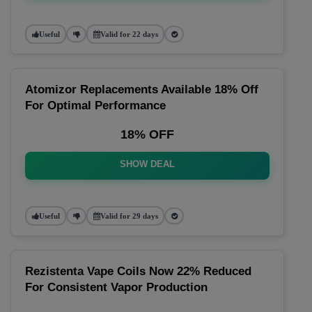
Useful
Valid for 22 days
Atomizor Replacements Available 18% Off
For Optimal Performance
18% OFF
SHOW DEAL
Useful
Valid for 29 days
Rezistenta Vape Coils Now 22% Reduced
For Consistent Vapor Production