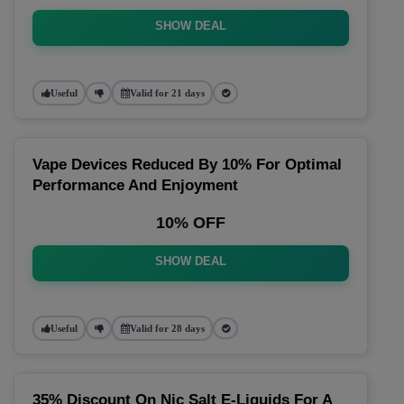
SHOW DEAL
Useful
Valid for 21 days
Vape Devices Reduced By 10% For Optimal
Performance And Enjoyment
10% OFF
SHOW DEAL
Useful
Valid for 28 days
35% Discount On Nic Salt E-Liquids For A