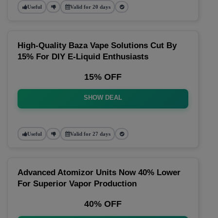
Useful
Valid for 20 days
High-Quality Baza Vape Solutions Cut By
15% For DIY E-Liquid Enthusiasts
15% OFF
SHOW DEAL
Useful
Valid for 27 days
Advanced Atomizor Units Now 40% Lower
For Superior Vapor Production
40% OFF