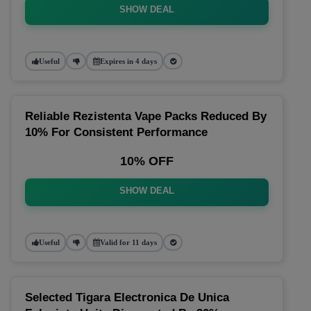
SHOW DEAL
Useful
Expires in 4 days
Reliable Rezistenta Vape Packs Reduced By
10% For Consistent Performance
10% OFF
SHOW DEAL
Useful
Valid for 11 days
Selected Tigara Electronica De Unica