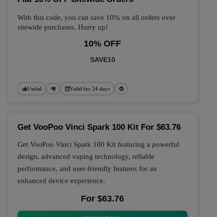
With this code, you can save 10% on all orders over
sitewide purchases. Hurry up!
10% OFF
SAVE10
Useful
Valid for 24 days
Get VooPoo Vinci Spark 100 Kit For $63.76
Get VooPoo Vinci Spark 100 Kit featuring a powerful
design, advanced vaping technology, reliable
performance, and user-friendly features for an
enhanced device experience.
For $63.76