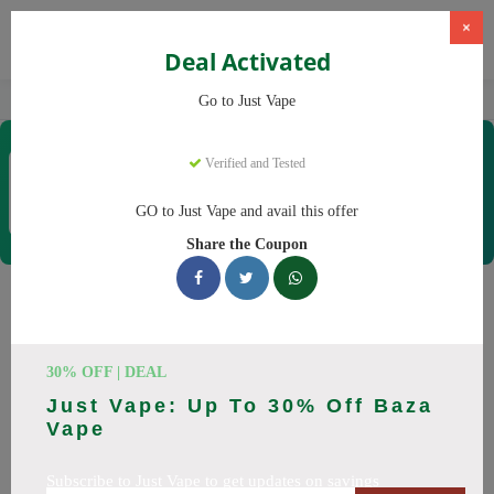
×
Deal Activated
Home
Vaping
Vapes
Just Vape
Go to Just Vape
Just Vape
Verified and Tested
Coupons & Offers
33 Verified
|
173 Uses Today
GO to Just Vape and avail this offer
Rate this
Share the Coupon
Just Vape
Coupons
Save big on Just Vape this August! Browse 25 active promo
30% OFF | DEAL
codes with discounts up to 30% off. Works on tigari
Just Vape: Up To 30% Off Baza
electronice, lichide tigari electronice and everything else.
Vape
Every code verified and updated daily.
Subscribe to Just Vape to get updates on savings
All Offers
Codes
Deals