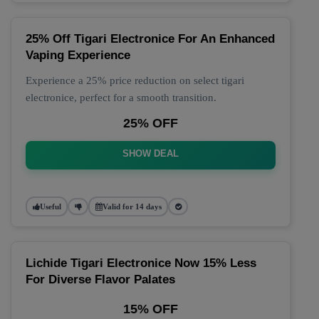
25% Off Tigari Electronice For An Enhanced
Vaping Experience
Experience a 25% price reduction on select tigari
electronice, perfect for a smooth transition.
25% OFF
SHOW DEAL
Useful
Valid for 14 days
Lichide Tigari Electronice Now 15% Less
For Diverse Flavor Palates
15% OFF