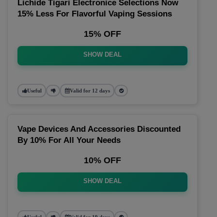
Lichide Tigari Electronice Selections Now
15% Less For Flavorful Vaping Sessions
15% OFF
SHOW DEAL
Useful
Valid for 12 days
Vape Devices And Accessories Discounted
By 10% For All Your Needs
10% OFF
SHOW DEAL
Useful
Valid for 19 days