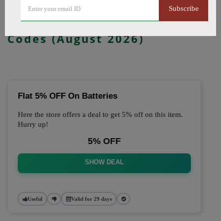
Subscribe
🔥 Top Just Vape Coupon
Codes (August 2026)
Flat 5% OFF On Batteries
Here the store offers a deal to get 5% off on this item.
Hurry up!
5% OFF
SHOW DEAL
Useful
Valid for 29 days