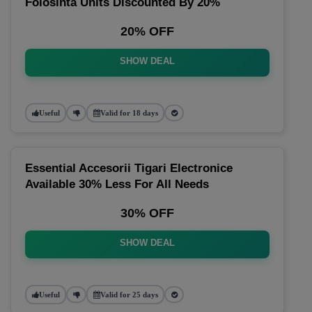
Folosinta Units Discounted By 20%
20% OFF
SHOW DEAL
Useful
Valid for 18 days
Essential Accesorii Tigari Electronice
Available 30% Less For All Needs
30% OFF
SHOW DEAL
Useful
Valid for 25 days