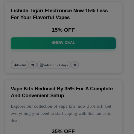
Lichide Tigari Electronice Now 15% Less
For Your Flavorful Vapes
15% OFF
SHOW DEAL
Useful
Valid for 24 days
Vape Kits Reduced By 35% For A Complete
And Convenient Setup
Explore our collection of vape kits, now 35% off. Get
everything you need to start vaping with this fantastic
deal.
35% OFF