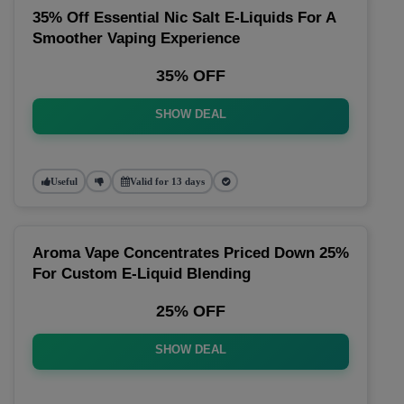
35% Off Essential Nic Salt E-Liquids For A
Smoother Vaping Experience
35% OFF
SHOW DEAL
Useful
Valid for 13 days
Aroma Vape Concentrates Priced Down 25%
For Custom E-Liquid Blending
25% OFF
SHOW DEAL