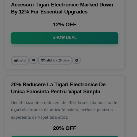
Accesorii Tigari Electronice Marked Down
By 12% For Essential Upgrades
12% OFF
SHOW DEAL
Useful
Valid for 20 days
20% Reducere La Tigari Electronice De
Unica Folosinta Pentru Vapat Simplu
Beneficiaza de o reducere de 20% la selectia noastra de
tigari electronice de unica folosinta, perfecte pentru o
experienta de vapat fara efort.
20% OFF