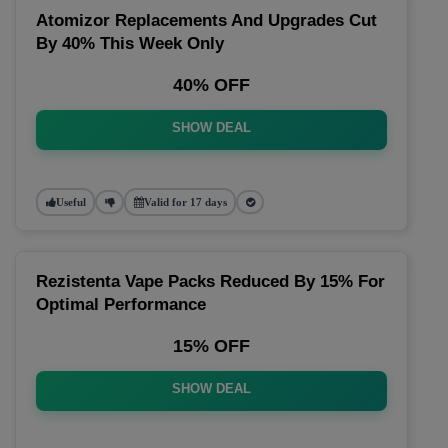
Atomizor Replacements And Upgrades Cut
By 40% This Week Only
40% OFF
SHOW DEAL
Useful
Valid for 17 days
Rezistenta Vape Packs Reduced By 15% For
Optimal Performance
15% OFF
SHOW DEAL