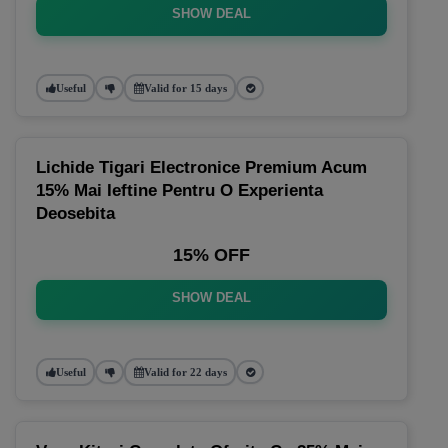
SHOW DEAL
Useful
Valid for 15 days
Lichide Tigari Electronice Premium Acum
15% Mai Ieftine Pentru O Experienta
Deosebita
15% OFF
SHOW DEAL
Useful
Valid for 22 days