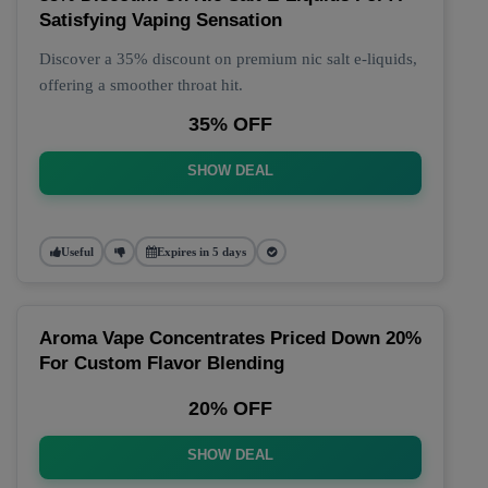
Satisfying Vaping Sensation
Discover a 35% discount on premium nic salt e-liquids,
offering a smoother throat hit.
35% OFF
SHOW DEAL
Useful
Expires in 5 days
Aroma Vape Concentrates Priced Down 20%
For Custom Flavor Blending
20% OFF
SHOW DEAL