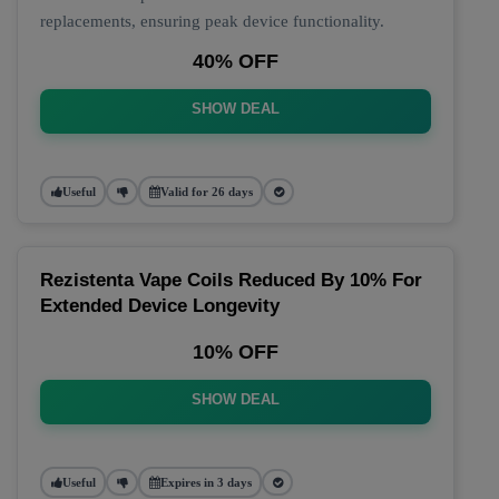
replacements, ensuring peak device functionality.
40% OFF
SHOW DEAL
Useful
Valid for 26 days
Rezistenta Vape Coils Reduced By 10% For
Extended Device Longevity
10% OFF
SHOW DEAL
Useful
Expires in 3 days