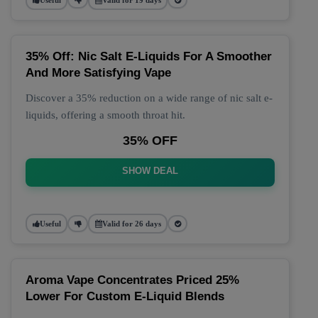
35% Off: Nic Salt E-Liquids For A Smoother
And More Satisfying Vape
Discover a 35% reduction on a wide range of nic salt e-
liquids, offering a smooth throat hit.
35% OFF
SHOW DEAL
Useful
Valid for 26 days
Aroma Vape Concentrates Priced 25%
Lower For Custom E-Liquid Blends