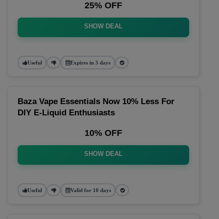
25% OFF
SHOW DEAL
Useful
Expires in 3 days
Baza Vape Essentials Now 10% Less For
DIY E-Liquid Enthusiasts
10% OFF
SHOW DEAL
Useful
Valid for 10 days