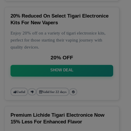
20% Reduced On Select Tigari Electronice
Kits For New Vapers
Enjoy 20% off on a variety of tigari electronice kits,
perfect for those starting their vaping journey with
quality devices.
20% OFF
SHOW DEAL
Useful
Valid for 22 days
Premium Lichide Tigari Electronice Now
15% Less For Enhanced Flavor