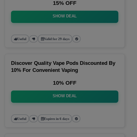
15% OFF
SHOW DEAL
Useful
Valid for 29 days
Discover Quality Vape Pods Discounted By
10% For Convenient Vaping
10% OFF
SHOW DEAL
Useful
Expires in 6 days