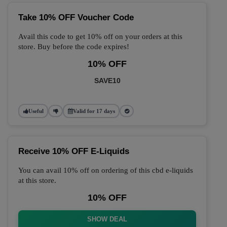
Take 10% OFF Voucher Code
Avail this code to get 10% off on your orders at this
store. Buy before the code expires!
10% OFF
SAVE10
Useful
Valid for 17 days
Receive 10% OFF E-Liquids
You can avail 10% off on ordering of this cbd e-liquids
at this store.
10% OFF
SHOW DEAL