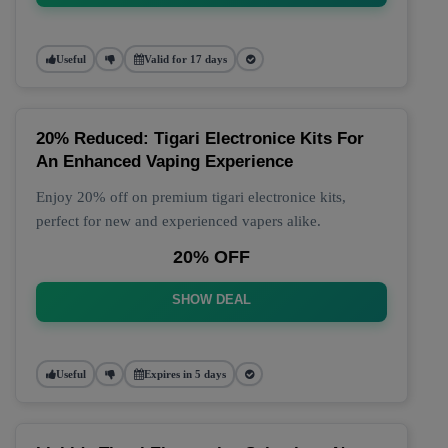
Useful
Valid for 17 days
20% Reduced: Tigari Electronice Kits For
An Enhanced Vaping Experience
Enjoy 20% off on premium tigari electronice kits,
perfect for new and experienced vapers alike.
20% OFF
SHOW DEAL
Useful
Expires in 5 days