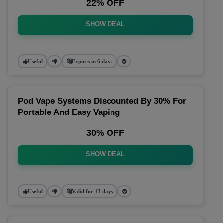
22% OFF
SHOW DEAL
Useful
Expires in 6 days
Pod Vape Systems Discounted By 30% For
Portable And Easy Vaping
30% OFF
SHOW DEAL
Useful
Valid for 13 days