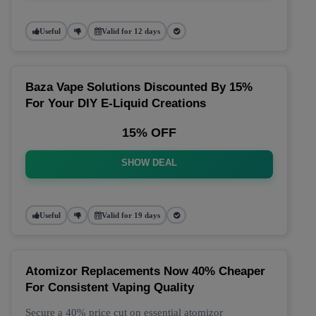
Useful
Valid for 12 days
Baza Vape Solutions Discounted By 15%
For Your DIY E-Liquid Creations
15% OFF
SHOW DEAL
Useful
Valid for 19 days
Atomizor Replacements Now 40% Cheaper
For Consistent Vaping Quality
Secure a 40% price cut on essential atomizor