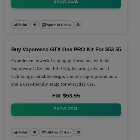
SHOW DEAL
Useful
Expires in 6 days
Buy Vaporesso GTX One PRO Kit For $53.55
Experience powerful vaping performance with the
Vaporesso GTX One PRO Kit, featuring advanced
technology, durable design, smooth vapor production,
and a user-friendly setup for everyday use.
For $53.55
SHOW DEAL
Useful
Valid for 27 days