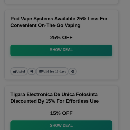
Pod Vape Systems Available 25% Less For
Convenient On-The-Go Vaping
25% OFF
SHOW DEAL
Useful
Valid for 10 days
Tigara Electronica De Unica Folosinta
Discounted By 15% For Effortless Use
15% OFF
SHOW DEAL