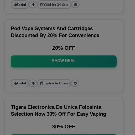
Useful
Valid for 24 days
Pod Vape Systems And Cartridges
Discounted By 20% For Convenience
20% OFF
SHOW DEAL
Useful
Expires in 1 days
Tigara Electronica De Unica Folosinta
Selection Now 30% Off For Easy Vaping
30% OFF