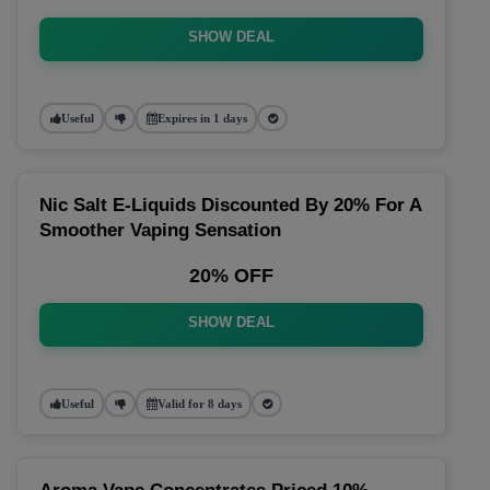
SHOW DEAL
Useful
Expires in 1 days
Nic Salt E-Liquids Discounted By 20% For A
Smoother Vaping Sensation
20% OFF
SHOW DEAL
Useful
Valid for 8 days