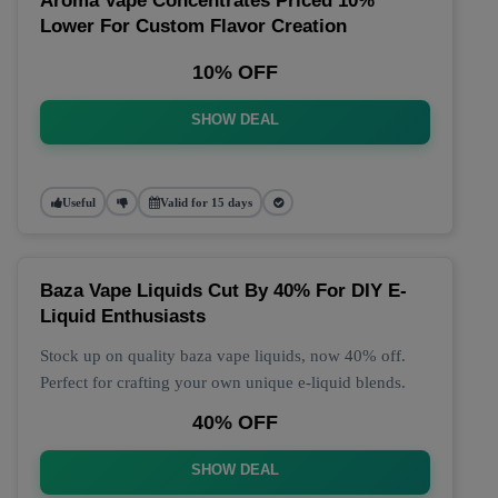
Aroma Vape Concentrates Priced 10%
Lower For Custom Flavor Creation
10% OFF
SHOW DEAL
Useful
Valid for 15 days
Baza Vape Liquids Cut By 40% For DIY E-
Liquid Enthusiasts
Stock up on quality baza vape liquids, now 40% off.
Perfect for crafting your own unique e-liquid blends.
40% OFF
SHOW DEAL