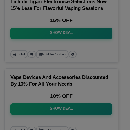
Lichide Tigari Electronice Selections Now
15% Less For Flavorful Vaping Sessions
15% OFF
SHOW DEAL
Useful
Valid for 12 days
Vape Devices And Accessories Discounted
By 10% For All Your Needs
10% OFF
SHOW DEAL
Useful
Valid for 19 days