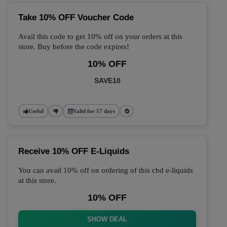
Take 10% OFF Voucher Code
Avail this code to get 10% off on your orders at this
store. Buy before the code expires!
10% OFF
SAVE10
Useful
Valid for 17 days
Receive 10% OFF E-Liquids
You can avail 10% off on ordering of this cbd e-liquids
at this store.
10% OFF
SHOW DEAL