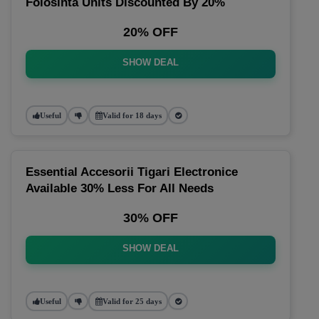
Folosinta Units Discounted By 20%
20% OFF
SHOW DEAL
Useful
Valid for 18 days
Essential Accesorii Tigari Electronice
Available 30% Less For All Needs
30% OFF
SHOW DEAL
Useful
Valid for 25 days