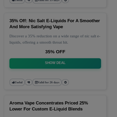
35% Off: Nic Salt E-Liquids For A Smoother
And More Satisfying Vape
Discover a 35% reduction on a wide range of nic salt e-
liquids, offering a smooth throat hit.
35% OFF
SHOW DEAL
Useful
Valid for 26 days
Aroma Vape Concentrates Priced 25%
Lower For Custom E-Liquid Blends