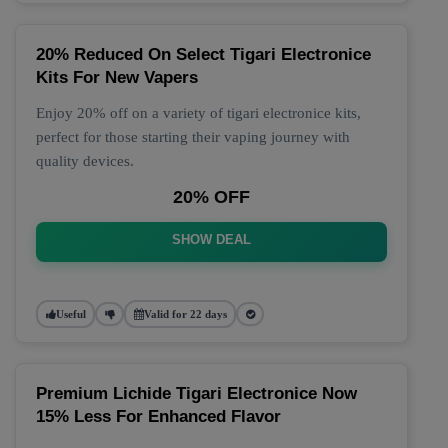
20% Reduced On Select Tigari Electronice
Kits For New Vapers
Enjoy 20% off on a variety of tigari electronice kits,
perfect for those starting their vaping journey with
quality devices.
20% OFF
SHOW DEAL
Useful
Valid for 22 days
Premium Lichide Tigari Electronice Now
15% Less For Enhanced Flavor