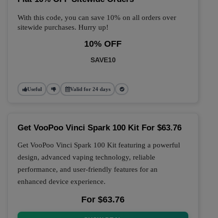
With this code, you can save 10% on all orders over
sitewide purchases. Hurry up!
10% OFF
SAVE10
Useful
Valid for 24 days
Get VooPoo Vinci Spark 100 Kit For $63.76
Get VooPoo Vinci Spark 100 Kit featuring a powerful
design, advanced vaping technology, reliable
performance, and user-friendly features for an
enhanced device experience.
For $63.76