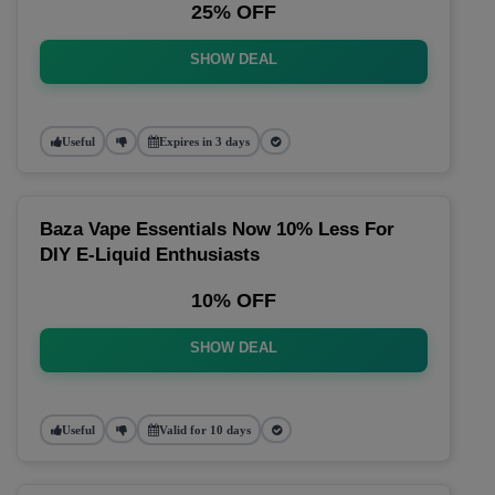
25% OFF
SHOW DEAL
Useful
Expires in 3 days
Baza Vape Essentials Now 10% Less For
DIY E-Liquid Enthusiasts
10% OFF
SHOW DEAL
Useful
Valid for 10 days