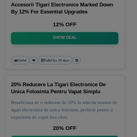
Accesorii Tigari Electronice Marked Down
By 12% For Essential Upgrades
12% OFF
SHOW DEAL
Useful
Valid for 20 days
20% Reducere La Tigari Electronice De
Unica Folosinta Pentru Vapat Simplu
Beneficiaza de o reducere de 20% la selectia noastra de
tigari electronice de unica folosinta, perfecte pentru o
experienta de vapat fara efort.
20% OFF