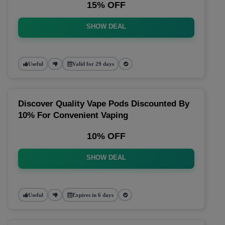
15% OFF
SHOW DEAL
Useful
Valid for 29 days
Discover Quality Vape Pods Discounted By
10% For Convenient Vaping
10% OFF
SHOW DEAL
Useful
Expires in 6 days