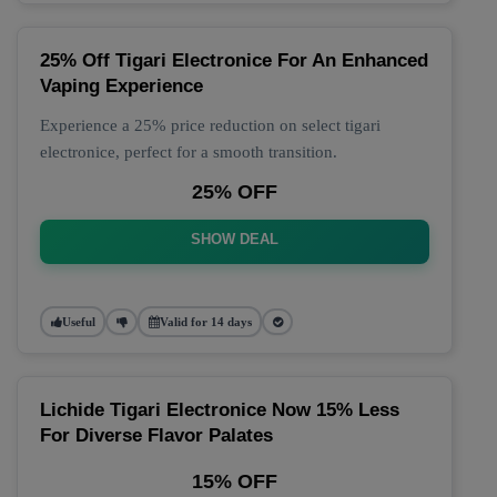
25% Off Tigari Electronice For An Enhanced
Vaping Experience
Experience a 25% price reduction on select tigari
electronice, perfect for a smooth transition.
25% OFF
SHOW DEAL
Useful
Valid for 14 days
Lichide Tigari Electronice Now 15% Less
For Diverse Flavor Palates
15% OFF