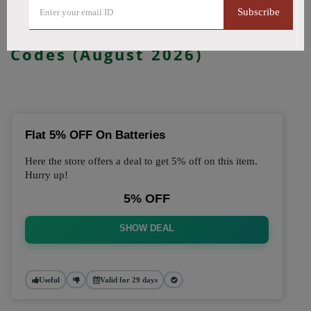
Subscribe
🔥 Top Just Vape Coupon
Codes (August 2026)
Flat 5% OFF On Batteries
Here the store offers a deal to get 5% off on this item.
Hurry up!
5% OFF
SHOW DEAL
Useful
Valid for 29 days