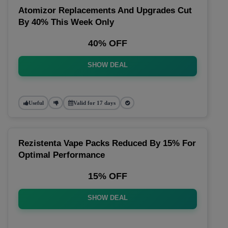
Atomizor Replacements And Upgrades Cut
By 40% This Week Only
40% OFF
SHOW DEAL
Useful
Valid for 17 days
Rezistenta Vape Packs Reduced By 15% For
Optimal Performance
15% OFF
SHOW DEAL