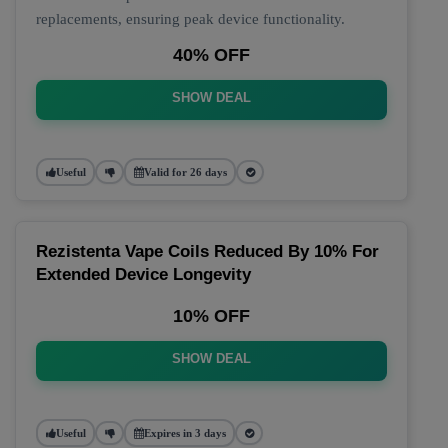
replacements, ensuring peak device functionality.
40% OFF
SHOW DEAL
Useful
Valid for 26 days
Rezistenta Vape Coils Reduced By 10% For
Extended Device Longevity
10% OFF
SHOW DEAL
Useful
Expires in 3 days