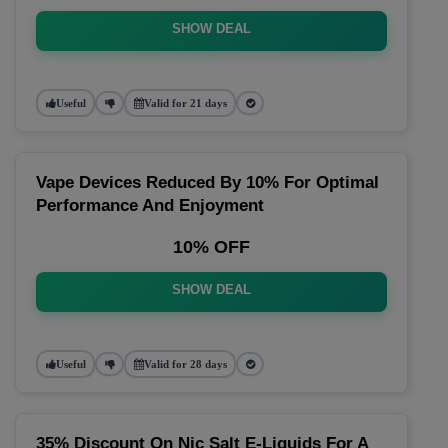
SHOW DEAL
Useful
Valid for 21 days
Vape Devices Reduced By 10% For Optimal
Performance And Enjoyment
10% OFF
SHOW DEAL
Useful
Valid for 28 days
35% Discount On Nic Salt E-Liquids For A