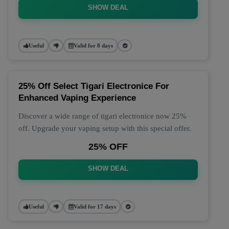
SHOW DEAL
Useful
Valid for 8 days
25% Off Select Tigari Electronice For
Enhanced Vaping Experience
Discover a wide range of tigari electronice now 25%
off. Upgrade your vaping setup with this special offer.
25% OFF
SHOW DEAL
Useful
Valid for 17 days