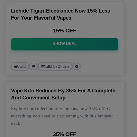
Lichide Tigari Electronice Now 15% Less
For Your Flavorful Vapes
15% OFF
SHOW DEAL
Useful
Valid for 24 days
Vape Kits Reduced By 35% For A Complete
And Convenient Setup
Explore our collection of vape kits, now 35% off. Get
everything you need to start vaping with this fantastic
deal.
35% OFF