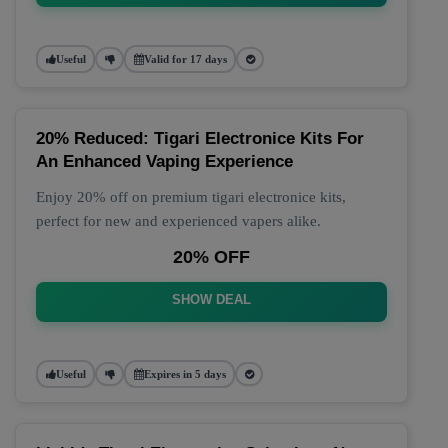
Useful
Valid for 17 days
20% Reduced: Tigari Electronice Kits For
An Enhanced Vaping Experience
Enjoy 20% off on premium tigari electronice kits,
perfect for new and experienced vapers alike.
20% OFF
SHOW DEAL
Useful
Expires in 5 days