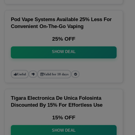
Pod Vape Systems Available 25% Less For
Convenient On-The-Go Vaping
25% OFF
SHOW DEAL
Useful
Valid for 10 days
Tigara Electronica De Unica Folosinta
Discounted By 15% For Effortless Use
15% OFF
SHOW DEAL