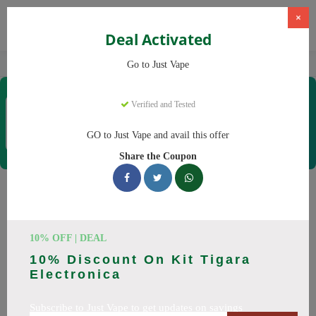
×
Deal Activated
Home
Vaping
Vapes
Just Vape
Go to Just Vape
Just Vape
Verified and Tested
Coupons & Offers
33 Verified
|
106 Uses Today
GO to Just Vape and avail this offer
Rate this
Share the Coupon
Just Vape
Coupons
Save big on Just Vape this August! Browse 25 active promo
10% OFF | DEAL
codes with discounts up to 30% off. Works on tigari
10% Discount On Kit Tigara
electronice, lichide tigari electronice and everything else.
Electronica
Every code verified and updated daily.
Subscribe to Just Vape to get updates on savings
All Offers
Codes
Deals