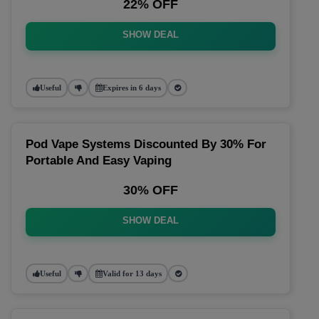
22% OFF
SHOW DEAL
Useful
Expires in 6 days
Pod Vape Systems Discounted By 30% For
Portable And Easy Vaping
30% OFF
SHOW DEAL
Useful
Valid for 13 days