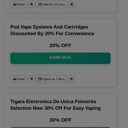
Useful
Valid for 24 days
Pod Vape Systems And Cartridges
Discounted By 20% For Convenience
20% OFF
SHOW DEAL
Useful
Expires in 1 days
Tigara Electronica De Unica Folosinta
Selection Now 30% Off For Easy Vaping
30% OFF