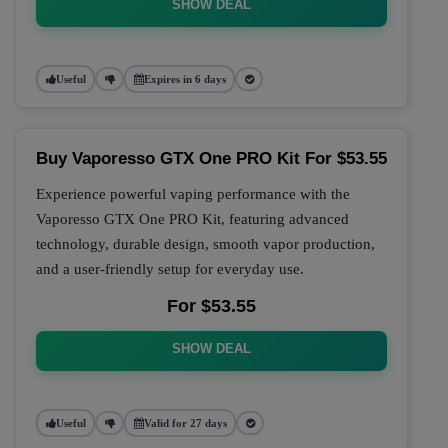
SHOW DEAL
Useful
Expires in 6 days
Buy Vaporesso GTX One PRO Kit For $53.55
Experience powerful vaping performance with the
Vaporesso GTX One PRO Kit, featuring advanced
technology, durable design, smooth vapor production,
and a user-friendly setup for everyday use.
For $53.55
SHOW DEAL
Useful
Valid for 27 days