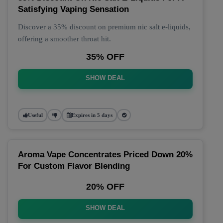
Satisfying Vaping Sensation
Discover a 35% discount on premium nic salt e-liquids,
offering a smoother throat hit.
35% OFF
SHOW DEAL
Useful
Expires in 5 days
Aroma Vape Concentrates Priced Down 20%
For Custom Flavor Blending
20% OFF
SHOW DEAL