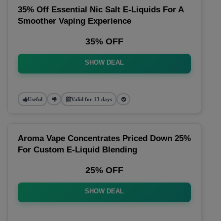
35% Off Essential Nic Salt E-Liquids For A
Smoother Vaping Experience
35% OFF
SHOW DEAL
Useful
Valid for 13 days
Aroma Vape Concentrates Priced Down 25%
For Custom E-Liquid Blending
25% OFF
SHOW DEAL