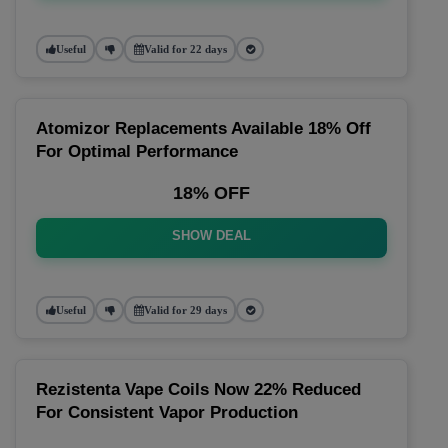
Useful
Valid for 22 days
Atomizor Replacements Available 18% Off
For Optimal Performance
18% OFF
SHOW DEAL
Useful
Valid for 29 days
Rezistenta Vape Coils Now 22% Reduced
For Consistent Vapor Production