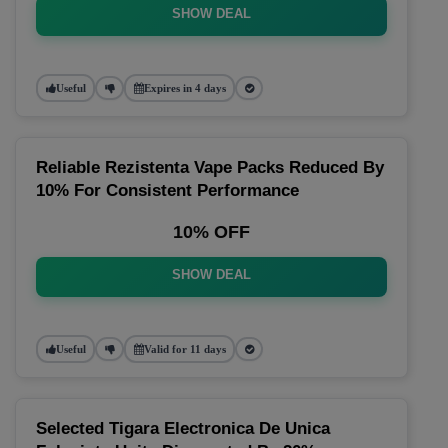
SHOW DEAL
Useful
Expires in 4 days
Reliable Rezistenta Vape Packs Reduced By
10% For Consistent Performance
10% OFF
SHOW DEAL
Useful
Valid for 11 days
Selected Tigara Electronica De Unica