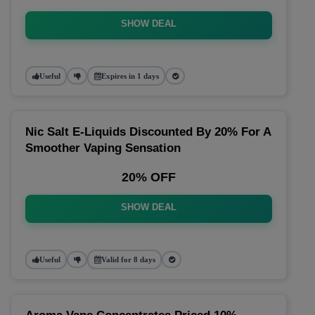
SHOW DEAL
Useful
Expires in 1 days
Nic Salt E-Liquids Discounted By 20% For A
Smoother Vaping Sensation
20% OFF
SHOW DEAL
Useful
Valid for 8 days