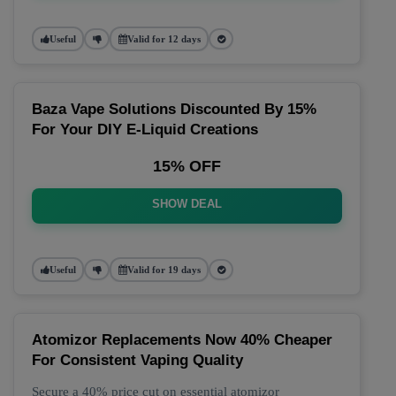
Useful
Valid for 12 days
Baza Vape Solutions Discounted By 15%
For Your DIY E-Liquid Creations
15% OFF
SHOW DEAL
Useful
Valid for 19 days
Atomizor Replacements Now 40% Cheaper
For Consistent Vaping Quality
Secure a 40% price cut on essential atomizor