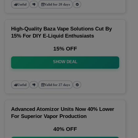
Useful
Valid for 20 days
High-Quality Baza Vape Solutions Cut By
15% For DIY E-Liquid Enthusiasts
15% OFF
SHOW DEAL
Useful
Valid for 27 days
Advanced Atomizor Units Now 40% Lower
For Superior Vapor Production
40% OFF