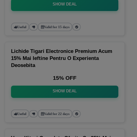
SHOW DEAL
Useful
Valid for 15 days
Lichide Tigari Electronice Premium Acum
15% Mai Ieftine Pentru O Experienta
Deosebita
15% OFF
SHOW DEAL
Useful
Valid for 22 days