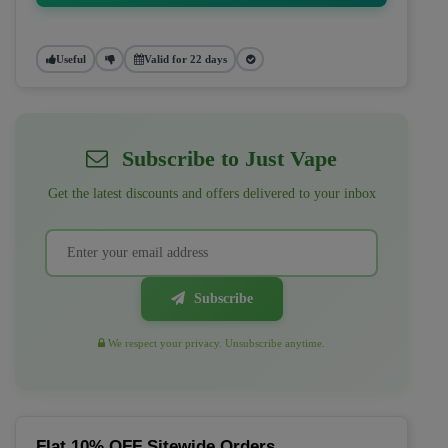
Useful
Valid for 22 days
Subscribe to Just Vape
Get the latest discounts and offers delivered to your inbox
Subscribe
We respect your privacy. Unsubscribe anytime.
Flat 10% OFF Sitewide Orders