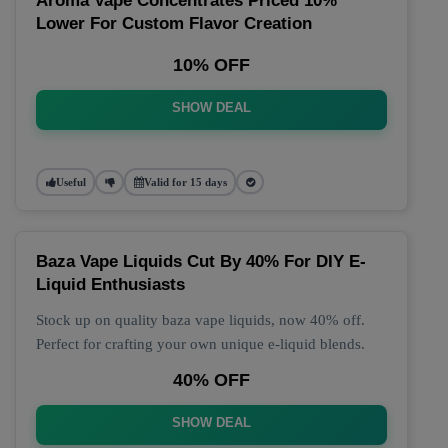
Aroma Vape Concentrates Priced 10%
Lower For Custom Flavor Creation
10% OFF
SHOW DEAL
Useful
Valid for 15 days
Baza Vape Liquids Cut By 40% For DIY E-
Liquid Enthusiasts
Stock up on quality baza vape liquids, now 40% off.
Perfect for crafting your own unique e-liquid blends.
40% OFF
SHOW DEAL