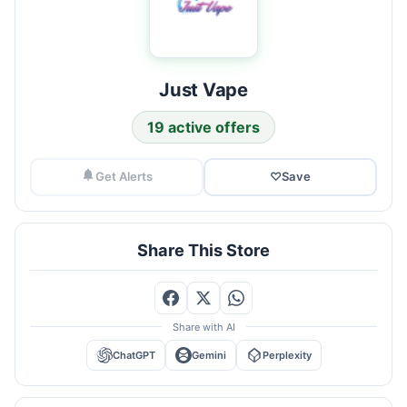
Just Vape
19 active offers
Get Alerts
♡
Save
Share This Store
Share with AI
ChatGPT
Gemini
Perplexity