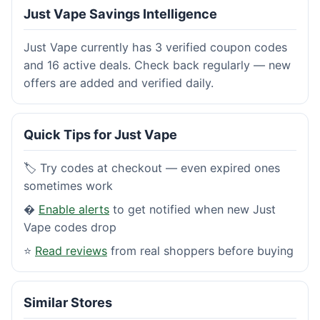
Just Vape Savings Intelligence
Just Vape currently has 3 verified coupon codes
and 16 active deals. Check back regularly — new
offers are added and verified daily.
Quick Tips for Just Vape
🏷️ Try codes at checkout — even expired ones
sometimes work
�
Enable alerts
to get notified when new Just
Vape codes drop
⭐
Read reviews
from real shoppers before buying
Similar Stores