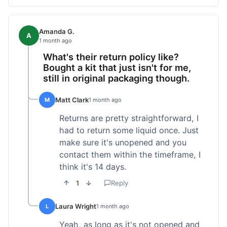
Amanda G.
A
1 month ago
What's their return policy like?
Bought a kit that just isn't for me,
still in original packaging though.
Matt Clark
M
1 month ago
Returns are pretty straightforward, I
had to return some liquid once. Just
make sure it's unopened and you
contact them within the timeframe, I
think it's 14 days.
1
Reply
Laura Wright
L
1 month ago
Yeah, as long as it's not opened and