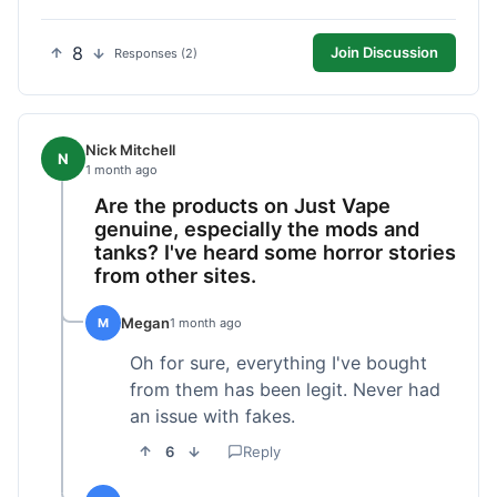
8
Join Discussion
Responses (2)
Nick Mitchell
N
1 month ago
Are the products on Just Vape
genuine, especially the mods and
tanks? I've heard some horror stories
from other sites.
Megan
M
1 month ago
Oh for sure, everything I've bought
from them has been legit. Never had
an issue with fakes.
6
Reply