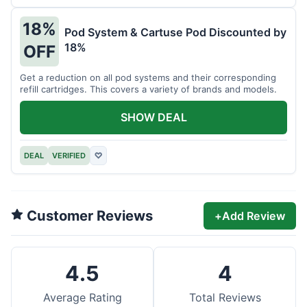
18%
Pod System & Cartuse Pod Discounted by
18%
OFF
Get a reduction on all pod systems and their corresponding
refill cartridges. This covers a variety of brands and models.
SHOW DEAL
DEAL
VERIFIED
♡
Customer Reviews
+
Add Review
4.5
4
Average Rating
Total Reviews