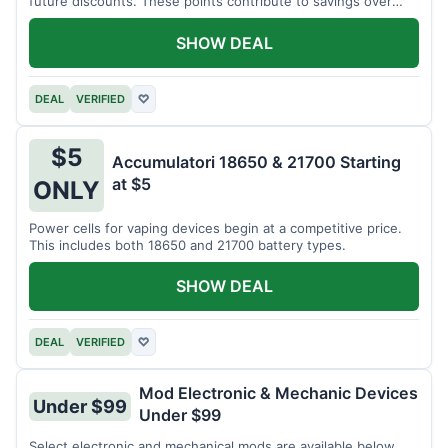
future discounts. These points contribute to savings over
time.
SHOW DEAL
DEAL
VERIFIED
♡
$5
Accumulatori 18650 & 21700 Starting
at $5
ONLY
Power cells for vaping devices begin at a competitive price.
This includes both 18650 and 21700 battery types.
SHOW DEAL
DEAL
VERIFIED
♡
Mod Electronic & Mechanic Devices
Under $99
Under $99
Select electronic and mechanical mods are available below