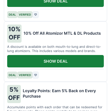
SHOW DEAL
DEAL
VERIFIED
♡
10%
10% Off All Atomizor MTL & DL Products
OFF
A discount is available on both mouth-to-lung and direct-to-
lung atomizers. This includes various models and brands.
SHOW DEAL
DEAL
VERIFIED
♡
5%
Loyalty Points: Earn 5% Back on Every
Purchase
OFF
Accumulate points with each order that can be redeemed for