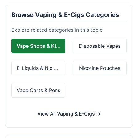
Browse Vaping & E-Cigs Categories
Explore related categories in this topic
Vape Shops & Kits
Disposable Vapes
E-Liquids & Nic Salts
Nicotine Pouches
Vape Carts & Pens
View All Vaping & E-Cigs →