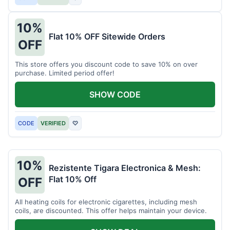
10%
Flat 10% OFF Sitewide Orders
OFF
This store offers you discount code to save 10% on over
purchase. Limited period offer!
SHOW CODE
CODE
VERIFIED
♡
10%
Rezistente Tigara Electronica & Mesh:
Flat 10% Off
OFF
All heating coils for electronic cigarettes, including mesh
coils, are discounted. This offer helps maintain your device.