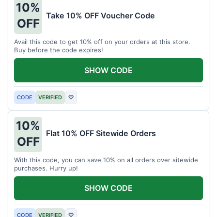
10%
Take 10% OFF Voucher Code
OFF
Avail this code to get 10% off on your orders at this store.
Buy before the code expires!
SHOW CODE
CODE
VERIFIED
♡
10%
Flat 10% OFF Sitewide Orders
OFF
With this code, you can save 10% on all orders over sitewide
purchases. Hurry up!
SHOW CODE
CODE
VERIFIED
♡