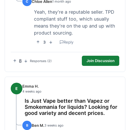
Chloe Allen
C
1 month ago
Yeah, they're a reputable seller. TPD
compliant stuff too, which usually
means they're on the up and up with
product sourcing.
3
Reply
8
Join Discussion
Responses (2)
Emma H.
E
4 weeks ago
Is Just Vape better than Vapez or
Smokemania for liquids? Looking for
good variety and decent prices.
Ben M.
B
3 weeks ago