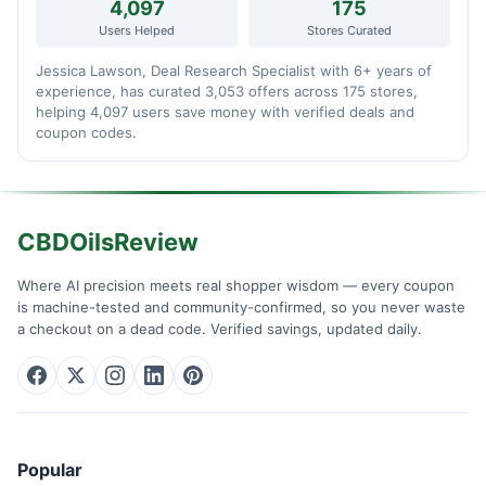
4,097
175
Users Helped
Stores Curated
Jessica Lawson, Deal Research Specialist with 6+ years of
experience, has curated 3,053 offers across 175 stores,
helping 4,097 users save money with verified deals and
coupon codes.
CBDOilsReview
Where AI precision meets real shopper wisdom — every coupon
is machine-tested and community-confirmed, so you never waste
a checkout on a dead code. Verified savings, updated daily.
Popular