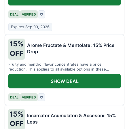
DEAL
VERIFIED
♡
Expires Sep 09, 2026
15%
Arome Fructate & Mentolate: 15% Price
Drop
OFF
Fruity and menthol flavor concentrates have a price
reduction. This applies to all available options in these
categories.
SHOW DEAL
DEAL
VERIFIED
♡
15%
Incarcator Acumulatori & Accesorii: 15%
Less
OFF