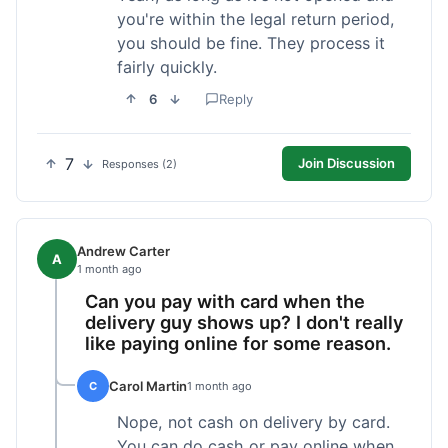
you're within the legal return period,
you should be fine. They process it
fairly quickly.
6
Reply
7
Join Discussion
Responses (2)
Andrew Carter
A
1 month ago
Can you pay with card when the
delivery guy shows up? I don't really
like paying online for some reason.
Carol Martin
C
1 month ago
Nope, not cash on delivery by card.
You can do cash or pay online when