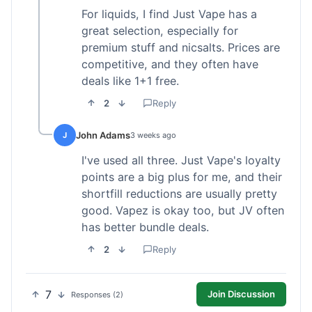
For liquids, I find Just Vape has a
great selection, especially for
premium stuff and nicsalts. Prices are
competitive, and they often have
deals like 1+1 free.
2
Reply
John Adams
J
3 weeks ago
I've used all three. Just Vape's loyalty
points are a big plus for me, and their
shortfill reductions are usually pretty
good. Vapez is okay too, but JV often
has better bundle deals.
2
Reply
7
Join Discussion
Responses (2)