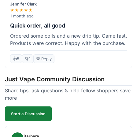
Jennifer Clark
★★★★★
1 month ago
Quick order, all good
Ordered some coils and a new drip tip. Came fast.
Products were correct. Happy with the purchase.
👍
5
👎
1
💬 Reply
Just Vape Community Discussion
Share tips, ask questions & help fellow shoppers save
more
Start a Discussion
Barbara