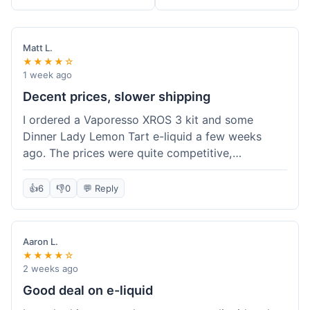
Matt L.
★★★★☆
1 week ago
Decent prices, slower shipping
I ordered a Vaporesso XROS 3 kit and some
Dinner Lady Lemon Tart e-liquid a few weeks
ago. The prices were quite competitive,
especially for the kit, which was a good value.
Everything arrived well-packaged and was
👍
6
👎
0
💬 Reply
exactly what I ordered. However, the shipping
took about 7 business days to get to me in
California, which felt a bit long compared to
Aaron L.
some other online vape shops I've used.
★★★★☆
Customer service was responsive when I inquired
2 weeks ago
about the tracking, so that was a plus. Overall, a
Good deal on e-liquid
solid experience but they could speed up the