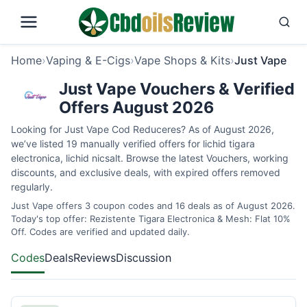
Home
›
Vaping & E-Cigs
›
Vape Shops & Kits
›
Just Vape
Just Vape Vouchers & Verified
Offers August 2026
Looking for Just Vape Cod Reduceres? As of August 2026,
we’ve listed 19 manually verified offers for lichid tigara
electronica, lichid nicsalt. Browse the latest Vouchers, working
discounts, and exclusive deals, with expired offers removed
regularly.
Just Vape offers 3 coupon codes and 16 deals as of August 2026.
Today's top offer: Rezistente Tigara Electronica & Mesh: Flat 10%
Off. Codes are verified and updated daily.
Codes
Deals
Reviews
Discussion