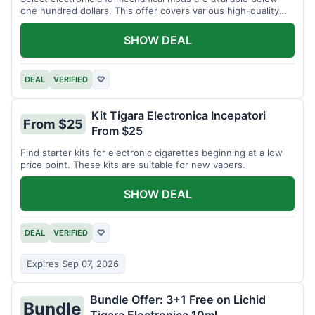
one hundred dollars. This offer covers various high-quality
devices.
SHOW DEAL
DEAL
VERIFIED
♡
Kit Tigara Electronica Incepatori
From $25
From $25
Find starter kits for electronic cigarettes beginning at a low
price point. These kits are suitable for new vapers.
SHOW DEAL
DEAL
VERIFIED
♡
Expires Sep 07, 2026
Bundle Offer: 3+1 Free on Lichid
Bundle