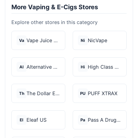
More Vaping & E-Cigs Stores
Explore other stores in this category
Vape Juice Depot
NicVape
Va
Ni
Alternative Pods
High Class Vape Co
Al
Hi
The Dollar E-Juice C...
PUFF XTRAX
Th
PU
Eleaf US
Pass A Drug Test
El
Pa