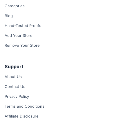
Categories
Blog
Hand-Tested Proofs
Add Your Store
Remove Your Store
Support
About Us
Contact Us
Privacy Policy
Terms and Conditions
Affiliate Disclosure