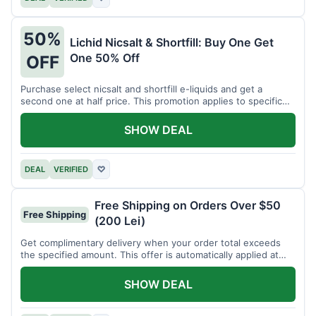
50%
Lichid Nicsalt & Shortfill: Buy One Get
One 50% Off
OFF
Purchase select nicsalt and shortfill e-liquids and get a
second one at half price. This promotion applies to specific
product lines.
SHOW DEAL
DEAL
VERIFIED
♡
Free Shipping on Orders Over $50
Free Shipping
(200 Lei)
Get complimentary delivery when your order total exceeds
the specified amount. This offer is automatically applied at
checkout.
SHOW DEAL