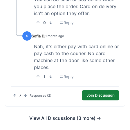
you place the order. Card on delivery
isn't an option they offer.
0
Reply
Sofia D.
S
1 month ago
Nah, it's either pay with card online or
pay cash to the courier. No card
machine at the door like some other
places.
1
Reply
7
Join Discussion
Responses (2)
View All Discussions (3 more) →