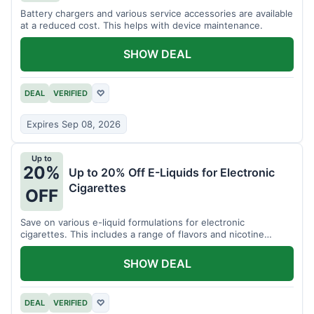
Battery chargers and various service accessories are available
at a reduced cost. This helps with device maintenance.
SHOW DEAL
DEAL
VERIFIED
♡
Expires Sep 08, 2026
Up to
20%
Up to 20% Off E-Liquids for Electronic
Cigarettes
OFF
Save on various e-liquid formulations for electronic
cigarettes. This includes a range of flavors and nicotine
strengths.
SHOW DEAL
DEAL
VERIFIED
♡