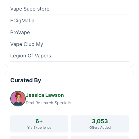
Vape Superstore
ECigMafia
ProVape
Vape Club My
Legion Of Vapers
Curated By
Jessica Lawson
Deal Research Specialist
6+
3,053
Yrs Experience
Offers Added