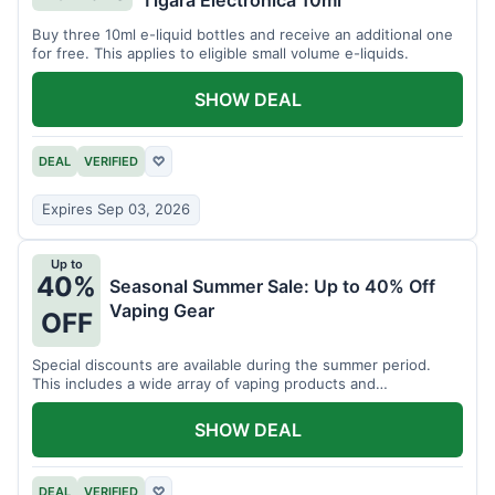
Tigara Electronica 10ml
Buy three 10ml e-liquid bottles and receive an additional one
for free. This applies to eligible small volume e-liquids.
SHOW DEAL
DEAL
VERIFIED
♡
Expires Sep 03, 2026
Up to
40%
Seasonal Summer Sale: Up to 40% Off
Vaping Gear
OFF
Special discounts are available during the summer period.
This includes a wide array of vaping products and
accessories.
SHOW DEAL
DEAL
VERIFIED
♡