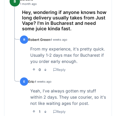
B
1 month ago
Hey, wondering if anyone knows how
long delivery usually takes from Just
Vape? I'm in Bucharest and need
some juice kinda fast.
Robert Green
R
4 weeks ago
From my experience, it's pretty quick.
Usually 1-2 days max for Bucharest if
you order early enough.
0
Reply
Eric
E
4 weeks ago
Yeah, I've always gotten my stuff
within 2 days. They use courier, so it's
not like waiting ages for post.
1
Reply