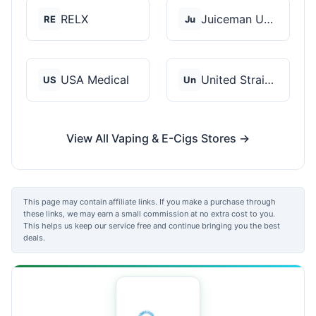
RELX
Juiceman USA
RE
Ju
USA Medical
United Strains of Am...
US
Un
View All Vaping & E-Cigs Stores →
This page may contain affiliate links. If you make a purchase through
these links, we may earn a small commission at no extra cost to you.
This helps us keep our service free and continue bringing you the best
deals.