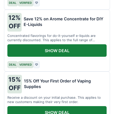
DEAL
VERIFIED
♡
12%
Save 12% on Arome Concentrate for DIY
E-Liquids
OFF
Concentrated flavorings for do-it-yourself e-liquids are
currently discounted. This applies to the full range of
available aromas.
SHOW DEAL
DEAL
VERIFIED
♡
15%
15% Off Your First Order of Vaping
Supplies
OFF
Receive a discount on your initial purchase. This applies to
new customers making their very first order.
SHOW DEAL