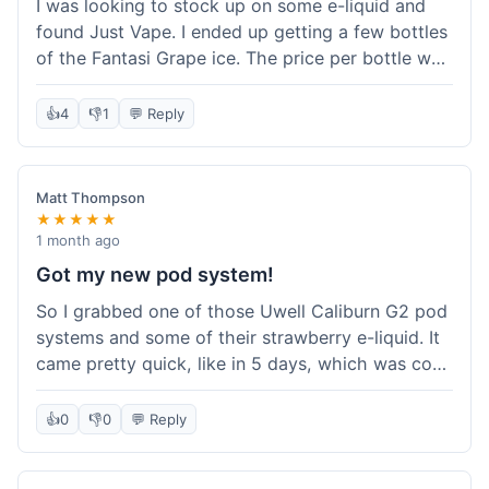
I was looking to stock up on some e-liquid and
delivery.
found Just Vape. I ended up getting a few bottles
of the Fantasi Grape ice. The price per bottle was
much better than what I usually pay at my local
shop, and they had a promotion running for
👍
4
👎
1
💬 Reply
shortfills. I also signed up for their loyalty
program, hoping to save more on future orders.
The order arrived without any issues and the e-
Matt Thompson
liquid tastes good. For someone who buys a lot
★★★★★
of e-liquid, the savings here were definitely worth
1 month ago
it. I'll probably buy from them again when I need
Got my new pod system!
more.
So I grabbed one of those Uwell Caliburn G2 pod
systems and some of their strawberry e-liquid. It
came pretty quick, like in 5 days, which was cool.
Everything was just as I expected it. The pod
works great and the flavor is awesome. No
👍
0
👎
0
💬 Reply
complaints from me, it was a smooth purchase.