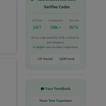
Verifies Codes
AI Tests
Community
Success
24/7
50K+
92%
Every code tested by AI & verified by
real shoppers.
3x higher success
than competitors.
#1 Trusted
$2M Saved
Your Feedback
Share Your Experience