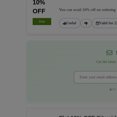
10%
OFF
You can avail 10% off on ordering of
Deal
Useful
Valid for 2
S
Get the latest
We r