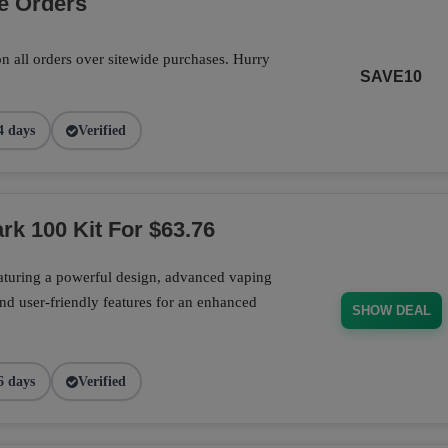
e Orders
n all orders over sitewide purchases. Hurry
SAVE10
4 days
Verified
rk 100 Kit For $63.76
aturing a powerful design, advanced vaping
nd user-friendly features for an enhanced
SHOW DEAL
6 days
Verified