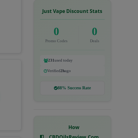
Just Vape Discount Stats
0
0
Promo Codes
Deals
231
used today
Verified
2h
ago
88% Success Rate
How
CBDOilsReview.com