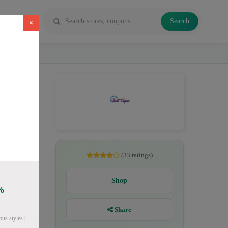
Search
×
ichide
(33 ratings)
Shop
%
Share
us styles.|