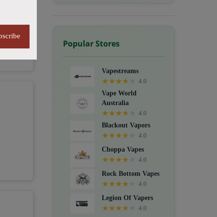
bscribe
Popular Stores
Vapestreams
★
★
★
★
★
4.0
Vape World
Australia
★
★
★
★
★
4.0
Blackout Vapors
★
★
★
★
★
4.0
Choppa Vapes
★
★
★
★
★
4.0
Rock Bottom Vapes
★
★
★
★
★
4.0
Legion Of Vapers
★
★
★
★
★
4.0