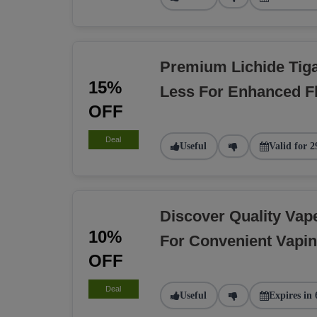
Premium Lichide Tiga
15%
Less For Enhanced F
OFF
Deal
Useful
Valid for 2
Discover Quality Va
10%
For Convenient Vapi
OFF
Deal
Useful
Expires in 