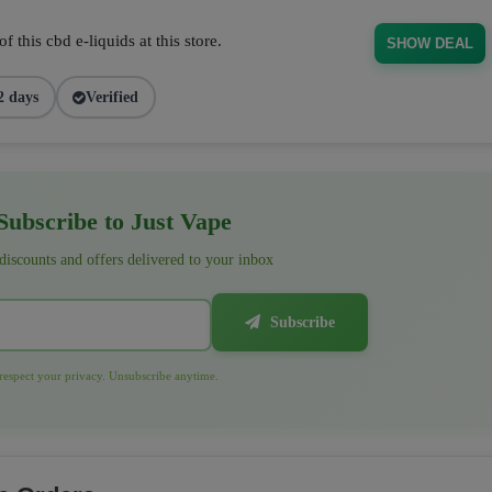
 this cbd e-liquids at this store.
SHOW DEAL
2 days
Verified
ubscribe to Just Vape
 discounts and offers delivered to your inbox
Subscribe
espect your privacy. Unsubscribe anytime.