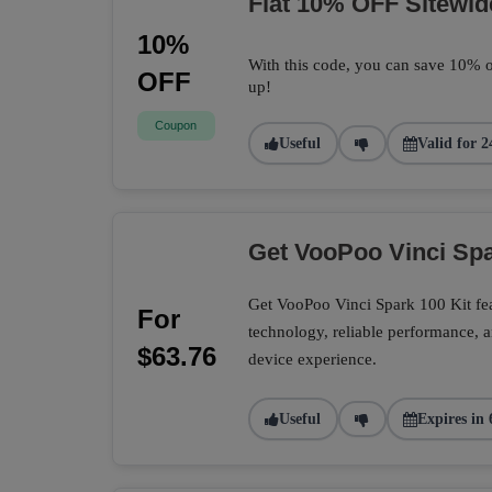
Flat 10% OFF Sitewid
10%
With this code, you can save 10% o
OFF
up!
Coupon
Useful
Valid for 2
Get VooPoo Vinci Spa
Get VooPoo Vinci Spark 100 Kit fe
For
technology, reliable performance, a
$63.76
device experience.
Useful
Expires in 