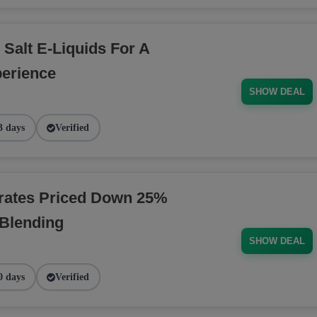
 Salt E-Liquids For A
erience
SHOW DEAL
3 days
Verified
rates Priced Down 25%
 Blending
SHOW DEAL
0 days
Verified