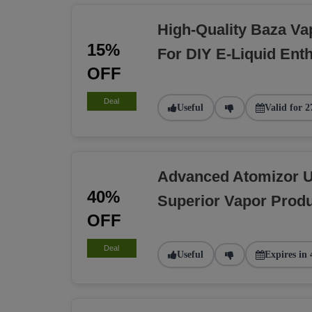
High-Quality Baza Va
15%
For DIY E-Liquid Ent
OFF
Deal
Useful
Valid for 2
Advanced Atomizor U
40%
Superior Vapor Produ
OFF
Deal
Useful
Expires in 