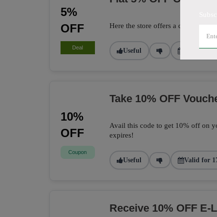
5%
Subsc
OFF
Here the store offers a deal to get 
Deal
Useful
Valid for 2
Take 10% OFF Vouch
10%
Avail this code to get 10% off on yo
OFF
expires!
Coupon
Useful
Valid for 1
Receive 10% OFF E-L