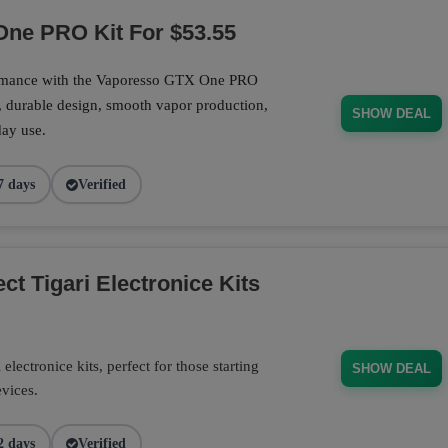
ne PRO Kit For $53.55
ormance with the Vaporesso GTX One PRO
, durable design, smooth vapor production,
SHOW DEAL
day use.
7 days
Verified
t Tigari Electronice Kits
electronice kits, perfect for those starting
SHOW DEAL
evices.
2 days
Verified