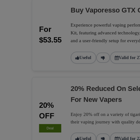
Buy Vaporesso GTX O
Experience powerful vaping perf
For
Kit, featuring advanced technology
$53.55
and a user-friendly setup for every
Useful
Valid for 2
20% Reduced On Selec
For New Vapers
20%
OFF
Enjoy 20% off on a variety of tigari 
their vaping journey with quality d
Deal
Useful
Valid for 2