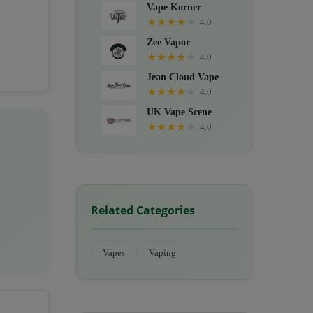
Vape Korner
★
★
★
★
★
4.0
Zee Vapor
★
★
★
★
★
4.0
Jean Cloud Vape
★
★
★
★
★
4.0
UK Vape Scene
★
★
★
★
★
4.0
Related Categories
Vapes
Vaping