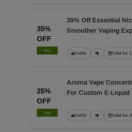
35% Off Essential Nic
35%
Smoother Vaping Exp
OFF
Deal
Useful
Valid for 1
Aroma Vape Concent
25%
For Custom E-Liquid
OFF
Deal
Useful
Valid for 2