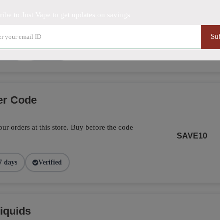
ribe to Just Vape to get updates on savings
5% off on this item. Hurry up!
SHOW DEAL
Su
9 days
Verified
er Code
ur orders at this store. Buy before the code
SAVE10
7 days
Verified
iquids