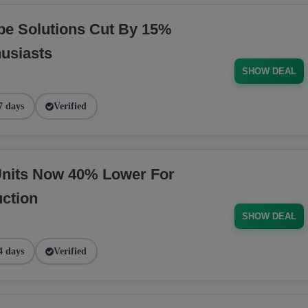
pe Solutions Cut By 15%
husiasts
SHOW DEAL
7 days
Verified
nits Now 40% Lower For
ction
SHOW DEAL
4 days
Verified