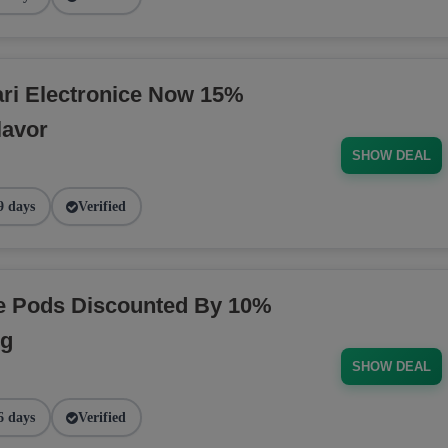
ri Electronice Now 15%
lavor
SHOW DEAL
9 days
Verified
pe Pods Discounted By 10%
ng
SHOW DEAL
6 days
Verified