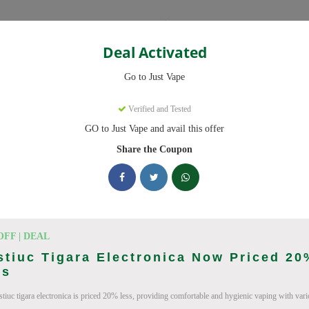
Categories
Deal Activated
Go to Just Vape
Verified and Tested
GO to Just Vape and avail this offer
omo codes with discounts up to 30% off. Works on tigari electronice, l
ied and updated daily.
Share the Coupon
king Just Vape deals today
Codes (August 2026)
OFF | DEAL
tiuc Tigara Electronica Now Priced 20
ss
tiuc tigara electronica is priced 20% less, providing comfortable and hygienic vaping with vario
ries