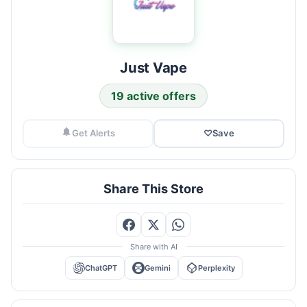
Just Vape
19 active offers
Get Alerts
♡
Save
Share This Store
Share with AI
ChatGPT
Gemini
Perplexity