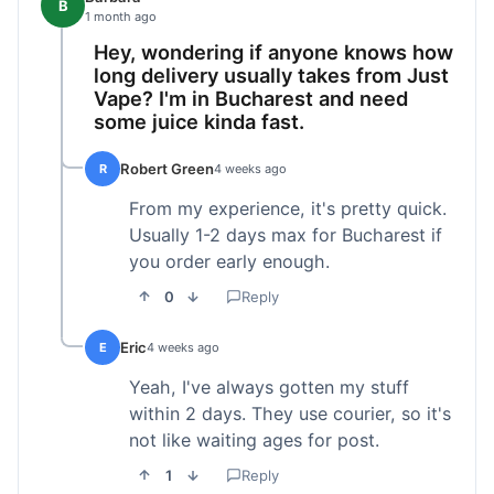
B
1 month ago
Hey, wondering if anyone knows how
long delivery usually takes from Just
Vape? I'm in Bucharest and need
some juice kinda fast.
Robert Green
R
4 weeks ago
From my experience, it's pretty quick.
Usually 1-2 days max for Bucharest if
you order early enough.
0
Reply
Eric
E
4 weeks ago
Yeah, I've always gotten my stuff
within 2 days. They use courier, so it's
not like waiting ages for post.
1
Reply