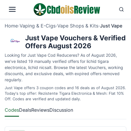
Home
›
Vaping & E-Cigs
›
Vape Shops & Kits
›
Just Vape
Just Vape Vouchers & Verified
Offers August 2026
Looking for Just Vape Cod Reduceres? As of August 2026,
we’ve listed 19 manually verified offers for lichid tigara
electronica, lichid nicsalt. Browse the latest Vouchers, working
discounts, and exclusive deals, with expired offers removed
regularly.
Just Vape offers 3 coupon codes and 16 deals as of August 2026.
Today's top offer: Rezistente Tigara Electronica & Mesh: Flat 10%
Off. Codes are verified and updated daily.
Codes
Deals
Reviews
Discussion