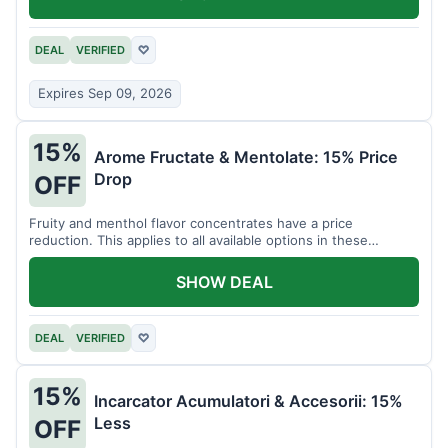
DEAL
VERIFIED
♡
Expires Sep 09, 2026
15%
Arome Fructate & Mentolate: 15% Price
Drop
OFF
Fruity and menthol flavor concentrates have a price
reduction. This applies to all available options in these
categories.
SHOW DEAL
DEAL
VERIFIED
♡
15%
Incarcator Acumulatori & Accesorii: 15%
Less
OFF