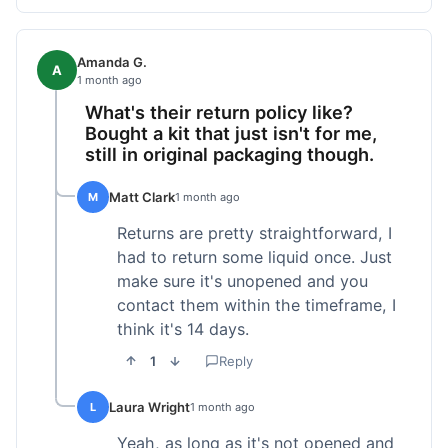
Amanda G.
A
1 month ago
What's their return policy like?
Bought a kit that just isn't for me,
still in original packaging though.
Matt Clark
M
1 month ago
Returns are pretty straightforward, I
had to return some liquid once. Just
make sure it's unopened and you
contact them within the timeframe, I
think it's 14 days.
1
Reply
Laura Wright
L
1 month ago
Yeah, as long as it's not opened and