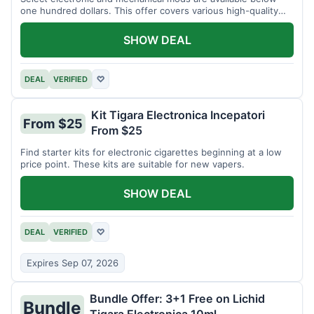
one hundred dollars. This offer covers various high-quality
devices.
SHOW DEAL
DEAL
VERIFIED
♡
Kit Tigara Electronica Incepatori
From $25
From $25
Find starter kits for electronic cigarettes beginning at a low
price point. These kits are suitable for new vapers.
SHOW DEAL
DEAL
VERIFIED
♡
Expires Sep 07, 2026
Bundle Offer: 3+1 Free on Lichid
Bundle