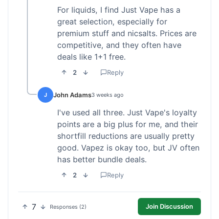
For liquids, I find Just Vape has a
great selection, especially for
premium stuff and nicsalts. Prices are
competitive, and they often have
deals like 1+1 free.
2
Reply
John Adams
J
3 weeks ago
I've used all three. Just Vape's loyalty
points are a big plus for me, and their
shortfill reductions are usually pretty
good. Vapez is okay too, but JV often
has better bundle deals.
2
Reply
7
Join Discussion
Responses (2)