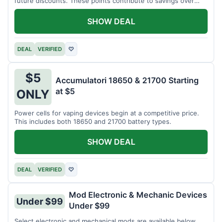
future discounts. These points contribute to savings over
time.
SHOW DEAL
DEAL
VERIFIED
♡
$5
Accumulatori 18650 & 21700 Starting
at $5
ONLY
Power cells for vaping devices begin at a competitive price.
This includes both 18650 and 21700 battery types.
SHOW DEAL
DEAL
VERIFIED
♡
Mod Electronic & Mechanic Devices
Under $99
Under $99
Select electronic and mechanical mods are available below