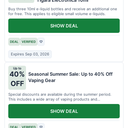
Tigara Electronica 10ml
Buy three 10ml e-liquid bottles and receive an additional one
for free. This applies to eligible small volume e-liquids.
SHOW DEAL
DEAL
VERIFIED
♡
Expires Sep 03, 2026
Up to
40%
Seasonal Summer Sale: Up to 40% Off
Vaping Gear
OFF
Special discounts are available during the summer period.
This includes a wide array of vaping products and
accessories.
SHOW DEAL
DEAL
VERIFIED
♡