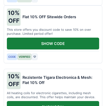
10%
Flat 10% OFF Sitewide Orders
OFF
This store offers you discount code to save 10% on over
purchase. Limited period offer!
SHOW CODE
CODE
VERIFIED
♡
10%
Rezistente Tigara Electronica & Mesh:
Flat 10% Off
OFF
All heating coils for electronic cigarettes, including mesh
coils, are discounted. This offer helps maintain your device.