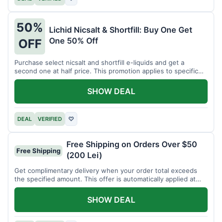
50%
Lichid Nicsalt & Shortfill: Buy One Get
One 50% Off
OFF
Purchase select nicsalt and shortfill e-liquids and get a
second one at half price. This promotion applies to specific
product lines.
SHOW DEAL
DEAL
VERIFIED
♡
Free Shipping on Orders Over $50
Free Shipping
(200 Lei)
Get complimentary delivery when your order total exceeds
the specified amount. This offer is automatically applied at
checkout.
SHOW DEAL