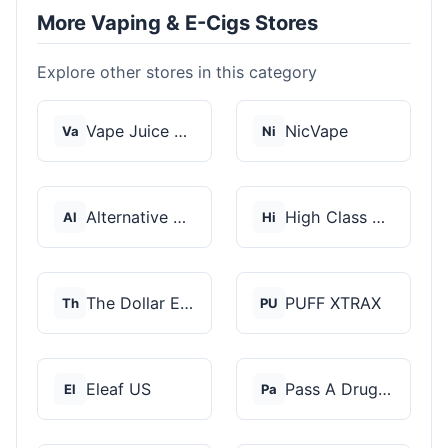
More Vaping & E-Cigs Stores
Explore other stores in this category
Vape Juice Depot
NicVape
Va
Ni
Alternative Pods
High Class Vape Co
Al
Hi
The Dollar E-Juice C...
PUFF XTRAX
Th
PU
Eleaf US
Pass A Drug Test
El
Pa