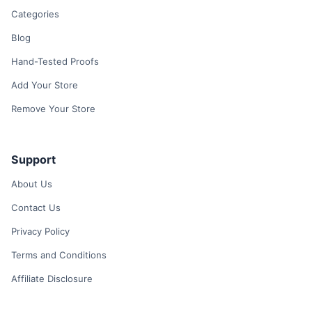
Categories
Blog
Hand-Tested Proofs
Add Your Store
Remove Your Store
Support
About Us
Contact Us
Privacy Policy
Terms and Conditions
Affiliate Disclosure