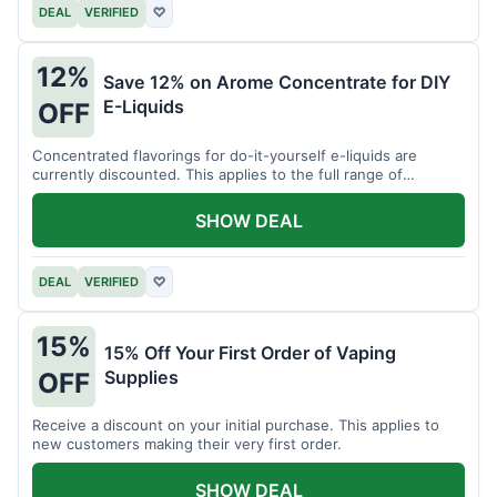
DEAL
VERIFIED
♡
12%
Save 12% on Arome Concentrate for DIY
E-Liquids
OFF
Concentrated flavorings for do-it-yourself e-liquids are
currently discounted. This applies to the full range of
available aromas.
SHOW DEAL
DEAL
VERIFIED
♡
15%
15% Off Your First Order of Vaping
Supplies
OFF
Receive a discount on your initial purchase. This applies to
new customers making their very first order.
SHOW DEAL