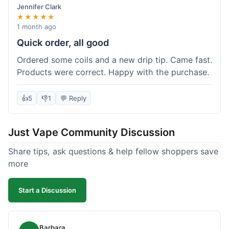
Jennifer Clark
★★★★★
1 month ago
Quick order, all good
Ordered some coils and a new drip tip. Came fast.
Products were correct. Happy with the purchase.
👍
5
👎
1
💬 Reply
Just Vape Community Discussion
Share tips, ask questions & help fellow shoppers save
more
Start a Discussion
Barbara