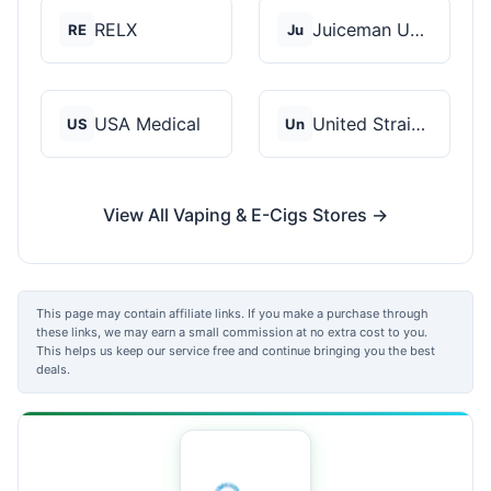
RELX
Juiceman USA
RE
Ju
USA Medical
United Strains of Am...
US
Un
View All Vaping & E-Cigs Stores →
This page may contain affiliate links. If you make a purchase through
these links, we may earn a small commission at no extra cost to you.
This helps us keep our service free and continue bringing you the best
deals.