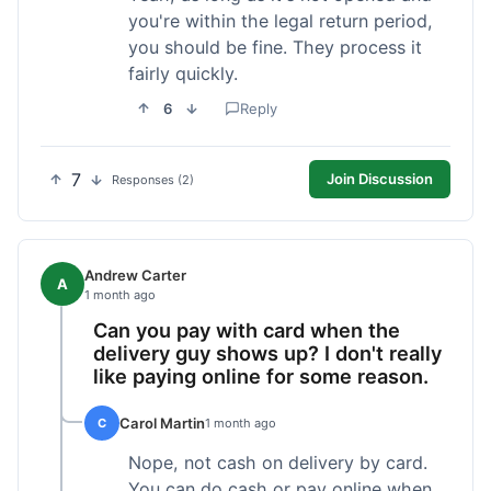
you're within the legal return period,
you should be fine. They process it
fairly quickly.
6
Reply
7
Join Discussion
Responses (2)
Andrew Carter
A
1 month ago
Can you pay with card when the
delivery guy shows up? I don't really
like paying online for some reason.
Carol Martin
C
1 month ago
Nope, not cash on delivery by card.
You can do cash or pay online when