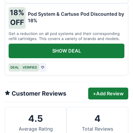
18%
Pod System & Cartuse Pod Discounted by
18%
OFF
Get a reduction on all pod systems and their corresponding
refill cartridges. This covers a variety of brands and models.
SHOW DEAL
DEAL
VERIFIED
♡
Customer Reviews
+
Add Review
4.5
4
Average Rating
Total Reviews