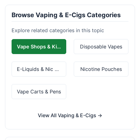
Browse Vaping & E-Cigs Categories
Explore related categories in this topic
Vape Shops & Kits
Disposable Vapes
E-Liquids & Nic Salts
Nicotine Pouches
Vape Carts & Pens
View All Vaping & E-Cigs →