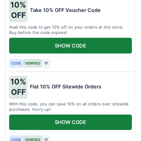
10%
Take 10% OFF Voucher Code
OFF
Avail this code to get 10% off on your orders at this store.
Buy before the code expires!
SHOW CODE
CODE
VERIFIED
♡
10%
Flat 10% OFF Sitewide Orders
OFF
With this code, you can save 10% on all orders over sitewide
purchases. Hurry up!
SHOW CODE
CODE
VERIFIED
♡