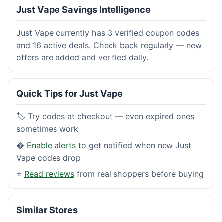
Just Vape Savings Intelligence
Just Vape currently has 3 verified coupon codes
and 16 active deals. Check back regularly — new
offers are added and verified daily.
Quick Tips for Just Vape
🏷️ Try codes at checkout — even expired ones
sometimes work
�
Enable alerts
to get notified when new Just
Vape codes drop
⭐
Read reviews
from real shoppers before buying
Similar Stores