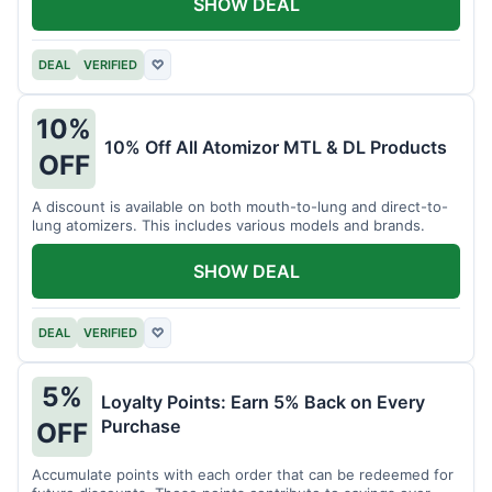
SHOW DEAL
DEAL
VERIFIED
♡
10%
10% Off All Atomizor MTL & DL Products
OFF
A discount is available on both mouth-to-lung and direct-to-
lung atomizers. This includes various models and brands.
SHOW DEAL
DEAL
VERIFIED
♡
5%
Loyalty Points: Earn 5% Back on Every
Purchase
OFF
Accumulate points with each order that can be redeemed for