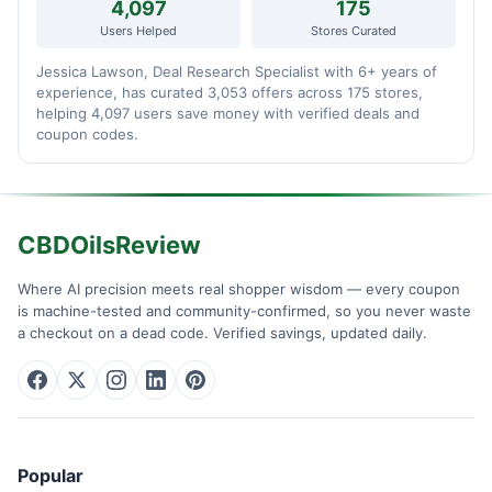
4,097
175
Users Helped
Stores Curated
Jessica Lawson, Deal Research Specialist with 6+ years of
experience, has curated 3,053 offers across 175 stores,
helping 4,097 users save money with verified deals and
coupon codes.
CBDOilsReview
Where AI precision meets real shopper wisdom — every coupon
is machine-tested and community-confirmed, so you never waste
a checkout on a dead code. Verified savings, updated daily.
Popular