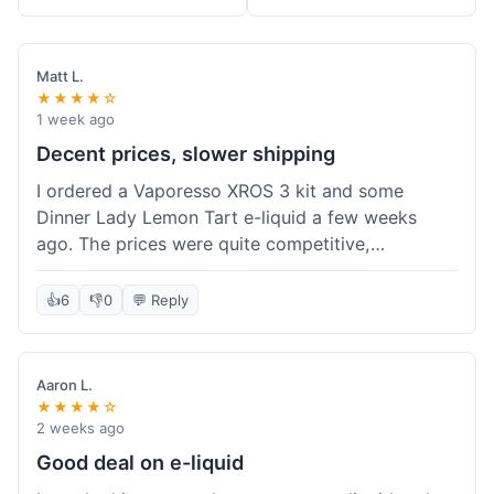
Matt L.
★★★★☆
1 week ago
Decent prices, slower shipping
I ordered a Vaporesso XROS 3 kit and some
Dinner Lady Lemon Tart e-liquid a few weeks
ago. The prices were quite competitive,
especially for the kit, which was a good value.
Everything arrived well-packaged and was
👍
6
👎
0
💬 Reply
exactly what I ordered. However, the shipping
took about 7 business days to get to me in
California, which felt a bit long compared to
Aaron L.
some other online vape shops I've used.
★★★★☆
Customer service was responsive when I inquired
2 weeks ago
about the tracking, so that was a plus. Overall, a
Good deal on e-liquid
solid experience but they could speed up the