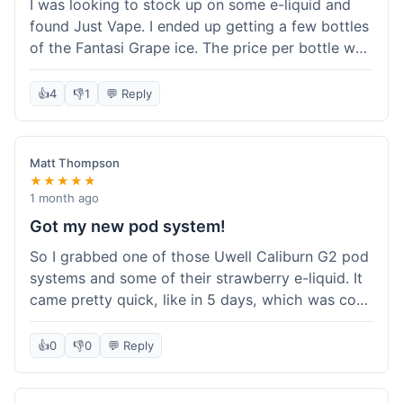
I was looking to stock up on some e-liquid and
delivery.
found Just Vape. I ended up getting a few bottles
of the Fantasi Grape ice. The price per bottle was
much better than what I usually pay at my local
shop, and they had a promotion running for
👍
4
👎
1
💬 Reply
shortfills. I also signed up for their loyalty
program, hoping to save more on future orders.
The order arrived without any issues and the e-
Matt Thompson
liquid tastes good. For someone who buys a lot
★★★★★
of e-liquid, the savings here were definitely worth
1 month ago
it. I'll probably buy from them again when I need
Got my new pod system!
more.
So I grabbed one of those Uwell Caliburn G2 pod
systems and some of their strawberry e-liquid. It
came pretty quick, like in 5 days, which was cool.
Everything was just as I expected it. The pod
works great and the flavor is awesome. No
👍
0
👎
0
💬 Reply
complaints from me, it was a smooth purchase.