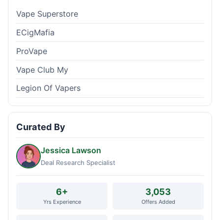
Vape Superstore
ECigMafia
ProVape
Vape Club My
Legion Of Vapers
Curated By
Jessica Lawson
Deal Research Specialist
6+
3,053
Yrs Experience
Offers Added