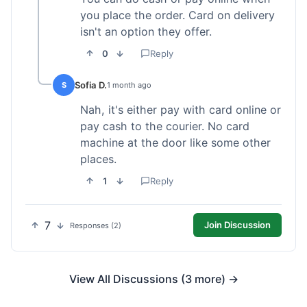
you place the order. Card on delivery
isn't an option they offer.
0
Reply
Sofia D.
S
1 month ago
Nah, it's either pay with card online or
pay cash to the courier. No card
machine at the door like some other
places.
1
Reply
7
Join Discussion
Responses (2)
View All Discussions (3 more) →