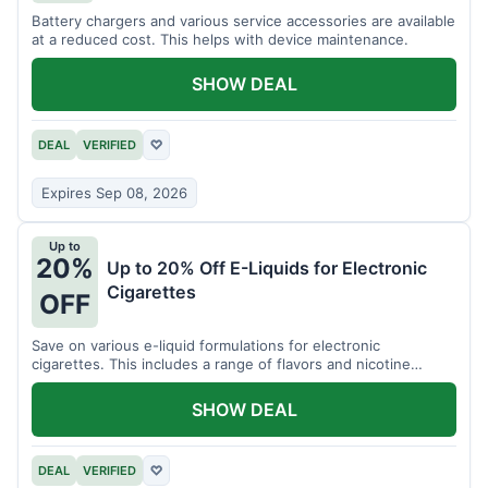
Battery chargers and various service accessories are available
at a reduced cost. This helps with device maintenance.
SHOW DEAL
DEAL
VERIFIED
♡
Expires Sep 08, 2026
Up to
20%
Up to 20% Off E-Liquids for Electronic
Cigarettes
OFF
Save on various e-liquid formulations for electronic
cigarettes. This includes a range of flavors and nicotine
strengths.
SHOW DEAL
DEAL
VERIFIED
♡