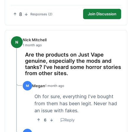
8
Join Discussion
Responses (2)
Nick Mitchell
N
1 month ago
Are the products on Just Vape
genuine, especially the mods and
tanks? I've heard some horror stories
from other sites.
Megan
M
1 month ago
Oh for sure, everything I've bought
from them has been legit. Never had
an issue with fakes.
6
Reply