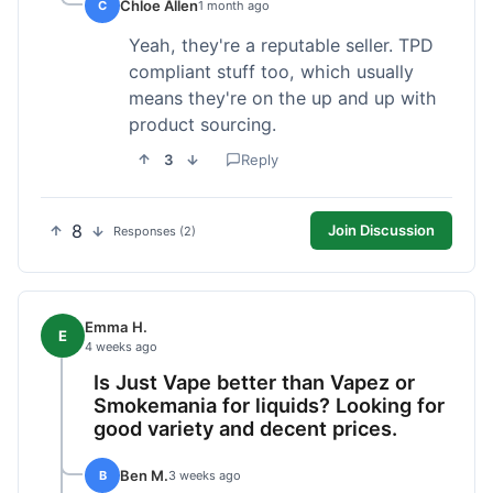
Chloe Allen
C
1 month ago
Yeah, they're a reputable seller. TPD
compliant stuff too, which usually
means they're on the up and up with
product sourcing.
3
Reply
8
Join Discussion
Responses (2)
Emma H.
E
4 weeks ago
Is Just Vape better than Vapez or
Smokemania for liquids? Looking for
good variety and decent prices.
Ben M.
B
3 weeks ago