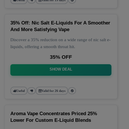
35% Off: Nic Salt E-Liquids For A Smoother
And More Satisfying Vape
Discover a 35% reduction on a wide range of nic salt e-
liquids, offering a smooth throat hit.
35% OFF
SHOW DEAL
Useful
Valid for 26 days
Aroma Vape Concentrates Priced 25%
Lower For Custom E-Liquid Blends