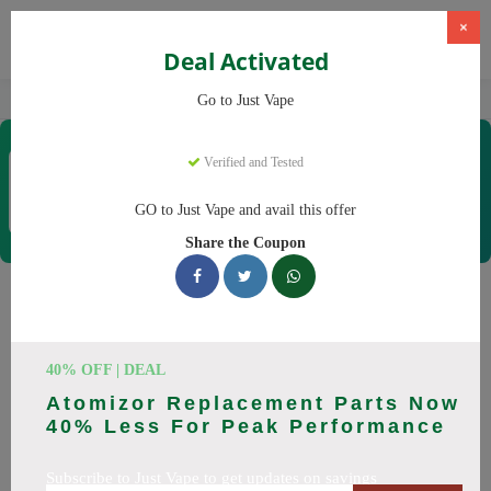
×
Deal Activated
Home
Vaping
Vapes
Just Vape
Go to Just Vape
Just Vape
Verified and Tested
Coupons & Offers
33 Verified
|
200 Uses Today
GO to Just Vape and avail this offer
Rate this
Share the Coupon
Just Vape
Coupons
Save big on Just Vape this August! Browse 25 active promo
40% OFF | DEAL
codes with discounts up to 30% off. Works on tigari
Atomizor Replacement Parts Now
electronice, lichide tigari electronice and everything else.
40% Less For Peak Performance
Every code verified and updated daily.
Subscribe to Just Vape to get updates on savings
All Offers
Codes
Deals