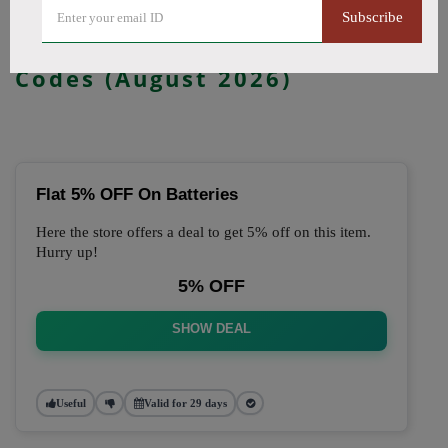
Subscribe
🔥 Top Just Vape Coupon
Codes (August 2026)
Flat 5% OFF On Batteries
Here the store offers a deal to get 5% off on this item.
Hurry up!
5% OFF
SHOW DEAL
Useful
Valid for 29 days