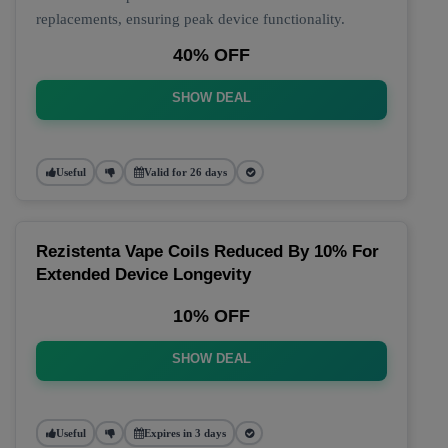
replacements, ensuring peak device functionality.
40% OFF
SHOW DEAL
Useful
Valid for 26 days
Rezistenta Vape Coils Reduced By 10% For
Extended Device Longevity
10% OFF
SHOW DEAL
Useful
Expires in 3 days