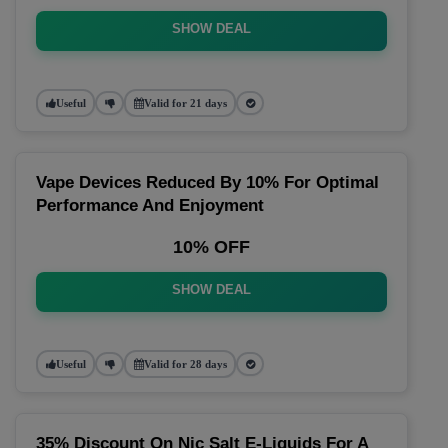
SHOW DEAL
Useful
Valid for 21 days
Vape Devices Reduced By 10% For Optimal
Performance And Enjoyment
10% OFF
SHOW DEAL
Useful
Valid for 28 days
35% Discount On Nic Salt E-Liquids For A