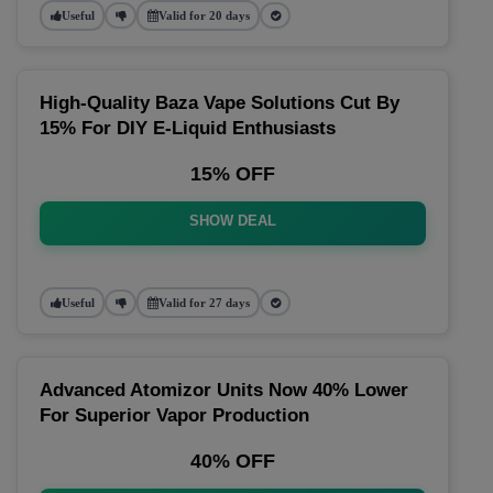
Useful
Valid for 20 days
High-Quality Baza Vape Solutions Cut By
15% For DIY E-Liquid Enthusiasts
15% OFF
SHOW DEAL
Useful
Valid for 27 days
Advanced Atomizor Units Now 40% Lower
For Superior Vapor Production
40% OFF