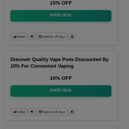
15% OFF
SHOW DEAL
Useful
Valid for 29 days
Discover Quality Vape Pods Discounted By
10% For Convenient Vaping
10% OFF
SHOW DEAL
Useful
Expires in 6 days