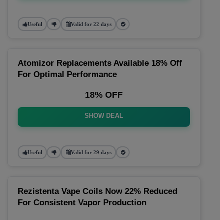
Useful
Valid for 22 days
Atomizor Replacements Available 18% Off
For Optimal Performance
18% OFF
SHOW DEAL
Useful
Valid for 29 days
Rezistenta Vape Coils Now 22% Reduced
For Consistent Vapor Production