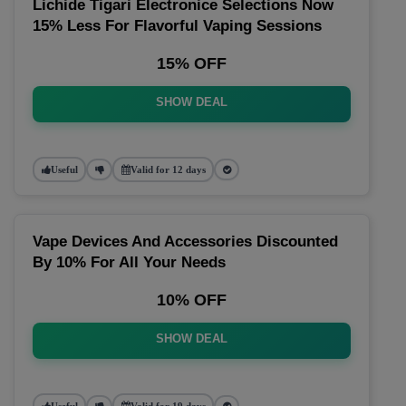
Lichide Tigari Electronice Selections Now
15% Less For Flavorful Vaping Sessions
15% OFF
SHOW DEAL
Useful
Valid for 12 days
Vape Devices And Accessories Discounted
By 10% For All Your Needs
10% OFF
SHOW DEAL
Useful
Valid for 19 days