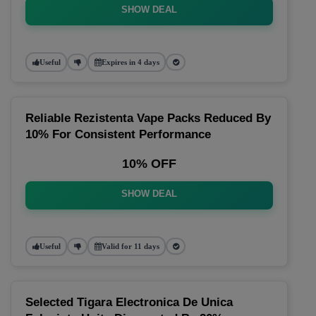
SHOW DEAL
Useful
Expires in 4 days
Reliable Rezistenta Vape Packs Reduced By
10% For Consistent Performance
10% OFF
SHOW DEAL
Useful
Valid for 11 days
Selected Tigara Electronica De Unica