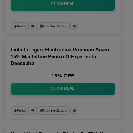
SHOW DEAL
Useful
Valid for 15 days
Lichide Tigari Electronice Premium Acum
15% Mai Ieftine Pentru O Experienta
Deosebita
15% OFF
SHOW DEAL
Useful
Valid for 22 days