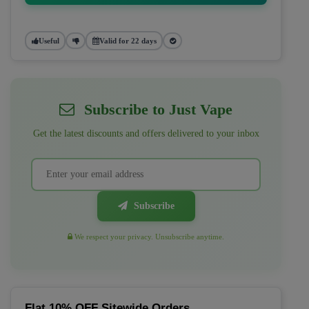
Useful
Valid for 22 days
Subscribe to Just Vape
Get the latest discounts and offers delivered to your inbox
Subscribe
We respect your privacy. Unsubscribe anytime.
Flat 10% OFF Sitewide Orders