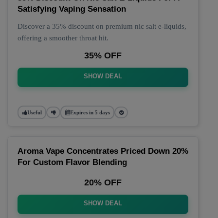
Satisfying Vaping Sensation
Discover a 35% discount on premium nic salt e-liquids,
offering a smoother throat hit.
35% OFF
SHOW DEAL
Useful
Expires in 5 days
Aroma Vape Concentrates Priced Down 20%
For Custom Flavor Blending
20% OFF
SHOW DEAL