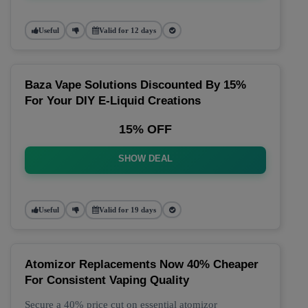
Useful
Valid for 12 days
Baza Vape Solutions Discounted By 15%
For Your DIY E-Liquid Creations
15% OFF
SHOW DEAL
Useful
Valid for 19 days
Atomizor Replacements Now 40% Cheaper
For Consistent Vaping Quality
Secure a 40% price cut on essential atomizor