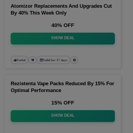
Atomizor Replacements And Upgrades Cut
By 40% This Week Only
40% OFF
SHOW DEAL
Useful
Valid for 17 days
Rezistenta Vape Packs Reduced By 15% For
Optimal Performance
15% OFF
SHOW DEAL