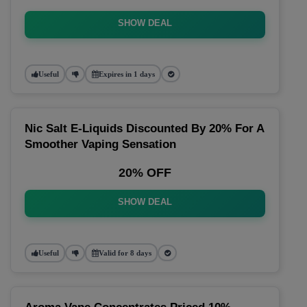
SHOW DEAL
Useful
Expires in 1 days
Nic Salt E-Liquids Discounted By 20% For A
Smoother Vaping Sensation
20% OFF
SHOW DEAL
Useful
Valid for 8 days