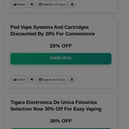
Useful
Valid for 24 days
Pod Vape Systems And Cartridges
Discounted By 20% For Convenience
20% OFF
SHOW DEAL
Useful
Expires in 1 days
Tigara Electronica De Unica Folosinta
Selection Now 30% Off For Easy Vaping
30% OFF