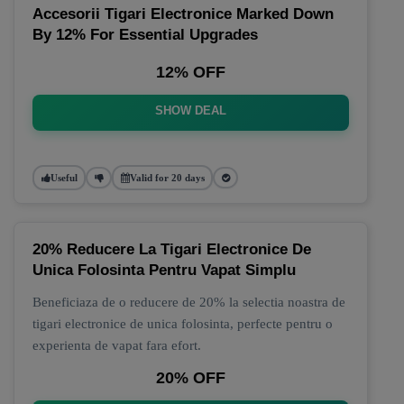
Accesorii Tigari Electronice Marked Down
By 12% For Essential Upgrades
12% OFF
SHOW DEAL
Useful
Valid for 20 days
20% Reducere La Tigari Electronice De
Unica Folosinta Pentru Vapat Simplu
Beneficiaza de o reducere de 20% la selectia noastra de
tigari electronice de unica folosinta, perfecte pentru o
experienta de vapat fara efort.
20% OFF