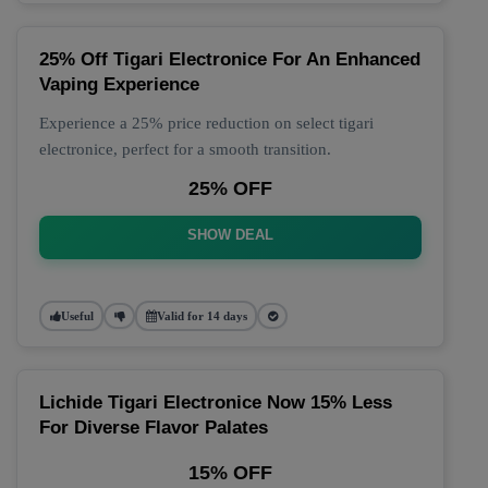
25% Off Tigari Electronice For An Enhanced
Vaping Experience
Experience a 25% price reduction on select tigari
electronice, perfect for a smooth transition.
25% OFF
SHOW DEAL
Useful
Valid for 14 days
Lichide Tigari Electronice Now 15% Less
For Diverse Flavor Palates
15% OFF