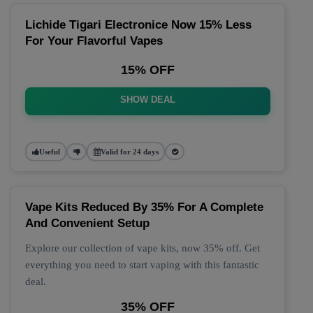
Lichide Tigari Electronice Now 15% Less
For Your Flavorful Vapes
15% OFF
SHOW DEAL
Useful
Valid for 24 days
Vape Kits Reduced By 35% For A Complete
And Convenient Setup
Explore our collection of vape kits, now 35% off. Get
everything you need to start vaping with this fantastic
deal.
35% OFF