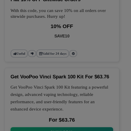
With this code, you can save 10% on all orders over
sitewide purchases. Hurry up!
10% OFF
SAVE10
Useful
Valid for 24 days
Get VooPoo Vinci Spark 100 Kit For $63.76
Get VooPoo Vinci Spark 100 Kit featuring a powerful
design, advanced vaping technology, reliable
performance, and user-friendly features for an
enhanced device experience.
For $63.76