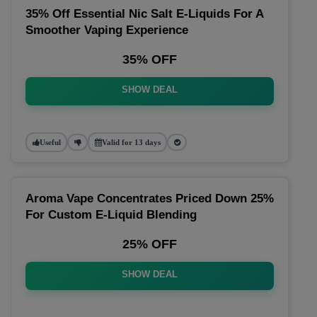
35% Off Essential Nic Salt E-Liquids For A
Smoother Vaping Experience
35% OFF
SHOW DEAL
Useful
Valid for 13 days
Aroma Vape Concentrates Priced Down 25%
For Custom E-Liquid Blending
25% OFF
SHOW DEAL