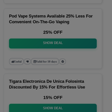
Pod Vape Systems Available 25% Less For
Convenient On-The-Go Vaping
25% OFF
SHOW DEAL
Useful
Valid for 10 days
Tigara Electronica De Unica Folosinta
Discounted By 15% For Effortless Use
15% OFF
SHOW DEAL