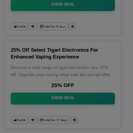
SHOW DEAL
Useful
Valid for 8 days
25% Off Select Tigari Electronice For
Enhanced Vaping Experience
Discover a wide range of tigari electronice now 25%
off. Upgrade your vaping setup with this special offer.
25% OFF
SHOW DEAL
Useful
Valid for 17 days