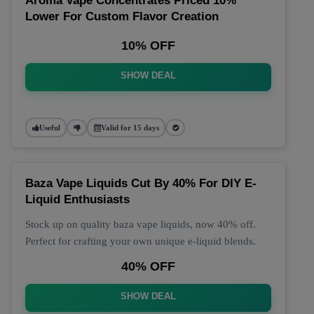
Aroma Vape Concentrates Priced 10%
Lower For Custom Flavor Creation
10% OFF
SHOW DEAL
Useful
Valid for 15 days
Baza Vape Liquids Cut By 40% For DIY E-
Liquid Enthusiasts
Stock up on quality baza vape liquids, now 40% off.
Perfect for crafting your own unique e-liquid blends.
40% OFF
SHOW DEAL