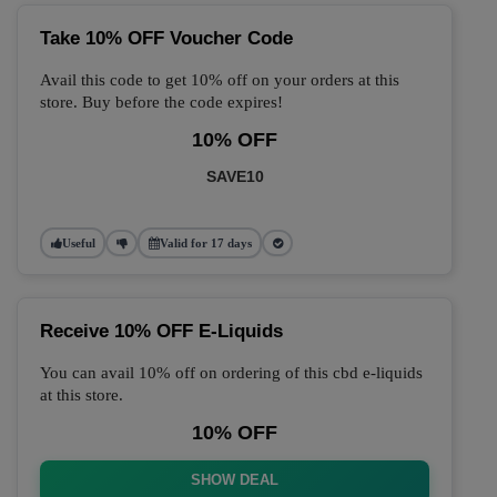
Take 10% OFF Voucher Code
Avail this code to get 10% off on your orders at this
store. Buy before the code expires!
10% OFF
SAVE10
Useful
Valid for 17 days
Receive 10% OFF E-Liquids
You can avail 10% off on ordering of this cbd e-liquids
at this store.
10% OFF
SHOW DEAL