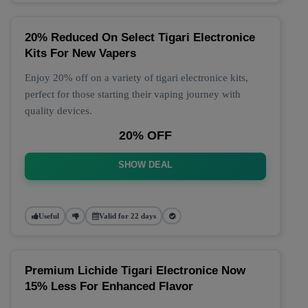
20% Reduced On Select Tigari Electronice
Kits For New Vapers
Enjoy 20% off on a variety of tigari electronice kits,
perfect for those starting their vaping journey with
quality devices.
20% OFF
SHOW DEAL
Useful
Valid for 22 days
Premium Lichide Tigari Electronice Now
15% Less For Enhanced Flavor