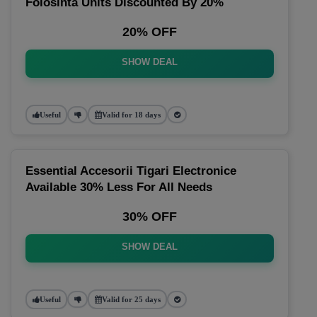
Folosinta Units Discounted By 20%
20% OFF
SHOW DEAL
Useful
Valid for 18 days
Essential Accesorii Tigari Electronice
Available 30% Less For All Needs
30% OFF
SHOW DEAL
Useful
Valid for 25 days