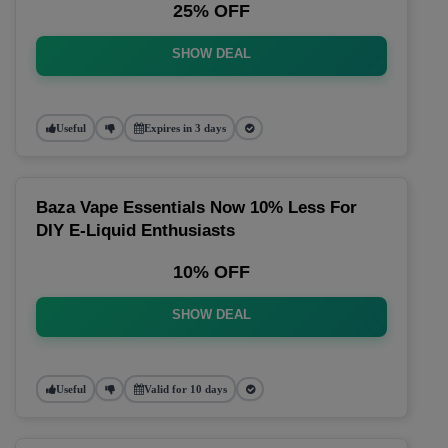
25% OFF
SHOW DEAL
Useful
Expires in 3 days
Baza Vape Essentials Now 10% Less For
DIY E-Liquid Enthusiasts
10% OFF
SHOW DEAL
Useful
Valid for 10 days