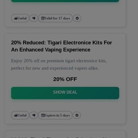
Useful
Valid for 17 days
20% Reduced: Tigari Electronice Kits For
An Enhanced Vaping Experience
Enjoy 20% off on premium tigari electronice kits,
perfect for new and experienced vapers alike.
20% OFF
SHOW DEAL
Useful
Expires in 5 days