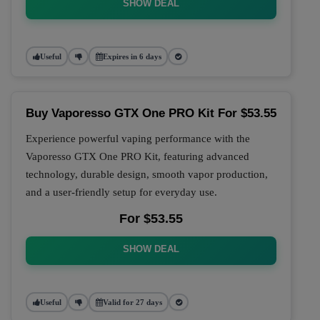
SHOW DEAL
Useful
Expires in 6 days
Buy Vaporesso GTX One PRO Kit For $53.55
Experience powerful vaping performance with the
Vaporesso GTX One PRO Kit, featuring advanced
technology, durable design, smooth vapor production,
and a user-friendly setup for everyday use.
For $53.55
SHOW DEAL
Useful
Valid for 27 days