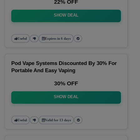
22% OFF
SHOW DEAL
Useful
Expires in 6 days
Pod Vape Systems Discounted By 30% For
Portable And Easy Vaping
30% OFF
SHOW DEAL
Useful
Valid for 13 days