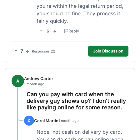
you're within the legal return period,
you should be fine. They process it
fairly quickly.
6
Reply
7
Join Discussion
Responses (2)
Andrew Carter
A
1 month ago
Can you pay with card when the
delivery guy shows up? I don't really
like paying online for some reason.
Carol Martin
C
1 month ago
Nope, not cash on delivery by card.
You can do cash or pay online when