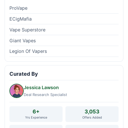
ProVape
ECigMafia
Vape Superstore
Giant Vapes
Legion Of Vapers
Curated By
Jessica Lawson
Deal Research Specialist
6+
3,053
Yrs Experience
Offers Added