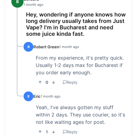
B
1 month ago
Hey, wondering if anyone knows how
long delivery usually takes from Just
Vape? I'm in Bucharest and need
some juice kinda fast.
Robert Green
R
1 month ago
From my experience, it's pretty quick.
Usually 1-2 days max for Bucharest if
you order early enough.
0
Reply
Eric
E
1 month ago
Yeah, I've always gotten my stuff
within 2 days. They use courier, so it's
not like waiting ages for post.
1
Reply