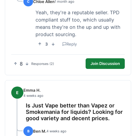
Chloe Allen
C
1 month ago
Yeah, they're a reputable seller. TPD
compliant stuff too, which usually
means they're on the up and up with
product sourcing.
3
Reply
8
Join Discussion
Responses (2)
Emma H.
E
4 weeks ago
Is Just Vape better than Vapez or
Smokemania for liquids? Looking for
good variety and decent prices.
Ben M.
B
4 weeks ago