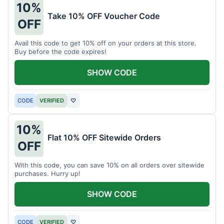
10%
Take 10% OFF Voucher Code
OFF
Avail this code to get 10% off on your orders at this store.
Buy before the code expires!
SHOW CODE
CODE
VERIFIED
♡
10%
Flat 10% OFF Sitewide Orders
OFF
With this code, you can save 10% on all orders over sitewide
purchases. Hurry up!
SHOW CODE
CODE
VERIFIED
♡