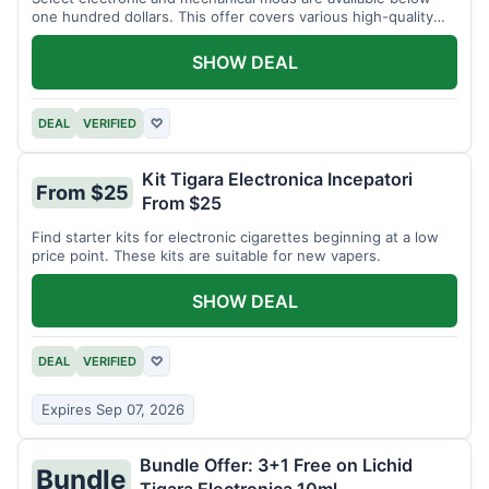
one hundred dollars. This offer covers various high-quality
devices.
SHOW DEAL
DEAL
VERIFIED
♡
Kit Tigara Electronica Incepatori
From $25
From $25
Find starter kits for electronic cigarettes beginning at a low
price point. These kits are suitable for new vapers.
SHOW DEAL
DEAL
VERIFIED
♡
Expires Sep 07, 2026
Bundle Offer: 3+1 Free on Lichid
Bundle