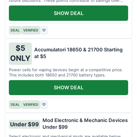
future discounts. These points contribute to savings over
time.
SHOW DEAL
DEAL
VERIFIED
♡
$5
Accumulatori 18650 & 21700 Starting
at $5
ONLY
Power cells for vaping devices begin at a competitive price.
This includes both 18650 and 21700 battery types.
SHOW DEAL
DEAL
VERIFIED
♡
Mod Electronic & Mechanic Devices
Under $99
Under $99
Select electronic and mechanical mods are available below