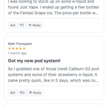
I was looking to stock up on some e-liquid and
delivery.
found Just Vape. I ended up getting a few bottles
of the Fantasi Grape ice. The price per bottle was
much better than what I usually pay at my local
shop, and they had a promotion running for
👍
4
👎
1
💬 Reply
shortfills. I also signed up for their loyalty
program, hoping to save more on future orders.
The order arrived without any issues and the e-
Matt Thompson
liquid tastes good. For someone who buys a lot
★★★★★
of e-liquid, the savings here were definitely worth
1 month ago
it. I'll probably buy from them again when I need
Got my new pod system!
more.
So I grabbed one of those Uwell Caliburn G2 pod
systems and some of their strawberry e-liquid. It
came pretty quick, like in 5 days, which was cool.
Everything was just as I expected it. The pod
works great and the flavor is awesome. No
👍
0
👎
0
💬 Reply
complaints from me, it was a smooth purchase.