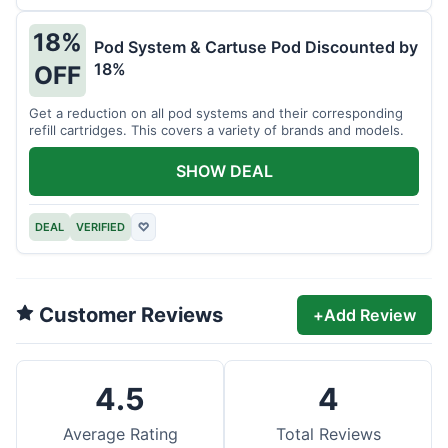
18%
Pod System & Cartuse Pod Discounted by
18%
OFF
Get a reduction on all pod systems and their corresponding
refill cartridges. This covers a variety of brands and models.
SHOW DEAL
DEAL
VERIFIED
♡
Customer Reviews
+
Add Review
4.5
4
Average Rating
Total Reviews