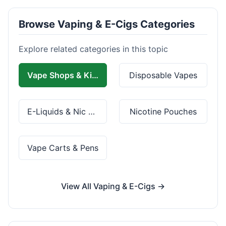
Browse Vaping & E-Cigs Categories
Explore related categories in this topic
Vape Shops & Kits
Disposable Vapes
E-Liquids & Nic Salts
Nicotine Pouches
Vape Carts & Pens
View All Vaping & E-Cigs →