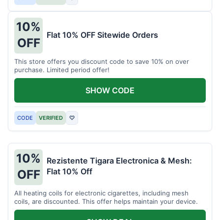
10%
Flat 10% OFF Sitewide Orders
OFF
This store offers you discount code to save 10% on over
purchase. Limited period offer!
SHOW CODE
CODE
VERIFIED
♡
10%
Rezistente Tigara Electronica & Mesh:
Flat 10% Off
OFF
All heating coils for electronic cigarettes, including mesh
coils, are discounted. This offer helps maintain your device.