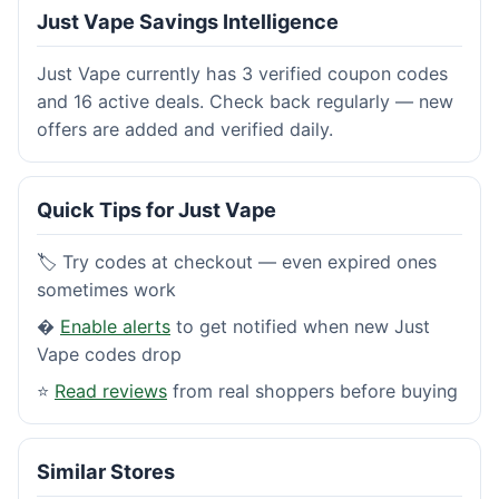
Just Vape Savings Intelligence
Just Vape currently has 3 verified coupon codes
and 16 active deals. Check back regularly — new
offers are added and verified daily.
Quick Tips for Just Vape
🏷️ Try codes at checkout — even expired ones
sometimes work
�
Enable alerts
to get notified when new Just
Vape codes drop
⭐
Read reviews
from real shoppers before buying
Similar Stores