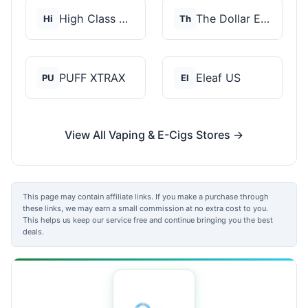
High Class Vape Co
The Dollar E-Juice C...
Hi
Th
PUFF XTRAX
Eleaf US
PU
El
View All Vaping & E-Cigs Stores →
This page may contain affiliate links. If you make a purchase through
these links, we may earn a small commission at no extra cost to you.
This helps us keep our service free and continue bringing you the best
deals.