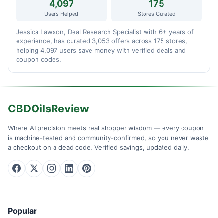
4,097
175
Users Helped
Stores Curated
Jessica Lawson, Deal Research Specialist with 6+ years of
experience, has curated 3,053 offers across 175 stores,
helping 4,097 users save money with verified deals and
coupon codes.
CBDOilsReview
Where AI precision meets real shopper wisdom — every coupon
is machine-tested and community-confirmed, so you never waste
a checkout on a dead code. Verified savings, updated daily.
Popular