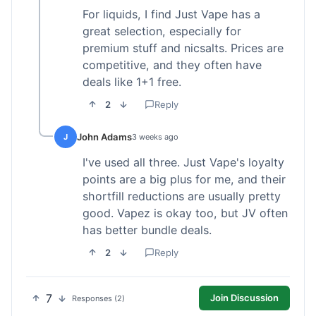
For liquids, I find Just Vape has a
great selection, especially for
premium stuff and nicsalts. Prices are
competitive, and they often have
deals like 1+1 free.
2
Reply
John Adams
J
3 weeks ago
I've used all three. Just Vape's loyalty
points are a big plus for me, and their
shortfill reductions are usually pretty
good. Vapez is okay too, but JV often
has better bundle deals.
2
Reply
7
Join Discussion
Responses (2)