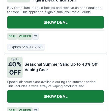
Tigara Electronica 10ml
Buy three 10ml e-liquid bottles and receive an additional one
for free. This applies to eligible small volume e-liquids.
SHOW DEAL
DEAL
VERIFIED
♡
Expires Sep 03, 2026
Up to
40%
Seasonal Summer Sale: Up to 40% Off
Vaping Gear
OFF
Special discounts are available during the summer period.
This includes a wide array of vaping products and
accessories.
SHOW DEAL
DEAL
VERIFIED
♡