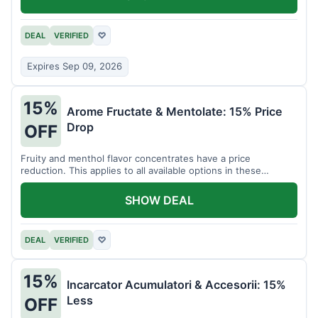
DEAL
VERIFIED
♡
Expires Sep 09, 2026
15%
Arome Fructate & Mentolate: 15% Price
Drop
OFF
Fruity and menthol flavor concentrates have a price
reduction. This applies to all available options in these
categories.
SHOW DEAL
DEAL
VERIFIED
♡
15%
Incarcator Acumulatori & Accesorii: 15%
Less
OFF