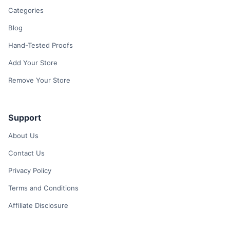
Categories
Blog
Hand-Tested Proofs
Add Your Store
Remove Your Store
Support
About Us
Contact Us
Privacy Policy
Terms and Conditions
Affiliate Disclosure