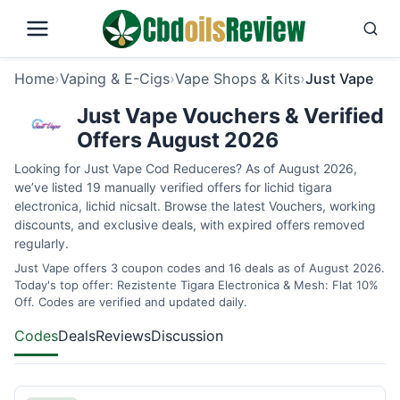
Home
›
Vaping & E-Cigs
›
Vape Shops & Kits
›
Just Vape
Just Vape Vouchers & Verified
Offers August 2026
Looking for Just Vape Cod Reduceres? As of August 2026,
we’ve listed 19 manually verified offers for lichid tigara
electronica, lichid nicsalt. Browse the latest Vouchers, working
discounts, and exclusive deals, with expired offers removed
regularly.
Just Vape offers 3 coupon codes and 16 deals as of August 2026.
Today's top offer: Rezistente Tigara Electronica & Mesh: Flat 10%
Off. Codes are verified and updated daily.
Codes
Deals
Reviews
Discussion