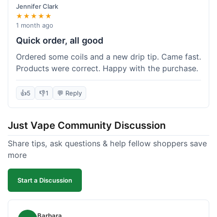
Jennifer Clark
★★★★★
1 month ago
Quick order, all good
Ordered some coils and a new drip tip. Came fast.
Products were correct. Happy with the purchase.
👍
5
👎
1
💬 Reply
Just Vape Community Discussion
Share tips, ask questions & help fellow shoppers save
more
Start a Discussion
Barbara