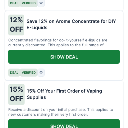
DEAL
VERIFIED
♡
12%
Save 12% on Arome Concentrate for DIY
E-Liquids
OFF
Concentrated flavorings for do-it-yourself e-liquids are
currently discounted. This applies to the full range of
available aromas.
SHOW DEAL
DEAL
VERIFIED
♡
15%
15% Off Your First Order of Vaping
Supplies
OFF
Receive a discount on your initial purchase. This applies to
new customers making their very first order.
SHOW DEAL