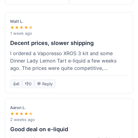
Matt L.
★★★★☆
1 week ago
Decent prices, slower shipping
I ordered a Vaporesso XROS 3 kit and some
Dinner Lady Lemon Tart e-liquid a few weeks
ago. The prices were quite competitive,
especially for the kit, which was a good value.
Everything arrived well-packaged and was
👍
6
👎
0
💬 Reply
exactly what I ordered. However, the shipping
took about 7 business days to get to me in
California, which felt a bit long compared to
Aaron L.
some other online vape shops I've used.
★★★★☆
Customer service was responsive when I inquired
2 weeks ago
about the tracking, so that was a plus. Overall, a
Good deal on e-liquid
solid experience but they could speed up the