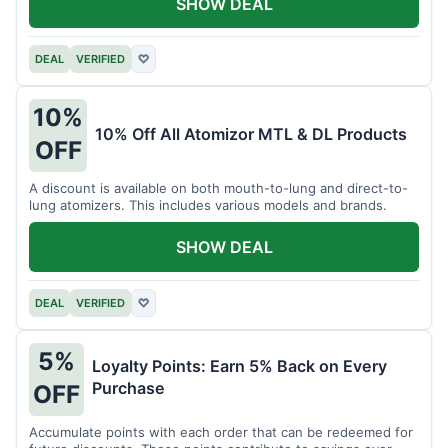
SHOW DEAL
DEAL
VERIFIED
♡
10%
10% Off All Atomizor MTL & DL Products
OFF
A discount is available on both mouth-to-lung and direct-to-
lung atomizers. This includes various models and brands.
SHOW DEAL
DEAL
VERIFIED
♡
5%
Loyalty Points: Earn 5% Back on Every
Purchase
OFF
Accumulate points with each order that can be redeemed for