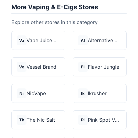
More Vaping & E-Cigs Stores
Explore other stores in this category
Vape Juice Depot
Alternative Pods
Va
Al
Vessel Brand
Flavor Jungle
Ve
Fl
NicVape
Ikrusher
Ni
Ik
The Nic Salt
Pink Spot Vapors
Th
Pi