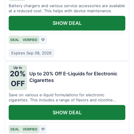
Battery chargers and various service accessories are available
at a reduced cost. This helps with device maintenance.
SHOW DEAL
DEAL
VERIFIED
♡
Expires Sep 08, 2026
Up to
20%
Up to 20% Off E-Liquids for Electronic
Cigarettes
OFF
Save on various e-liquid formulations for electronic
cigarettes. This includes a range of flavors and nicotine
strengths.
SHOW DEAL
DEAL
VERIFIED
♡