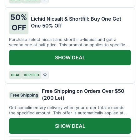
50%
Lichid Nicsalt & Shortfill: Buy One Get
One 50% Off
OFF
Purchase select nicsalt and shortfill e-liquids and get a
second one at half price. This promotion applies to specific
product lines.
SHOW DEAL
DEAL
VERIFIED
♡
Free Shipping on Orders Over $50
Free Shipping
(200 Lei)
Get complimentary delivery when your order total exceeds
the specified amount. This offer is automatically applied at
checkout.
SHOW DEAL