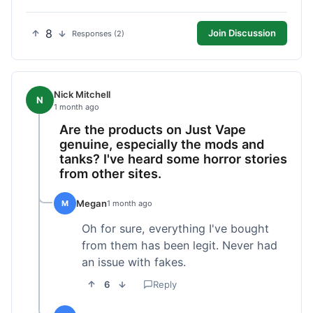
8
Join Discussion
Responses (2)
Nick Mitchell
N
1 month ago
Are the products on Just Vape
genuine, especially the mods and
tanks? I've heard some horror stories
from other sites.
Megan
M
1 month ago
Oh for sure, everything I've bought
from them has been legit. Never had
an issue with fakes.
6
Reply