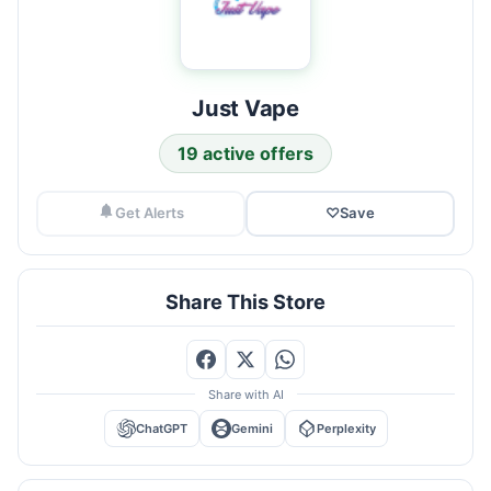
Just Vape
19 active offers
Get Alerts
♡
Save
Share This Store
Share with AI
ChatGPT
Gemini
Perplexity