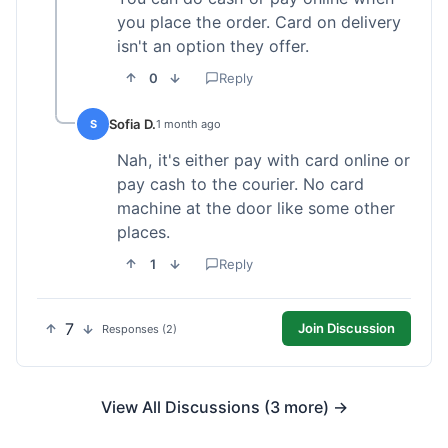
you place the order. Card on delivery
isn't an option they offer.
0
Reply
Sofia D.
S
1 month ago
Nah, it's either pay with card online or
pay cash to the courier. No card
machine at the door like some other
places.
1
Reply
7
Join Discussion
Responses (2)
View All Discussions (3 more) →