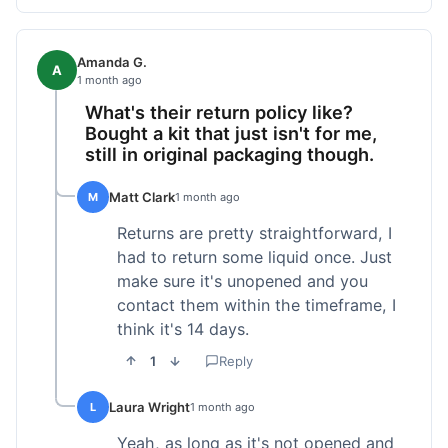
Amanda G.
A
1 month ago
What's their return policy like?
Bought a kit that just isn't for me,
still in original packaging though.
Matt Clark
M
1 month ago
Returns are pretty straightforward, I
had to return some liquid once. Just
make sure it's unopened and you
contact them within the timeframe, I
think it's 14 days.
1
Reply
Laura Wright
L
1 month ago
Yeah, as long as it's not opened and