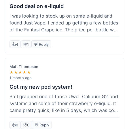
about the tracking, so that was a plus. Overall, a
Good deal on e-liquid
solid experience but they could speed up the
I was looking to stock up on some e-liquid and
delivery.
found Just Vape. I ended up getting a few bottles
of the Fantasi Grape ice. The price per bottle was
much better than what I usually pay at my local
shop, and they had a promotion running for
👍
4
👎
1
💬 Reply
shortfills. I also signed up for their loyalty
program, hoping to save more on future orders.
The order arrived without any issues and the e-
Matt Thompson
liquid tastes good. For someone who buys a lot
★★★★★
of e-liquid, the savings here were definitely worth
1 month ago
it. I'll probably buy from them again when I need
Got my new pod system!
more.
So I grabbed one of those Uwell Caliburn G2 pod
systems and some of their strawberry e-liquid. It
came pretty quick, like in 5 days, which was cool.
Everything was just as I expected it. The pod
works great and the flavor is awesome. No
👍
0
👎
0
💬 Reply