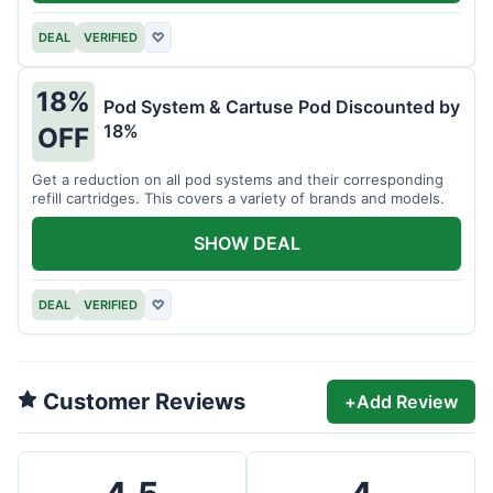
DEAL
VERIFIED
♡
18%
Pod System & Cartuse Pod Discounted by
18%
OFF
Get a reduction on all pod systems and their corresponding
refill cartridges. This covers a variety of brands and models.
SHOW DEAL
DEAL
VERIFIED
♡
Customer Reviews
+
Add Review