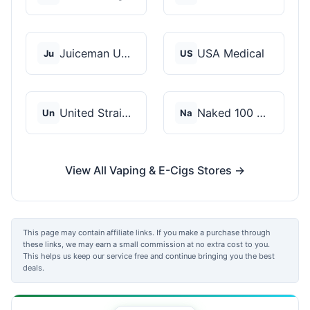
Juiceman USA
USA Medical
Ju
US
United Strains of Am...
Naked 100 CBD
Un
Na
View All Vaping & E-Cigs Stores →
This page may contain affiliate links. If you make a purchase through
these links, we may earn a small commission at no extra cost to you.
This helps us keep our service free and continue bringing you the best
deals.