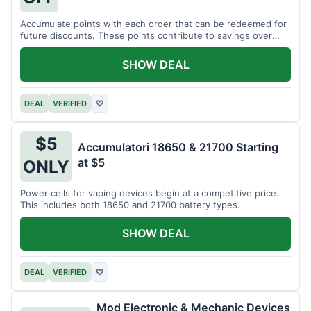
Accumulate points with each order that can be redeemed for
future discounts. These points contribute to savings over
time.
SHOW DEAL
DEAL
VERIFIED
♡
$5
Accumulatori 18650 & 21700 Starting
at $5
ONLY
Power cells for vaping devices begin at a competitive price.
This includes both 18650 and 21700 battery types.
SHOW DEAL
DEAL
VERIFIED
♡
Mod Electronic & Mechanic Devices