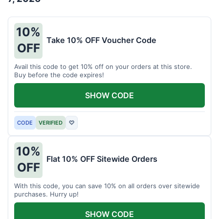
10%
Take 10% OFF Voucher Code
OFF
Avail this code to get 10% off on your orders at this store.
Buy before the code expires!
SHOW CODE
CODE
VERIFIED
♡
10%
Flat 10% OFF Sitewide Orders
OFF
With this code, you can save 10% on all orders over sitewide
purchases. Hurry up!
SHOW CODE