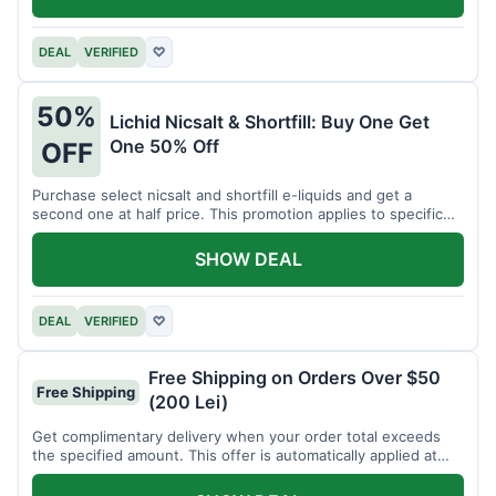
DEAL
VERIFIED
♡
50%
Lichid Nicsalt & Shortfill: Buy One Get
One 50% Off
OFF
Purchase select nicsalt and shortfill e-liquids and get a
second one at half price. This promotion applies to specific
product lines.
SHOW DEAL
DEAL
VERIFIED
♡
Free Shipping on Orders Over $50
Free Shipping
(200 Lei)
Get complimentary delivery when your order total exceeds
the specified amount. This offer is automatically applied at
checkout.