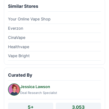
Similar Stores
Your Online Vape Shop
Everzon
CinaVape
Healthvape
Vape Bright
Curated By
Jessica Lawson
Deal Research Specialist
5+
3,053