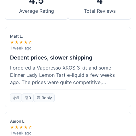
4.5
4
Average Rating
Total Reviews
Matt L.
★★★★☆
1 week ago
Decent prices, slower shipping
I ordered a Vaporesso XROS 3 kit and some
Dinner Lady Lemon Tart e-liquid a few weeks
ago. The prices were quite competitive,
especially for the kit, which was a good value.
Everything arrived well-packaged and was
👍
6
👎
0
💬 Reply
exactly what I ordered. However, the shipping
took about 7 business days to get to me in
California, which felt a bit long compared to
Aaron L.
some other online vape shops I've used.
★★★★☆
Customer service was responsive when I inquired
1 week ago