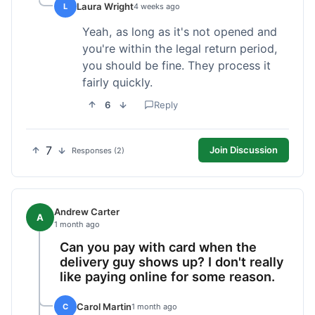
Laura Wright
L
4 weeks ago
Yeah, as long as it's not opened and
you're within the legal return period,
you should be fine. They process it
fairly quickly.
6
Reply
7
Join Discussion
Responses (2)
Andrew Carter
A
1 month ago
Can you pay with card when the
delivery guy shows up? I don't really
like paying online for some reason.
Carol Martin
C
1 month ago