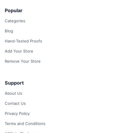
Popular
Categories
Blog
Hand-Tested Proofs
Add Your Store
Remove Your Store
Support
About Us
Contact Us
Privacy Policy
Terms and Conditions