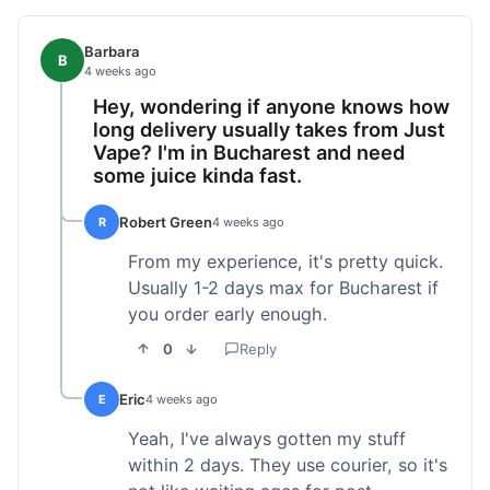
Barbara
B
4 weeks ago
Hey, wondering if anyone knows how
long delivery usually takes from Just
Vape? I'm in Bucharest and need
some juice kinda fast.
Robert Green
R
4 weeks ago
From my experience, it's pretty quick.
Usually 1-2 days max for Bucharest if
you order early enough.
0
Reply
Eric
E
4 weeks ago
Yeah, I've always gotten my stuff
within 2 days. They use courier, so it's