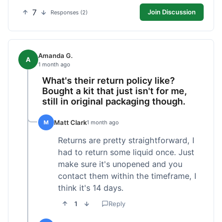
7
Join Discussion
Responses (2)
Amanda G.
A
1 month ago
What's their return policy like?
Bought a kit that just isn't for me,
still in original packaging though.
Matt Clark
M
1 month ago
Returns are pretty straightforward, I
had to return some liquid once. Just
make sure it's unopened and you
contact them within the timeframe, I
think it's 14 days.
1
Reply