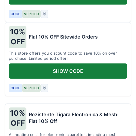
CODE
VERIFIED
♡
10%
Flat 10% OFF Sitewide Orders
OFF
This store offers you discount code to save 10% on over
purchase. Limited period offer!
SHOW CODE
CODE
VERIFIED
♡
10%
Rezistente Tigara Electronica & Mesh:
Flat 10% Off
OFF
All heating coils for electronic cigarettes, including mesh