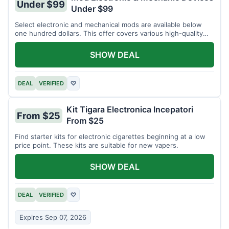
Under $99
Under $99
Select electronic and mechanical mods are available below
one hundred dollars. This offer covers various high-quality
devices.
SHOW DEAL
DEAL
VERIFIED
♡
Kit Tigara Electronica Incepatori
From $25
From $25
Find starter kits for electronic cigarettes beginning at a low
price point. These kits are suitable for new vapers.
SHOW DEAL
DEAL
VERIFIED
♡
Expires Sep 07, 2026