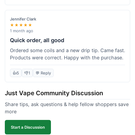
complaints from me, it was a smooth purchase.
Jennifer Clark
★★★★★
1 month ago
Quick order, all good
Ordered some coils and a new drip tip. Came fast.
Products were correct. Happy with the purchase.
👍
5
👎
1
💬 Reply
Just Vape Community Discussion
Share tips, ask questions & help fellow shoppers save
more
Start a Discussion