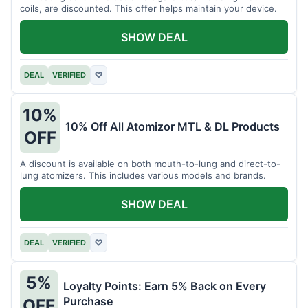
coils, are discounted. This offer helps maintain your device.
SHOW DEAL
DEAL
VERIFIED
♡
10%
10% Off All Atomizor MTL & DL Products
OFF
A discount is available on both mouth-to-lung and direct-to-
lung atomizers. This includes various models and brands.
SHOW DEAL
DEAL
VERIFIED
♡
5%
Loyalty Points: Earn 5% Back on Every
Purchase
OFF