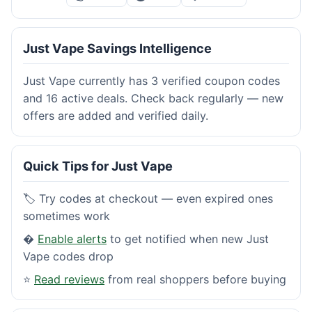
Just Vape Savings Intelligence
Just Vape currently has 3 verified coupon codes
and 16 active deals. Check back regularly — new
offers are added and verified daily.
Quick Tips for Just Vape
🏷️ Try codes at checkout — even expired ones
sometimes work
�
Enable alerts
to get notified when new Just
Vape codes drop
⭐
Read reviews
from real shoppers before buying