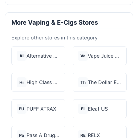
More Vaping & E-Cigs Stores
Explore other stores in this category
Alternative Pods
Vape Juice Depot
Al
Va
High Class Vape Co
The Dollar E-Juice C...
Hi
Th
PUFF XTRAX
Eleaf US
PU
El
Pass A Drug Test
RELX
Pa
RE