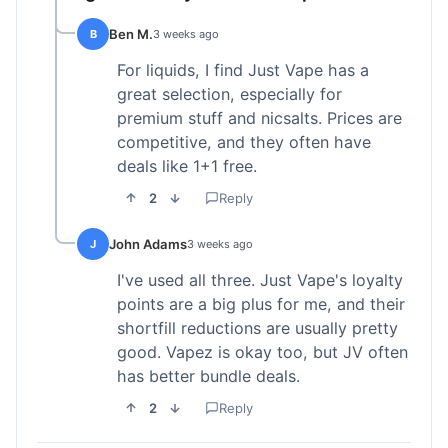
Ben M.
B
3 weeks ago
For liquids, I find Just Vape has a
great selection, especially for
premium stuff and nicsalts. Prices are
competitive, and they often have
deals like 1+1 free.
2
Reply
John Adams
J
3 weeks ago
I've used all three. Just Vape's loyalty
points are a big plus for me, and their
shortfill reductions are usually pretty
good. Vapez is okay too, but JV often
has better bundle deals.
2
Reply