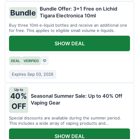
Bundle Offer: 3+1 Free on Lichid
Bundle
Tigara Electronica 10ml
Buy three 10ml e-liquid bottles and receive an additional one
for free. This applies to eligible small volume e-liquids.
SHOW DEAL
DEAL
VERIFIED
♡
Expires Sep 03, 2026
Up to
40%
Seasonal Summer Sale: Up to 40% Off
Vaping Gear
OFF
Special discounts are available during the summer period.
This includes a wide array of vaping products and
accessories.
SHOW DEAL