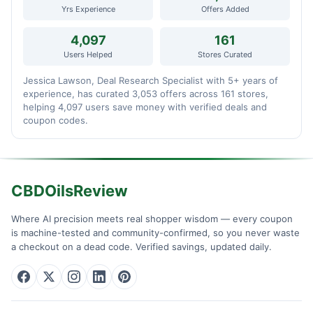
Yrs Experience
Offers Added
4,097
161
Users Helped
Stores Curated
Jessica Lawson, Deal Research Specialist with 5+ years of
experience, has curated 3,053 offers across 161 stores,
helping 4,097 users save money with verified deals and
coupon codes.
CBDOilsReview
Where AI precision meets real shopper wisdom — every coupon
is machine-tested and community-confirmed, so you never waste
a checkout on a dead code. Verified savings, updated daily.