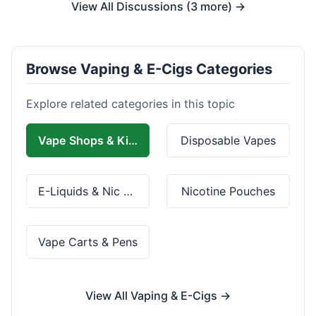
View All Discussions (3 more) →
Browse Vaping & E-Cigs Categories
Explore related categories in this topic
Vape Shops & Kits
Disposable Vapes
E-Liquids & Nic Salts
Nicotine Pouches
Vape Carts & Pens
View All Vaping & E-Cigs →