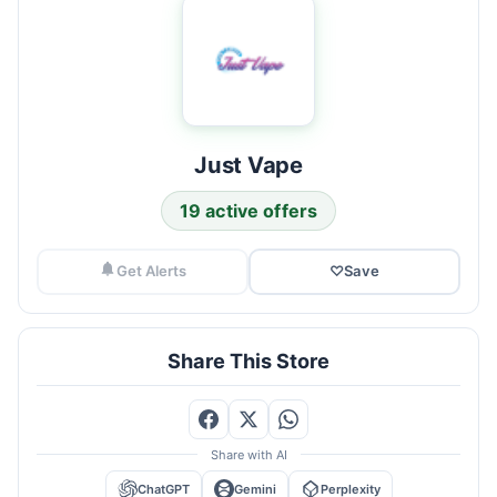
Just Vape
19 active offers
Get Alerts
♡
Save
Share This Store
Share with AI
ChatGPT
Gemini
Perplexity