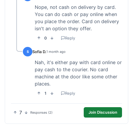
Nope, not cash on delivery by card.
You can do cash or pay online when
you place the order. Card on delivery
isn't an option they offer.
0
Reply
Sofia D.
S
1 month ago
Nah, it's either pay with card online or
pay cash to the courier. No card
machine at the door like some other
places.
1
Reply
7
Join Discussion
Responses (2)