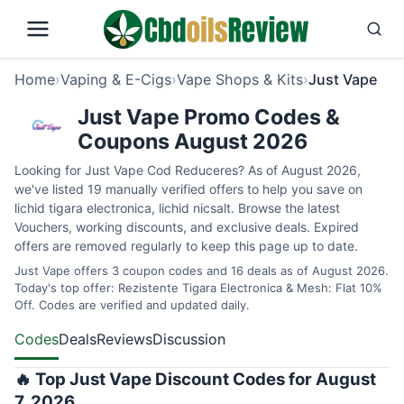
Home
›
Vaping & E-Cigs
›
Vape Shops & Kits
›
Just Vape
Just Vape Promo Codes &
Coupons August 2026
Looking for Just Vape Cod Reduceres? As of August 2026,
we've listed 19 manually verified offers to help you save on
lichid tigara electronica, lichid nicsalt. Browse the latest
Vouchers, working discounts, and exclusive deals. Expired
offers are removed regularly to keep this page up to date.
Just Vape offers 3 coupon codes and 16 deals as of August 2026.
Today's top offer: Rezistente Tigara Electronica & Mesh: Flat 10%
Off. Codes are verified and updated daily.
Codes
Deals
Reviews
Discussion
🔥 Top Just Vape Discount Codes for August
7, 2026