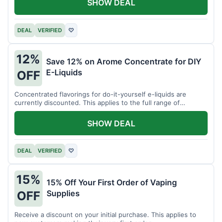
SHOW DEAL
DEAL
VERIFIED
♡
12%
Save 12% on Arome Concentrate for DIY
E-Liquids
OFF
Concentrated flavorings for do-it-yourself e-liquids are
currently discounted. This applies to the full range of
available aromas.
SHOW DEAL
DEAL
VERIFIED
♡
15%
15% Off Your First Order of Vaping
Supplies
OFF
Receive a discount on your initial purchase. This applies to