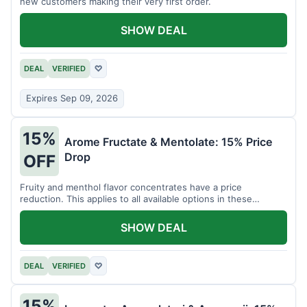
new customers making their very first order.
SHOW DEAL
DEAL
VERIFIED
♡
Expires Sep 09, 2026
15%
Arome Fructate & Mentolate: 15% Price
Drop
OFF
Fruity and menthol flavor concentrates have a price
reduction. This applies to all available options in these
categories.
SHOW DEAL
DEAL
VERIFIED
♡
15%