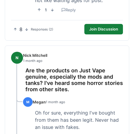
not like waiting ages for post.
1
Reply
8
Join Discussion
Responses (2)
Nick Mitchell
N
1 month ago
Are the products on Just Vape
genuine, especially the mods and
tanks? I've heard some horror stories
from other sites.
Megan
M
1 month ago
Oh for sure, everything I've bought
from them has been legit. Never had
an issue with fakes.