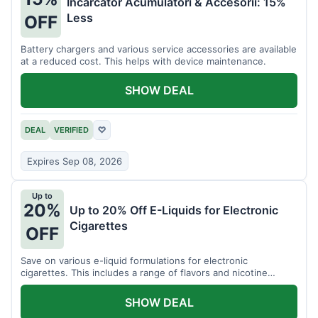
Incarcator Acumulatori & Accesorii: 15%
Less
OFF
Battery chargers and various service accessories are available
at a reduced cost. This helps with device maintenance.
SHOW DEAL
DEAL
VERIFIED
♡
Expires Sep 08, 2026
Up to
20%
Up to 20% Off E-Liquids for Electronic
Cigarettes
OFF
Save on various e-liquid formulations for electronic
cigarettes. This includes a range of flavors and nicotine
strengths.
SHOW DEAL