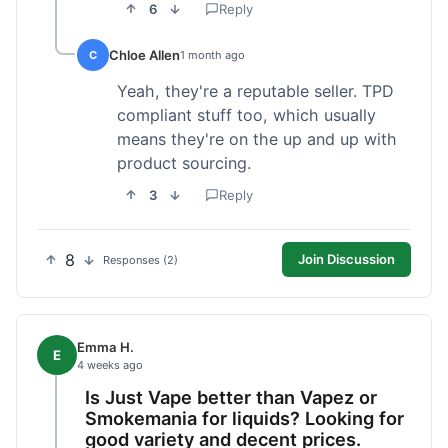
6
Reply
Chloe Allen
C
1 month ago
Yeah, they're a reputable seller. TPD
compliant stuff too, which usually
means they're on the up and up with
product sourcing.
3
Reply
8
Join Discussion
Responses (2)
Emma H.
E
4 weeks ago
Is Just Vape better than Vapez or
Smokemania for liquids? Looking for
good variety and decent prices.