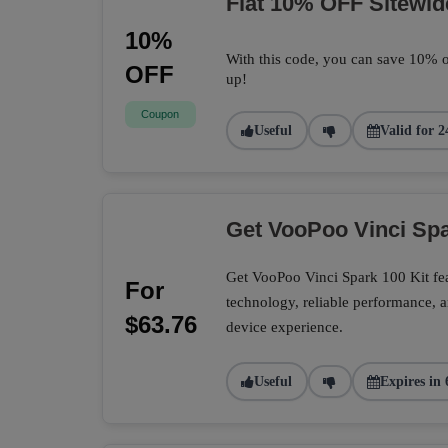
Flat 10% OFF Sitewid
10%
With this code, you can save 10% o
OFF
up!
Coupon
Useful
Valid for 2
Get VooPoo Vinci Spa
Get VooPoo Vinci Spark 100 Kit fe
For
technology, reliable performance, a
$63.76
device experience.
Useful
Expires in 