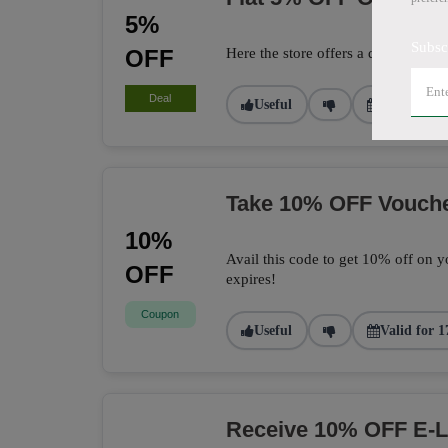
5%
Subsc
OFF
Here the store offers a deal to get 
Deal
Useful
Valid for 2
Take 10% OFF Vouch
10%
Avail this code to get 10% off on yo
OFF
expires!
Coupon
Useful
Valid for 1
Receive 10% OFF E-L