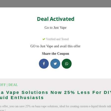
Categories
Deal Activated
Go to Just Vape
Verified and Tested
GO to Just Vape and avail this offer
omo codes with discounts up to 30% off. Works on tigari electronice, l
ied and updated daily.
Share the Coupon
cking Just Vape deals today
Codes (August 2026)
OFF | DEAL
a Vape Solutions Now 25% Less For DI
uid Enthusiasts
is offer, you can save 25% on baza vape solutions, ideal for creating custom e-liquid blends tai
ries
ces.|