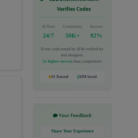
Verifies Codes
AI Tests
Community
Success
24/7
50K+
92%
Every code tested by AI & verified by
real shoppers.
3x higher success
than competitors.
#1 Trusted
$2M Saved
Your Feedback
Share Your Experience