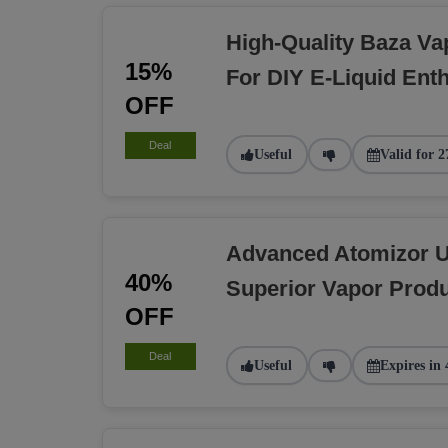
High-Quality Baza Va
15%
For DIY E-Liquid Ent
OFF
Deal
Useful
Valid for 2
Advanced Atomizor U
40%
Superior Vapor Produ
OFF
Deal
Useful
Expires in 