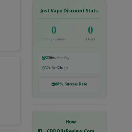
Just Vape Discount Stats
0
0
Promo Codes
Deals
236
used today
Verified
2h
ago
88% Success Rate
How
CBDOilsReview.com