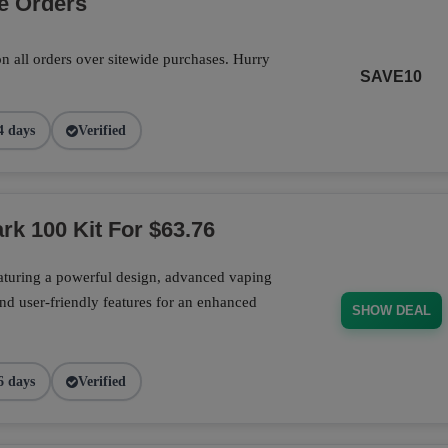
e Orders
n all orders over sitewide purchases. Hurry
SAVE10
4 days
Verified
rk 100 Kit For $63.76
aturing a powerful design, advanced vaping
nd user-friendly features for an enhanced
SHOW DEAL
6 days
Verified