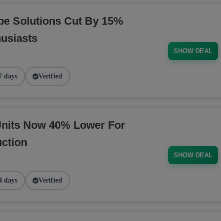
pe Solutions Cut By 15%
husiasts
SHOW DEAL
7 days
Verified
nits Now 40% Lower For
ction
SHOW DEAL
4 days
Verified