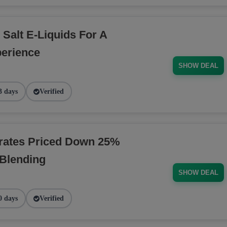
 Salt E-Liquids For A
erience
SHOW DEAL
3 days
Verified
rates Priced Down 25%
 Blending
SHOW DEAL
0 days
Verified