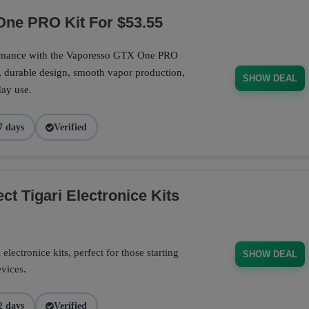
ne PRO Kit For $53.55
ormance with the Vaporesso GTX One PRO
, durable design, smooth vapor production,
SHOW DEAL
day use.
7 days
Verified
t Tigari Electronice Kits
electronice kits, perfect for those starting
SHOW DEAL
evices.
2 days
Verified