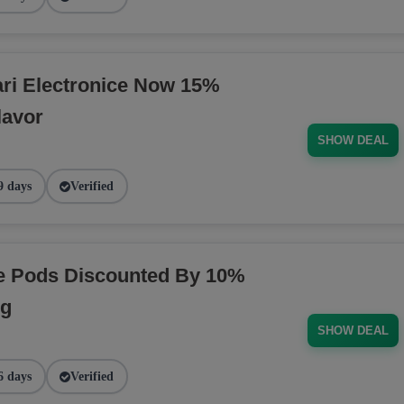
ri Electronice Now 15%
lavor
SHOW DEAL
9 days
Verified
pe Pods Discounted By 10%
ng
SHOW DEAL
6 days
Verified