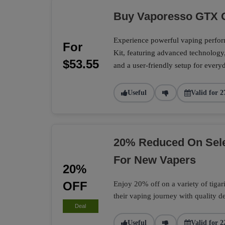
Buy Vaporesso GTX O
Experience powerful vaping perf
For
Kit, featuring advanced technology
$53.55
and a user-friendly setup for every
Useful
Valid for 2
20% Reduced On Selec
For New Vapers
20%
OFF
Enjoy 20% off on a variety of tigari 
their vaping journey with quality d
Deal
Useful
Valid for 2