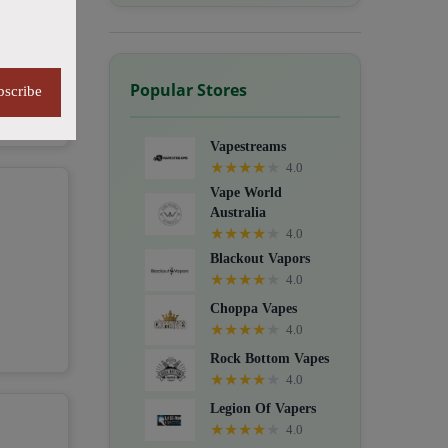
Popular Stores
bscribe
Vapestreams
★
★
★
★
★
4.0
Vape World
Australia
★
★
★
★
★
4.0
Blackout Vapors
★
★
★
★
★
4.0
Choppa Vapes
★
★
★
★
★
4.0
Rock Bottom Vapes
★
★
★
★
★
4.0
Legion Of Vapers
★
★
★
★
★
4.0