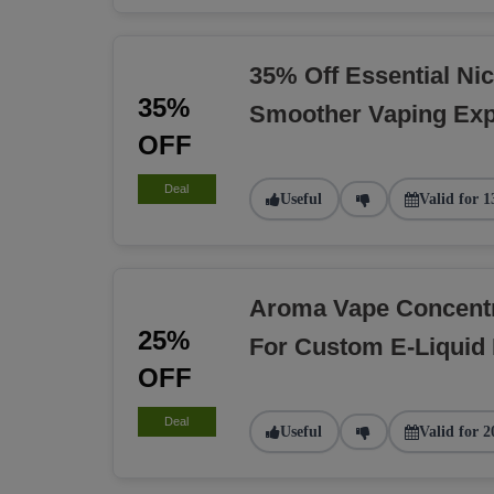
35% Off Essential Nic
35%
Smoother Vaping Exp
OFF
Deal
Useful
Valid for 1
Aroma Vape Concent
25%
For Custom E-Liquid
OFF
Deal
Useful
Valid for 2