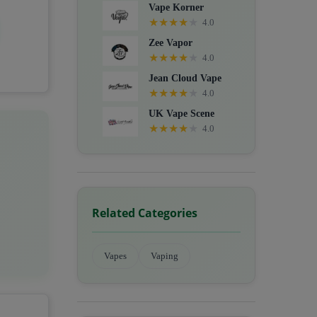
Vape Korner
★
★
★
★
★
4.0
Zee Vapor
★
★
★
★
★
4.0
Jean Cloud Vape
★
★
★
★
★
4.0
UK Vape Scene
★
★
★
★
★
4.0
Related Categories
Vapes
Vaping