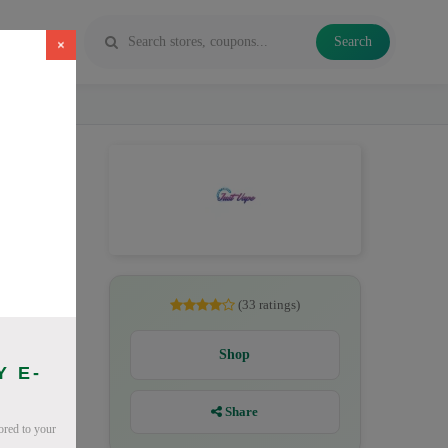
Search
×
ichide
(33 ratings)
Shop
Y E-
Share
lored to your