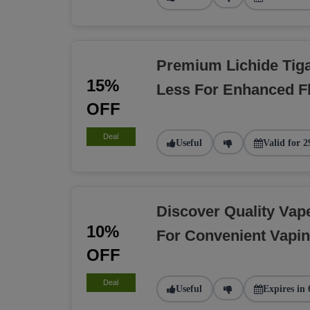
Premium Lichide Tiga
15%
Less For Enhanced F
OFF
Deal
Useful
Valid for 2
Discover Quality Va
10%
For Convenient Vapi
OFF
Deal
Useful
Expires in 