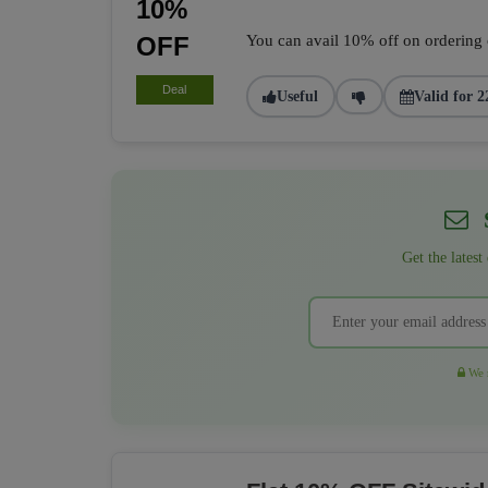
10%
OFF
You can avail 10% off on ordering of
Deal
Useful
Valid for 2
S
Get the latest
We r