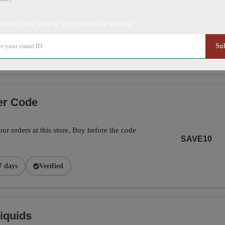
ribe to Just Vape to get updates on savings
5% off on this item. Hurry up!
SHOW DEAL
Su
9 days
Verified
er Code
ur orders at this store. Buy before the code
SAVE10
7 days
Verified
iquids