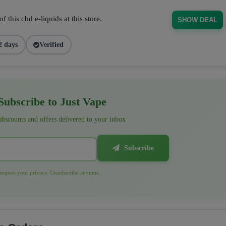
 this cbd e-liquids at this store.
SHOW DEAL
2 days
Verified
ubscribe to Just Vape
 discounts and offers delivered to your inbox
Subscribe
espect your privacy. Unsubscribe anytime.