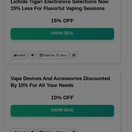
Lichide Tigari Electronice Selections Now
15% Less For Flavorful Vaping Sessions
15% OFF
SHOW DEAL
Useful
Valid for 12 days
Vape Devices And Accessories Discounted
By 10% For All Your Needs
10% OFF
SHOW DEAL
Useful
Valid for 19 days