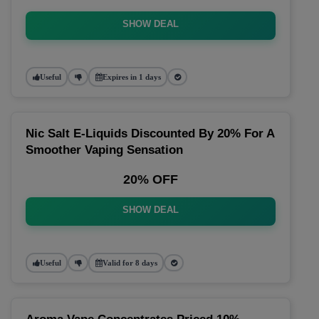
SHOW DEAL
Useful
Expires in 1 days
Nic Salt E-Liquids Discounted By 20% For A
Smoother Vaping Sensation
20% OFF
SHOW DEAL
Useful
Valid for 8 days