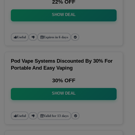
22% OFF
SHOW DEAL
Useful
Expires in 6 days
Pod Vape Systems Discounted By 30% For
Portable And Easy Vaping
30% OFF
SHOW DEAL
Useful
Valid for 13 days