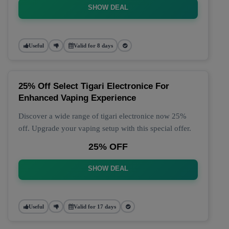
SHOW DEAL
Useful
Valid for 8 days
25% Off Select Tigari Electronice For
Enhanced Vaping Experience
Discover a wide range of tigari electronice now 25%
off. Upgrade your vaping setup with this special offer.
25% OFF
SHOW DEAL
Useful
Valid for 17 days