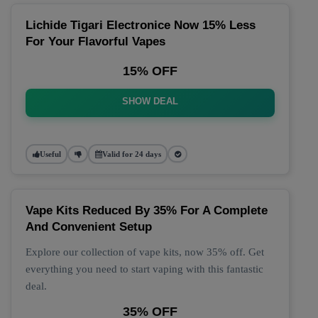
Lichide Tigari Electronice Now 15% Less
For Your Flavorful Vapes
15% OFF
SHOW DEAL
Useful
Valid for 24 days
Vape Kits Reduced By 35% For A Complete
And Convenient Setup
Explore our collection of vape kits, now 35% off. Get
everything you need to start vaping with this fantastic
deal.
35% OFF