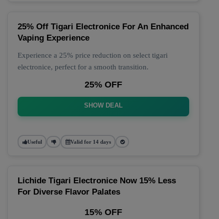
25% Off Tigari Electronice For An Enhanced
Vaping Experience
Experience a 25% price reduction on select tigari
electronice, perfect for a smooth transition.
25% OFF
SHOW DEAL
Useful
Valid for 14 days
Lichide Tigari Electronice Now 15% Less
For Diverse Flavor Palates
15% OFF