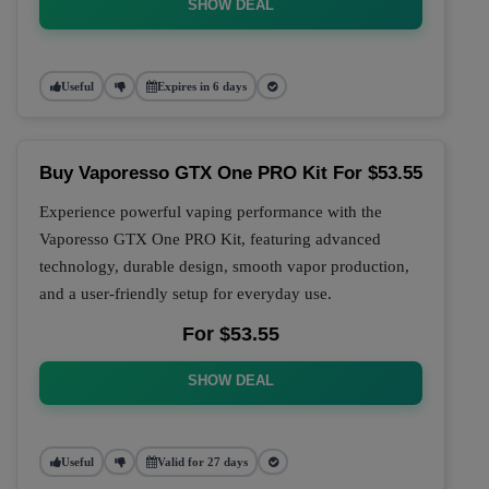
SHOW DEAL
Useful
Expires in 6 days
Buy Vaporesso GTX One PRO Kit For $53.55
Experience powerful vaping performance with the
Vaporesso GTX One PRO Kit, featuring advanced
technology, durable design, smooth vapor production,
and a user-friendly setup for everyday use.
For $53.55
SHOW DEAL
Useful
Valid for 27 days