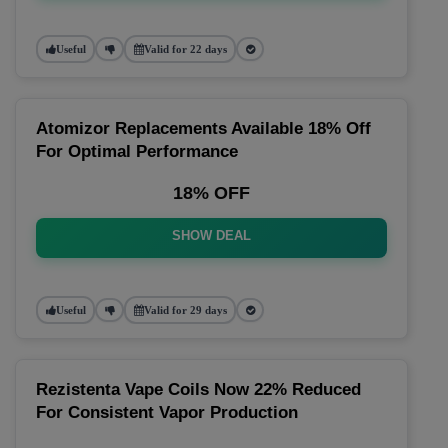
Useful
Valid for 22 days
Atomizor Replacements Available 18% Off
For Optimal Performance
18% OFF
SHOW DEAL
Useful
Valid for 29 days
Rezistenta Vape Coils Now 22% Reduced
For Consistent Vapor Production