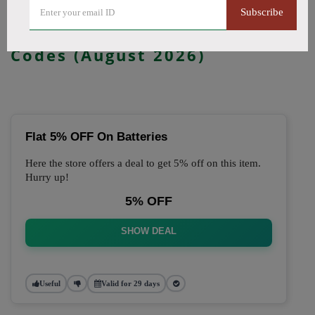
Subscribe
🔥 Top Just Vape Coupon
Codes (August 2026)
Flat 5% OFF On Batteries
Here the store offers a deal to get 5% off on this item.
Hurry up!
5% OFF
SHOW DEAL
Useful
Valid for 29 days