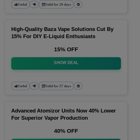
Useful
Valid for 20 days
High-Quality Baza Vape Solutions Cut By
15% For DIY E-Liquid Enthusiasts
15% OFF
SHOW DEAL
Useful
Valid for 27 days
Advanced Atomizor Units Now 40% Lower
For Superior Vapor Production
40% OFF