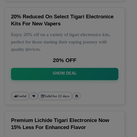
20% Reduced On Select Tigari Electronice
Kits For New Vapers
Enjoy 20% off on a variety of tigari electronice kits,
perfect for those starting their vaping journey with
quality devices.
20% OFF
SHOW DEAL
Useful
Valid for 22 days
Premium Lichide Tigari Electronice Now
15% Less For Enhanced Flavor