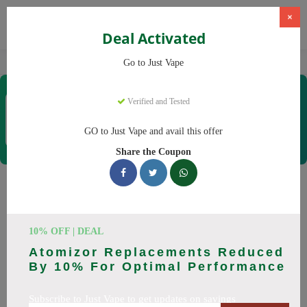
×
Deal Activated
Home
Vaping
Vapes
Just Vape
Go to Just Vape
Just Vape
Verified and Tested
Coupons & Offers
33 Verified
|
340 Uses Today
GO to Just Vape and avail this offer
Rate this
Share the Coupon
Just Vape
Coupons
Save big on Just Vape this August! Browse 25 active promo
10% OFF | DEAL
codes with discounts up to 30% off. Works on tigari
Atomizor Replacements Reduced
electronice, lichide tigari electronice and everything else.
By 10% For Optimal Performance
Every code verified and updated daily.
Subscribe to Just Vape to get updates on savings
All Offers
Codes
Deals