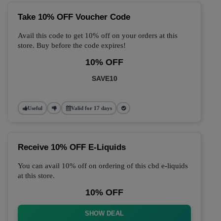
Take 10% OFF Voucher Code
Avail this code to get 10% off on your orders at this
store. Buy before the code expires!
10% OFF
SAVE10
Useful
Valid for 17 days
Receive 10% OFF E-Liquids
You can avail 10% off on ordering of this cbd e-liquids
at this store.
10% OFF
SHOW DEAL