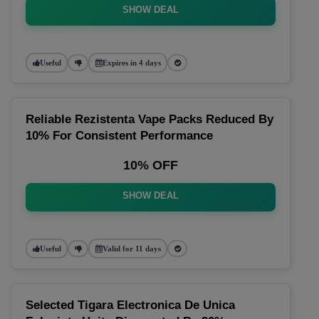
SHOW DEAL
Useful
Expires in 4 days
Reliable Rezistenta Vape Packs Reduced By
10% For Consistent Performance
10% OFF
SHOW DEAL
Useful
Valid for 11 days
Selected Tigara Electronica De Unica