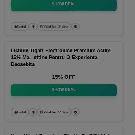
SHOW DEAL
Useful
Valid for 15 days
Lichide Tigari Electronice Premium Acum
15% Mai Ieftine Pentru O Experienta
Deosebita
15% OFF
SHOW DEAL
Useful
Valid for 22 days