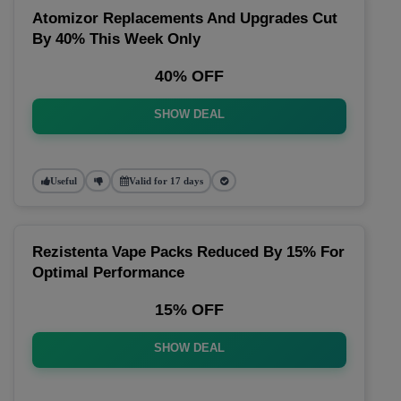
Atomizor Replacements And Upgrades Cut
By 40% This Week Only
40% OFF
SHOW DEAL
Useful
Valid for 17 days
Rezistenta Vape Packs Reduced By 15% For
Optimal Performance
15% OFF
SHOW DEAL