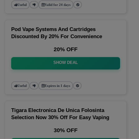
Useful
Valid for 24 days
Pod Vape Systems And Cartridges
Discounted By 20% For Convenience
20% OFF
SHOW DEAL
Useful
Expires in 1 days
Tigara Electronica De Unica Folosinta
Selection Now 30% Off For Easy Vaping
30% OFF