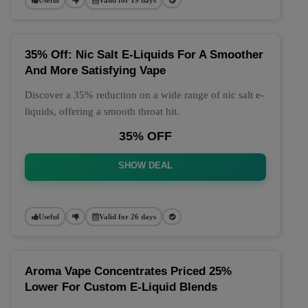
35% Off: Nic Salt E-Liquids For A Smoother
And More Satisfying Vape
Discover a 35% reduction on a wide range of nic salt e-
liquids, offering a smooth throat hit.
35% OFF
SHOW DEAL
Useful
Valid for 26 days
Aroma Vape Concentrates Priced 25%
Lower For Custom E-Liquid Blends