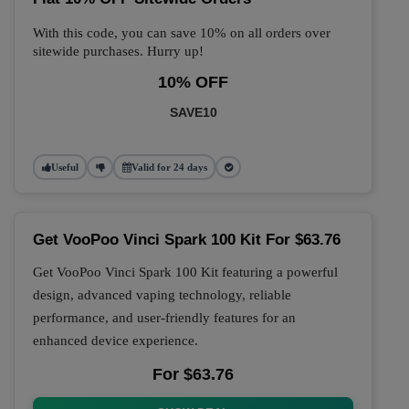
With this code, you can save 10% on all orders over
sitewide purchases. Hurry up!
10% OFF
SAVE10
Useful
Valid for 24 days
Get VooPoo Vinci Spark 100 Kit For $63.76
Get VooPoo Vinci Spark 100 Kit featuring a powerful
design, advanced vaping technology, reliable
performance, and user-friendly features for an
enhanced device experience.
For $63.76