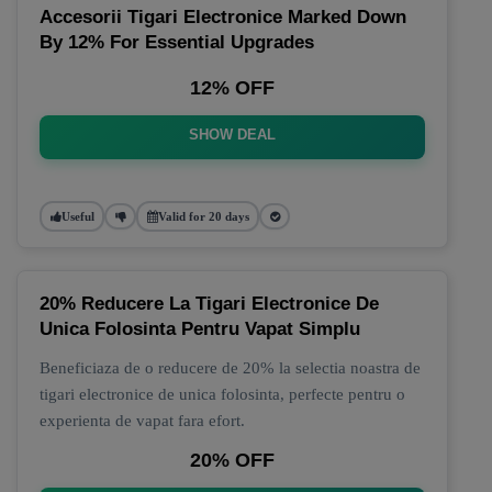
Accesorii Tigari Electronice Marked Down
By 12% For Essential Upgrades
12% OFF
SHOW DEAL
Useful
Valid for 20 days
20% Reducere La Tigari Electronice De
Unica Folosinta Pentru Vapat Simplu
Beneficiaza de o reducere de 20% la selectia noastra de
tigari electronice de unica folosinta, perfecte pentru o
experienta de vapat fara efort.
20% OFF