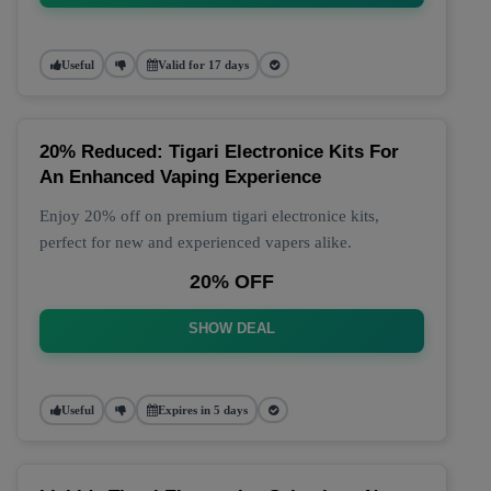
Useful
Valid for 17 days
20% Reduced: Tigari Electronice Kits For
An Enhanced Vaping Experience
Enjoy 20% off on premium tigari electronice kits,
perfect for new and experienced vapers alike.
20% OFF
SHOW DEAL
Useful
Expires in 5 days