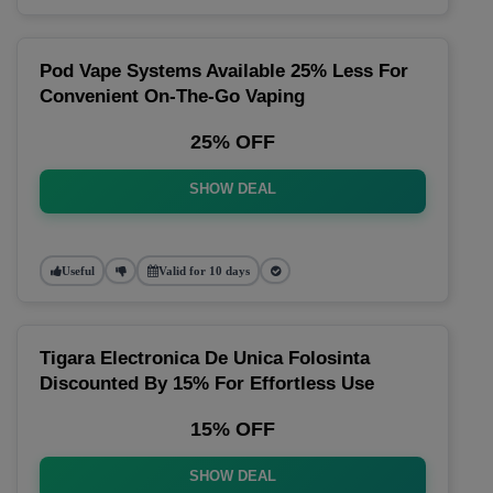
Pod Vape Systems Available 25% Less For
Convenient On-The-Go Vaping
25% OFF
SHOW DEAL
Useful
Valid for 10 days
Tigara Electronica De Unica Folosinta
Discounted By 15% For Effortless Use
15% OFF
SHOW DEAL