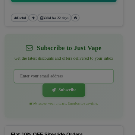
Useful
Valid for 22 days
Subscribe to Just Vape
Get the latest discounts and offers delivered to your inbox
Subscribe
We respect your privacy. Unsubscribe anytime.
Flat 10% OFF Sitewide Orders