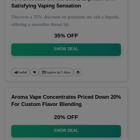
Satisfying Vaping Sensation
Discover a 35% discount on premium nic salt e-liquids,
offering a smoother throat hit.
35% OFF
SHOW DEAL
Useful
Expires in 5 days
Aroma Vape Concentrates Priced Down 20%
For Custom Flavor Blending
20% OFF
SHOW DEAL