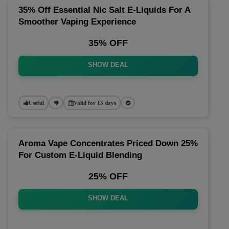
35% Off Essential Nic Salt E-Liquids For A
Smoother Vaping Experience
35% OFF
SHOW DEAL
Useful
Valid for 13 days
Aroma Vape Concentrates Priced Down 25%
For Custom E-Liquid Blending
25% OFF
SHOW DEAL