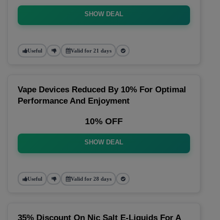
SHOW DEAL
Useful
Valid for 21 days
Vape Devices Reduced By 10% For Optimal
Performance And Enjoyment
10% OFF
SHOW DEAL
Useful
Valid for 28 days
35% Discount On Nic Salt E-Liquids For A