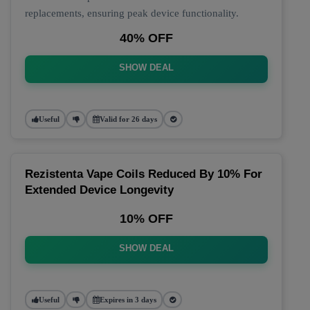
replacements, ensuring peak device functionality.
40% OFF
SHOW DEAL
Useful
Valid for 26 days
Rezistenta Vape Coils Reduced By 10% For
Extended Device Longevity
10% OFF
SHOW DEAL
Useful
Expires in 3 days