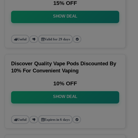
15% OFF
SHOW DEAL
Useful
Valid for 29 days
Discover Quality Vape Pods Discounted By
10% For Convenient Vaping
10% OFF
SHOW DEAL
Useful
Expires in 6 days