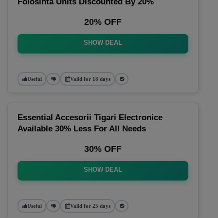
Folosinta Units Discounted By 20%
20% OFF
SHOW DEAL
Useful
Valid for 18 days
Essential Accesorii Tigari Electronice
Available 30% Less For All Needs
30% OFF
SHOW DEAL
Useful
Valid for 25 days