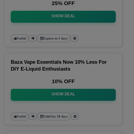
25% OFF
SHOW DEAL
Useful
Expires in 3 days
Baza Vape Essentials Now 10% Less For
DIY E-Liquid Enthusiasts
10% OFF
SHOW DEAL
Useful
Valid for 10 days