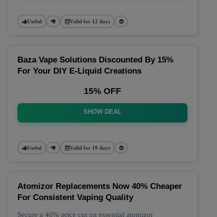
Useful
Valid for 12 days
Baza Vape Solutions Discounted By 15%
For Your DIY E-Liquid Creations
15% OFF
SHOW DEAL
Useful
Valid for 19 days
Atomizor Replacements Now 40% Cheaper
For Consistent Vaping Quality
Secure a 40% price cut on essential atomizor