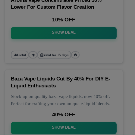
Aroma Vape Concentrates Priced 10%
Lower For Custom Flavor Creation
10% OFF
SHOW DEAL
Useful
Valid for 15 days
Baza Vape Liquids Cut By 40% For DIY E-
Liquid Enthusiasts
Stock up on quality baza vape liquids, now 40% off.
Perfect for crafting your own unique e-liquid blends.
40% OFF
SHOW DEAL