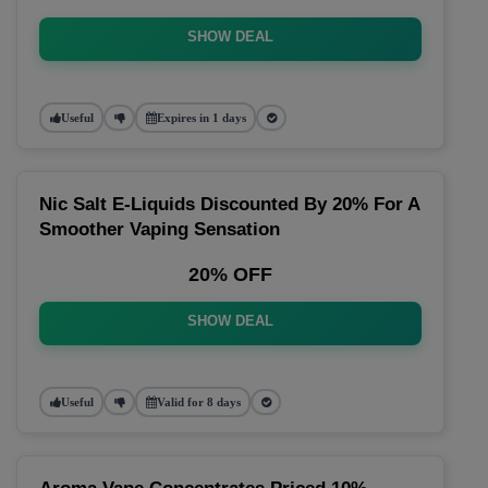
SHOW DEAL
Useful
Expires in 1 days
Nic Salt E-Liquids Discounted By 20% For A
Smoother Vaping Sensation
20% OFF
SHOW DEAL
Useful
Valid for 8 days