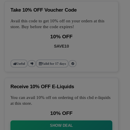
Take 10% OFF Voucher Code
Avail this code to get 10% off on your orders at this
store. Buy before the code expires!
10% OFF
SAVE10
Useful
Valid for 17 days
Receive 10% OFF E-Liquids
You can avail 10% off on ordering of this cbd e-liquids
at this store.
10% OFF
SHOW DEAL