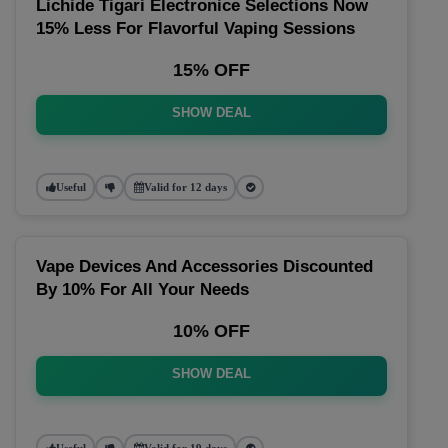
Lichide Tigari Electronice Selections Now
15% Less For Flavorful Vaping Sessions
15% OFF
SHOW DEAL
Useful
Valid for 12 days
Vape Devices And Accessories Discounted
By 10% For All Your Needs
10% OFF
SHOW DEAL
Useful
Valid for 19 days