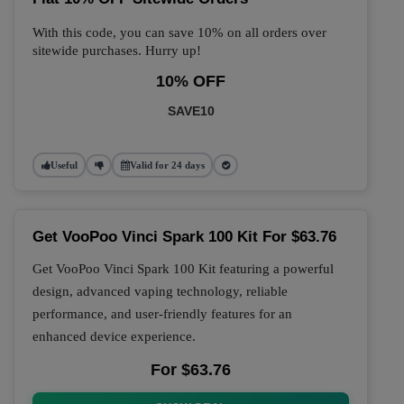
With this code, you can save 10% on all orders over
sitewide purchases. Hurry up!
10% OFF
SAVE10
Useful
Valid for 24 days
Get VooPoo Vinci Spark 100 Kit For $63.76
Get VooPoo Vinci Spark 100 Kit featuring a powerful
design, advanced vaping technology, reliable
performance, and user-friendly features for an
enhanced device experience.
For $63.76