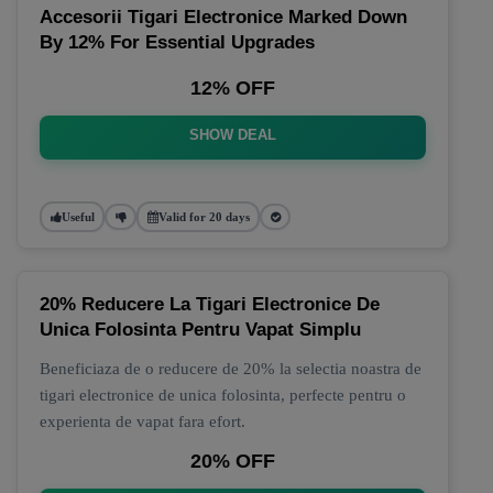
Accesorii Tigari Electronice Marked Down
By 12% For Essential Upgrades
12% OFF
SHOW DEAL
Useful
Valid for 20 days
20% Reducere La Tigari Electronice De
Unica Folosinta Pentru Vapat Simplu
Beneficiaza de o reducere de 20% la selectia noastra de
tigari electronice de unica folosinta, perfecte pentru o
experienta de vapat fara efort.
20% OFF