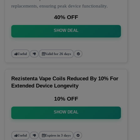
replacements, ensuring peak device functionality.
40% OFF
SHOW DEAL
Useful
Valid for 26 days
Rezistenta Vape Coils Reduced By 10% For
Extended Device Longevity
10% OFF
SHOW DEAL
Useful
Expires in 3 days