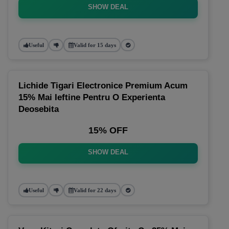
SHOW DEAL
Useful
Valid for 15 days
Lichide Tigari Electronice Premium Acum
15% Mai Ieftine Pentru O Experienta
Deosebita
15% OFF
SHOW DEAL
Useful
Valid for 22 days