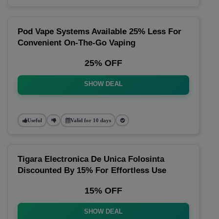
Pod Vape Systems Available 25% Less For
Convenient On-The-Go Vaping
25% OFF
SHOW DEAL
Useful
Valid for 10 days
Tigara Electronica De Unica Folosinta
Discounted By 15% For Effortless Use
15% OFF
SHOW DEAL