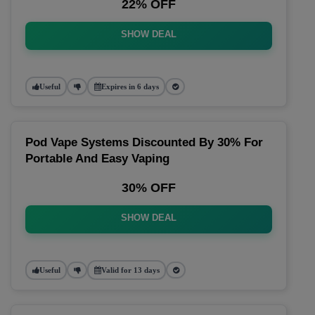
22% OFF
SHOW DEAL
Useful
Expires in 6 days
Pod Vape Systems Discounted By 30% For
Portable And Easy Vaping
30% OFF
SHOW DEAL
Useful
Valid for 13 days