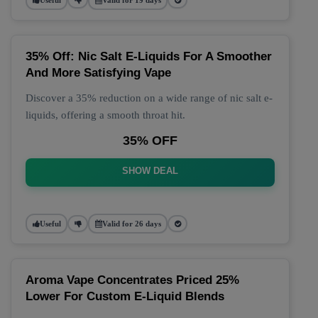
35% Off: Nic Salt E-Liquids For A Smoother
And More Satisfying Vape
Discover a 35% reduction on a wide range of nic salt e-
liquids, offering a smooth throat hit.
35% OFF
SHOW DEAL
Useful
Valid for 26 days
Aroma Vape Concentrates Priced 25%
Lower For Custom E-Liquid Blends