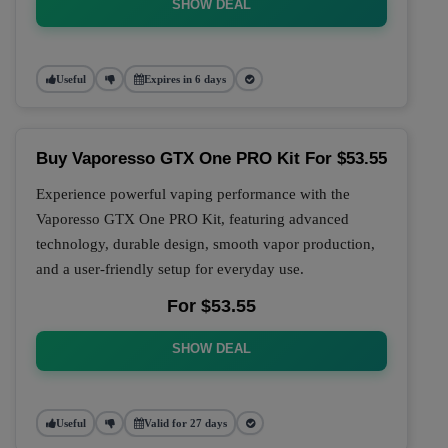
SHOW DEAL
Useful
Expires in 6 days
Buy Vaporesso GTX One PRO Kit For $53.55
Experience powerful vaping performance with the
Vaporesso GTX One PRO Kit, featuring advanced
technology, durable design, smooth vapor production,
and a user-friendly setup for everyday use.
For $53.55
SHOW DEAL
Useful
Valid for 27 days