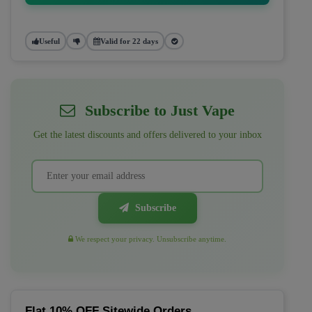
Useful
Valid for 22 days
Subscribe to Just Vape
Get the latest discounts and offers delivered to your inbox
Subscribe
We respect your privacy. Unsubscribe anytime.
Flat 10% OFF Sitewide Orders