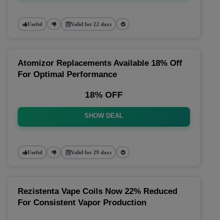
Useful
Valid for 22 days
Atomizor Replacements Available 18% Off
For Optimal Performance
18% OFF
SHOW DEAL
Useful
Valid for 29 days
Rezistenta Vape Coils Now 22% Reduced
For Consistent Vapor Production