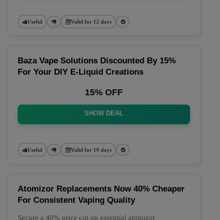
Useful
Valid for 12 days
Baza Vape Solutions Discounted By 15%
For Your DIY E-Liquid Creations
15% OFF
SHOW DEAL
Useful
Valid for 19 days
Atomizor Replacements Now 40% Cheaper
For Consistent Vaping Quality
Secure a 40% price cut on essential atomizor