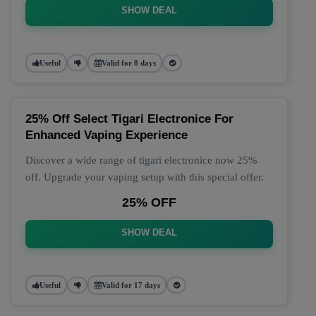
SHOW DEAL
Useful
Valid for 8 days
25% Off Select Tigari Electronice For
Enhanced Vaping Experience
Discover a wide range of tigari electronice now 25%
off. Upgrade your vaping setup with this special offer.
25% OFF
SHOW DEAL
Useful
Valid for 17 days