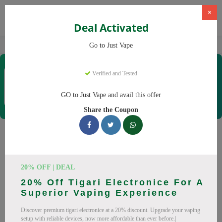
×
Deal Activated
Home
Vaping
Vapes
Just Vape
Go to Just Vape
Just Vape
Verified and Tested
Coupons & Offers
33 Verified
|
281 Uses Today
GO to Just Vape and avail this offer
Rate this
Share the Coupon
Just Vape
Coupons
Save big on Just Vape this August! Browse 25 active promo
20% OFF | DEAL
codes with discounts up to 30% off. Works on tigari
20% Off Tigari Electronice For A
electronice, lichide tigari electronice and everything else.
Superior Vaping Experience
Every code verified and updated daily.
Discover premium tigari electronice at a 20% discount. Upgrade your vaping
All Offers
Codes
Deals
setup with reliable devices, now more affordable than ever before.|