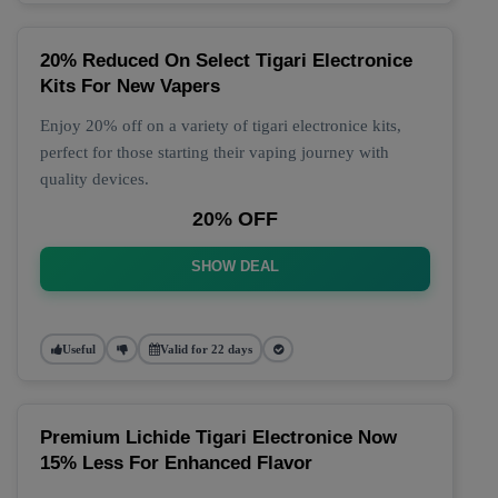
20% Reduced On Select Tigari Electronice
Kits For New Vapers
Enjoy 20% off on a variety of tigari electronice kits,
perfect for those starting their vaping journey with
quality devices.
20% OFF
SHOW DEAL
Useful
Valid for 22 days
Premium Lichide Tigari Electronice Now
15% Less For Enhanced Flavor