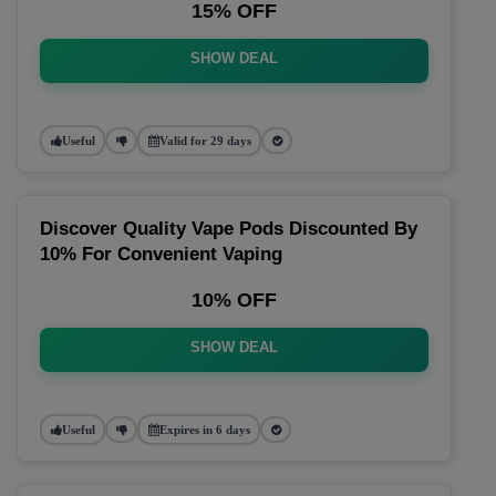
15% OFF
SHOW DEAL
Useful
Valid for 29 days
Discover Quality Vape Pods Discounted By
10% For Convenient Vaping
10% OFF
SHOW DEAL
Useful
Expires in 6 days