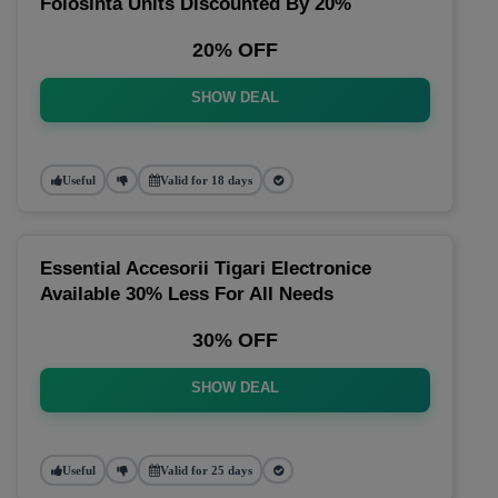
Folosinta Units Discounted By 20%
20% OFF
SHOW DEAL
Useful
Valid for 18 days
Essential Accesorii Tigari Electronice
Available 30% Less For All Needs
30% OFF
SHOW DEAL
Useful
Valid for 25 days