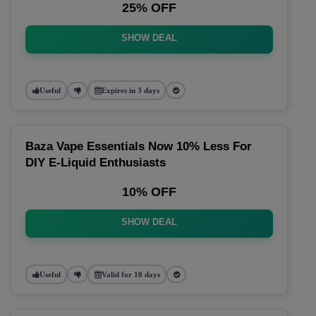
25% OFF
SHOW DEAL
Useful
Expires in 3 days
Baza Vape Essentials Now 10% Less For
DIY E-Liquid Enthusiasts
10% OFF
SHOW DEAL
Useful
Valid for 10 days