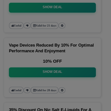
SHOW DEAL
Useful
Valid for 21 days
Vape Devices Reduced By 10% For Optimal
Performance And Enjoyment
10% OFF
SHOW DEAL
Useful
Valid for 28 days
35% Discount On Nic Salt E-Liquids For A