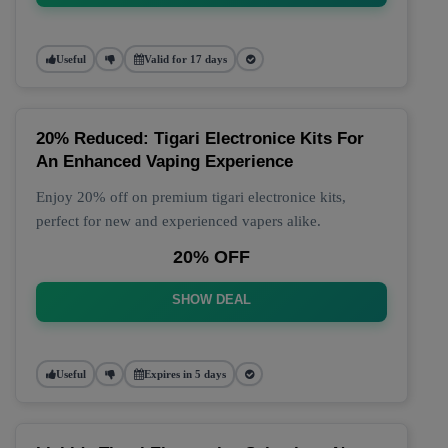
Useful
Valid for 17 days
20% Reduced: Tigari Electronice Kits For
An Enhanced Vaping Experience
Enjoy 20% off on premium tigari electronice kits,
perfect for new and experienced vapers alike.
20% OFF
SHOW DEAL
Useful
Expires in 5 days