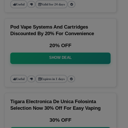
Useful
Valid for 24 days
Pod Vape Systems And Cartridges
Discounted By 20% For Convenience
20% OFF
SHOW DEAL
Useful
Expires in 1 days
Tigara Electronica De Unica Folosinta
Selection Now 30% Off For Easy Vaping
30% OFF