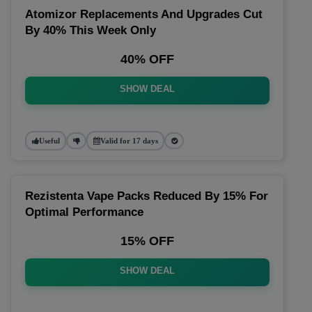
Atomizor Replacements And Upgrades Cut
By 40% This Week Only
40% OFF
SHOW DEAL
Useful
Valid for 17 days
Rezistenta Vape Packs Reduced By 15% For
Optimal Performance
15% OFF
SHOW DEAL