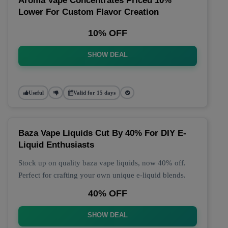
Aroma Vape Concentrates Priced 10%
Lower For Custom Flavor Creation
10% OFF
SHOW DEAL
Useful
Valid for 15 days
Baza Vape Liquids Cut By 40% For DIY E-
Liquid Enthusiasts
Stock up on quality baza vape liquids, now 40% off.
Perfect for crafting your own unique e-liquid blends.
40% OFF
SHOW DEAL