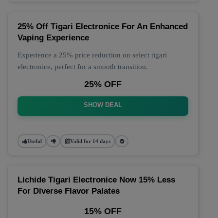
25% Off Tigari Electronice For An Enhanced
Vaping Experience
Experience a 25% price reduction on select tigari
electronice, perfect for a smooth transition.
25% OFF
SHOW DEAL
Useful
Valid for 14 days
Lichide Tigari Electronice Now 15% Less
For Diverse Flavor Palates
15% OFF