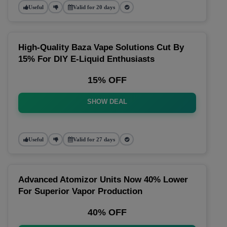
Useful
Valid for 20 days
High-Quality Baza Vape Solutions Cut By
15% For DIY E-Liquid Enthusiasts
15% OFF
SHOW DEAL
Useful
Valid for 27 days
Advanced Atomizor Units Now 40% Lower
For Superior Vapor Production
40% OFF