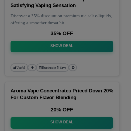
Satisfying Vaping Sensation
Discover a 35% discount on premium nic salt e-liquids,
offering a smoother throat hit.
35% OFF
SHOW DEAL
Useful
Expires in 5 days
Aroma Vape Concentrates Priced Down 20%
For Custom Flavor Blending
20% OFF
SHOW DEAL