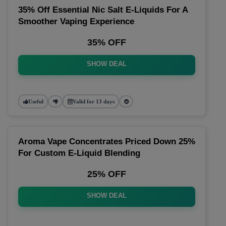
35% Off Essential Nic Salt E-Liquids For A
Smoother Vaping Experience
35% OFF
SHOW DEAL
Useful
Valid for 13 days
Aroma Vape Concentrates Priced Down 25%
For Custom E-Liquid Blending
25% OFF
SHOW DEAL