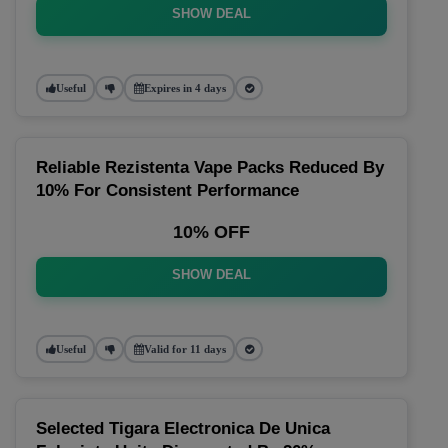
SHOW DEAL
Useful
Expires in 4 days
Reliable Rezistenta Vape Packs Reduced By
10% For Consistent Performance
10% OFF
SHOW DEAL
Useful
Valid for 11 days
Selected Tigara Electronica De Unica