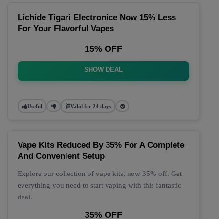
Lichide Tigari Electronice Now 15% Less
For Your Flavorful Vapes
15% OFF
SHOW DEAL
Useful
Valid for 24 days
Vape Kits Reduced By 35% For A Complete
And Convenient Setup
Explore our collection of vape kits, now 35% off. Get
everything you need to start vaping with this fantastic
deal.
35% OFF