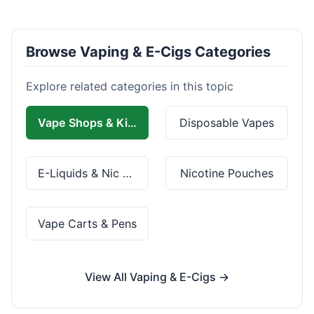
Browse Vaping & E-Cigs Categories
Explore related categories in this topic
Vape Shops & Kits
Disposable Vapes
E-Liquids & Nic Salts
Nicotine Pouches
Vape Carts & Pens
View All Vaping & E-Cigs →