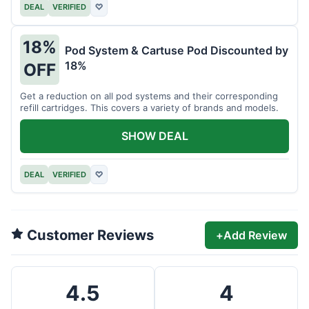
DEAL
VERIFIED
♡
18%
Pod System & Cartuse Pod Discounted by
18%
OFF
Get a reduction on all pod systems and their corresponding
refill cartridges. This covers a variety of brands and models.
SHOW DEAL
DEAL
VERIFIED
♡
Customer Reviews
+
Add Review
4.5
4