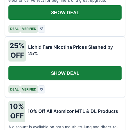
electronica. Perfect for beginners or a great upgrade.
SHOW DEAL
DEAL
VERIFIED
♡
25%
Lichid Fara Nicotina Prices Slashed by
25%
OFF
SHOW DEAL
DEAL
VERIFIED
♡
10%
10% Off All Atomizor MTL & DL Products
OFF
A discount is available on both mouth-to-lung and direct-to-