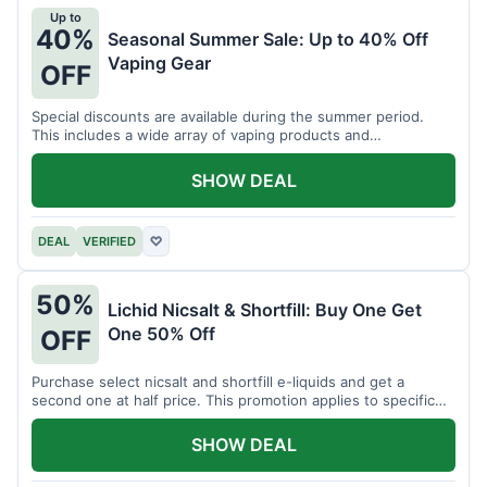
Up to
40%
Seasonal Summer Sale: Up to 40% Off
Vaping Gear
OFF
Special discounts are available during the summer period.
This includes a wide array of vaping products and
accessories.
SHOW DEAL
DEAL
VERIFIED
♡
50%
Lichid Nicsalt & Shortfill: Buy One Get
One 50% Off
OFF
Purchase select nicsalt and shortfill e-liquids and get a
second one at half price. This promotion applies to specific
product lines.
SHOW DEAL