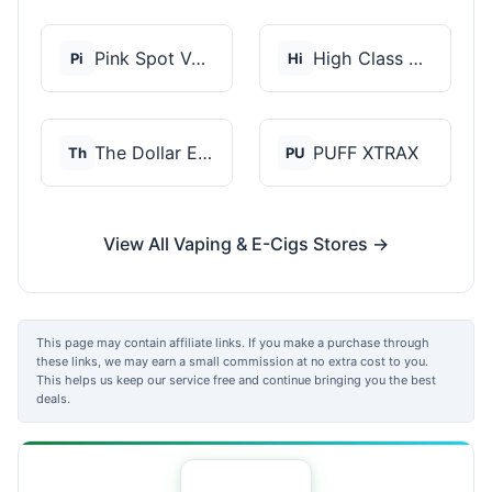
Pink Spot Vapors
High Class Vape Co
Pi
Hi
The Dollar E-Juice C...
PUFF XTRAX
Th
PU
View All Vaping & E-Cigs Stores →
This page may contain affiliate links. If you make a purchase through
these links, we may earn a small commission at no extra cost to you.
This helps us keep our service free and continue bringing you the best
deals.