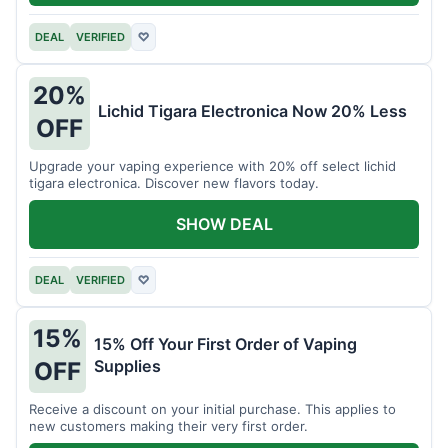
DEAL
VERIFIED
♡
20%
Lichid Tigara Electronica Now 20% Less
OFF
Upgrade your vaping experience with 20% off select lichid
tigara electronica. Discover new flavors today.
SHOW DEAL
DEAL
VERIFIED
♡
15%
15% Off Your First Order of Vaping
Supplies
OFF
Receive a discount on your initial purchase. This applies to
new customers making their very first order.