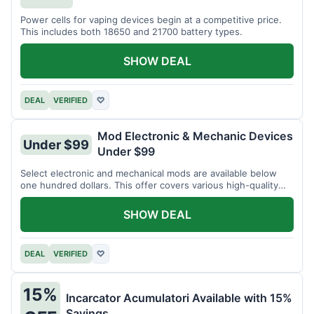
Power cells for vaping devices begin at a competitive price.
This includes both 18650 and 21700 battery types.
SHOW DEAL
DEAL
VERIFIED
♡
Mod Electronic & Mechanic Devices
Under $99
Under $99
Select electronic and mechanical mods are available below
one hundred dollars. This offer covers various high-quality
devices.
SHOW DEAL
DEAL
VERIFIED
♡
15%
Incarcator Acumulatori Available with 15%
Savings