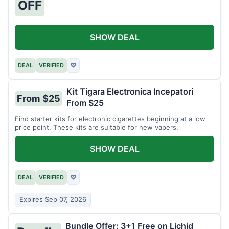
OFF
SHOW DEAL
DEAL
VERIFIED
♡
Kit Tigara Electronica Incepatori
From $25
From $25
Find starter kits for electronic cigarettes beginning at a low
price point. These kits are suitable for new vapers.
SHOW DEAL
DEAL
VERIFIED
♡
Expires Sep 07, 2026
Bundle Offer: 3+1 Free on Lichid