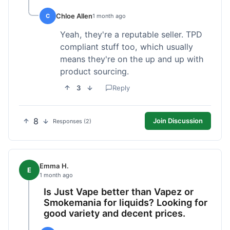
Chloe Allen
C
1 month ago
Yeah, they're a reputable seller. TPD
compliant stuff too, which usually
means they're on the up and up with
product sourcing.
3
Reply
8
Join Discussion
Responses (2)
Emma H.
E
1 month ago
Is Just Vape better than Vapez or
Smokemania for liquids? Looking for
good variety and decent prices.