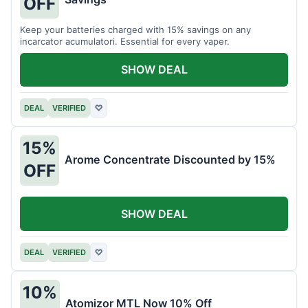
OFF
Keep your batteries charged with 15% savings on any
incarcator acumulatori. Essential for every vaper.
SHOW DEAL
DEAL
VERIFIED
♡
15%
Arome Concentrate Discounted by 15%
OFF
SHOW DEAL
DEAL
VERIFIED
♡
10%
Atomizor MTL Now 10% Off