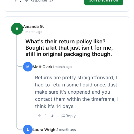
7
Join Discussion
Responses (2)
Amanda G.
A
1 month ago
What's their return policy like?
Bought a kit that just isn't for me,
still in original packaging though.
Matt Clark
M
1 month ago
Returns are pretty straightforward, I
had to return some liquid once. Just
make sure it's unopened and you
contact them within the timeframe, I
think it's 14 days.
1
Reply
Laura Wright
L
1 month ago