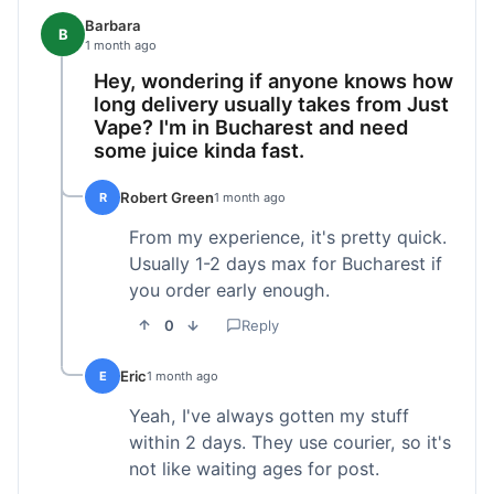
Barbara
B
1 month ago
Hey, wondering if anyone knows how
long delivery usually takes from Just
Vape? I'm in Bucharest and need
some juice kinda fast.
Robert Green
R
1 month ago
From my experience, it's pretty quick.
Usually 1-2 days max for Bucharest if
you order early enough.
0
Reply
Eric
E
1 month ago
Yeah, I've always gotten my stuff
within 2 days. They use courier, so it's
not like waiting ages for post.