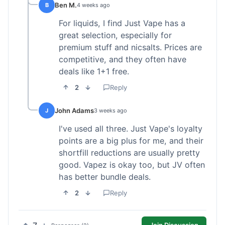
Ben M.
B
4 weeks ago
For liquids, I find Just Vape has a
great selection, especially for
premium stuff and nicsalts. Prices are
competitive, and they often have
deals like 1+1 free.
2
Reply
John Adams
J
3 weeks ago
I've used all three. Just Vape's loyalty
points are a big plus for me, and their
shortfill reductions are usually pretty
good. Vapez is okay too, but JV often
has better bundle deals.
2
Reply