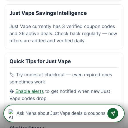
Just Vape Savings Intelligence
Just Vape currently has 3 verified coupon codes
and 26 active deals. Check back regularly — new
offers are added and verified daily.
Quick Tips for Just Vape
🏷️ Try codes at checkout — even expired ones
sometimes work
�
Enable alerts
to get notified when new Just
Vape codes drop
⭐
Read reviews
from real shoppers before buying