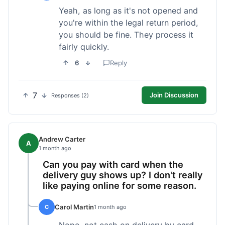
Yeah, as long as it's not opened and
you're within the legal return period,
you should be fine. They process it
fairly quickly.
6
Reply
7
Join Discussion
Responses (2)
Andrew Carter
A
1 month ago
Can you pay with card when the
delivery guy shows up? I don't really
like paying online for some reason.
Carol Martin
C
1 month ago