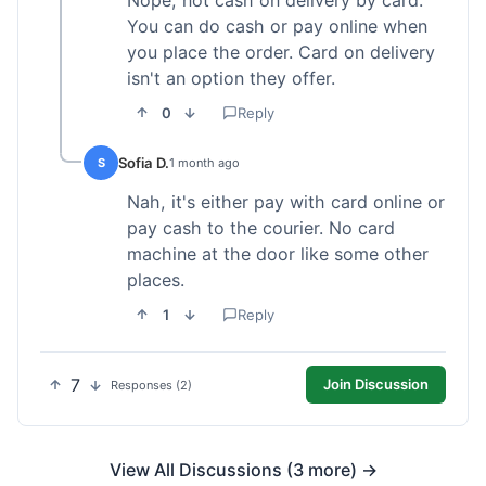
Nope, not cash on delivery by card.
You can do cash or pay online when
you place the order. Card on delivery
isn't an option they offer.
0
Reply
Sofia D.
S
1 month ago
Nah, it's either pay with card online or
pay cash to the courier. No card
machine at the door like some other
places.
1
Reply
7
Join Discussion
Responses (2)
View All Discussions (3 more) →