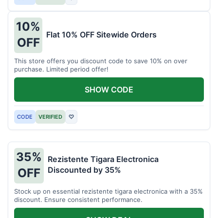
10%
Flat 10% OFF Sitewide Orders
OFF
This store offers you discount code to save 10% on over
purchase. Limited period offer!
SHOW CODE
CODE
VERIFIED
♡
35%
Rezistente Tigara Electronica
Discounted by 35%
OFF
Stock up on essential rezistente tigara electronica with a 35%
discount. Ensure consistent performance.