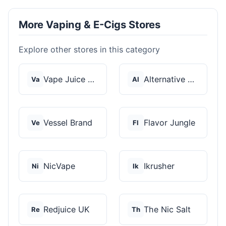
More Vaping & E-Cigs Stores
Explore other stores in this category
Vape Juice Depot
Alternative Pods
Va
Al
Vessel Brand
Flavor Jungle
Ve
Fl
NicVape
Ikrusher
Ni
Ik
Redjuice UK
The Nic Salt
Re
Th