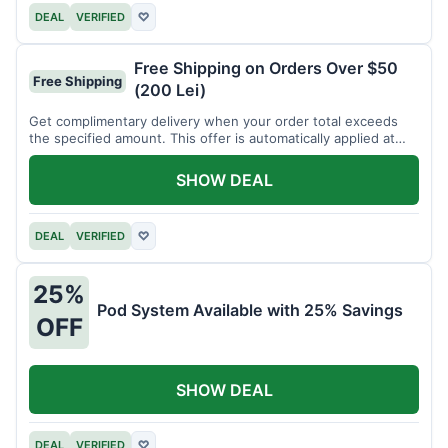
DEAL
VERIFIED
♡
Free Shipping on Orders Over $50
Free Shipping
(200 Lei)
Get complimentary delivery when your order total exceeds
the specified amount. This offer is automatically applied at
checkout.
SHOW DEAL
DEAL
VERIFIED
♡
25%
Pod System Available with 25% Savings
OFF
SHOW DEAL
DEAL
VERIFIED
♡