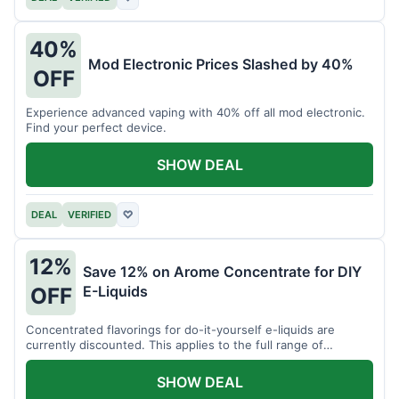
40%
Mod Electronic Prices Slashed by 40%
OFF
Experience advanced vaping with 40% off all mod electronic.
Find your perfect device.
SHOW DEAL
DEAL
VERIFIED
♡
12%
Save 12% on Arome Concentrate for DIY
E-Liquids
OFF
Concentrated flavorings for do-it-yourself e-liquids are
currently discounted. This applies to the full range of
available aromas.
SHOW DEAL