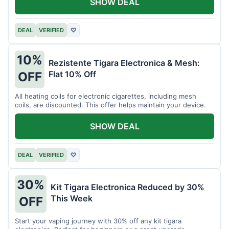
SHOW DEAL
DEAL
VERIFIED
♡
10%
Rezistente Tigara Electronica & Mesh:
Flat 10% Off
OFF
All heating coils for electronic cigarettes, including mesh
coils, are discounted. This offer helps maintain your device.
SHOW DEAL
DEAL
VERIFIED
♡
30%
Kit Tigara Electronica Reduced by 30%
This Week
OFF
Start your vaping journey with 30% off any kit tigara