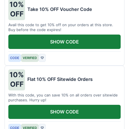
10%
Take 10% OFF Voucher Code
OFF
Avail this code to get 10% off on your orders at this store.
Buy before the code expires!
SHOW CODE
CODE
VERIFIED
♡
10%
Flat 10% OFF Sitewide Orders
OFF
With this code, you can save 10% on all orders over sitewide
purchases. Hurry up!
SHOW CODE
CODE
VERIFIED
♡