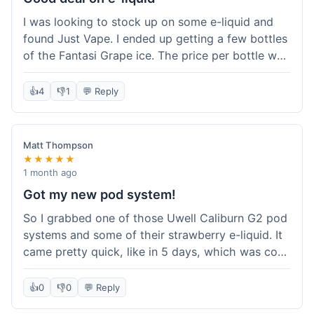
solid experience but they could speed up the
I was looking to stock up on some e-liquid and
delivery.
found Just Vape. I ended up getting a few bottles
of the Fantasi Grape ice. The price per bottle was
much better than what I usually pay at my local
shop, and they had a promotion running for
👍
4
👎
1
💬 Reply
shortfills. I also signed up for their loyalty
program, hoping to save more on future orders.
The order arrived without any issues and the e-
Matt Thompson
liquid tastes good. For someone who buys a lot
★★★★★
of e-liquid, the savings here were definitely worth
1 month ago
it. I'll probably buy from them again when I need
Got my new pod system!
more.
So I grabbed one of those Uwell Caliburn G2 pod
systems and some of their strawberry e-liquid. It
came pretty quick, like in 5 days, which was cool.
Everything was just as I expected it. The pod
works great and the flavor is awesome. No
👍
0
👎
0
💬 Reply
complaints from me, it was a smooth purchase.