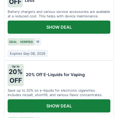
Less
OFF
Battery chargers and various service accessories are available
at a reduced cost. This helps with device maintenance.
SHOW DEAL
DEAL
VERIFIED
♡
Expires Sep 08, 2026
Up to
20%
20% Off E-Liquids for Vaping
OFF
Save up to 20% on e-liquids for electronic cigarettes.
Includes nicsalt, shortfill, and various flavor concentrates.
SHOW DEAL