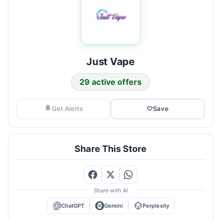
Just Vape
29 active offers
Get Alerts
♡
Save
Share This Store
Share with AI
ChatGPT
Gemini
Perplexity