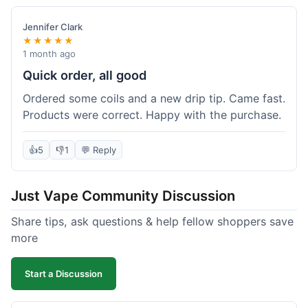
Jennifer Clark
★★★★★
1 month ago
Quick order, all good
Ordered some coils and a new drip tip. Came fast.
Products were correct. Happy with the purchase.
👍
5
👎
1
💬 Reply
Just Vape Community Discussion
Share tips, ask questions & help fellow shoppers save
more
Start a Discussion