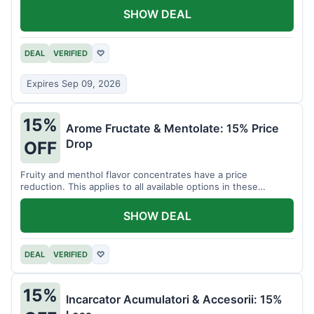
SHOW DEAL
DEAL
VERIFIED
♡
Expires Sep 09, 2026
15%
Arome Fructate & Mentolate: 15% Price
Drop
OFF
Fruity and menthol flavor concentrates have a price
reduction. This applies to all available options in these
categories.
SHOW DEAL
DEAL
VERIFIED
♡
15%
Incarcator Acumulatori & Accesorii: 15%