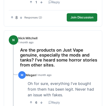
1
Reply
8
Join Discussion
Responses (2)
Nick Mitchell
N
1 month ago
Are the products on Just Vape
genuine, especially the mods and
tanks? I've heard some horror stories
from other sites.
Megan
M
1 month ago
Oh for sure, everything I've bought
from them has been legit. Never had
an issue with fakes.
6
Reply