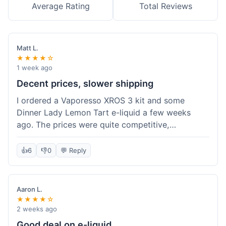
Average Rating
Total Reviews
Matt L.
★★★★☆
1 week ago
Decent prices, slower shipping
I ordered a Vaporesso XROS 3 kit and some
Dinner Lady Lemon Tart e-liquid a few weeks
ago. The prices were quite competitive,
especially for the kit, which was a good value.
Everything arrived well-packaged and was
👍
6
👎
0
💬 Reply
exactly what I ordered. However, the shipping
took about 7 business days to get to me in
California, which felt a bit long compared to
Aaron L.
some other online vape shops I've used.
★★★★☆
Customer service was responsive when I inquired
2 weeks ago
about the tracking, so that was a plus. Overall, a
Good deal on e-liquid