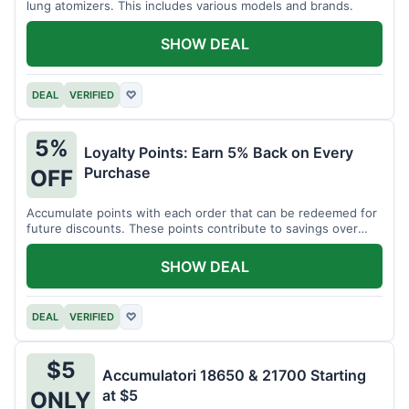
lung atomizers. This includes various models and brands.
SHOW DEAL
DEAL
VERIFIED
♡
5%
Loyalty Points: Earn 5% Back on Every
Purchase
OFF
Accumulate points with each order that can be redeemed for
future discounts. These points contribute to savings over
time.
SHOW DEAL
DEAL
VERIFIED
♡
$5
Accumulatori 18650 & 21700 Starting
at $5
ONLY