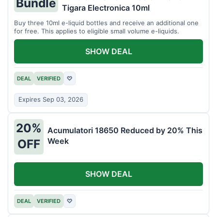
Bundle
Tigara Electronica 10ml
Buy three 10ml e-liquid bottles and receive an additional one
for free. This applies to eligible small volume e-liquids.
SHOW DEAL
DEAL
VERIFIED
♡
Expires Sep 03, 2026
20%
Acumulatori 18650 Reduced by 20% This
Week
OFF
SHOW DEAL
DEAL
VERIFIED
♡