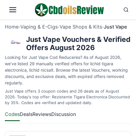
Home
›
Vaping & E-Cigs
›
Vape Shops & Kits
›
Just Vape
Just Vape Vouchers & Verified
Offers August 2026
Looking for Just Vape Cod Reduceres? As of August 2026,
we’ve listed 29 manually verified offers for lichid tigara
electronica, lichid nicsalt. Browse the latest Vouchers, working
discounts, and exclusive deals, with expired offers removed
regularly.
Just Vape offers 3 coupon codes and 26 deals as of August
2026. Today's top offer: Rezistente Tigara Electronica Discounted
by 35%. Codes are verified and updated daily.
Codes
Deals
Reviews
Discussion