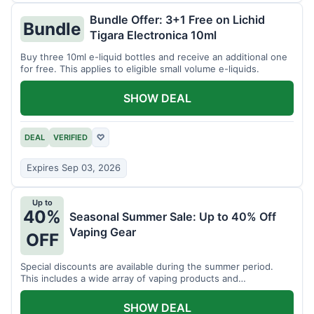
Bundle Offer: 3+1 Free on Lichid
Bundle
Tigara Electronica 10ml
Buy three 10ml e-liquid bottles and receive an additional one
for free. This applies to eligible small volume e-liquids.
SHOW DEAL
DEAL
VERIFIED
♡
Expires Sep 03, 2026
Up to
40%
Seasonal Summer Sale: Up to 40% Off
Vaping Gear
OFF
Special discounts are available during the summer period.
This includes a wide array of vaping products and
accessories.
SHOW DEAL