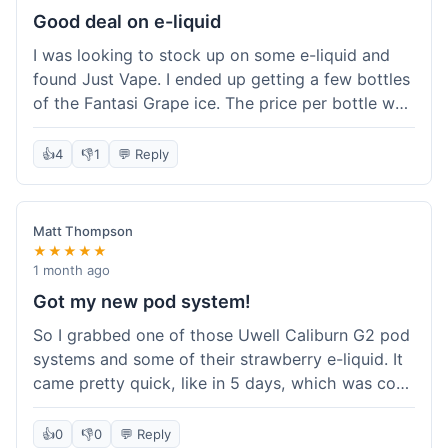
about the tracking, so that was a plus. Overall, a
Good deal on e-liquid
solid experience but they could speed up the
I was looking to stock up on some e-liquid and
delivery.
found Just Vape. I ended up getting a few bottles
of the Fantasi Grape ice. The price per bottle was
much better than what I usually pay at my local
shop, and they had a promotion running for
👍
4
👎
1
💬 Reply
shortfills. I also signed up for their loyalty
program, hoping to save more on future orders.
The order arrived without any issues and the e-
Matt Thompson
liquid tastes good. For someone who buys a lot
★★★★★
of e-liquid, the savings here were definitely worth
1 month ago
it. I'll probably buy from them again when I need
Got my new pod system!
more.
So I grabbed one of those Uwell Caliburn G2 pod
systems and some of their strawberry e-liquid. It
came pretty quick, like in 5 days, which was cool.
Everything was just as I expected it. The pod
works great and the flavor is awesome. No
👍
0
👎
0
💬 Reply