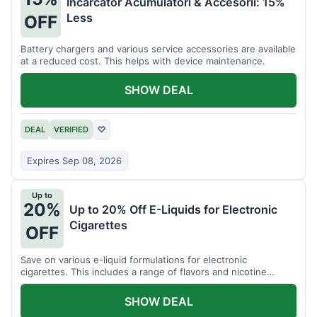
Incarcator Acumulatori & Accesorii: 15%
Less
OFF
Battery chargers and various service accessories are available
at a reduced cost. This helps with device maintenance.
SHOW DEAL
DEAL
VERIFIED
♡
Expires Sep 08, 2026
Up to
20%
Up to 20% Off E-Liquids for Electronic
Cigarettes
OFF
Save on various e-liquid formulations for electronic
cigarettes. This includes a range of flavors and nicotine
strengths.
SHOW DEAL