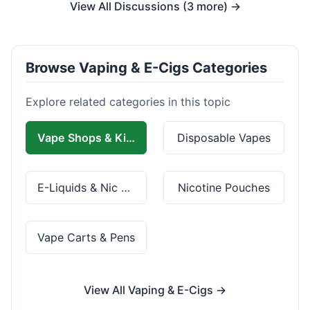
View All Discussions (3 more) →
Browse Vaping & E-Cigs Categories
Explore related categories in this topic
Vape Shops & Kits
Disposable Vapes
E-Liquids & Nic Salts
Nicotine Pouches
Vape Carts & Pens
View All Vaping & E-Cigs →