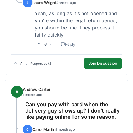
Laura Wright
L
4 weeks ago
Yeah, as long as it's not opened and
you're within the legal return period,
you should be fine. They process it
fairly quickly.
6
Reply
7
Join Discussion
Responses (2)
Andrew Carter
A
1 month ago
Can you pay with card when the
delivery guy shows up? I don't really
like paying online for some reason.
Carol Martin
C
1 month ago