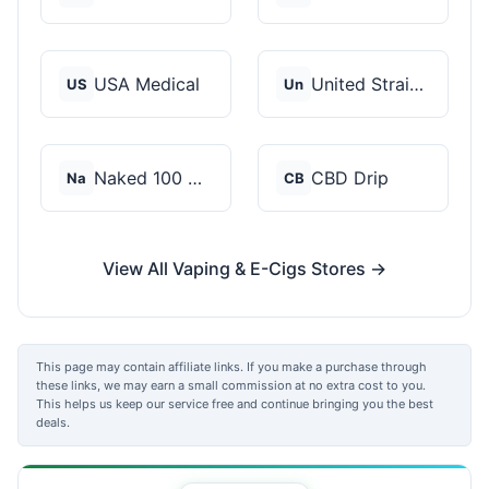
USA Medical
United Strains of Am...
US
Un
Naked 100 CBD
CBD Drip
Na
CB
View All Vaping & E-Cigs Stores →
This page may contain affiliate links. If you make a purchase through
these links, we may earn a small commission at no extra cost to you.
This helps us keep our service free and continue bringing you the best
deals.