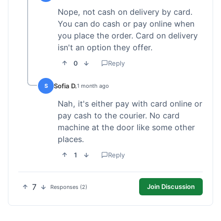
Nope, not cash on delivery by card.
You can do cash or pay online when
you place the order. Card on delivery
isn't an option they offer.
0
Reply
Sofia D.
S
1 month ago
Nah, it's either pay with card online or
pay cash to the courier. No card
machine at the door like some other
places.
1
Reply
7
Join Discussion
Responses (2)