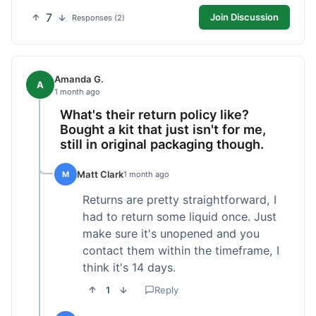
7
Join Discussion
Responses (2)
Amanda G.
A
1 month ago
What's their return policy like?
Bought a kit that just isn't for me,
still in original packaging though.
Matt Clark
M
1 month ago
Returns are pretty straightforward, I
had to return some liquid once. Just
make sure it's unopened and you
contact them within the timeframe, I
think it's 14 days.
1
Reply