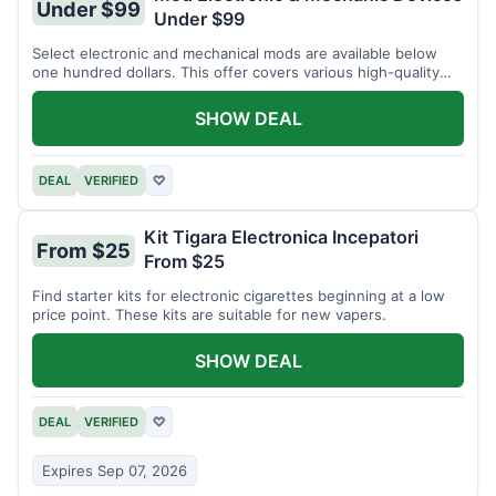
Under $99
Under $99
Select electronic and mechanical mods are available below
one hundred dollars. This offer covers various high-quality
devices.
SHOW DEAL
DEAL
VERIFIED
♡
Kit Tigara Electronica Incepatori
From $25
From $25
Find starter kits for electronic cigarettes beginning at a low
price point. These kits are suitable for new vapers.
SHOW DEAL
DEAL
VERIFIED
♡
Expires Sep 07, 2026