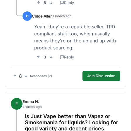
6
Reply
Chloe Allen
C
1 month ago
Yeah, they're a reputable seller. TPD
compliant stuff too, which usually
means they're on the up and up with
product sourcing.
3
Reply
8
Join Discussion
Responses (2)
Emma H.
E
4 weeks ago
Is Just Vape better than Vapez or
Smokemania for liquids? Looking for
good variety and decent prices.