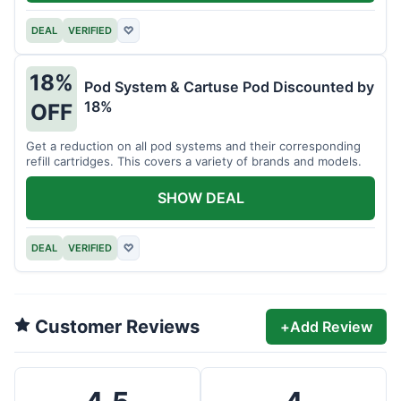
DEAL
VERIFIED
♡
18%
Pod System & Cartuse Pod Discounted by
18%
OFF
Get a reduction on all pod systems and their corresponding
refill cartridges. This covers a variety of brands and models.
SHOW DEAL
DEAL
VERIFIED
♡
Customer Reviews
+
Add Review