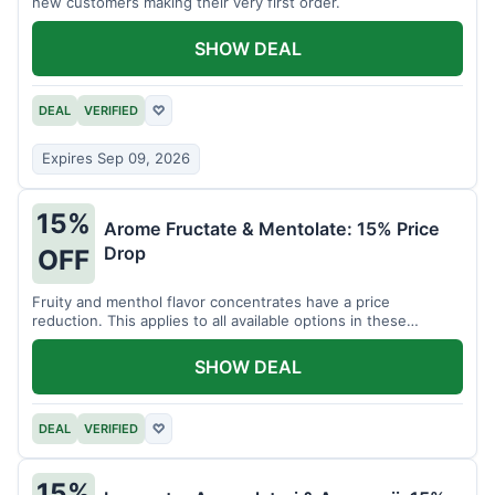
new customers making their very first order.
SHOW DEAL
DEAL
VERIFIED
♡
Expires Sep 09, 2026
15%
Arome Fructate & Mentolate: 15% Price
Drop
OFF
Fruity and menthol flavor concentrates have a price
reduction. This applies to all available options in these
categories.
SHOW DEAL
DEAL
VERIFIED
♡
15%