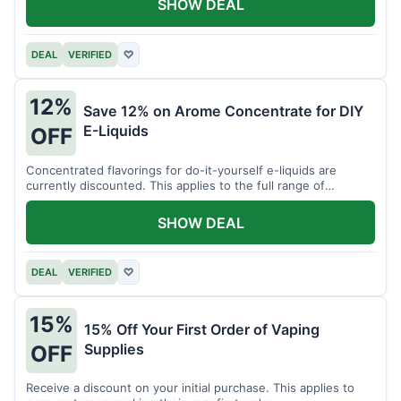
SHOW DEAL
DEAL
VERIFIED
♡
12%
Save 12% on Arome Concentrate for DIY
E-Liquids
OFF
Concentrated flavorings for do-it-yourself e-liquids are
currently discounted. This applies to the full range of
available aromas.
SHOW DEAL
DEAL
VERIFIED
♡
15%
15% Off Your First Order of Vaping
Supplies
OFF
Receive a discount on your initial purchase. This applies to