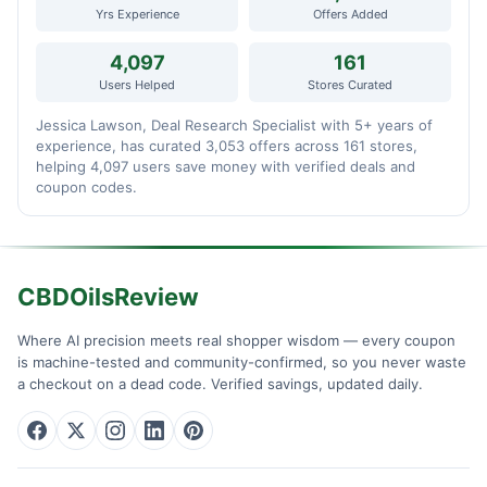
Yrs Experience
Offers Added
4,097
161
Users Helped
Stores Curated
Jessica Lawson, Deal Research Specialist with 5+ years of
experience, has curated 3,053 offers across 161 stores,
helping 4,097 users save money with verified deals and
coupon codes.
CBDOilsReview
Where AI precision meets real shopper wisdom — every coupon
is machine-tested and community-confirmed, so you never waste
a checkout on a dead code. Verified savings, updated daily.