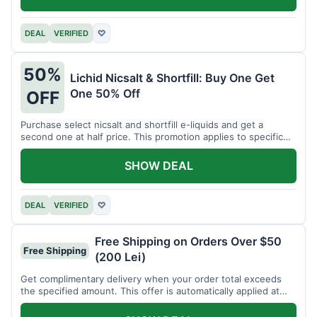
DEAL
VERIFIED
♡
50%
Lichid Nicsalt & Shortfill: Buy One Get
One 50% Off
OFF
Purchase select nicsalt and shortfill e-liquids and get a
second one at half price. This promotion applies to specific
product lines.
SHOW DEAL
DEAL
VERIFIED
♡
Free Shipping on Orders Over $50
Free Shipping
(200 Lei)
Get complimentary delivery when your order total exceeds
the specified amount. This offer is automatically applied at
checkout.