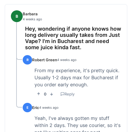
Barbara
B
4 weeks ago
Hey, wondering if anyone knows how
long delivery usually takes from Just
Vape? I'm in Bucharest and need
some juice kinda fast.
Robert Green
R
4 weeks ago
From my experience, it's pretty quick.
Usually 1-2 days max for Bucharest if
you order early enough.
0
Reply
Eric
E
4 weeks ago
Yeah, I've always gotten my stuff
within 2 days. They use courier, so it's