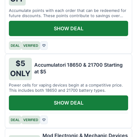
Accumulate points with each order that can be redeemed for
future discounts. These points contribute to savings over
time.
SHOW DEAL
DEAL
VERIFIED
♡
$5
Accumulatori 18650 & 21700 Starting
at $5
ONLY
Power cells for vaping devices begin at a competitive price.
This includes both 18650 and 21700 battery types.
SHOW DEAL
DEAL
VERIFIED
♡
Mod Electronic & Mechanic Devices