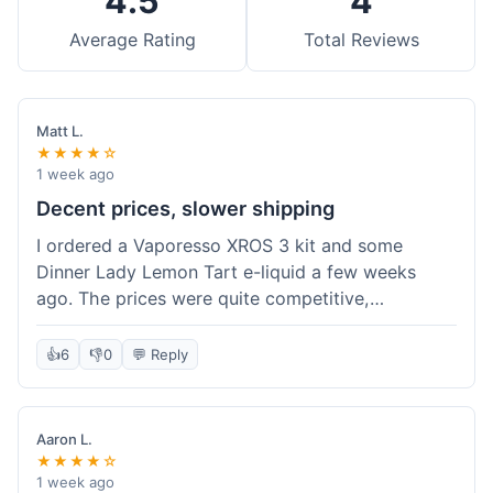
4.5
4
Average Rating
Total Reviews
Matt L.
★★★★☆
1 week ago
Decent prices, slower shipping
I ordered a Vaporesso XROS 3 kit and some
Dinner Lady Lemon Tart e-liquid a few weeks
ago. The prices were quite competitive,
especially for the kit, which was a good value.
Everything arrived well-packaged and was
👍
6
👎
0
💬 Reply
exactly what I ordered. However, the shipping
took about 7 business days to get to me in
California, which felt a bit long compared to
Aaron L.
some other online vape shops I've used.
★★★★☆
Customer service was responsive when I inquired
1 week ago