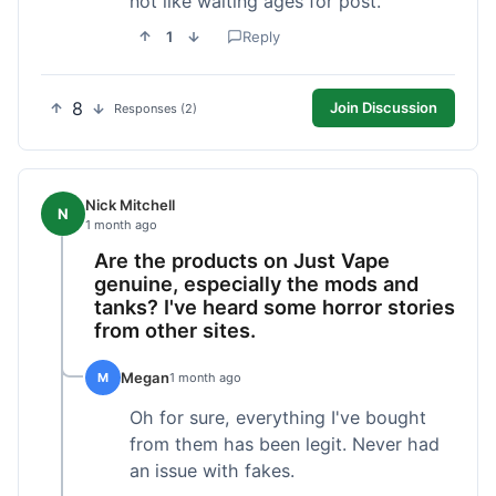
not like waiting ages for post.
1
Reply
8
Join Discussion
Responses (2)
Nick Mitchell
N
1 month ago
Are the products on Just Vape
genuine, especially the mods and
tanks? I've heard some horror stories
from other sites.
Megan
M
1 month ago
Oh for sure, everything I've bought
from them has been legit. Never had
an issue with fakes.