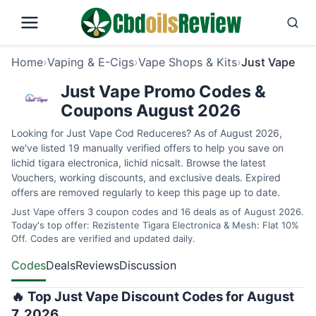
Home
›
Vaping & E-Cigs
›
Vape Shops & Kits
›
Just Vape
Just Vape Promo Codes &
Coupons August 2026
Looking for Just Vape Cod Reduceres? As of August 2026,
we've listed 19 manually verified offers to help you save on
lichid tigara electronica, lichid nicsalt. Browse the latest
Vouchers, working discounts, and exclusive deals. Expired
offers are removed regularly to keep this page up to date.
Just Vape offers 3 coupon codes and 16 deals as of August 2026.
Today's top offer: Rezistente Tigara Electronica & Mesh: Flat 10%
Off. Codes are verified and updated daily.
Codes
Deals
Reviews
Discussion
🔥 Top Just Vape Discount Codes for August
7, 2026