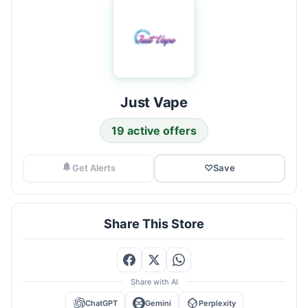
Just Vape
19 active offers
Get Alerts
♡
Save
Share This Store
Share with AI
ChatGPT
Gemini
Perplexity