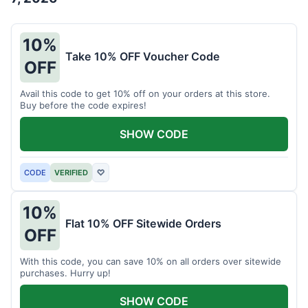
10%
Take 10% OFF Voucher Code
OFF
Avail this code to get 10% off on your orders at this store.
Buy before the code expires!
SHOW CODE
CODE
VERIFIED
♡
10%
Flat 10% OFF Sitewide Orders
OFF
With this code, you can save 10% on all orders over sitewide
purchases. Hurry up!
SHOW CODE