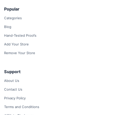
Popular
Categories
Blog
Hand-Tested Proofs
Add Your Store
Remove Your Store
Support
About Us
Contact Us
Privacy Policy
Terms and Conditions