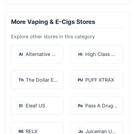
More Vaping & E-Cigs Stores
Explore other stores in this category
Alternative Pods
High Class Vape Co
Al
Hi
The Dollar E-Juice C...
PUFF XTRAX
Th
PU
Eleaf US
Pass A Drug Test
El
Pa
RELX
Juiceman USA
RE
Ju