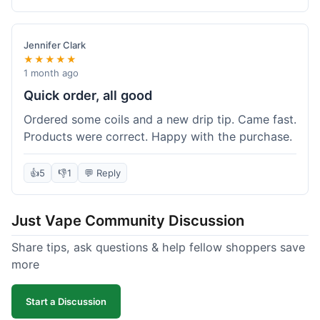
complaints from me, it was a smooth purchase.
Jennifer Clark
★★★★★
1 month ago
Quick order, all good
Ordered some coils and a new drip tip. Came fast.
Products were correct. Happy with the purchase.
👍
5
👎
1
💬 Reply
Just Vape Community Discussion
Share tips, ask questions & help fellow shoppers save
more
Start a Discussion