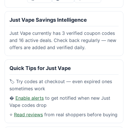
Just Vape Savings Intelligence
Just Vape currently has 3 verified coupon codes
and 16 active deals. Check back regularly — new
offers are added and verified daily.
Quick Tips for Just Vape
🏷️ Try codes at checkout — even expired ones
sometimes work
�
Enable alerts
to get notified when new Just
Vape codes drop
⭐
Read reviews
from real shoppers before buying