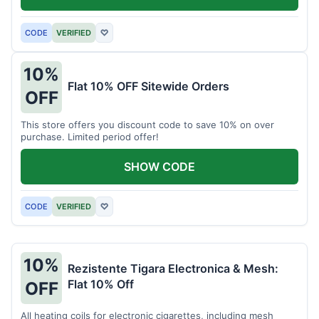
CODE
VERIFIED
♡
10%
Flat 10% OFF Sitewide Orders
OFF
This store offers you discount code to save 10% on over
purchase. Limited period offer!
SHOW CODE
CODE
VERIFIED
♡
10%
Rezistente Tigara Electronica & Mesh:
Flat 10% Off
OFF
All heating coils for electronic cigarettes, including mesh