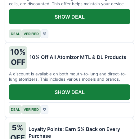
coils, are discounted. This offer helps maintain your device.
SHOW DEAL
DEAL
VERIFIED
♡
10%
10% Off All Atomizor MTL & DL Products
OFF
A discount is available on both mouth-to-lung and direct-to-
lung atomizers. This includes various models and brands.
SHOW DEAL
DEAL
VERIFIED
♡
5%
Loyalty Points: Earn 5% Back on Every
Purchase
OFF