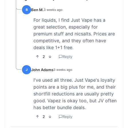
Ben M.
B
3 weeks ago
For liquids, I find Just Vape has a
great selection, especially for
premium stuff and nicsalts. Prices are
competitive, and they often have
deals like 1+1 free.
2
Reply
John Adams
J
3 weeks ago
I've used all three. Just Vape's loyalty
points are a big plus for me, and their
shortfill reductions are usually pretty
good. Vapez is okay too, but JV often
has better bundle deals.
2
Reply