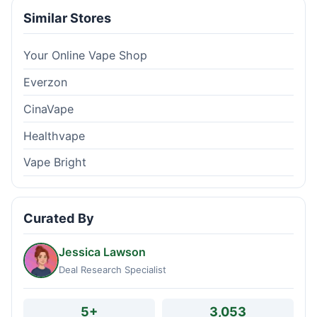
Similar Stores
Your Online Vape Shop
Everzon
CinaVape
Healthvape
Vape Bright
Curated By
Jessica Lawson
Deal Research Specialist
5+
3,053