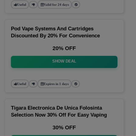
Useful
Valid for 24 days
Pod Vape Systems And Cartridges
Discounted By 20% For Convenience
20% OFF
SHOW DEAL
Useful
Expires in 1 days
Tigara Electronica De Unica Folosinta
Selection Now 30% Off For Easy Vaping
30% OFF