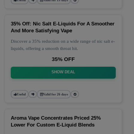
35% Off: Nic Salt E-Liquids For A Smoother
And More Satisfying Vape
Discover a 35% reduction on a wide range of nic salt e-
liquids, offering a smooth throat hit.
35% OFF
SHOW DEAL
Useful
Valid for 26 days
Aroma Vape Concentrates Priced 25%
Lower For Custom E-Liquid Blends