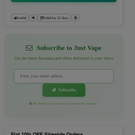
Useful
Valid for 22 days
Subscribe to Just Vape
Get the latest discounts and offers delivered to your inbox
Subscribe
We respect your privacy. Unsubscribe anytime.
Flat 10% OFF Sitewide Orders