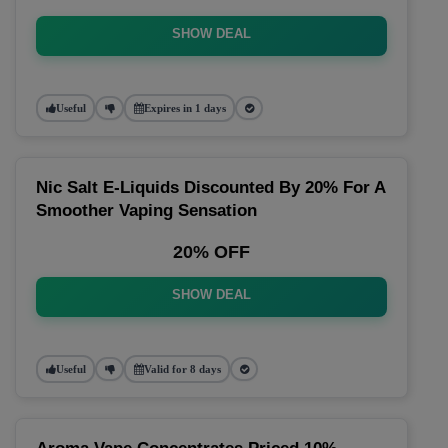
SHOW DEAL
Useful
Expires in 1 days
Nic Salt E-Liquids Discounted By 20% For A
Smoother Vaping Sensation
20% OFF
SHOW DEAL
Useful
Valid for 8 days