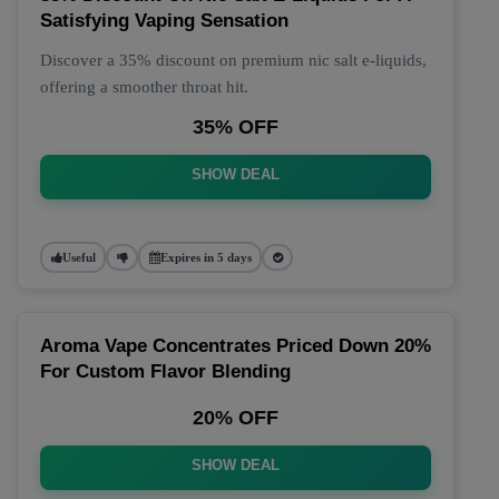
Satisfying Vaping Sensation
Discover a 35% discount on premium nic salt e-liquids,
offering a smoother throat hit.
35% OFF
SHOW DEAL
Useful
Expires in 5 days
Aroma Vape Concentrates Priced Down 20%
For Custom Flavor Blending
20% OFF
SHOW DEAL