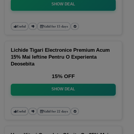
SHOW DEAL
Useful
Valid for 15 days
Lichide Tigari Electronice Premium Acum
15% Mai Ieftine Pentru O Experienta
Deosebita
15% OFF
SHOW DEAL
Useful
Valid for 22 days