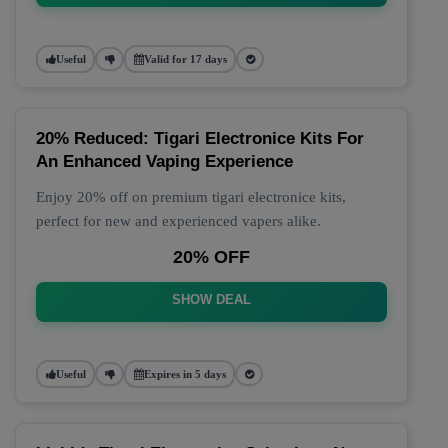
Useful
Valid for 17 days
20% Reduced: Tigari Electronice Kits For
An Enhanced Vaping Experience
Enjoy 20% off on premium tigari electronice kits,
perfect for new and experienced vapers alike.
20% OFF
SHOW DEAL
Useful
Expires in 5 days