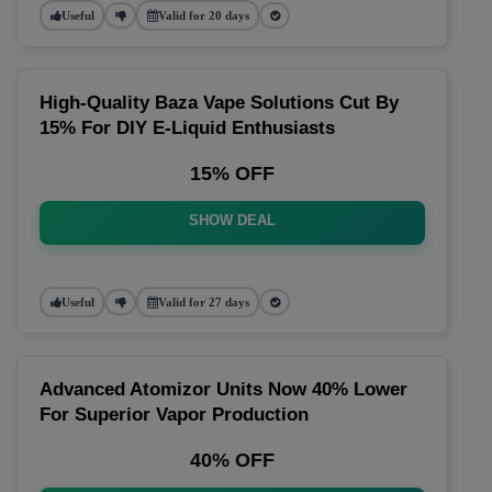
Useful
Valid for 20 days
High-Quality Baza Vape Solutions Cut By
15% For DIY E-Liquid Enthusiasts
15% OFF
SHOW DEAL
Useful
Valid for 27 days
Advanced Atomizor Units Now 40% Lower
For Superior Vapor Production
40% OFF