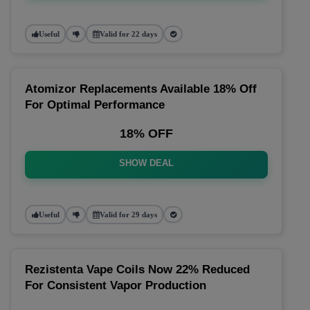
Useful
Valid for 22 days
Atomizor Replacements Available 18% Off
For Optimal Performance
18% OFF
SHOW DEAL
Useful
Valid for 29 days
Rezistenta Vape Coils Now 22% Reduced
For Consistent Vapor Production