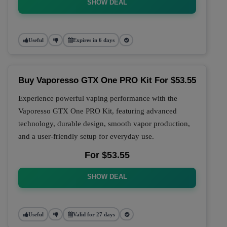
SHOW DEAL
Useful
Expires in 6 days
Buy Vaporesso GTX One PRO Kit For $53.55
Experience powerful vaping performance with the
Vaporesso GTX One PRO Kit, featuring advanced
technology, durable design, smooth vapor production,
and a user-friendly setup for everyday use.
For $53.55
SHOW DEAL
Useful
Valid for 27 days