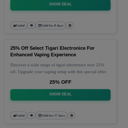
SHOW DEAL
Useful
Valid for 8 days
25% Off Select Tigari Electronice For
Enhanced Vaping Experience
Discover a wide range of tigari electronice now 25%
off. Upgrade your vaping setup with this special offer.
25% OFF
SHOW DEAL
Useful
Valid for 17 days