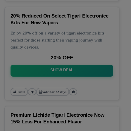
20% Reduced On Select Tigari Electronice
Kits For New Vapers
Enjoy 20% off on a variety of tigari electronice kits,
perfect for those starting their vaping journey with
quality devices.
20% OFF
SHOW DEAL
Useful
Valid for 22 days
Premium Lichide Tigari Electronice Now
15% Less For Enhanced Flavor