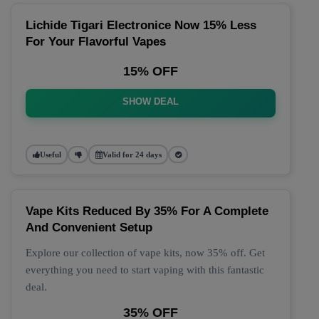
Lichide Tigari Electronice Now 15% Less
For Your Flavorful Vapes
15% OFF
SHOW DEAL
Useful
Valid for 24 days
Vape Kits Reduced By 35% For A Complete
And Convenient Setup
Explore our collection of vape kits, now 35% off. Get
everything you need to start vaping with this fantastic
deal.
35% OFF