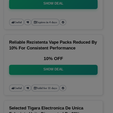
SHOW DEAL
Useful
Expires in 4 days
Reliable Rezistenta Vape Packs Reduced By
10% For Consistent Performance
10% OFF
SHOW DEAL
Useful
Valid for 11 days
Selected Tigara Electronica De Unica