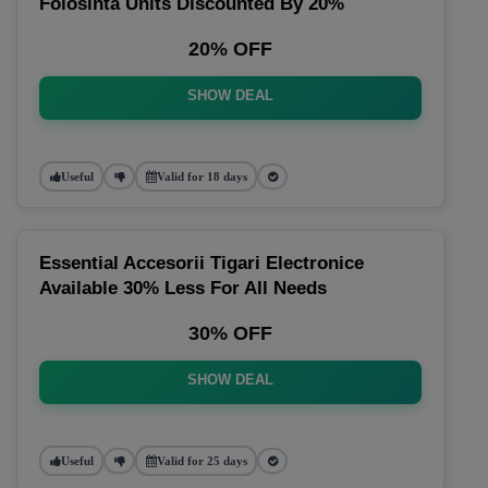
Folosinta Units Discounted By 20%
20% OFF
SHOW DEAL
Useful
Valid for 18 days
Essential Accesorii Tigari Electronice
Available 30% Less For All Needs
30% OFF
SHOW DEAL
Useful
Valid for 25 days