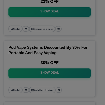
22% OFF
SHOW DEAL
Useful
Expires in 6 days
Pod Vape Systems Discounted By 30% For
Portable And Easy Vaping
30% OFF
SHOW DEAL
Useful
Valid for 13 days