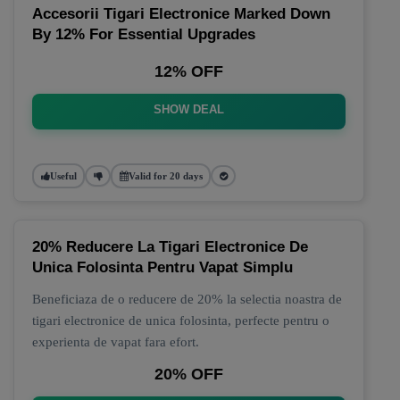
Accesorii Tigari Electronice Marked Down
By 12% For Essential Upgrades
12% OFF
SHOW DEAL
Useful
Valid for 20 days
20% Reducere La Tigari Electronice De
Unica Folosinta Pentru Vapat Simplu
Beneficiaza de o reducere de 20% la selectia noastra de
tigari electronice de unica folosinta, perfecte pentru o
experienta de vapat fara efort.
20% OFF