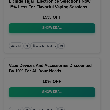
Lichide Tigari Electronice Selections Now
15% Less For Flavorful Vaping Sessions
15% OFF
SHOW DEAL
Useful
Valid for 12 days
Vape Devices And Accessories Discounted
By 10% For All Your Needs
10% OFF
SHOW DEAL
Useful
Valid for 19 days