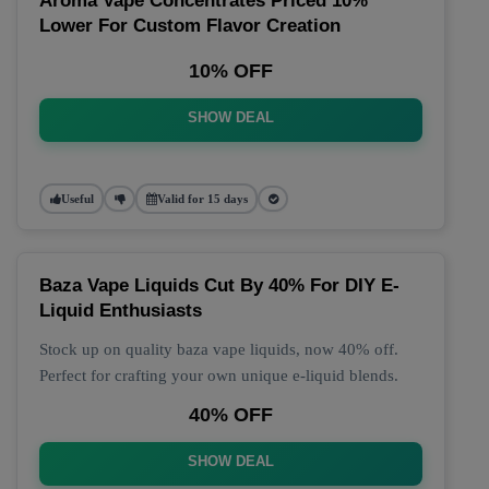
Aroma Vape Concentrates Priced 10%
Lower For Custom Flavor Creation
10% OFF
SHOW DEAL
Useful
Valid for 15 days
Baza Vape Liquids Cut By 40% For DIY E-
Liquid Enthusiasts
Stock up on quality baza vape liquids, now 40% off.
Perfect for crafting your own unique e-liquid blends.
40% OFF
SHOW DEAL