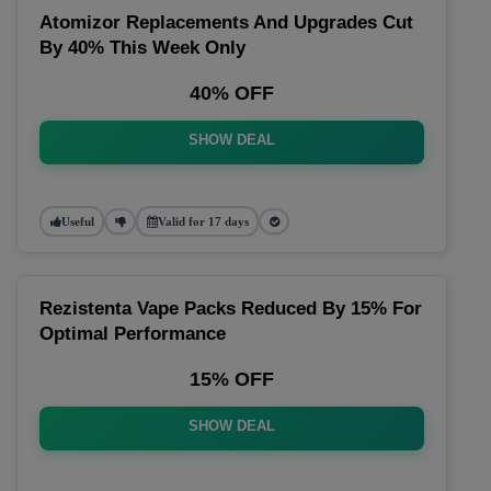
Atomizor Replacements And Upgrades Cut
By 40% This Week Only
40% OFF
SHOW DEAL
Useful
Valid for 17 days
Rezistenta Vape Packs Reduced By 15% For
Optimal Performance
15% OFF
SHOW DEAL