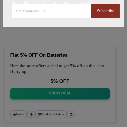
Subscribe to Just Vape to get updates on savings
🔥 Top Just Vape Coupon
Subscribe
Codes (August 2026)
Flat 5% OFF On Batteries
Here the store offers a deal to get 5% off on this item.
Hurry up!
5% OFF
SHOW DEAL
Useful
Valid for 29 days