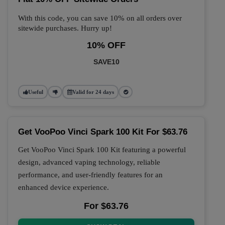
With this code, you can save 10% on all orders over
sitewide purchases. Hurry up!
10% OFF
SAVE10
Useful
Valid for 24 days
Get VooPoo Vinci Spark 100 Kit For $63.76
Get VooPoo Vinci Spark 100 Kit featuring a powerful
design, advanced vaping technology, reliable
performance, and user-friendly features for an
enhanced device experience.
For $63.76