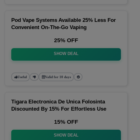
Pod Vape Systems Available 25% Less For
Convenient On-The-Go Vaping
25% OFF
SHOW DEAL
Useful
Valid for 10 days
Tigara Electronica De Unica Folosinta
Discounted By 15% For Effortless Use
15% OFF
SHOW DEAL