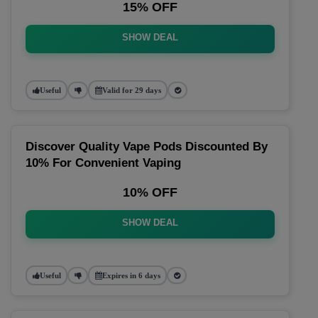
15% OFF
SHOW DEAL
Useful
Valid for 29 days
Discover Quality Vape Pods Discounted By
10% For Convenient Vaping
10% OFF
SHOW DEAL
Useful
Expires in 6 days