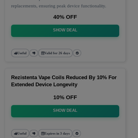
replacements, ensuring peak device functionality.
40% OFF
SHOW DEAL
Useful
Valid for 26 days
Rezistenta Vape Coils Reduced By 10% For
Extended Device Longevity
10% OFF
SHOW DEAL
Useful
Expires in 3 days