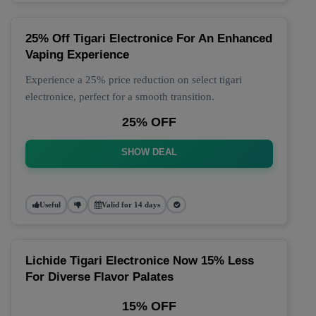
25% Off Tigari Electronice For An Enhanced
Vaping Experience
Experience a 25% price reduction on select tigari
electronice, perfect for a smooth transition.
25% OFF
SHOW DEAL
Useful
Valid for 14 days
Lichide Tigari Electronice Now 15% Less
For Diverse Flavor Palates
15% OFF