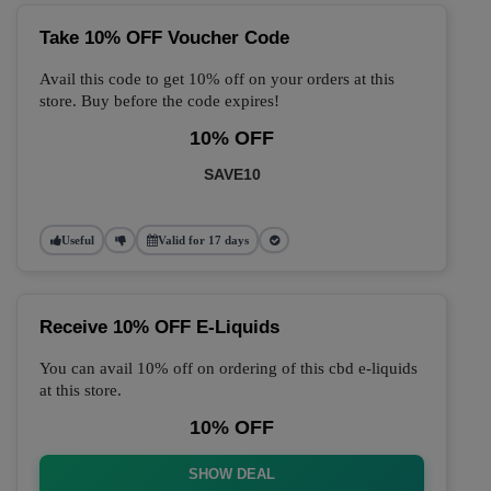
Take 10% OFF Voucher Code
Avail this code to get 10% off on your orders at this
store. Buy before the code expires!
10% OFF
SAVE10
Useful
Valid for 17 days
Receive 10% OFF E-Liquids
You can avail 10% off on ordering of this cbd e-liquids
at this store.
10% OFF
SHOW DEAL