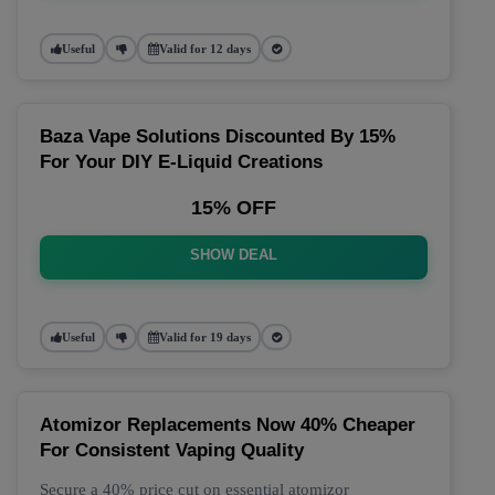
Useful
Valid for 12 days
Baza Vape Solutions Discounted By 15%
For Your DIY E-Liquid Creations
15% OFF
SHOW DEAL
Useful
Valid for 19 days
Atomizor Replacements Now 40% Cheaper
For Consistent Vaping Quality
Secure a 40% price cut on essential atomizor