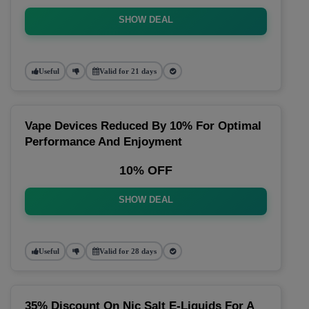
SHOW DEAL
Useful
Valid for 21 days
Vape Devices Reduced By 10% For Optimal
Performance And Enjoyment
10% OFF
SHOW DEAL
Useful
Valid for 28 days
35% Discount On Nic Salt E-Liquids For A