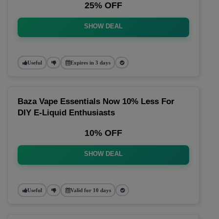
25% OFF
SHOW DEAL
Useful
Expires in 3 days
Baza Vape Essentials Now 10% Less For
DIY E-Liquid Enthusiasts
10% OFF
SHOW DEAL
Useful
Valid for 10 days