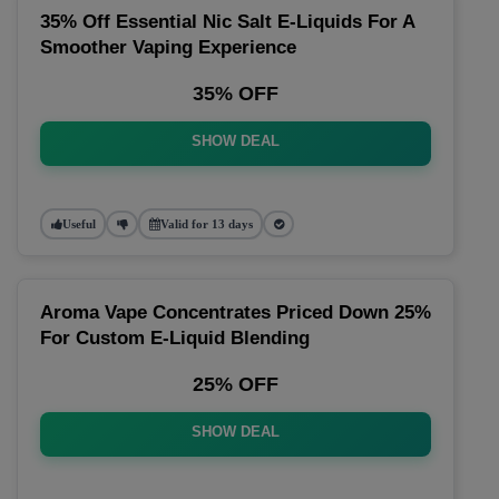
35% Off Essential Nic Salt E-Liquids For A
Smoother Vaping Experience
35% OFF
SHOW DEAL
Useful
Valid for 13 days
Aroma Vape Concentrates Priced Down 25%
For Custom E-Liquid Blending
25% OFF
SHOW DEAL