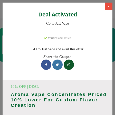
×
Deal Activated
Home
Vaping
Vapes
Just Vape
Go to Just Vape
Just Vape
Verified and Tested
Coupons & Offers
33 Verified
|
458 Uses Today
GO to Just Vape and avail this offer
Rate this
Share the Coupon
Just Vape
Coupons
Save big on Just Vape this August! Browse 25 active promo
10% OFF | DEAL
codes with discounts up to 30% off. Works on tigari
Aroma Vape Concentrates Priced
electronice, lichide tigari electronice and everything else.
10% Lower For Custom Flavor
Every code verified and updated daily.
Creation
All Offers
Codes
Deals