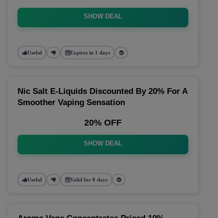
SHOW DEAL
Useful
Expires in 1 days
Nic Salt E-Liquids Discounted By 20% For A
Smoother Vaping Sensation
20% OFF
SHOW DEAL
Useful
Valid for 8 days