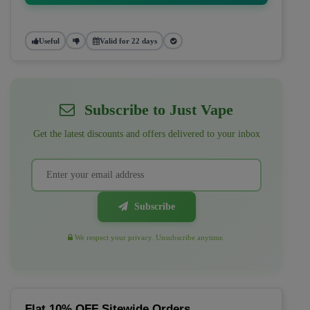
Useful
Valid for 22 days
Subscribe to Just Vape
Get the latest discounts and offers delivered to your inbox
Subscribe
We respect your privacy. Unsubscribe anytime.
Flat 10% OFF Sitewide Orders