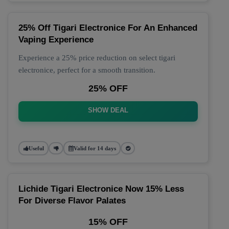
25% Off Tigari Electronice For An Enhanced
Vaping Experience
Experience a 25% price reduction on select tigari
electronice, perfect for a smooth transition.
25% OFF
SHOW DEAL
Useful
Valid for 14 days
Lichide Tigari Electronice Now 15% Less
For Diverse Flavor Palates
15% OFF