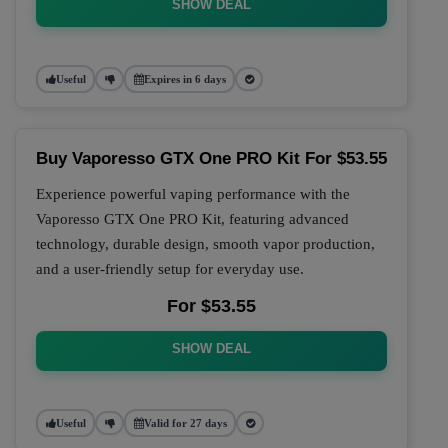
SHOW DEAL
Useful
Expires in 6 days
Buy Vaporesso GTX One PRO Kit For $53.55
Experience powerful vaping performance with the
Vaporesso GTX One PRO Kit, featuring advanced
technology, durable design, smooth vapor production,
and a user-friendly setup for everyday use.
For $53.55
SHOW DEAL
Useful
Valid for 27 days