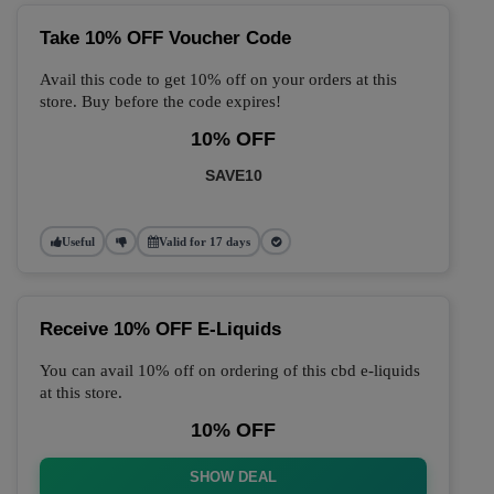
Take 10% OFF Voucher Code
Avail this code to get 10% off on your orders at this
store. Buy before the code expires!
10% OFF
SAVE10
Useful
Valid for 17 days
Receive 10% OFF E-Liquids
You can avail 10% off on ordering of this cbd e-liquids
at this store.
10% OFF
SHOW DEAL