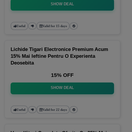
SHOW DEAL
Useful
Valid for 15 days
Lichide Tigari Electronice Premium Acum
15% Mai Ieftine Pentru O Experienta
Deosebita
15% OFF
SHOW DEAL
Useful
Valid for 22 days