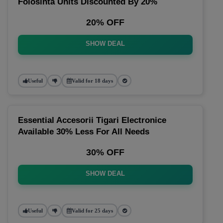
Folosinta Units Discounted By 20%
20% OFF
SHOW DEAL
Useful
Valid for 18 days
Essential Accesorii Tigari Electronice
Available 30% Less For All Needs
30% OFF
SHOW DEAL
Useful
Valid for 25 days