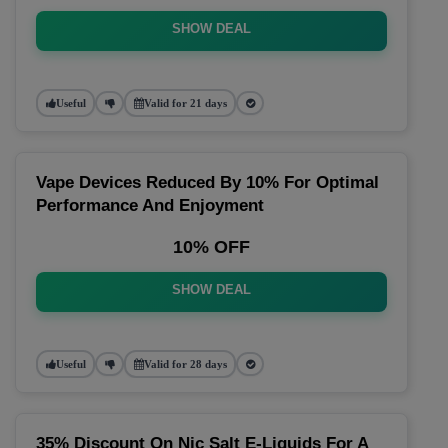
SHOW DEAL
Useful
Valid for 21 days
Vape Devices Reduced By 10% For Optimal
Performance And Enjoyment
10% OFF
SHOW DEAL
Useful
Valid for 28 days
35% Discount On Nic Salt E-Liquids For A