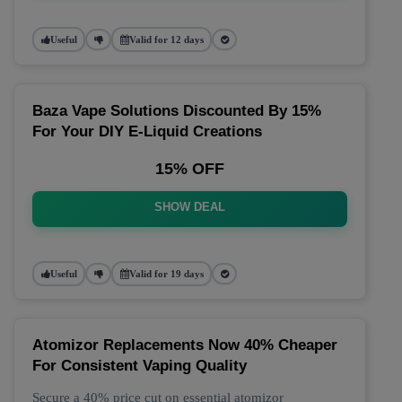
Useful
Valid for 12 days
Baza Vape Solutions Discounted By 15%
For Your DIY E-Liquid Creations
15% OFF
SHOW DEAL
Useful
Valid for 19 days
Atomizor Replacements Now 40% Cheaper
For Consistent Vaping Quality
Secure a 40% price cut on essential atomizor