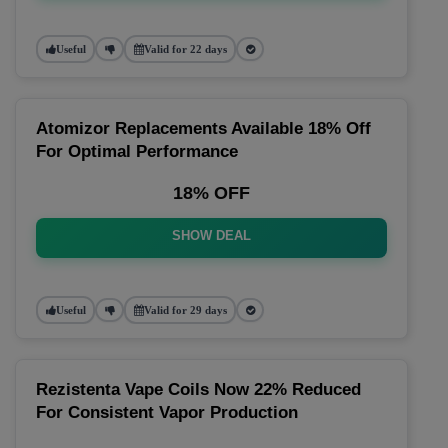
Useful
Valid for 22 days
Atomizor Replacements Available 18% Off
For Optimal Performance
18% OFF
SHOW DEAL
Useful
Valid for 29 days
Rezistenta Vape Coils Now 22% Reduced
For Consistent Vapor Production