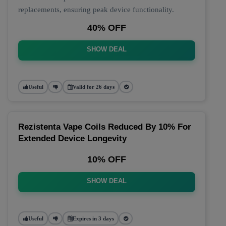
replacements, ensuring peak device functionality.
40% OFF
SHOW DEAL
Useful
Valid for 26 days
Rezistenta Vape Coils Reduced By 10% For
Extended Device Longevity
10% OFF
SHOW DEAL
Useful
Expires in 3 days