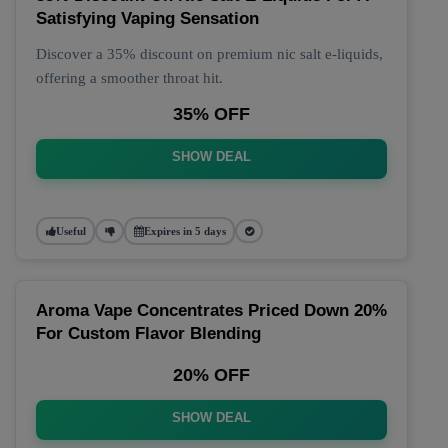
Satisfying Vaping Sensation
Discover a 35% discount on premium nic salt e-liquids,
offering a smoother throat hit.
35% OFF
SHOW DEAL
Useful
Expires in 5 days
Aroma Vape Concentrates Priced Down 20%
For Custom Flavor Blending
20% OFF
SHOW DEAL