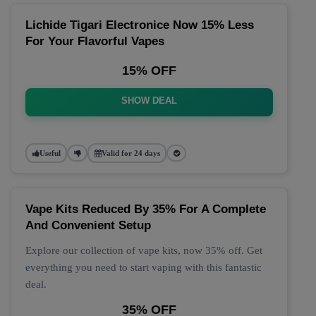
Lichide Tigari Electronice Now 15% Less
For Your Flavorful Vapes
15% OFF
SHOW DEAL
Useful
Valid for 24 days
Vape Kits Reduced By 35% For A Complete
And Convenient Setup
Explore our collection of vape kits, now 35% off. Get
everything you need to start vaping with this fantastic
deal.
35% OFF