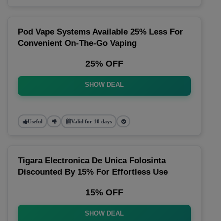
Pod Vape Systems Available 25% Less For
Convenient On-The-Go Vaping
25% OFF
SHOW DEAL
Useful
Valid for 10 days
Tigara Electronica De Unica Folosinta
Discounted By 15% For Effortless Use
15% OFF
SHOW DEAL