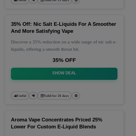
35% Off: Nic Salt E-Liquids For A Smoother
And More Satisfying Vape
Discover a 35% reduction on a wide range of nic salt e-
liquids, offering a smooth throat hit.
35% OFF
SHOW DEAL
Useful
Valid for 26 days
Aroma Vape Concentrates Priced 25%
Lower For Custom E-Liquid Blends