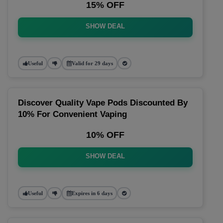
15% OFF
SHOW DEAL
Useful
Valid for 29 days
Discover Quality Vape Pods Discounted By
10% For Convenient Vaping
10% OFF
SHOW DEAL
Useful
Expires in 6 days