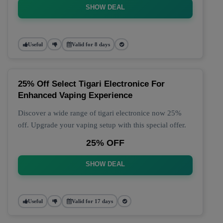
SHOW DEAL
Useful
Valid for 8 days
25% Off Select Tigari Electronice For
Enhanced Vaping Experience
Discover a wide range of tigari electronice now 25%
off. Upgrade your vaping setup with this special offer.
25% OFF
SHOW DEAL
Useful
Valid for 17 days