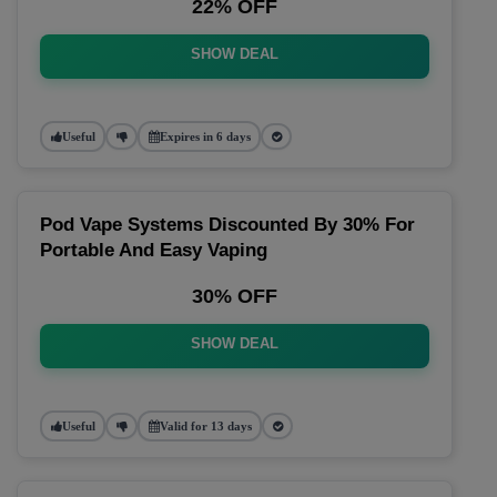
22% OFF
SHOW DEAL
Useful
Expires in 6 days
Pod Vape Systems Discounted By 30% For
Portable And Easy Vaping
30% OFF
SHOW DEAL
Useful
Valid for 13 days