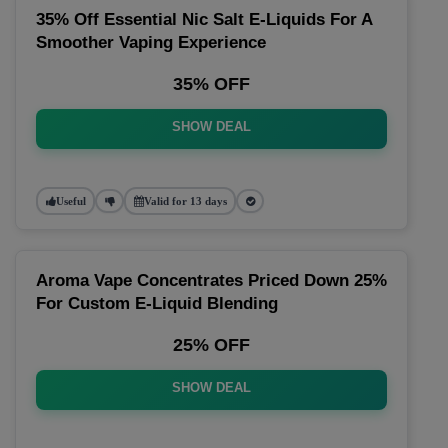
35% Off Essential Nic Salt E-Liquids For A
Smoother Vaping Experience
35% OFF
SHOW DEAL
Useful
Valid for 13 days
Aroma Vape Concentrates Priced Down 25%
For Custom E-Liquid Blending
25% OFF
SHOW DEAL