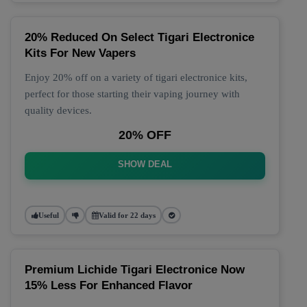
20% Reduced On Select Tigari Electronice
Kits For New Vapers
Enjoy 20% off on a variety of tigari electronice kits,
perfect for those starting their vaping journey with
quality devices.
20% OFF
SHOW DEAL
Useful
Valid for 22 days
Premium Lichide Tigari Electronice Now
15% Less For Enhanced Flavor