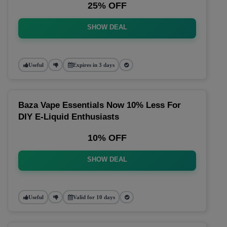
25% OFF
SHOW DEAL
Useful
Expires in 3 days
Baza Vape Essentials Now 10% Less For
DIY E-Liquid Enthusiasts
10% OFF
SHOW DEAL
Useful
Valid for 10 days