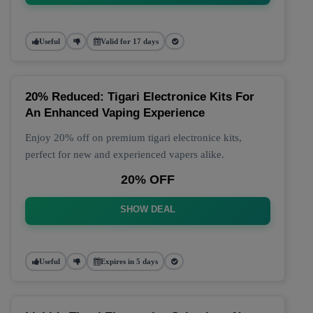
Useful
Valid for 17 days
20% Reduced: Tigari Electronice Kits For
An Enhanced Vaping Experience
Enjoy 20% off on premium tigari electronice kits,
perfect for new and experienced vapers alike.
20% OFF
SHOW DEAL
Useful
Expires in 5 days