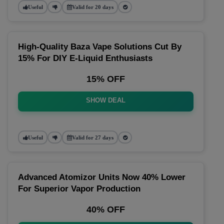
Useful
Valid for 20 days
High-Quality Baza Vape Solutions Cut By
15% For DIY E-Liquid Enthusiasts
15% OFF
SHOW DEAL
Useful
Valid for 27 days
Advanced Atomizor Units Now 40% Lower
For Superior Vapor Production
40% OFF