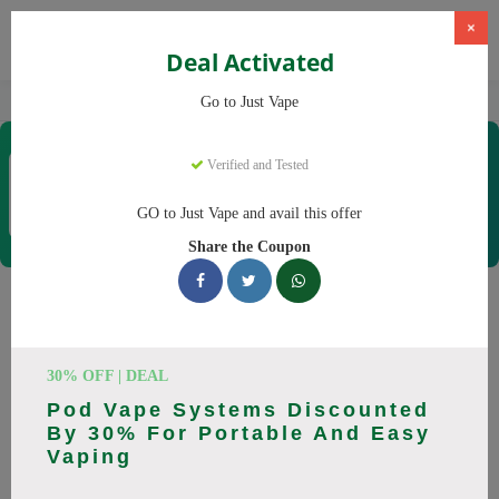
×
Deal Activated
Home
Vaping
Vapes
Just Vape
Go to Just Vape
Just Vape
Verified and Tested
Coupons & Offers
33 Verified
|
102 Uses Today
GO to Just Vape and avail this offer
Rate this
Share the Coupon
Just Vape
Coupons
Save big on Just Vape this August! Browse 25 active promo
30% OFF | DEAL
codes with discounts up to 30% off. Works on tigari
Pod Vape Systems Discounted
electronice, lichide tigari electronice and everything else.
By 30% For Portable And Easy
Every code verified and updated daily.
Vaping
All Offers
Codes
Deals