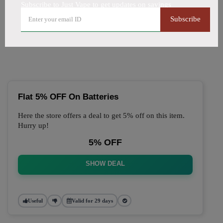
Subscribe to Just Vape to get updates on savings
🔥 Top Just Vape Coupon
Subscribe
Codes (August 2026)
Flat 5% OFF On Batteries
Here the store offers a deal to get 5% off on this item.
Hurry up!
5% OFF
SHOW DEAL
Useful
Valid for 29 days