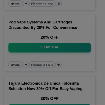
Useful
Valid for 24 days
Pod Vape Systems And Cartridges
Discounted By 20% For Convenience
20% OFF
SHOW DEAL
Useful
Expires in 1 days
Tigara Electronica De Unica Folosinta
Selection Now 30% Off For Easy Vaping
30% OFF