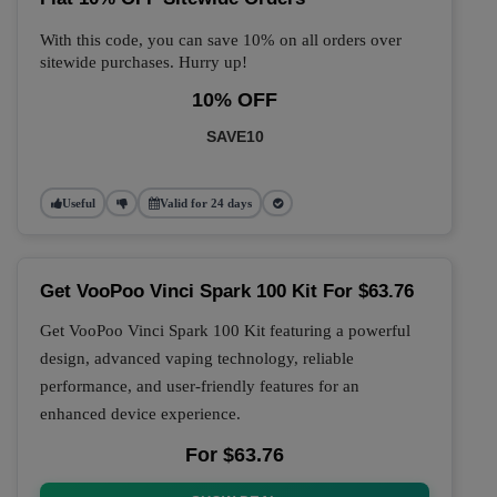
With this code, you can save 10% on all orders over
sitewide purchases. Hurry up!
10% OFF
SAVE10
Useful
Valid for 24 days
Get VooPoo Vinci Spark 100 Kit For $63.76
Get VooPoo Vinci Spark 100 Kit featuring a powerful
design, advanced vaping technology, reliable
performance, and user-friendly features for an
enhanced device experience.
For $63.76