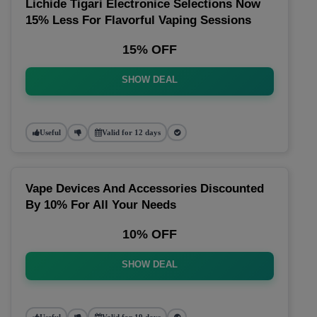
Lichide Tigari Electronice Selections Now
15% Less For Flavorful Vaping Sessions
15% OFF
SHOW DEAL
Useful
Valid for 12 days
Vape Devices And Accessories Discounted
By 10% For All Your Needs
10% OFF
SHOW DEAL
Useful
Valid for 19 days