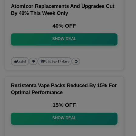
Atomizor Replacements And Upgrades Cut
By 40% This Week Only
40% OFF
SHOW DEAL
Useful
Valid for 17 days
Rezistenta Vape Packs Reduced By 15% For
Optimal Performance
15% OFF
SHOW DEAL