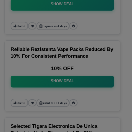
SHOW DEAL
Useful
Expires in 4 days
Reliable Rezistenta Vape Packs Reduced By
10% For Consistent Performance
10% OFF
SHOW DEAL
Useful
Valid for 11 days
Selected Tigara Electronica De Unica