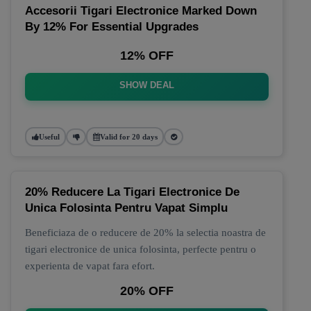
Accesorii Tigari Electronice Marked Down
By 12% For Essential Upgrades
12% OFF
SHOW DEAL
Useful
Valid for 20 days
20% Reducere La Tigari Electronice De
Unica Folosinta Pentru Vapat Simplu
Beneficiaza de o reducere de 20% la selectia noastra de
tigari electronice de unica folosinta, perfecte pentru o
experienta de vapat fara efort.
20% OFF