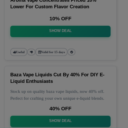
Aroma Vape Concentrates Priced 10%
Lower For Custom Flavor Creation
10% OFF
SHOW DEAL
Useful
Valid for 15 days
Baza Vape Liquids Cut By 40% For DIY E-
Liquid Enthusiasts
Stock up on quality baza vape liquids, now 40% off.
Perfect for crafting your own unique e-liquid blends.
40% OFF
SHOW DEAL