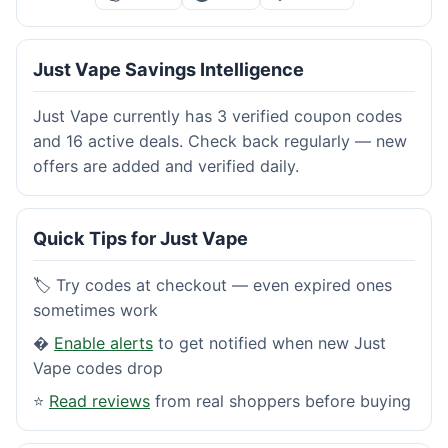
Just Vape Savings Intelligence
Just Vape currently has 3 verified coupon codes
and 16 active deals. Check back regularly — new
offers are added and verified daily.
Quick Tips for Just Vape
🏷️ Try codes at checkout — even expired ones
sometimes work
�
Enable alerts
to get notified when new Just
Vape codes drop
⭐
Read reviews
from real shoppers before buying