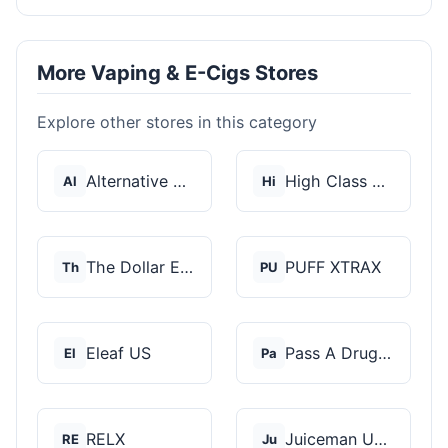
More Vaping & E-Cigs Stores
Explore other stores in this category
Alternative Pods
High Class Vape Co
Al
Hi
The Dollar E-Juice C...
PUFF XTRAX
Th
PU
Eleaf US
Pass A Drug Test
El
Pa
RELX
Juiceman USA
RE
Ju