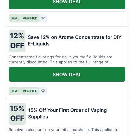
SHOW DEAL
DEAL
VERIFIED
♡
12%
Save 12% on Arome Concentrate for DIY
E-Liquids
OFF
Concentrated flavorings for do-it-yourself e-liquids are
currently discounted. This applies to the full range of
available aromas.
SHOW DEAL
DEAL
VERIFIED
♡
15%
15% Off Your First Order of Vaping
Supplies
OFF
Receive a discount on your initial purchase. This applies to