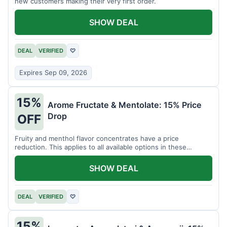
new customers making their very first order.
SHOW DEAL
DEAL
VERIFIED
♡
Expires Sep 09, 2026
15%
Arome Fructate & Mentolate: 15% Price
Drop
OFF
Fruity and menthol flavor concentrates have a price
reduction. This applies to all available options in these
categories.
SHOW DEAL
DEAL
VERIFIED
♡
15%