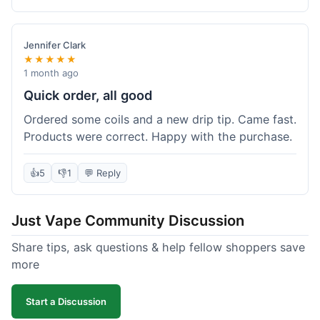
complaints from me, it was a smooth purchase.
Jennifer Clark
★★★★★
1 month ago
Quick order, all good
Ordered some coils and a new drip tip. Came fast.
Products were correct. Happy with the purchase.
👍
5
👎
1
💬 Reply
Just Vape Community Discussion
Share tips, ask questions & help fellow shoppers save
more
Start a Discussion