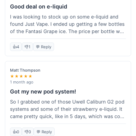
about the tracking, so that was a plus. Overall, a
Good deal on e-liquid
solid experience but they could speed up the
I was looking to stock up on some e-liquid and
delivery.
found Just Vape. I ended up getting a few bottles
of the Fantasi Grape ice. The price per bottle was
much better than what I usually pay at my local
shop, and they had a promotion running for
👍
4
👎
1
💬 Reply
shortfills. I also signed up for their loyalty
program, hoping to save more on future orders.
The order arrived without any issues and the e-
Matt Thompson
liquid tastes good. For someone who buys a lot
★★★★★
of e-liquid, the savings here were definitely worth
1 month ago
it. I'll probably buy from them again when I need
Got my new pod system!
more.
So I grabbed one of those Uwell Caliburn G2 pod
systems and some of their strawberry e-liquid. It
came pretty quick, like in 5 days, which was cool.
Everything was just as I expected it. The pod
works great and the flavor is awesome. No
👍
0
👎
0
💬 Reply