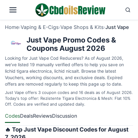
Home
›
Vaping & E-Cigs
›
Vape Shops & Kits
›
Just Vape
Just Vape Promo Codes &
Coupons August 2026
Looking for Just Vape Cod Reduceres? As of August 2026,
we've listed 19 manually verified offers to help you save on
lichid tigara electronica, lichid nicsalt. Browse the latest
Vouchers, working discounts, and exclusive deals. Expired
offers are removed regularly to keep this page up to date.
Just Vape offers 3 coupon codes and 16 deals as of August 2026.
Today's top offer: Rezistente Tigara Electronica & Mesh: Flat 10%
Off. Codes are verified and updated daily.
Codes
Deals
Reviews
Discussion
🔥 Top Just Vape Discount Codes for August
7, 2026