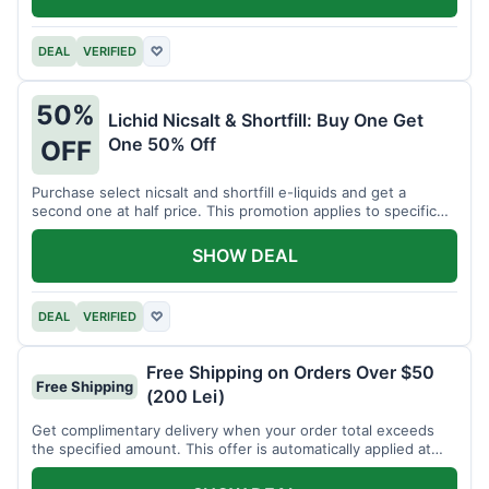
DEAL
VERIFIED
♡
50%
Lichid Nicsalt & Shortfill: Buy One Get
One 50% Off
OFF
Purchase select nicsalt and shortfill e-liquids and get a
second one at half price. This promotion applies to specific
product lines.
SHOW DEAL
DEAL
VERIFIED
♡
Free Shipping on Orders Over $50
Free Shipping
(200 Lei)
Get complimentary delivery when your order total exceeds
the specified amount. This offer is automatically applied at
checkout.