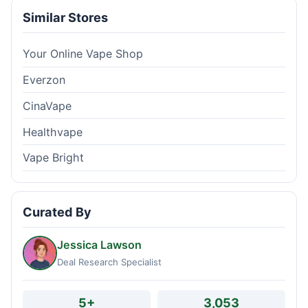
Similar Stores
Your Online Vape Shop
Everzon
CinaVape
Healthvape
Vape Bright
Curated By
Jessica Lawson
Deal Research Specialist
5+
3,053