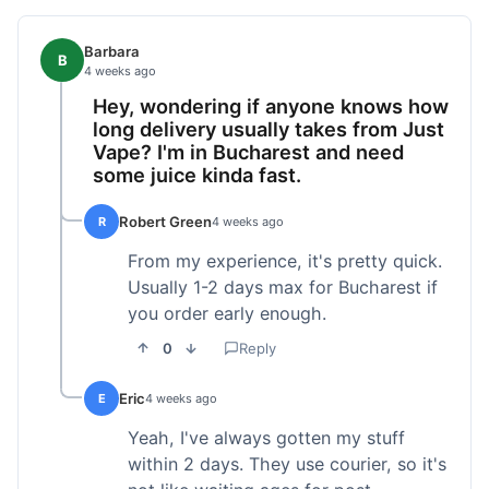
Barbara
B
4 weeks ago
Hey, wondering if anyone knows how
long delivery usually takes from Just
Vape? I'm in Bucharest and need
some juice kinda fast.
Robert Green
R
4 weeks ago
From my experience, it's pretty quick.
Usually 1-2 days max for Bucharest if
you order early enough.
0
Reply
Eric
E
4 weeks ago
Yeah, I've always gotten my stuff
within 2 days. They use courier, so it's