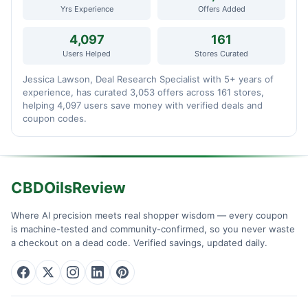
Yrs Experience
Offers Added
4,097
161
Users Helped
Stores Curated
Jessica Lawson, Deal Research Specialist with 5+ years of
experience, has curated 3,053 offers across 161 stores,
helping 4,097 users save money with verified deals and
coupon codes.
CBDOilsReview
Where AI precision meets real shopper wisdom — every coupon
is machine-tested and community-confirmed, so you never waste
a checkout on a dead code. Verified savings, updated daily.