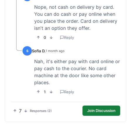
Nope, not cash on delivery by card.
You can do cash or pay online when
you place the order. Card on delivery
isn't an option they offer.
0
Reply
Sofia D.
S
1 month ago
Nah, it's either pay with card online or
pay cash to the courier. No card
machine at the door like some other
places.
1
Reply
7
Join Discussion
Responses (2)