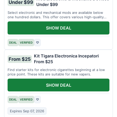
Under $99
Under $99
Select electronic and mechanical mods are available below
one hundred dollars. This offer covers various high-quality
devices.
SHOW DEAL
DEAL
VERIFIED
♡
Kit Tigara Electronica Incepatori
From $25
From $25
Find starter kits for electronic cigarettes beginning at a low
price point. These kits are suitable for new vapers.
SHOW DEAL
DEAL
VERIFIED
♡
Expires Sep 07, 2026