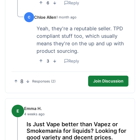
6
Reply
Chloe Allen
C
1 month ago
Yeah, they're a reputable seller. TPD
compliant stuff too, which usually
means they're on the up and up with
product sourcing.
3
Reply
8
Join Discussion
Responses (2)
Emma H.
E
4 weeks ago
Is Just Vape better than Vapez or
Smokemania for liquids? Looking for
good variety and decent prices.