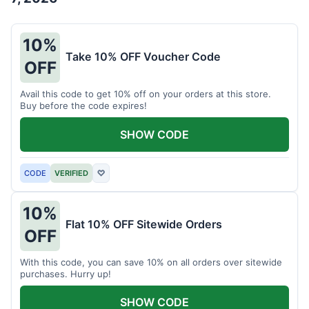
10%
Take 10% OFF Voucher Code
OFF
Avail this code to get 10% off on your orders at this store.
Buy before the code expires!
SHOW CODE
CODE
VERIFIED
♡
10%
Flat 10% OFF Sitewide Orders
OFF
With this code, you can save 10% on all orders over sitewide
purchases. Hurry up!
SHOW CODE