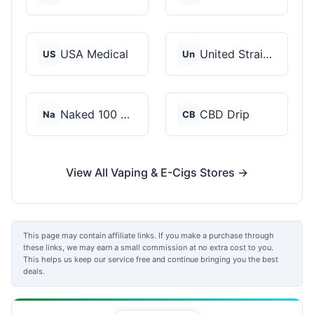
USA Medical
United Strains of Am...
US
Un
Naked 100 CBD
CBD Drip
Na
CB
View All Vaping & E-Cigs Stores →
This page may contain affiliate links. If you make a purchase through
these links, we may earn a small commission at no extra cost to you.
This helps us keep our service free and continue bringing you the best
deals.