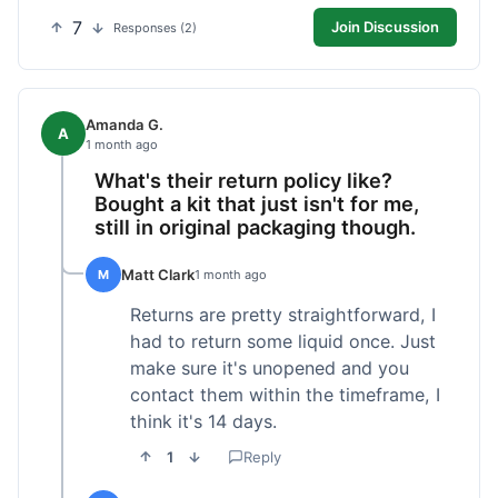
7
Join Discussion
Responses (2)
Amanda G.
A
1 month ago
What's their return policy like?
Bought a kit that just isn't for me,
still in original packaging though.
Matt Clark
M
1 month ago
Returns are pretty straightforward, I
had to return some liquid once. Just
make sure it's unopened and you
contact them within the timeframe, I
think it's 14 days.
1
Reply