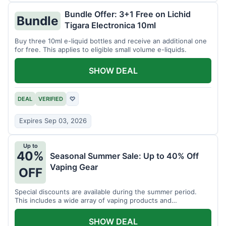
Bundle Offer: 3+1 Free on Lichid
Bundle
Tigara Electronica 10ml
Buy three 10ml e-liquid bottles and receive an additional one
for free. This applies to eligible small volume e-liquids.
SHOW DEAL
DEAL
VERIFIED
♡
Expires Sep 03, 2026
Up to
40%
Seasonal Summer Sale: Up to 40% Off
Vaping Gear
OFF
Special discounts are available during the summer period.
This includes a wide array of vaping products and
accessories.
SHOW DEAL