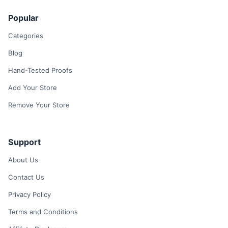
Popular
Categories
Blog
Hand-Tested Proofs
Add Your Store
Remove Your Store
Support
About Us
Contact Us
Privacy Policy
Terms and Conditions