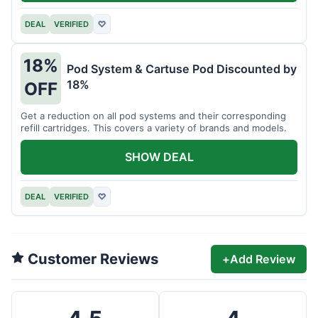
DEAL
VERIFIED
♡
18%
Pod System & Cartuse Pod Discounted by
18%
OFF
Get a reduction on all pod systems and their corresponding
refill cartridges. This covers a variety of brands and models.
SHOW DEAL
DEAL
VERIFIED
♡
Customer Reviews
+
Add Review