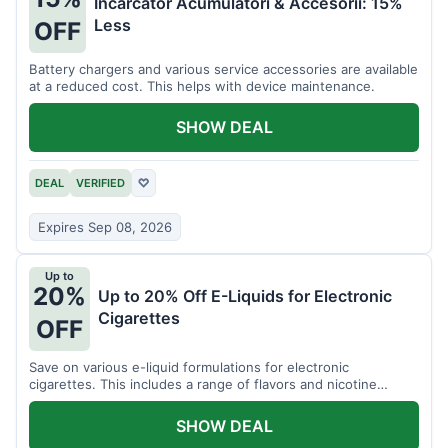
Incarcator Acumulatori & Accesorii: 15%
Less
OFF
Battery chargers and various service accessories are available
at a reduced cost. This helps with device maintenance.
SHOW DEAL
DEAL
VERIFIED
♡
Expires Sep 08, 2026
Up to
20%
Up to 20% Off E-Liquids for Electronic
Cigarettes
OFF
Save on various e-liquid formulations for electronic
cigarettes. This includes a range of flavors and nicotine
strengths.
SHOW DEAL