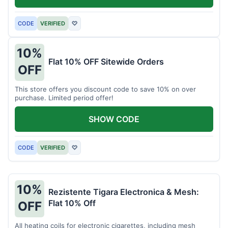
CODE
VERIFIED
♡
10%
Flat 10% OFF Sitewide Orders
OFF
This store offers you discount code to save 10% on over
purchase. Limited period offer!
SHOW CODE
CODE
VERIFIED
♡
10%
Rezistente Tigara Electronica & Mesh:
Flat 10% Off
OFF
All heating coils for electronic cigarettes, including mesh