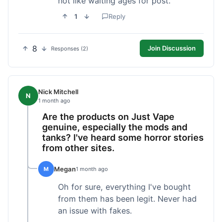
not like waiting ages for post.
1
Reply
8
Join Discussion
Responses (2)
Nick Mitchell
N
1 month ago
Are the products on Just Vape
genuine, especially the mods and
tanks? I've heard some horror stories
from other sites.
Megan
M
1 month ago
Oh for sure, everything I've bought
from them has been legit. Never had
an issue with fakes.