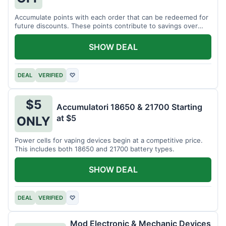
Accumulate points with each order that can be redeemed for
future discounts. These points contribute to savings over
time.
SHOW DEAL
DEAL
VERIFIED
♡
$5
Accumulatori 18650 & 21700 Starting
at $5
ONLY
Power cells for vaping devices begin at a competitive price.
This includes both 18650 and 21700 battery types.
SHOW DEAL
DEAL
VERIFIED
♡
Mod Electronic & Mechanic Devices