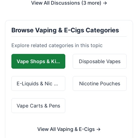
View All Discussions (3 more) →
Browse Vaping & E-Cigs Categories
Explore related categories in this topic
Vape Shops & Kits
Disposable Vapes
E-Liquids & Nic Salts
Nicotine Pouches
Vape Carts & Pens
View All Vaping & E-Cigs →