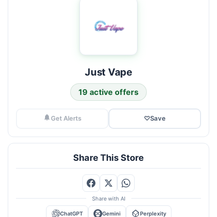
Just Vape
19 active offers
Get Alerts
♡
Save
Share This Store
Share with AI
ChatGPT
Gemini
Perplexity