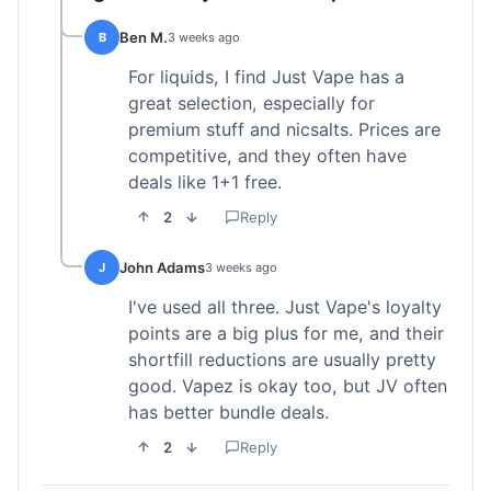
Ben M.
B
3 weeks ago
For liquids, I find Just Vape has a
great selection, especially for
premium stuff and nicsalts. Prices are
competitive, and they often have
deals like 1+1 free.
2
Reply
John Adams
J
3 weeks ago
I've used all three. Just Vape's loyalty
points are a big plus for me, and their
shortfill reductions are usually pretty
good. Vapez is okay too, but JV often
has better bundle deals.
2
Reply