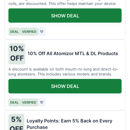
coils, are discounted. This offer helps maintain your device.
SHOW DEAL
DEAL
VERIFIED
♡
10%
10% Off All Atomizor MTL & DL Products
OFF
A discount is available on both mouth-to-lung and direct-to-
lung atomizers. This includes various models and brands.
SHOW DEAL
DEAL
VERIFIED
♡
5%
Loyalty Points: Earn 5% Back on Every
Purchase
OFF