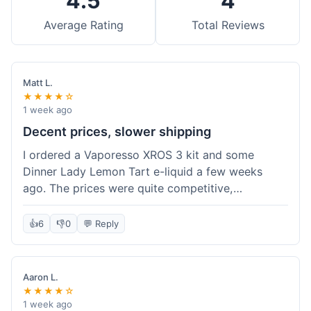
4.5
4
Average Rating
Total Reviews
Matt L.
★★★★☆
1 week ago
Decent prices, slower shipping
I ordered a Vaporesso XROS 3 kit and some
Dinner Lady Lemon Tart e-liquid a few weeks
ago. The prices were quite competitive,
especially for the kit, which was a good value.
Everything arrived well-packaged and was
👍
6
👎
0
💬 Reply
exactly what I ordered. However, the shipping
took about 7 business days to get to me in
California, which felt a bit long compared to
Aaron L.
some other online vape shops I've used.
★★★★☆
Customer service was responsive when I inquired
1 week ago