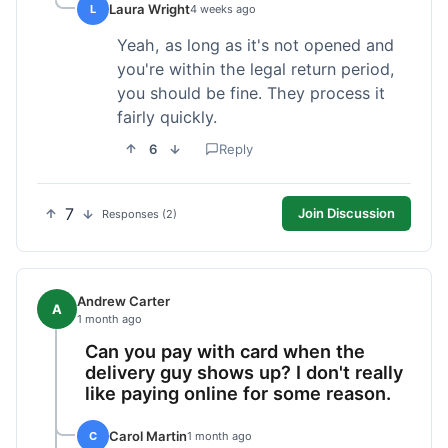
Laura Wright
L
4 weeks ago
Yeah, as long as it's not opened and
you're within the legal return period,
you should be fine. They process it
fairly quickly.
6
Reply
7
Join Discussion
Responses (2)
Andrew Carter
A
1 month ago
Can you pay with card when the
delivery guy shows up? I don't really
like paying online for some reason.
Carol Martin
C
1 month ago