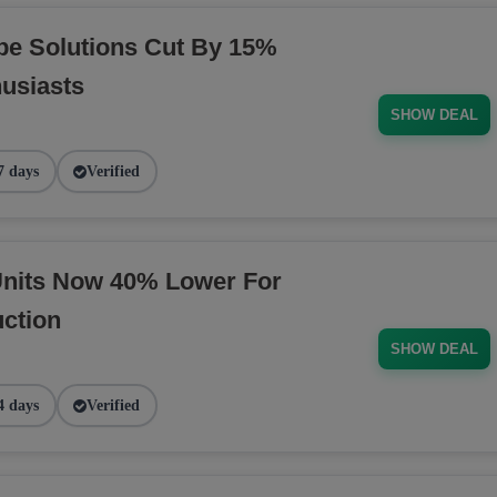
pe Solutions Cut By 15%
husiasts
SHOW DEAL
7 days
Verified
nits Now 40% Lower For
ction
SHOW DEAL
4 days
Verified