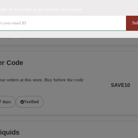
ribe to Just Vape to get updates on savings
5% off on this item. Hurry up!
SHOW DEAL
Su
9 days
Verified
er Code
ur orders at this store. Buy before the code
SAVE10
7 days
Verified
iquids