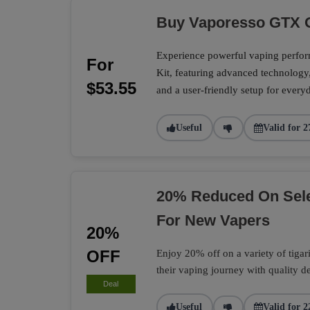
Buy Vaporesso GTX O
Experience powerful vaping perf
For
Kit, featuring advanced technology
$53.55
and a user-friendly setup for every
Useful
Valid for 2
20% Reduced On Selec
For New Vapers
20%
OFF
Enjoy 20% off on a variety of tigari 
their vaping journey with quality d
Deal
Useful
Valid for 2