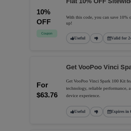
Flat 10% OFF Sitewid
10%
With this code, you can save 10% o
OFF
up!
Coupon
Useful
Valid for 2
Get VooPoo Vinci Spa
Get VooPoo Vinci Spark 100 Kit fe
For
technology, reliable performance, a
$63.76
device experience.
Useful
Expires in 