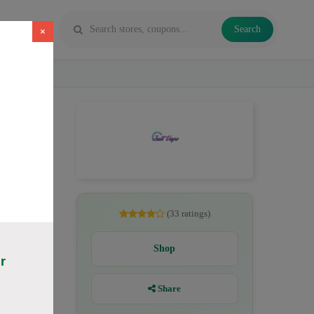
Search
×
ichide
(33 ratings)
Shop
r
Share