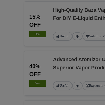
High-Quality Baza Va
15%
For DIY E-Liquid Ent
OFF
Deal
Useful
Valid for 2
Advanced Atomizor U
40%
Superior Vapor Produ
OFF
Deal
Useful
Expires in 