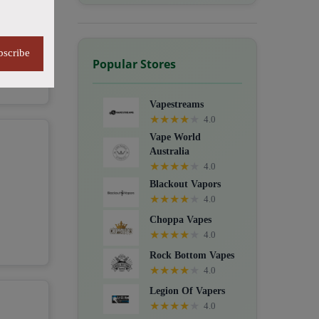
bscribe
Popular Stores
Vapestreams
★
★
★
★
★
4.0
Vape World
Australia
★
★
★
★
★
4.0
Blackout Vapors
★
★
★
★
★
4.0
Choppa Vapes
★
★
★
★
★
4.0
Rock Bottom Vapes
★
★
★
★
★
4.0
Legion Of Vapers
★
★
★
★
★
4.0