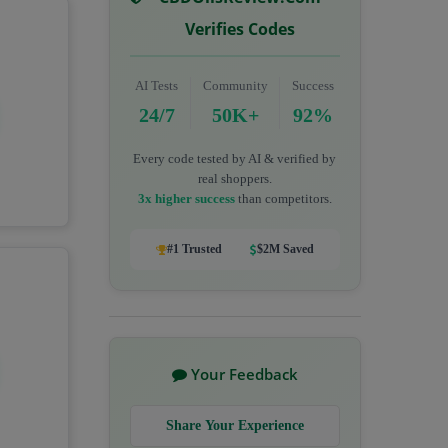
Verifies Codes
AI Tests
Community
Success
24/7
50K+
92%
Every code tested by AI & verified by
real shoppers.
3x higher success
than competitors.
#1 Trusted
$2M Saved
Your Feedback
Share Your Experience