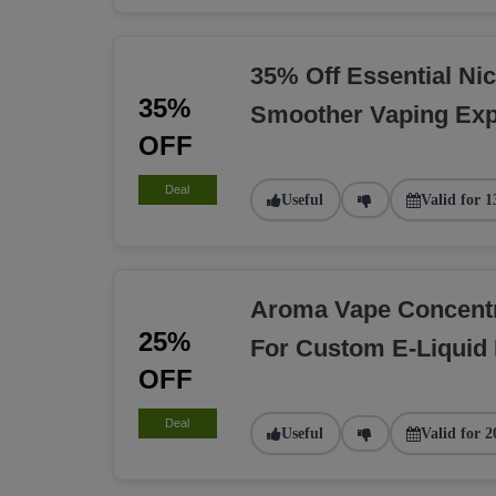
35% Off Essential Nic
35%
Smoother Vaping Exp
OFF
Deal
Useful
Valid for 1
Aroma Vape Concent
25%
For Custom E-Liquid
OFF
Deal
Useful
Valid for 2