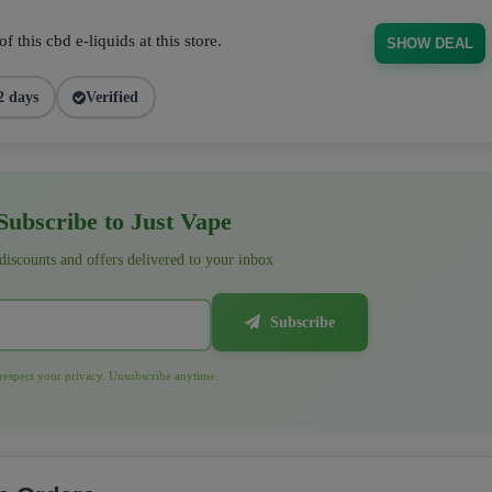
 this cbd e-liquids at this store.
SHOW DEAL
2 days
Verified
ubscribe to Just Vape
 discounts and offers delivered to your inbox
Subscribe
espect your privacy. Unsubscribe anytime.