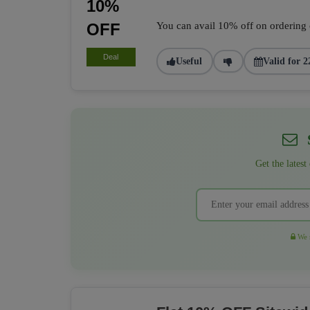
10%
OFF
You can avail 10% off on ordering of
Deal
Useful
Valid for 2
S
Get the latest
We r