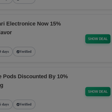
ri Electronice Now 15%
lavor
SHOW DEAL
9 days
Verified
pe Pods Discounted By 10%
ng
SHOW DEAL
6 days
Verified