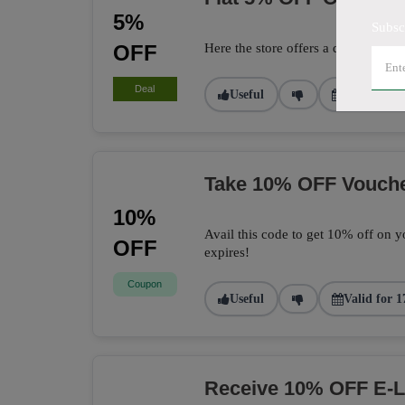
5%
Subsc
OFF
Here the store offers a deal to get 
Deal
Useful
Valid for 2
Take 10% OFF Vouch
10%
Avail this code to get 10% off on yo
OFF
expires!
Coupon
Useful
Valid for 1
Receive 10% OFF E-L