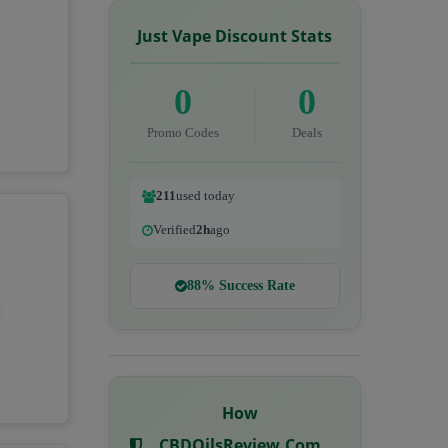
Just Vape Discount Stats
0
0
Promo Codes
Deals
211
used today
Verified
2h
ago
88% Success Rate
How
CBDOilsReview.com