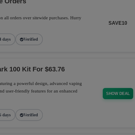
e Orders
n all orders over sitewide purchases. Hurry
SAVE10
4 days
Verified
rk 100 Kit For $63.76
aturing a powerful design, advanced vaping
nd user-friendly features for an enhanced
SHOW DEAL
6 days
Verified