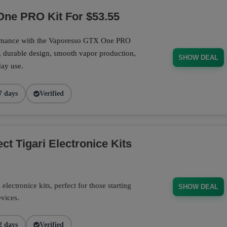
ne PRO Kit For $53.55
ormance with the Vaporesso GTX One PRO
, durable design, smooth vapor production,
SHOW DEAL
day use.
7 days
Verified
t Tigari Electronice Kits
electronice kits, perfect for those starting
SHOW DEAL
evices.
2 days
Verified