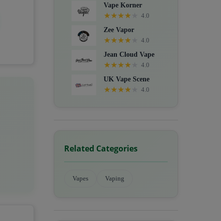
Vape Korner
★
★
★
★
★
4.0
Zee Vapor
★
★
★
★
★
4.0
Jean Cloud Vape
★
★
★
★
★
4.0
UK Vape Scene
★
★
★
★
★
4.0
Related Categories
Vapes
Vaping