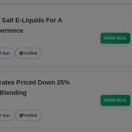
 Salt E-Liquids For A
erience
SHOW DEAL
3 days
Verified
rates Priced Down 25%
 Blending
SHOW DEAL
0 days
Verified