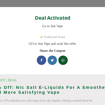
Categories
Deal Activated
Go to Just Vape
Verified and Tested
GO to Just Vape and avail this offer
omo codes with discounts up to 30% off. Works on tigari electronice, l
ied and updated daily.
Share the Coupon
cking Just Vape deals today
Codes (August 2026)
OFF | DEAL
 Off: Nic Salt E-Liquids For A Smoothe
 More Satisfying Vape
r a 35% reduction on a wide range of nic salt e-liquids, offering a smooth throat hit.
ries