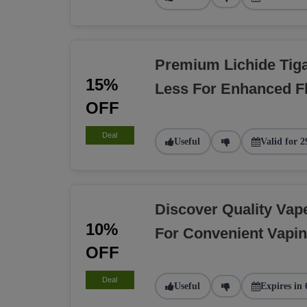
Premium Lichide Tiga
15%
Less For Enhanced F
OFF
Deal
Useful
Valid for 2
Discover Quality Va
10%
For Convenient Vapi
OFF
Deal
Useful
Expires in 