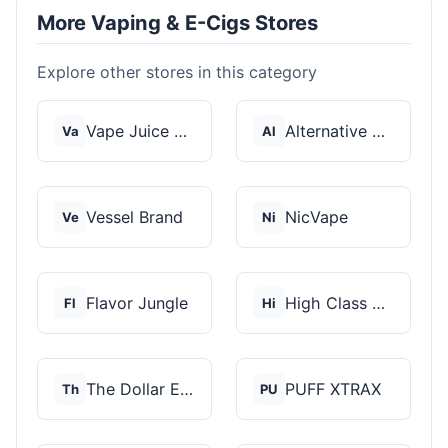
More Vaping & E-Cigs Stores
Explore other stores in this category
Vape Juice Depot
Alternative Pods
Va
Al
Vessel Brand
NicVape
Ve
Ni
Flavor Jungle
High Class Vape Co
Fl
Hi
The Dollar E-Juice C...
PUFF XTRAX
Th
PU