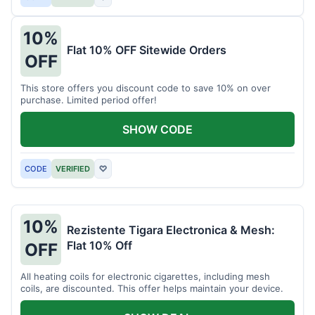
10%
Flat 10% OFF Sitewide Orders
OFF
This store offers you discount code to save 10% on over
purchase. Limited period offer!
SHOW CODE
CODE
VERIFIED
♡
10%
Rezistente Tigara Electronica & Mesh:
Flat 10% Off
OFF
All heating coils for electronic cigarettes, including mesh
coils, are discounted. This offer helps maintain your device.