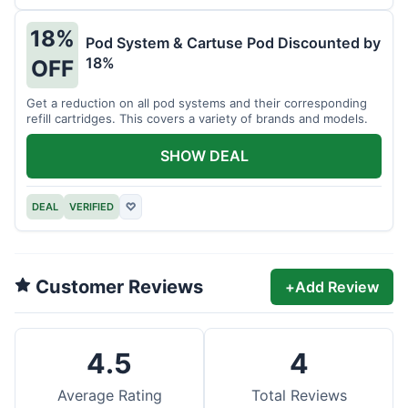
18%
Pod System & Cartuse Pod Discounted by
18%
OFF
Get a reduction on all pod systems and their corresponding
refill cartridges. This covers a variety of brands and models.
SHOW DEAL
DEAL
VERIFIED
♡
Customer Reviews
+
Add Review
4.5
4
Average Rating
Total Reviews