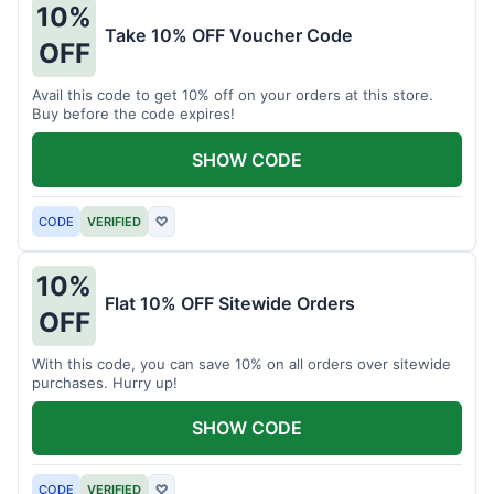
10%
Take 10% OFF Voucher Code
OFF
Avail this code to get 10% off on your orders at this store.
Buy before the code expires!
SHOW CODE
CODE
VERIFIED
♡
10%
Flat 10% OFF Sitewide Orders
OFF
With this code, you can save 10% on all orders over sitewide
purchases. Hurry up!
SHOW CODE
CODE
VERIFIED
♡