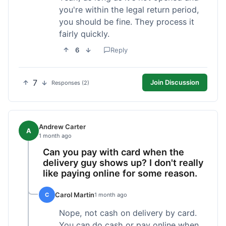
you're within the legal return period,
you should be fine. They process it
fairly quickly.
6
Reply
7
Join Discussion
Responses (2)
Andrew Carter
A
1 month ago
Can you pay with card when the
delivery guy shows up? I don't really
like paying online for some reason.
Carol Martin
C
1 month ago
Nope, not cash on delivery by card.
You can do cash or pay online when