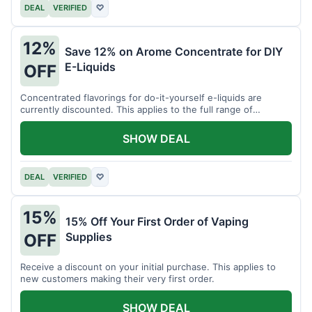
DEAL
VERIFIED
♡
12%
Save 12% on Arome Concentrate for DIY
E-Liquids
OFF
Concentrated flavorings for do-it-yourself e-liquids are
currently discounted. This applies to the full range of
available aromas.
SHOW DEAL
DEAL
VERIFIED
♡
15%
15% Off Your First Order of Vaping
Supplies
OFF
Receive a discount on your initial purchase. This applies to
new customers making their very first order.
SHOW DEAL