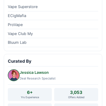
Vape Superstore
ECigMafia
ProVape
Vape Club My
Bluum Lab
Curated By
Jessica Lawson
Deal Research Specialist
6+
3,053
Yrs Experience
Offers Added