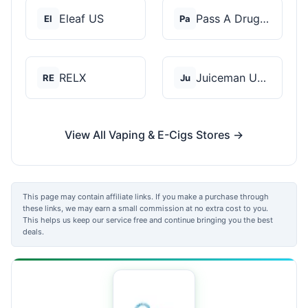
Eleaf US
Pass A Drug Test
El
Pa
RELX
Juiceman USA
RE
Ju
View All Vaping & E-Cigs Stores →
This page may contain affiliate links. If you make a purchase through
these links, we may earn a small commission at no extra cost to you.
This helps us keep our service free and continue bringing you the best
deals.