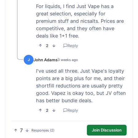
For liquids, I find Just Vape has a
great selection, especially for
premium stuff and nicsalts. Prices are
competitive, and they often have
deals like 1+1 free.
2
Reply
John Adams
J
3 weeks ago
I've used all three. Just Vape's loyalty
points are a big plus for me, and their
shortfill reductions are usually pretty
good. Vapez is okay too, but JV often
has better bundle deals.
2
Reply
7
Join Discussion
Responses (2)