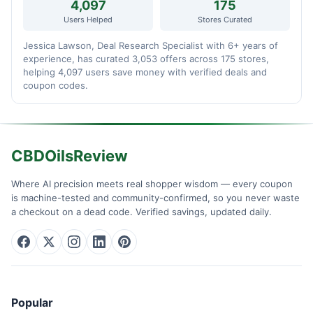
4,097
175
Users Helped
Stores Curated
Jessica Lawson, Deal Research Specialist with 6+ years of
experience, has curated 3,053 offers across 175 stores,
helping 4,097 users save money with verified deals and
coupon codes.
CBDOilsReview
Where AI precision meets real shopper wisdom — every coupon
is machine-tested and community-confirmed, so you never waste
a checkout on a dead code. Verified savings, updated daily.
Popular