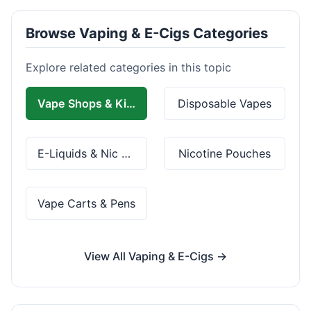
Browse Vaping & E-Cigs Categories
Explore related categories in this topic
Vape Shops & Kits
Disposable Vapes
E-Liquids & Nic Salts
Nicotine Pouches
Vape Carts & Pens
View All Vaping & E-Cigs →