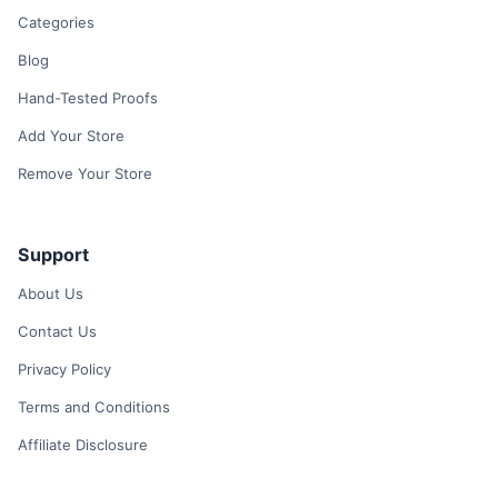
Categories
Blog
Hand-Tested Proofs
Add Your Store
Remove Your Store
Support
About Us
Contact Us
Privacy Policy
Terms and Conditions
Affiliate Disclosure