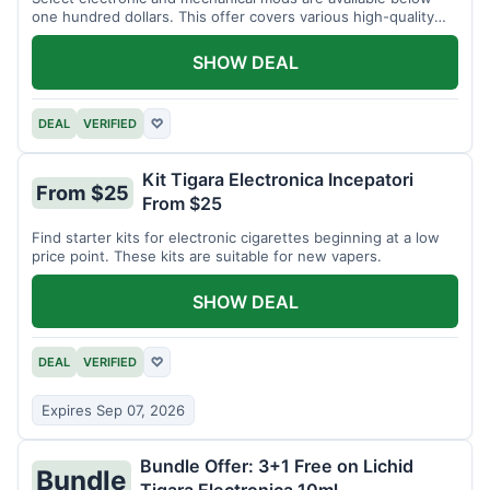
one hundred dollars. This offer covers various high-quality
devices.
SHOW DEAL
DEAL
VERIFIED
♡
Kit Tigara Electronica Incepatori
From $25
From $25
Find starter kits for electronic cigarettes beginning at a low
price point. These kits are suitable for new vapers.
SHOW DEAL
DEAL
VERIFIED
♡
Expires Sep 07, 2026
Bundle Offer: 3+1 Free on Lichid
Bundle