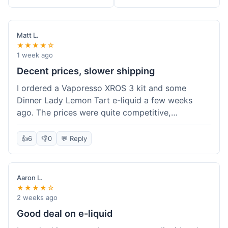
Matt L.
★★★★☆
1 week ago
Decent prices, slower shipping
I ordered a Vaporesso XROS 3 kit and some
Dinner Lady Lemon Tart e-liquid a few weeks
ago. The prices were quite competitive,
especially for the kit, which was a good value.
Everything arrived well-packaged and was
👍
6
👎
0
💬 Reply
exactly what I ordered. However, the shipping
took about 7 business days to get to me in
California, which felt a bit long compared to
Aaron L.
some other online vape shops I've used.
★★★★☆
Customer service was responsive when I inquired
2 weeks ago
about the tracking, so that was a plus. Overall, a
Good deal on e-liquid
solid experience but they could speed up the