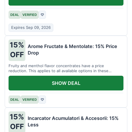
DEAL
VERIFIED
♡
Expires Sep 09, 2026
15%
Arome Fructate & Mentolate: 15% Price
Drop
OFF
Fruity and menthol flavor concentrates have a price
reduction. This applies to all available options in these
categories.
SHOW DEAL
DEAL
VERIFIED
♡
15%
Incarcator Acumulatori & Accesorii: 15%
Less
OFF