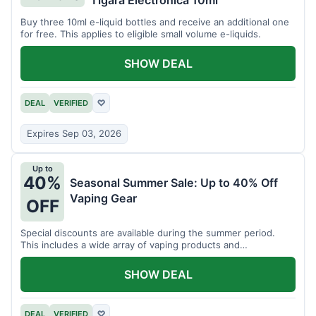
Tigara Electronica 10ml
Buy three 10ml e-liquid bottles and receive an additional one
for free. This applies to eligible small volume e-liquids.
SHOW DEAL
DEAL
VERIFIED
♡
Expires Sep 03, 2026
Up to
40%
Seasonal Summer Sale: Up to 40% Off
Vaping Gear
OFF
Special discounts are available during the summer period.
This includes a wide array of vaping products and
accessories.
SHOW DEAL
DEAL
VERIFIED
♡