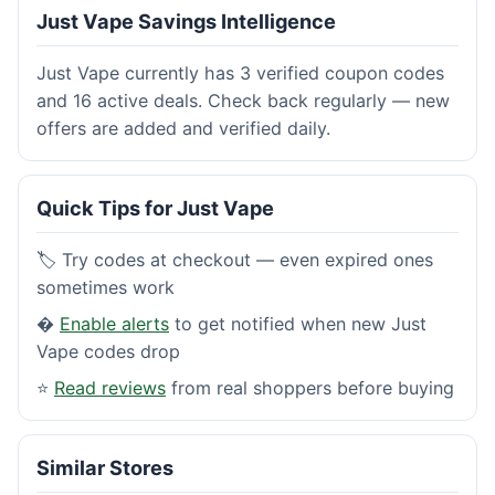
Just Vape Savings Intelligence
Just Vape currently has 3 verified coupon codes
and 16 active deals. Check back regularly — new
offers are added and verified daily.
Quick Tips for Just Vape
🏷️ Try codes at checkout — even expired ones
sometimes work
�
Enable alerts
to get notified when new Just
Vape codes drop
⭐
Read reviews
from real shoppers before buying
Similar Stores