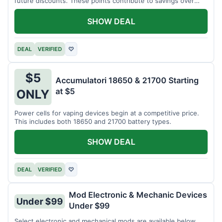
future discounts. These points contribute to savings over
time.
SHOW DEAL
DEAL
VERIFIED
♡
$5
Accumulatori 18650 & 21700 Starting
at $5
ONLY
Power cells for vaping devices begin at a competitive price.
This includes both 18650 and 21700 battery types.
SHOW DEAL
DEAL
VERIFIED
♡
Mod Electronic & Mechanic Devices
Under $99
Under $99
Select electronic and mechanical mods are available below