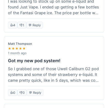
I was looking to stock up on some e-liquid and
delivery.
found Just Vape. I ended up getting a few bottles
of the Fantasi Grape ice. The price per bottle was
much better than what I usually pay at my local
shop, and they had a promotion running for
👍
4
👎
1
💬 Reply
shortfills. I also signed up for their loyalty
program, hoping to save more on future orders.
The order arrived without any issues and the e-
Matt Thompson
liquid tastes good. For someone who buys a lot
★★★★★
of e-liquid, the savings here were definitely worth
1 month ago
it. I'll probably buy from them again when I need
Got my new pod system!
more.
So I grabbed one of those Uwell Caliburn G2 pod
systems and some of their strawberry e-liquid. It
came pretty quick, like in 5 days, which was cool.
Everything was just as I expected it. The pod
works great and the flavor is awesome. No
👍
0
👎
0
💬 Reply
complaints from me, it was a smooth purchase.