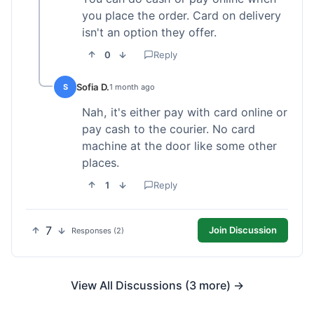
you place the order. Card on delivery
isn't an option they offer.
0
Reply
Sofia D.
S
1 month ago
Nah, it's either pay with card online or
pay cash to the courier. No card
machine at the door like some other
places.
1
Reply
7
Join Discussion
Responses (2)
View All Discussions (3 more) →