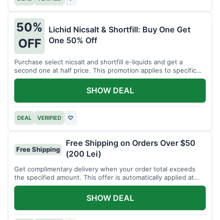
50%
Lichid Nicsalt & Shortfill: Buy One Get
One 50% Off
OFF
Purchase select nicsalt and shortfill e-liquids and get a
second one at half price. This promotion applies to specific
product lines.
SHOW DEAL
DEAL
VERIFIED
♡
Free Shipping on Orders Over $50
Free Shipping
(200 Lei)
Get complimentary delivery when your order total exceeds
the specified amount. This offer is automatically applied at
checkout.
SHOW DEAL