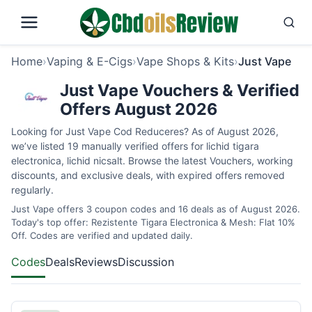
Home
›
Vaping & E-Cigs
›
Vape Shops & Kits
›
Just Vape
Just Vape Vouchers & Verified
Offers August 2026
Looking for Just Vape Cod Reduceres? As of August 2026,
we’ve listed 19 manually verified offers for lichid tigara
electronica, lichid nicsalt. Browse the latest Vouchers, working
discounts, and exclusive deals, with expired offers removed
regularly.
Just Vape offers 3 coupon codes and 16 deals as of August 2026.
Today's top offer: Rezistente Tigara Electronica & Mesh: Flat 10%
Off. Codes are verified and updated daily.
Codes
Deals
Reviews
Discussion