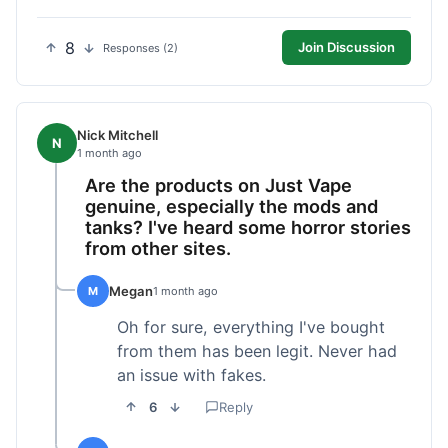
8
Join Discussion
Responses (2)
Nick Mitchell
N
1 month ago
Are the products on Just Vape
genuine, especially the mods and
tanks? I've heard some horror stories
from other sites.
Megan
M
1 month ago
Oh for sure, everything I've bought
from them has been legit. Never had
an issue with fakes.
6
Reply