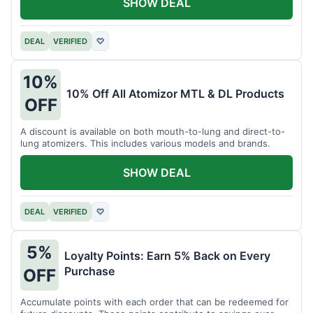
SHOW DEAL
DEAL
VERIFIED
♡
10%
10% Off All Atomizor MTL & DL Products
OFF
A discount is available on both mouth-to-lung and direct-to-
lung atomizers. This includes various models and brands.
SHOW DEAL
DEAL
VERIFIED
♡
5%
Loyalty Points: Earn 5% Back on Every
Purchase
OFF
Accumulate points with each order that can be redeemed for