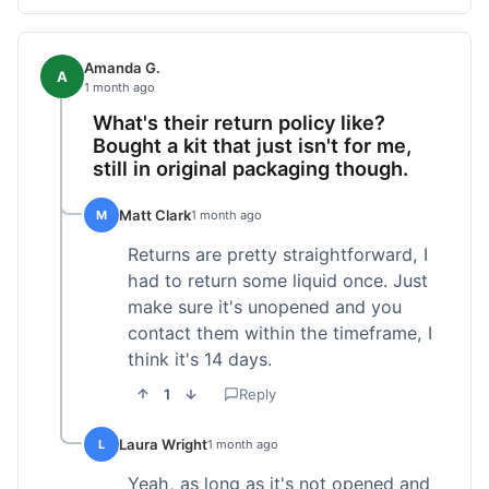
Amanda G.
A
1 month ago
What's their return policy like?
Bought a kit that just isn't for me,
still in original packaging though.
Matt Clark
M
1 month ago
Returns are pretty straightforward, I
had to return some liquid once. Just
make sure it's unopened and you
contact them within the timeframe, I
think it's 14 days.
1
Reply
Laura Wright
L
1 month ago
Yeah, as long as it's not opened and