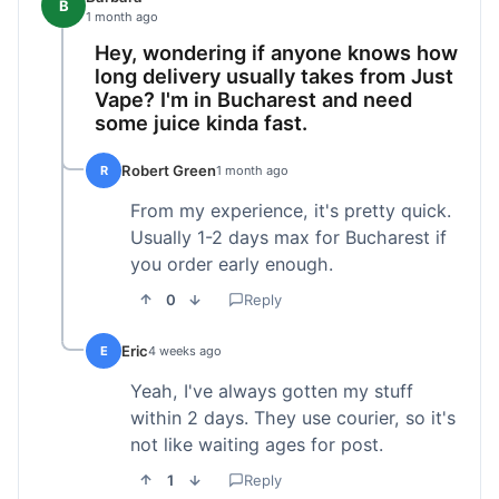
B
1 month ago
Hey, wondering if anyone knows how
long delivery usually takes from Just
Vape? I'm in Bucharest and need
some juice kinda fast.
Robert Green
R
1 month ago
From my experience, it's pretty quick.
Usually 1-2 days max for Bucharest if
you order early enough.
0
Reply
Eric
E
4 weeks ago
Yeah, I've always gotten my stuff
within 2 days. They use courier, so it's
not like waiting ages for post.
1
Reply