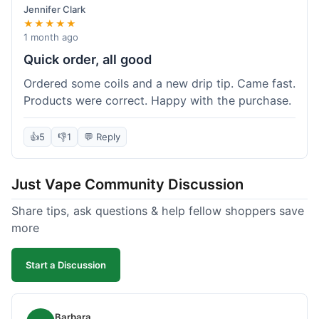
Jennifer Clark
★★★★★
1 month ago
Quick order, all good
Ordered some coils and a new drip tip. Came fast.
Products were correct. Happy with the purchase.
👍
5
👎
1
💬 Reply
Just Vape Community Discussion
Share tips, ask questions & help fellow shoppers save
more
Start a Discussion
Barbara