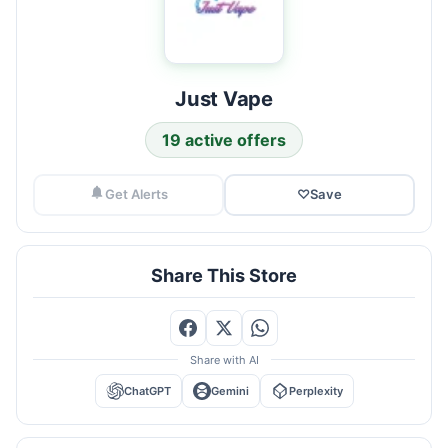
Just Vape
19 active offers
Get Alerts
♡
Save
Share This Store
Share with AI
ChatGPT
Gemini
Perplexity