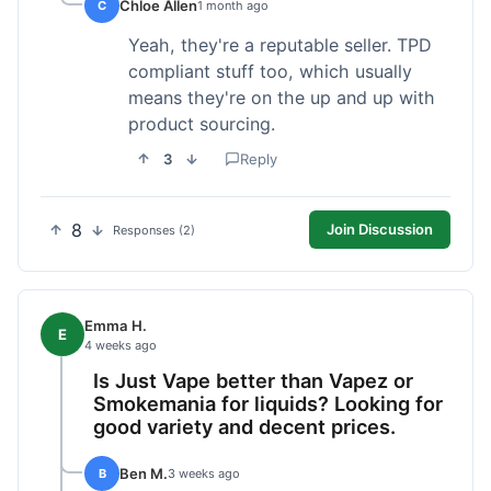
Chloe Allen
C
1 month ago
Yeah, they're a reputable seller. TPD
compliant stuff too, which usually
means they're on the up and up with
product sourcing.
3
Reply
8
Join Discussion
Responses (2)
Emma H.
E
4 weeks ago
Is Just Vape better than Vapez or
Smokemania for liquids? Looking for
good variety and decent prices.
Ben M.
B
3 weeks ago