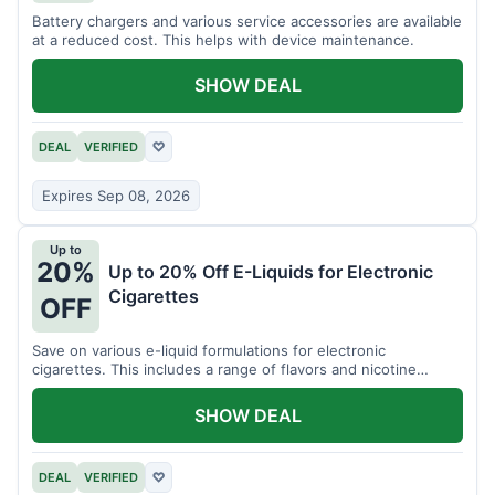
Battery chargers and various service accessories are available
at a reduced cost. This helps with device maintenance.
SHOW DEAL
DEAL
VERIFIED
♡
Expires Sep 08, 2026
Up to
20%
Up to 20% Off E-Liquids for Electronic
Cigarettes
OFF
Save on various e-liquid formulations for electronic
cigarettes. This includes a range of flavors and nicotine
strengths.
SHOW DEAL
DEAL
VERIFIED
♡