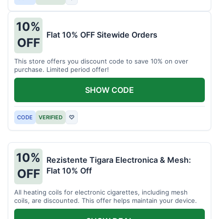
10%
Flat 10% OFF Sitewide Orders
OFF
This store offers you discount code to save 10% on over
purchase. Limited period offer!
SHOW CODE
CODE
VERIFIED
♡
10%
Rezistente Tigara Electronica & Mesh:
Flat 10% Off
OFF
All heating coils for electronic cigarettes, including mesh
coils, are discounted. This offer helps maintain your device.