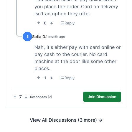
you place the order. Card on delivery
isn't an option they offer.
0
Reply
Sofia D.
S
1 month ago
Nah, it's either pay with card online or
pay cash to the courier. No card
machine at the door like some other
places.
1
Reply
7
Join Discussion
Responses (2)
View All Discussions (3 more) →