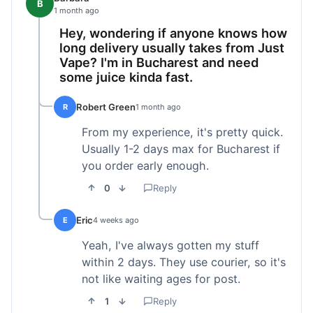
B
1 month ago
Hey, wondering if anyone knows how
long delivery usually takes from Just
Vape? I'm in Bucharest and need
some juice kinda fast.
Robert Green
R
1 month ago
From my experience, it's pretty quick.
Usually 1-2 days max for Bucharest if
you order early enough.
0
Reply
Eric
E
4 weeks ago
Yeah, I've always gotten my stuff
within 2 days. They use courier, so it's
not like waiting ages for post.
1
Reply