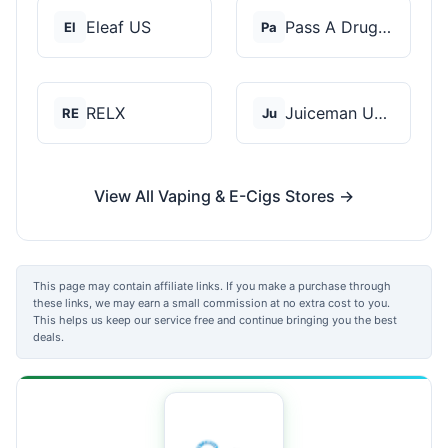
Eleaf US
Pass A Drug Test
El
Pa
RELX
Juiceman USA
RE
Ju
View All Vaping & E-Cigs Stores →
This page may contain affiliate links. If you make a purchase through
these links, we may earn a small commission at no extra cost to you.
This helps us keep our service free and continue bringing you the best
deals.