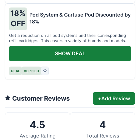
18%
Pod System & Cartuse Pod Discounted by
18%
OFF
Get a reduction on all pod systems and their corresponding
refill cartridges. This covers a variety of brands and models.
SHOW DEAL
DEAL
VERIFIED
♡
Customer Reviews
+
Add Review
4.5
4
Average Rating
Total Reviews