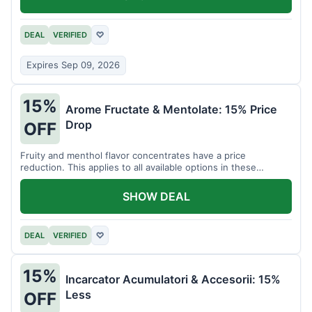
DEAL
VERIFIED
♡
Expires Sep 09, 2026
15%
Arome Fructate & Mentolate: 15% Price
Drop
OFF
Fruity and menthol flavor concentrates have a price
reduction. This applies to all available options in these
categories.
SHOW DEAL
DEAL
VERIFIED
♡
15%
Incarcator Acumulatori & Accesorii: 15%
Less
OFF