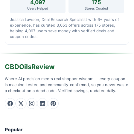
4,097
175
Users Helped
Stores Curated
Jessica Lawson, Deal Research Specialist with 6+ years of
experience, has curated 3,053 offers across 175 stores,
helping 4,097 users save money with verified deals and
coupon codes.
CBDOilsReview
Where AI precision meets real shopper wisdom — every coupon
is machine-tested and community-confirmed, so you never waste
a checkout on a dead code. Verified savings, updated daily.
Popular