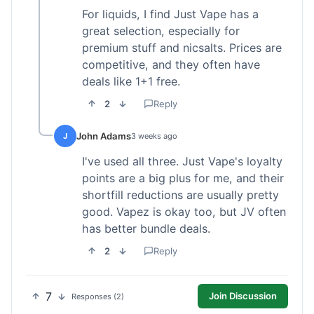
For liquids, I find Just Vape has a
great selection, especially for
premium stuff and nicsalts. Prices are
competitive, and they often have
deals like 1+1 free.
2
Reply
John Adams
J
3 weeks ago
I've used all three. Just Vape's loyalty
points are a big plus for me, and their
shortfill reductions are usually pretty
good. Vapez is okay too, but JV often
has better bundle deals.
2
Reply
7
Join Discussion
Responses (2)