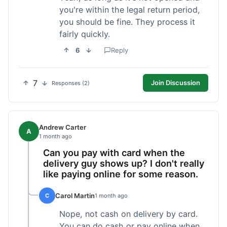
you're within the legal return period,
you should be fine. They process it
fairly quickly.
6
Reply
7
Join Discussion
Responses (2)
Andrew Carter
A
1 month ago
Can you pay with card when the
delivery guy shows up? I don't really
like paying online for some reason.
Carol Martin
C
1 month ago
Nope, not cash on delivery by card.
You can do cash or pay online when