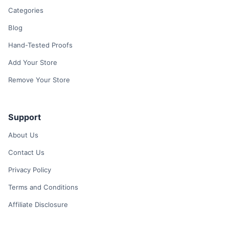
Categories
Blog
Hand-Tested Proofs
Add Your Store
Remove Your Store
Support
About Us
Contact Us
Privacy Policy
Terms and Conditions
Affiliate Disclosure