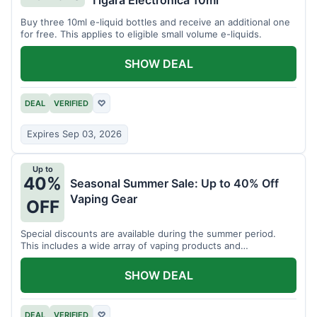
Tigara Electronica 10ml
Buy three 10ml e-liquid bottles and receive an additional one
for free. This applies to eligible small volume e-liquids.
SHOW DEAL
DEAL
VERIFIED
♡
Expires Sep 03, 2026
Up to
40%
Seasonal Summer Sale: Up to 40% Off
Vaping Gear
OFF
Special discounts are available during the summer period.
This includes a wide array of vaping products and
accessories.
SHOW DEAL
DEAL
VERIFIED
♡