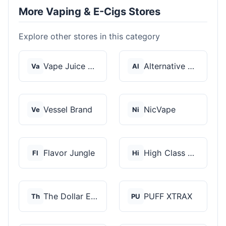
More Vaping & E-Cigs Stores
Explore other stores in this category
Vape Juice Depot
Alternative Pods
Va
Al
Vessel Brand
NicVape
Ve
Ni
Flavor Jungle
High Class Vape Co
Fl
Hi
The Dollar E-Juice C...
PUFF XTRAX
Th
PU