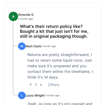
Amanda G.
A
1 month ago
What's their return policy like?
Bought a kit that just isn't for me,
still in original packaging though.
Matt Clark
M
1 month ago
Returns are pretty straightforward, I
had to return some liquid once. Just
make sure it's unopened and you
contact them within the timeframe, I
think it's 14 days.
1
Reply
Laura Wright
L
1 month ago
Yeah, as long as it's not opened and