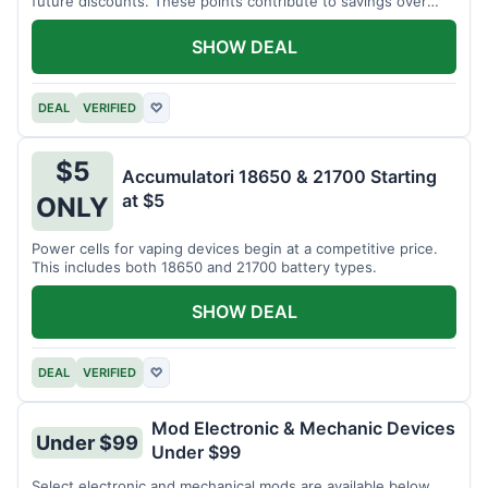
future discounts. These points contribute to savings over
time.
SHOW DEAL
DEAL
VERIFIED
♡
$5
Accumulatori 18650 & 21700 Starting
at $5
ONLY
Power cells for vaping devices begin at a competitive price.
This includes both 18650 and 21700 battery types.
SHOW DEAL
DEAL
VERIFIED
♡
Mod Electronic & Mechanic Devices
Under $99
Under $99
Select electronic and mechanical mods are available below