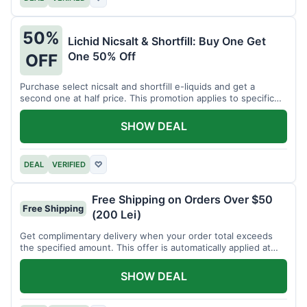
50%
Lichid Nicsalt & Shortfill: Buy One Get
One 50% Off
OFF
Purchase select nicsalt and shortfill e-liquids and get a
second one at half price. This promotion applies to specific
product lines.
SHOW DEAL
DEAL
VERIFIED
♡
Free Shipping on Orders Over $50
Free Shipping
(200 Lei)
Get complimentary delivery when your order total exceeds
the specified amount. This offer is automatically applied at
checkout.
SHOW DEAL