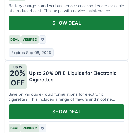
Battery chargers and various service accessories are available
at a reduced cost. This helps with device maintenance.
SHOW DEAL
DEAL
VERIFIED
♡
Expires Sep 08, 2026
Up to
20%
Up to 20% Off E-Liquids for Electronic
Cigarettes
OFF
Save on various e-liquid formulations for electronic
cigarettes. This includes a range of flavors and nicotine
strengths.
SHOW DEAL
DEAL
VERIFIED
♡