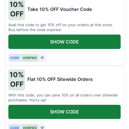
10%
Take 10% OFF Voucher Code
OFF
Avail this code to get 10% off on your orders at this store.
Buy before the code expires!
SHOW CODE
CODE
VERIFIED
♡
10%
Flat 10% OFF Sitewide Orders
OFF
With this code, you can save 10% on all orders over sitewide
purchases. Hurry up!
SHOW CODE
CODE
VERIFIED
♡