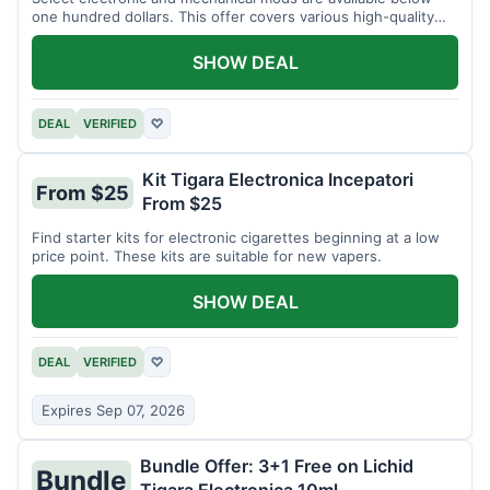
one hundred dollars. This offer covers various high-quality
devices.
SHOW DEAL
DEAL
VERIFIED
♡
Kit Tigara Electronica Incepatori
From $25
From $25
Find starter kits for electronic cigarettes beginning at a low
price point. These kits are suitable for new vapers.
SHOW DEAL
DEAL
VERIFIED
♡
Expires Sep 07, 2026
Bundle Offer: 3+1 Free on Lichid
Bundle