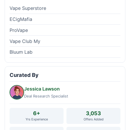
Vape Superstore
ECigMafia
ProVape
Vape Club My
Bluum Lab
Curated By
Jessica Lawson
Deal Research Specialist
6+
3,053
Yrs Experience
Offers Added