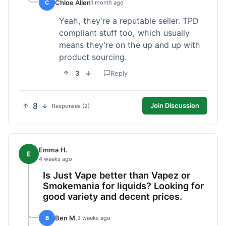
Chloe Allen
C
1 month ago
Yeah, they're a reputable seller. TPD
compliant stuff too, which usually
means they're on the up and up with
product sourcing.
3
Reply
8
Join Discussion
Responses (2)
Emma H.
E
4 weeks ago
Is Just Vape better than Vapez or
Smokemania for liquids? Looking for
good variety and decent prices.
Ben M.
B
3 weeks ago