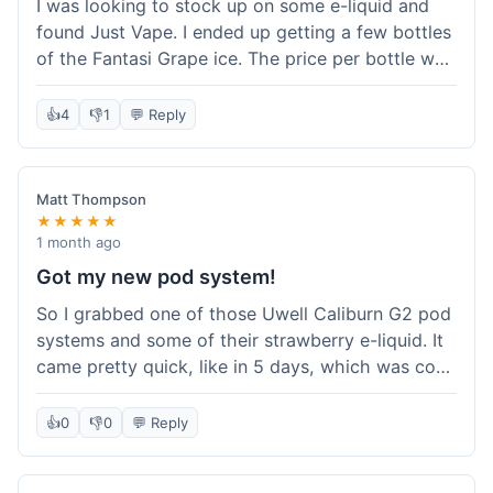
I was looking to stock up on some e-liquid and
delivery.
found Just Vape. I ended up getting a few bottles
of the Fantasi Grape ice. The price per bottle was
much better than what I usually pay at my local
shop, and they had a promotion running for
👍
4
👎
1
💬 Reply
shortfills. I also signed up for their loyalty
program, hoping to save more on future orders.
The order arrived without any issues and the e-
Matt Thompson
liquid tastes good. For someone who buys a lot
★★★★★
of e-liquid, the savings here were definitely worth
1 month ago
it. I'll probably buy from them again when I need
Got my new pod system!
more.
So I grabbed one of those Uwell Caliburn G2 pod
systems and some of their strawberry e-liquid. It
came pretty quick, like in 5 days, which was cool.
Everything was just as I expected it. The pod
works great and the flavor is awesome. No
👍
0
👎
0
💬 Reply
complaints from me, it was a smooth purchase.