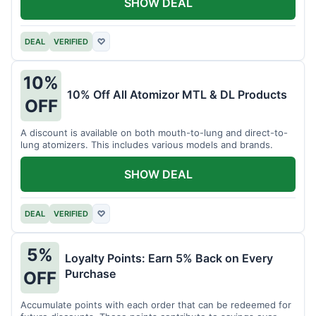
SHOW DEAL
DEAL
VERIFIED
♡
10%
10% Off All Atomizor MTL & DL Products
OFF
A discount is available on both mouth-to-lung and direct-to-
lung atomizers. This includes various models and brands.
SHOW DEAL
DEAL
VERIFIED
♡
5%
Loyalty Points: Earn 5% Back on Every
Purchase
OFF
Accumulate points with each order that can be redeemed for