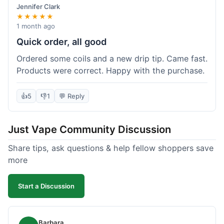
Jennifer Clark
★★★★★
1 month ago
Quick order, all good
Ordered some coils and a new drip tip. Came fast.
Products were correct. Happy with the purchase.
👍
5
👎
1
💬 Reply
Just Vape Community Discussion
Share tips, ask questions & help fellow shoppers save
more
Start a Discussion
Barbara