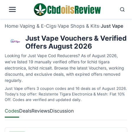
Home
›
Vaping & E-Cigs
›
Vape Shops & Kits
›
Just Vape
Just Vape Vouchers & Verified
Offers August 2026
Looking for Just Vape Cod Reduceres? As of August 2026,
we’ve listed 19 manually verified offers for lichid tigara
electronica, lichid nicsalt. Browse the latest Vouchers, working
discounts, and exclusive deals, with expired offers removed
regularly.
Just Vape offers 3 coupon codes and 16 deals as of August 2026.
Today's top offer: Rezistente Tigara Electronica & Mesh: Flat 10%
Off. Codes are verified and updated daily.
Codes
Deals
Reviews
Discussion