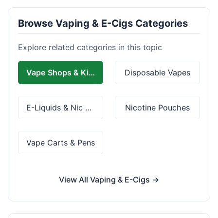
Browse Vaping & E-Cigs Categories
Explore related categories in this topic
Vape Shops & Kits
Disposable Vapes
E-Liquids & Nic Salts
Nicotine Pouches
Vape Carts & Pens
View All Vaping & E-Cigs →