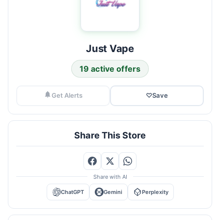
Just Vape
19 active offers
Get Alerts
♡
Save
Share This Store
Share with AI
ChatGPT
Gemini
Perplexity