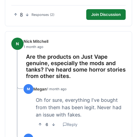
8
Join Discussion
Responses (2)
Nick Mitchell
N
1 month ago
Are the products on Just Vape
genuine, especially the mods and
tanks? I've heard some horror stories
from other sites.
Megan
M
1 month ago
Oh for sure, everything I've bought
from them has been legit. Never had
an issue with fakes.
6
Reply