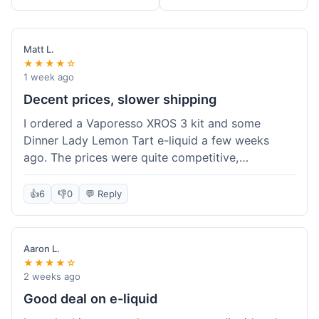
Matt L.
★★★★☆
1 week ago
Decent prices, slower shipping
I ordered a Vaporesso XROS 3 kit and some
Dinner Lady Lemon Tart e-liquid a few weeks
ago. The prices were quite competitive,
especially for the kit, which was a good value.
Everything arrived well-packaged and was
👍
6
👎
0
💬 Reply
exactly what I ordered. However, the shipping
took about 7 business days to get to me in
California, which felt a bit long compared to
Aaron L.
some other online vape shops I've used.
★★★★☆
Customer service was responsive when I inquired
2 weeks ago
about the tracking, so that was a plus. Overall, a
Good deal on e-liquid
solid experience but they could speed up the