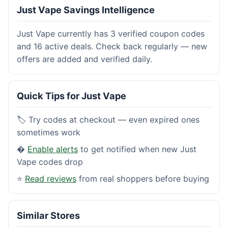
Just Vape Savings Intelligence
Just Vape currently has 3 verified coupon codes
and 16 active deals. Check back regularly — new
offers are added and verified daily.
Quick Tips for Just Vape
🏷️ Try codes at checkout — even expired ones
sometimes work
�
Enable alerts
to get notified when new Just
Vape codes drop
⭐
Read reviews
from real shoppers before buying
Similar Stores