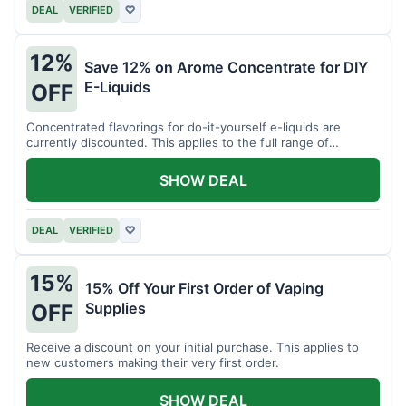
DEAL
VERIFIED
♡
12%
Save 12% on Arome Concentrate for DIY
E-Liquids
OFF
Concentrated flavorings for do-it-yourself e-liquids are
currently discounted. This applies to the full range of
available aromas.
SHOW DEAL
DEAL
VERIFIED
♡
15%
15% Off Your First Order of Vaping
Supplies
OFF
Receive a discount on your initial purchase. This applies to
new customers making their very first order.
SHOW DEAL