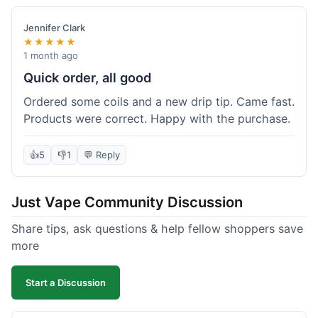
Jennifer Clark
★★★★★
1 month ago
Quick order, all good
Ordered some coils and a new drip tip. Came fast.
Products were correct. Happy with the purchase.
👍
5
👎
1
💬 Reply
Just Vape Community Discussion
Share tips, ask questions & help fellow shoppers save
more
Start a Discussion