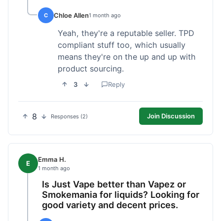
Chloe Allen
C
1 month ago
Yeah, they're a reputable seller. TPD
compliant stuff too, which usually
means they're on the up and up with
product sourcing.
3
Reply
8
Join Discussion
Responses (2)
Emma H.
E
1 month ago
Is Just Vape better than Vapez or
Smokemania for liquids? Looking for
good variety and decent prices.