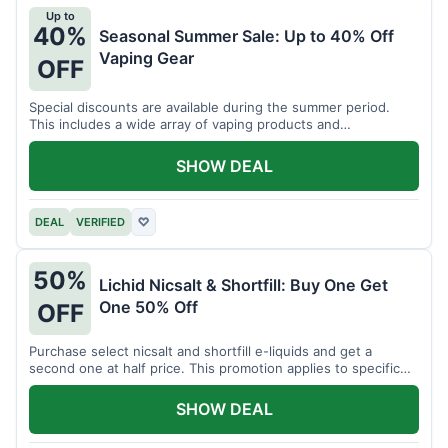
Up to
40%
Seasonal Summer Sale: Up to 40% Off
Vaping Gear
OFF
Special discounts are available during the summer period.
This includes a wide array of vaping products and
accessories.
SHOW DEAL
DEAL
VERIFIED
♡
50%
Lichid Nicsalt & Shortfill: Buy One Get
One 50% Off
OFF
Purchase select nicsalt and shortfill e-liquids and get a
second one at half price. This promotion applies to specific
product lines.
SHOW DEAL