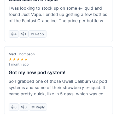
solid experience but they could speed up the
I was looking to stock up on some e-liquid and
delivery.
found Just Vape. I ended up getting a few bottles
of the Fantasi Grape ice. The price per bottle was
much better than what I usually pay at my local
shop, and they had a promotion running for
👍
4
👎
1
💬 Reply
shortfills. I also signed up for their loyalty
program, hoping to save more on future orders.
The order arrived without any issues and the e-
Matt Thompson
liquid tastes good. For someone who buys a lot
★★★★★
of e-liquid, the savings here were definitely worth
1 month ago
it. I'll probably buy from them again when I need
Got my new pod system!
more.
So I grabbed one of those Uwell Caliburn G2 pod
systems and some of their strawberry e-liquid. It
came pretty quick, like in 5 days, which was cool.
Everything was just as I expected it. The pod
works great and the flavor is awesome. No
👍
0
👎
0
💬 Reply
complaints from me, it was a smooth purchase.