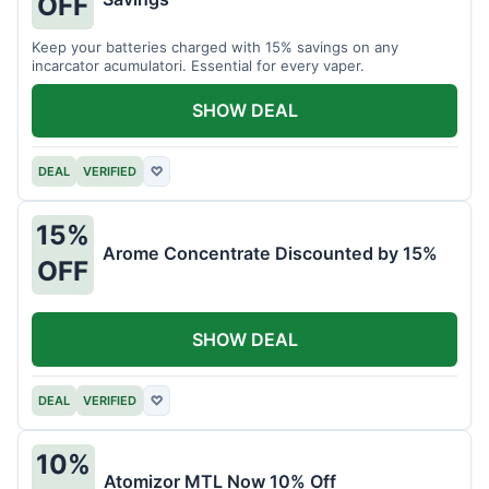
OFF
Keep your batteries charged with 15% savings on any
incarcator acumulatori. Essential for every vaper.
SHOW DEAL
DEAL
VERIFIED
♡
15%
Arome Concentrate Discounted by 15%
OFF
SHOW DEAL
DEAL
VERIFIED
♡
10%
Atomizor MTL Now 10% Off