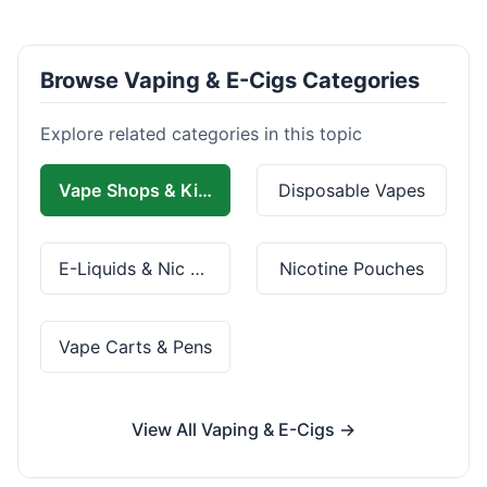
Browse Vaping & E-Cigs Categories
Explore related categories in this topic
Vape Shops & Kits
Disposable Vapes
E-Liquids & Nic Salts
Nicotine Pouches
Vape Carts & Pens
View All Vaping & E-Cigs →