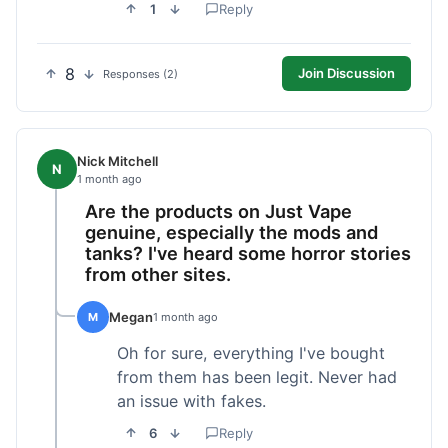
1
Reply
8
Join Discussion
Responses (2)
Nick Mitchell
N
1 month ago
Are the products on Just Vape
genuine, especially the mods and
tanks? I've heard some horror stories
from other sites.
Megan
M
1 month ago
Oh for sure, everything I've bought
from them has been legit. Never had
an issue with fakes.
6
Reply