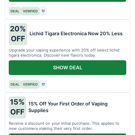
DEAL
VERIFIED
♡
20%
Lichid Tigara Electronica Now 20% Less
OFF
Upgrade your vaping experience with 20% off select lichid
tigara electronica. Discover new flavors today.
SHOW DEAL
DEAL
VERIFIED
♡
15%
15% Off Your First Order of Vaping
Supplies
OFF
Receive a discount on your initial purchase. This applies to
new customers making their very first order.