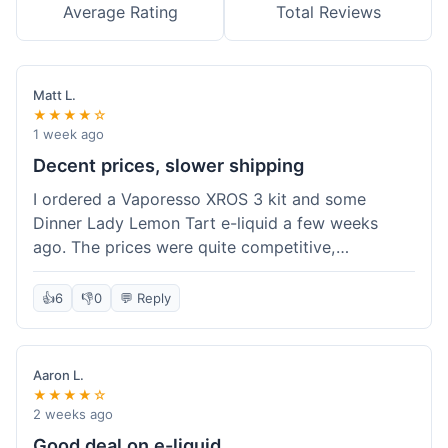
Average Rating
Total Reviews
Matt L.
★★★★☆
1 week ago
Decent prices, slower shipping
I ordered a Vaporesso XROS 3 kit and some
Dinner Lady Lemon Tart e-liquid a few weeks
ago. The prices were quite competitive,
especially for the kit, which was a good value.
Everything arrived well-packaged and was
👍
6
👎
0
💬 Reply
exactly what I ordered. However, the shipping
took about 7 business days to get to me in
California, which felt a bit long compared to
Aaron L.
some other online vape shops I've used.
★★★★☆
Customer service was responsive when I inquired
2 weeks ago
about the tracking, so that was a plus. Overall, a
Good deal on e-liquid