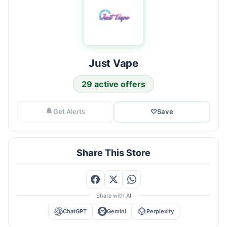
Just Vape
29 active offers
Get Alerts
♡
Save
Share This Store
Share with AI
ChatGPT
Gemini
Perplexity