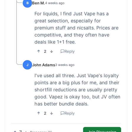
Ben M.
B
4 weeks ago
For liquids, I find Just Vape has a
great selection, especially for
premium stuff and nicsalts. Prices are
competitive, and they often have
deals like 1+1 free.
2
Reply
John Adams
J
3 weeks ago
I've used all three. Just Vape's loyalty
points are a big plus for me, and their
shortfill reductions are usually pretty
good. Vapez is okay too, but JV often
has better bundle deals.
2
Reply