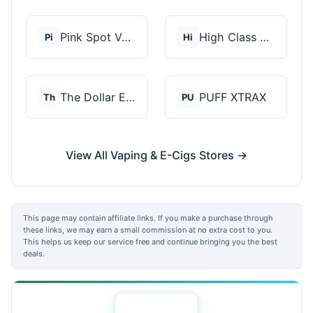
Pink Spot Vapors
High Class Vape Co
Pi
Hi
The Dollar E-Juice C...
PUFF XTRAX
Th
PU
View All Vaping & E-Cigs Stores →
This page may contain affiliate links. If you make a purchase through
these links, we may earn a small commission at no extra cost to you.
This helps us keep our service free and continue bringing you the best
deals.