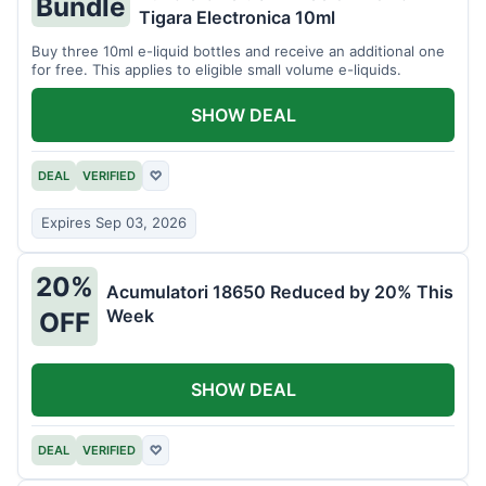
Bundle
Tigara Electronica 10ml
Buy three 10ml e-liquid bottles and receive an additional one
for free. This applies to eligible small volume e-liquids.
SHOW DEAL
DEAL
VERIFIED
♡
Expires Sep 03, 2026
20%
Acumulatori 18650 Reduced by 20% This
Week
OFF
SHOW DEAL
DEAL
VERIFIED
♡