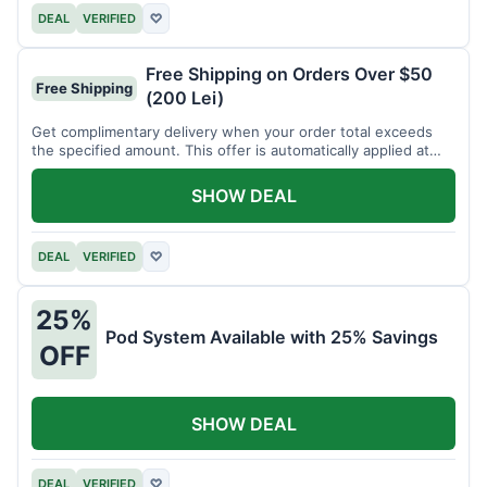
DEAL
VERIFIED
♡
Free Shipping on Orders Over $50
Free Shipping
(200 Lei)
Get complimentary delivery when your order total exceeds
the specified amount. This offer is automatically applied at
checkout.
SHOW DEAL
DEAL
VERIFIED
♡
25%
Pod System Available with 25% Savings
OFF
SHOW DEAL
DEAL
VERIFIED
♡