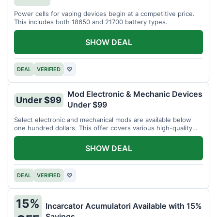
Power cells for vaping devices begin at a competitive price.
This includes both 18650 and 21700 battery types.
SHOW DEAL
DEAL
VERIFIED
♡
Mod Electronic & Mechanic Devices
Under $99
Under $99
Select electronic and mechanical mods are available below
one hundred dollars. This offer covers various high-quality
devices.
SHOW DEAL
DEAL
VERIFIED
♡
15%
Incarcator Acumulatori Available with 15%
Savings