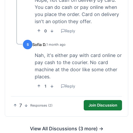
Nope, not cash on delivery by card.
You can do cash or pay online when
you place the order. Card on delivery
isn't an option they offer.
0
Reply
Sofia D.
S
1 month ago
Nah, it's either pay with card online or
pay cash to the courier. No card
machine at the door like some other
places.
1
Reply
7
Join Discussion
Responses (2)
View All Discussions (3 more) →