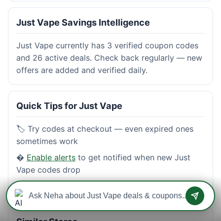
Just Vape Savings Intelligence
Just Vape currently has 3 verified coupon codes
and 26 active deals. Check back regularly — new
offers are added and verified daily.
Quick Tips for Just Vape
🏷️ Try codes at checkout — even expired ones
sometimes work
�
Enable alerts
to get notified when new Just
Vape codes drop
⭐
Read reviews
from real shoppers before buying