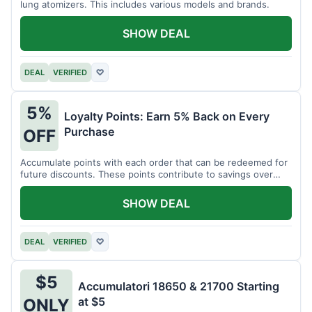
lung atomizers. This includes various models and brands.
SHOW DEAL
DEAL
VERIFIED
♡
5%
Loyalty Points: Earn 5% Back on Every
Purchase
OFF
Accumulate points with each order that can be redeemed for
future discounts. These points contribute to savings over
time.
SHOW DEAL
DEAL
VERIFIED
♡
$5
Accumulatori 18650 & 21700 Starting
at $5
ONLY