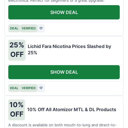
electronica. Perfect for beginners or a great upgrade.
SHOW DEAL
DEAL
VERIFIED
♡
25%
Lichid Fara Nicotina Prices Slashed by
25%
OFF
SHOW DEAL
DEAL
VERIFIED
♡
10%
10% Off All Atomizor MTL & DL Products
OFF
A discount is available on both mouth-to-lung and direct-to-