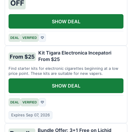
OFF
SHOW DEAL
DEAL
VERIFIED
♡
Kit Tigara Electronica Incepatori
From $25
From $25
Find starter kits for electronic cigarettes beginning at a low
price point. These kits are suitable for new vapers.
SHOW DEAL
DEAL
VERIFIED
♡
Expires Sep 07, 2026
Bundle Offer: 3+1 Free on Lichid