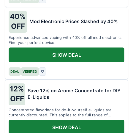
40%
Mod Electronic Prices Slashed by 40%
OFF
Experience advanced vaping with 40% off all mod electronic.
Find your perfect device.
SHOW DEAL
DEAL
VERIFIED
♡
12%
Save 12% on Arome Concentrate for DIY
E-Liquids
OFF
Concentrated flavorings for do-it-yourself e-liquids are
currently discounted. This applies to the full range of
available aromas.
SHOW DEAL