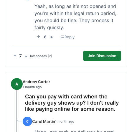
Yeah, as long as it's not opened and
you're within the legal return period,
you should be fine. They process it
fairly quickly.
6
Reply
7
Join Discussion
Responses (2)
Andrew Carter
A
1 month ago
Can you pay with card when the
delivery guy shows up? I don't really
like paying online for some reason.
Carol Martin
C
1 month ago