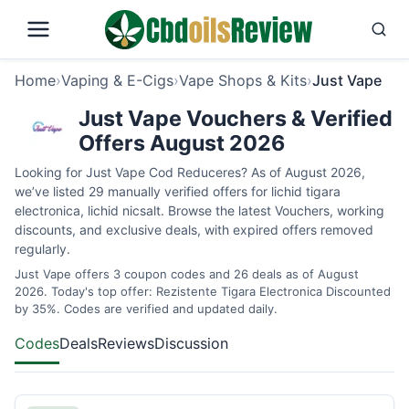
Home
›
Vaping & E-Cigs
›
Vape Shops & Kits
›
Just Vape
Just Vape Vouchers & Verified
Offers August 2026
Looking for Just Vape Cod Reduceres? As of August 2026,
we’ve listed 29 manually verified offers for lichid tigara
electronica, lichid nicsalt. Browse the latest Vouchers, working
discounts, and exclusive deals, with expired offers removed
regularly.
Just Vape offers 3 coupon codes and 26 deals as of August
2026. Today's top offer: Rezistente Tigara Electronica Discounted
by 35%. Codes are verified and updated daily.
Codes
Deals
Reviews
Discussion