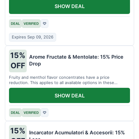
SHOW DEAL
DEAL
VERIFIED
♡
Expires Sep 09, 2026
15%
Arome Fructate & Mentolate: 15% Price
Drop
OFF
Fruity and menthol flavor concentrates have a price
reduction. This applies to all available options in these
categories.
SHOW DEAL
DEAL
VERIFIED
♡
15%
Incarcator Acumulatori & Accesorii: 15%