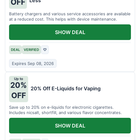
Less
OFF
Battery chargers and various service accessories are available
at a reduced cost. This helps with device maintenance.
SHOW DEAL
DEAL
VERIFIED
♡
Expires Sep 08, 2026
Up to
20%
20% Off E-Liquids for Vaping
OFF
Save up to 20% on e-liquids for electronic cigarettes.
Includes nicsalt, shortfill, and various flavor concentrates.
SHOW DEAL