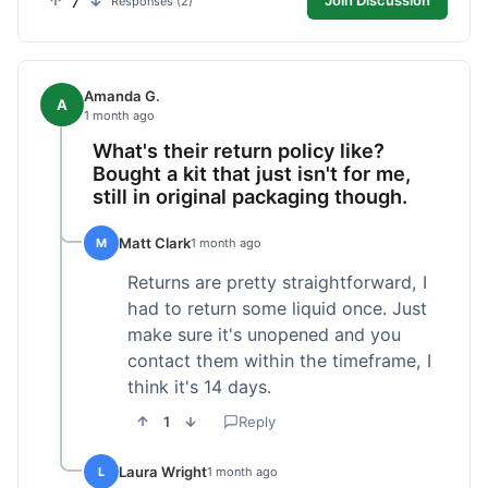
7
Join Discussion
Responses (2)
Amanda G.
A
1 month ago
What's their return policy like?
Bought a kit that just isn't for me,
still in original packaging though.
Matt Clark
M
1 month ago
Returns are pretty straightforward, I
had to return some liquid once. Just
make sure it's unopened and you
contact them within the timeframe, I
think it's 14 days.
1
Reply
Laura Wright
L
1 month ago