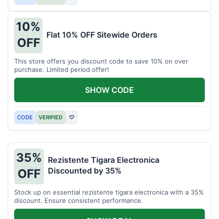
10%
Flat 10% OFF Sitewide Orders
OFF
This store offers you discount code to save 10% on over
purchase. Limited period offer!
SHOW CODE
CODE
VERIFIED
♡
35%
Rezistente Tigara Electronica
Discounted by 35%
OFF
Stock up on essential rezistente tigara electronica with a 35%
discount. Ensure consistent performance.