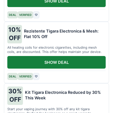
SHOW DEAL
DEAL
VERIFIED
♡
10%
Rezistente Tigara Electronica & Mesh:
Flat 10% Off
OFF
All heating coils for electronic cigarettes, including mesh
coils, are discounted. This offer helps maintain your device.
SHOW DEAL
DEAL
VERIFIED
♡
30%
Kit Tigara Electronica Reduced by 30%
This Week
OFF
Start your vaping journey with 30% off any kit tigara