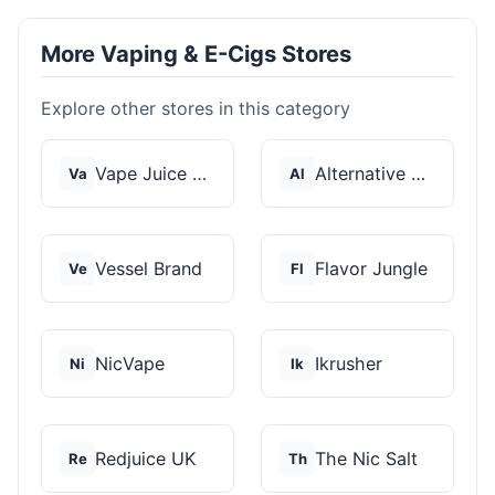
More Vaping & E-Cigs Stores
Explore other stores in this category
Vape Juice Depot
Alternative Pods
Va
Al
Vessel Brand
Flavor Jungle
Ve
Fl
NicVape
Ikrusher
Ni
Ik
Redjuice UK
The Nic Salt
Re
Th