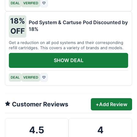
DEAL
VERIFIED
♡
18%
Pod System & Cartuse Pod Discounted by
18%
OFF
Get a reduction on all pod systems and their corresponding
refill cartridges. This covers a variety of brands and models.
SHOW DEAL
DEAL
VERIFIED
♡
Customer Reviews
+
Add Review
4.5
4