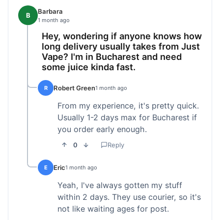
Barbara
B
1 month ago
Hey, wondering if anyone knows how
long delivery usually takes from Just
Vape? I'm in Bucharest and need
some juice kinda fast.
Robert Green
R
1 month ago
From my experience, it's pretty quick.
Usually 1-2 days max for Bucharest if
you order early enough.
0
Reply
Eric
E
1 month ago
Yeah, I've always gotten my stuff
within 2 days. They use courier, so it's
not like waiting ages for post.