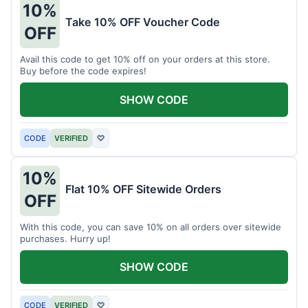
10%
Take 10% OFF Voucher Code
OFF
Avail this code to get 10% off on your orders at this store.
Buy before the code expires!
SHOW CODE
CODE
VERIFIED
♡
10%
Flat 10% OFF Sitewide Orders
OFF
With this code, you can save 10% on all orders over sitewide
purchases. Hurry up!
SHOW CODE
CODE
VERIFIED
♡