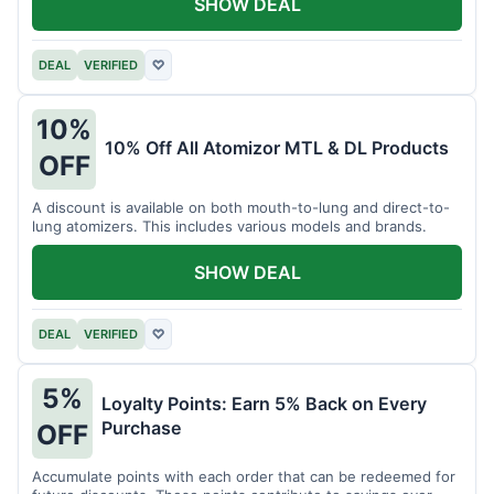
SHOW DEAL
DEAL
VERIFIED
♡
10%
10% Off All Atomizor MTL & DL Products
OFF
A discount is available on both mouth-to-lung and direct-to-
lung atomizers. This includes various models and brands.
SHOW DEAL
DEAL
VERIFIED
♡
5%
Loyalty Points: Earn 5% Back on Every
Purchase
OFF
Accumulate points with each order that can be redeemed for