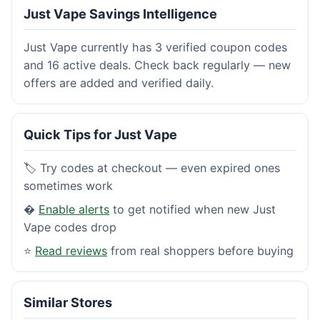
Just Vape Savings Intelligence
Just Vape currently has 3 verified coupon codes
and 16 active deals. Check back regularly — new
offers are added and verified daily.
Quick Tips for Just Vape
🏷️ Try codes at checkout — even expired ones
sometimes work
�
Enable alerts
to get notified when new Just
Vape codes drop
⭐
Read reviews
from real shoppers before buying
Similar Stores