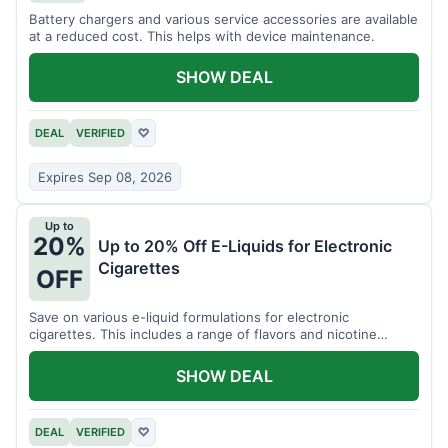
Battery chargers and various service accessories are available
at a reduced cost. This helps with device maintenance.
SHOW DEAL
DEAL
VERIFIED
♡
Expires Sep 08, 2026
Up to
20%
Up to 20% Off E-Liquids for Electronic
Cigarettes
OFF
Save on various e-liquid formulations for electronic
cigarettes. This includes a range of flavors and nicotine
strengths.
SHOW DEAL
DEAL
VERIFIED
♡