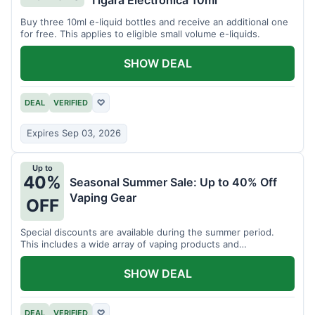
Tigara Electronica 10ml
Buy three 10ml e-liquid bottles and receive an additional one
for free. This applies to eligible small volume e-liquids.
SHOW DEAL
DEAL
VERIFIED
♡
Expires Sep 03, 2026
Up to
40%
Seasonal Summer Sale: Up to 40% Off
Vaping Gear
OFF
Special discounts are available during the summer period.
This includes a wide array of vaping products and
accessories.
SHOW DEAL
DEAL
VERIFIED
♡