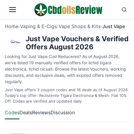
Home
›
Vaping & E-Cigs
›
Vape Shops & Kits
›
Just Vape
Just Vape Vouchers & Verified
Offers August 2026
Looking for Just Vape Cod Reduceres? As of August 2026,
we’ve listed 19 manually verified offers for lichid tigara
electronica, lichid nicsalt. Browse the latest Vouchers, working
discounts, and exclusive deals, with expired offers removed
regularly.
Just Vape offers 3 coupon codes and 16 deals as of August 2026.
Today's top offer: Rezistente Tigara Electronica & Mesh: Flat 10%
Off. Codes are verified and updated daily.
Codes
Deals
Reviews
Discussion