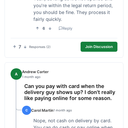
you're within the legal return period,
you should be fine. They process it
fairly quickly.
6
Reply
7
Join Discussion
Responses (2)
Andrew Carter
A
1 month ago
Can you pay with card when the
delivery guy shows up? I don't really
like paying online for some reason.
Carol Martin
C
1 month ago
Nope, not cash on delivery by card.
You can do cash or pay online when