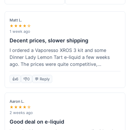
Matt L.
★★★★☆
1 week ago
Decent prices, slower shipping
I ordered a Vaporesso XROS 3 kit and some
Dinner Lady Lemon Tart e-liquid a few weeks
ago. The prices were quite competitive,
especially for the kit, which was a good value.
Everything arrived well-packaged and was
👍
6
👎
0
💬 Reply
exactly what I ordered. However, the shipping
took about 7 business days to get to me in
California, which felt a bit long compared to
Aaron L.
some other online vape shops I've used.
★★★★☆
Customer service was responsive when I inquired
2 weeks ago
about the tracking, so that was a plus. Overall, a
Good deal on e-liquid
solid experience but they could speed up the