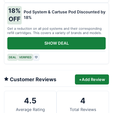
18%
Pod System & Cartuse Pod Discounted by
18%
OFF
Get a reduction on all pod systems and their corresponding
refill cartridges. This covers a variety of brands and models.
SHOW DEAL
DEAL
VERIFIED
♡
Customer Reviews
+
Add Review
4.5
4
Average Rating
Total Reviews