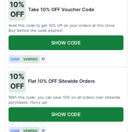
10%
Take 10% OFF Voucher Code
OFF
Avail this code to get 10% off on your orders at this store.
Buy before the code expires!
SHOW CODE
CODE
VERIFIED
♡
10%
Flat 10% OFF Sitewide Orders
OFF
With this code, you can save 10% on all orders over sitewide
purchases. Hurry up!
SHOW CODE
CODE
VERIFIED
♡