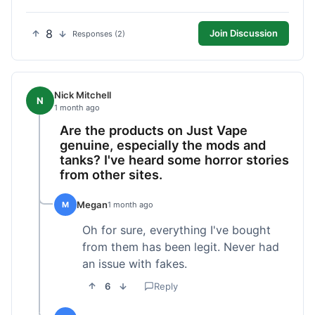
8
Join Discussion
Responses (2)
Nick Mitchell
N
1 month ago
Are the products on Just Vape
genuine, especially the mods and
tanks? I've heard some horror stories
from other sites.
Megan
M
1 month ago
Oh for sure, everything I've bought
from them has been legit. Never had
an issue with fakes.
6
Reply