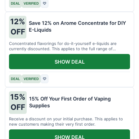
DEAL
VERIFIED
♡
12%
Save 12% on Arome Concentrate for DIY
E-Liquids
OFF
Concentrated flavorings for do-it-yourself e-liquids are
currently discounted. This applies to the full range of
available aromas.
SHOW DEAL
DEAL
VERIFIED
♡
15%
15% Off Your First Order of Vaping
Supplies
OFF
Receive a discount on your initial purchase. This applies to
new customers making their very first order.
SHOW DEAL