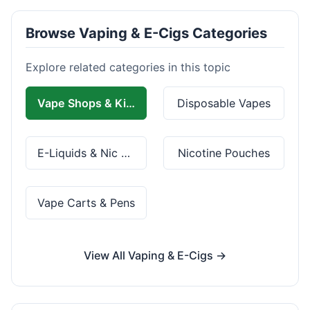
Browse Vaping & E-Cigs Categories
Explore related categories in this topic
Vape Shops & Kits
Disposable Vapes
E-Liquids & Nic Salts
Nicotine Pouches
Vape Carts & Pens
View All Vaping & E-Cigs →