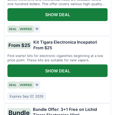
one hundred dollars. This offer covers various high-quality
devices.
SHOW DEAL
DEAL
VERIFIED
♡
Kit Tigara Electronica Incepatori
From $25
From $25
Find starter kits for electronic cigarettes beginning at a low
price point. These kits are suitable for new vapers.
SHOW DEAL
DEAL
VERIFIED
♡
Expires Sep 07, 2026
Bundle Offer: 3+1 Free on Lichid
Bundle