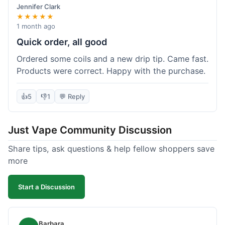
Jennifer Clark
★★★★★
1 month ago
Quick order, all good
Ordered some coils and a new drip tip. Came fast.
Products were correct. Happy with the purchase.
👍
5
👎
1
💬 Reply
Just Vape Community Discussion
Share tips, ask questions & help fellow shoppers save
more
Start a Discussion
Barbara