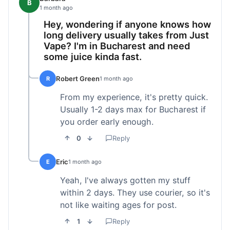
B
1 month ago
Hey, wondering if anyone knows how
long delivery usually takes from Just
Vape? I'm in Bucharest and need
some juice kinda fast.
Robert Green
R
1 month ago
From my experience, it's pretty quick.
Usually 1-2 days max for Bucharest if
you order early enough.
0
Reply
Eric
E
1 month ago
Yeah, I've always gotten my stuff
within 2 days. They use courier, so it's
not like waiting ages for post.
1
Reply