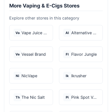
More Vaping & E-Cigs Stores
Explore other stores in this category
Vape Juice Depot
Alternative Pods
Va
Al
Vessel Brand
Flavor Jungle
Ve
Fl
NicVape
Ikrusher
Ni
Ik
The Nic Salt
Pink Spot Vapors
Th
Pi