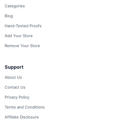
Categories
Blog
Hand-Tested Proofs
Add Your Store
Remove Your Store
Support
About Us
Contact Us
Privacy Policy
Terms and Conditions
Affiliate Disclosure