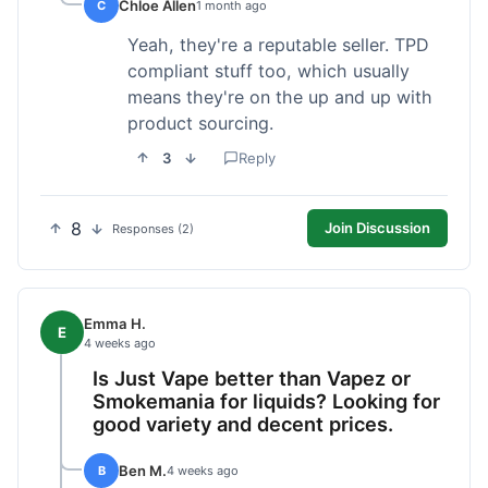
Chloe Allen
C
1 month ago
Yeah, they're a reputable seller. TPD
compliant stuff too, which usually
means they're on the up and up with
product sourcing.
3
Reply
8
Join Discussion
Responses (2)
Emma H.
E
4 weeks ago
Is Just Vape better than Vapez or
Smokemania for liquids? Looking for
good variety and decent prices.
Ben M.
B
4 weeks ago