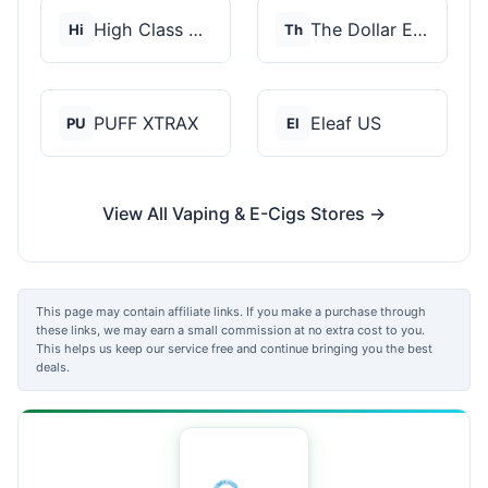
High Class Vape Co
The Dollar E-Juice C...
Hi
Th
PUFF XTRAX
Eleaf US
PU
El
View All Vaping & E-Cigs Stores →
This page may contain affiliate links. If you make a purchase through
these links, we may earn a small commission at no extra cost to you.
This helps us keep our service free and continue bringing you the best
deals.