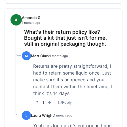
Amanda G.
A
1 month ago
What's their return policy like?
Bought a kit that just isn't for me,
still in original packaging though.
Matt Clark
M
1 month ago
Returns are pretty straightforward, I
had to return some liquid once. Just
make sure it's unopened and you
contact them within the timeframe, I
think it's 14 days.
1
Reply
Laura Wright
L
1 month ago
Yeah, as long as it's not opened and