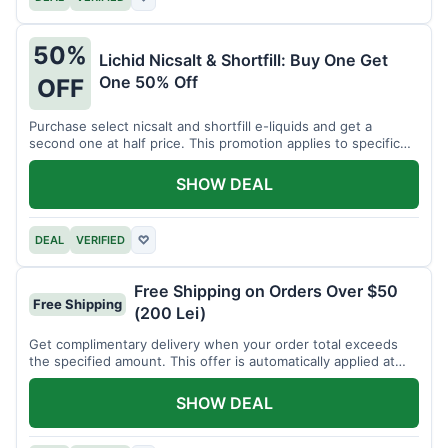
50%
Lichid Nicsalt & Shortfill: Buy One Get
One 50% Off
OFF
Purchase select nicsalt and shortfill e-liquids and get a
second one at half price. This promotion applies to specific
product lines.
SHOW DEAL
DEAL
VERIFIED
♡
Free Shipping on Orders Over $50
Free Shipping
(200 Lei)
Get complimentary delivery when your order total exceeds
the specified amount. This offer is automatically applied at
checkout.
SHOW DEAL