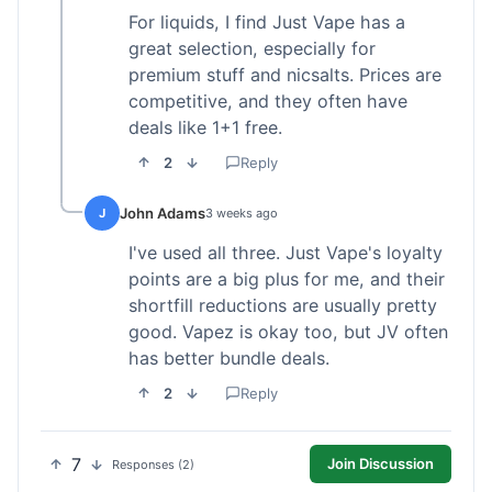
For liquids, I find Just Vape has a
great selection, especially for
premium stuff and nicsalts. Prices are
competitive, and they often have
deals like 1+1 free.
2
Reply
John Adams
J
3 weeks ago
I've used all three. Just Vape's loyalty
points are a big plus for me, and their
shortfill reductions are usually pretty
good. Vapez is okay too, but JV often
has better bundle deals.
2
Reply
7
Join Discussion
Responses (2)