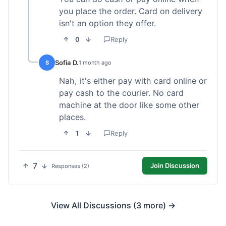
you place the order. Card on delivery
isn't an option they offer.
0
Reply
Sofia D.
S
1 month ago
Nah, it's either pay with card online or
pay cash to the courier. No card
machine at the door like some other
places.
1
Reply
7
Join Discussion
Responses (2)
View All Discussions (3 more) →