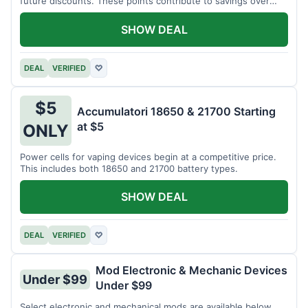
future discounts. These points contribute to savings over
time.
SHOW DEAL
DEAL
VERIFIED
♡
$5
Accumulatori 18650 & 21700 Starting
at $5
ONLY
Power cells for vaping devices begin at a competitive price.
This includes both 18650 and 21700 battery types.
SHOW DEAL
DEAL
VERIFIED
♡
Mod Electronic & Mechanic Devices
Under $99
Under $99
Select electronic and mechanical mods are available below