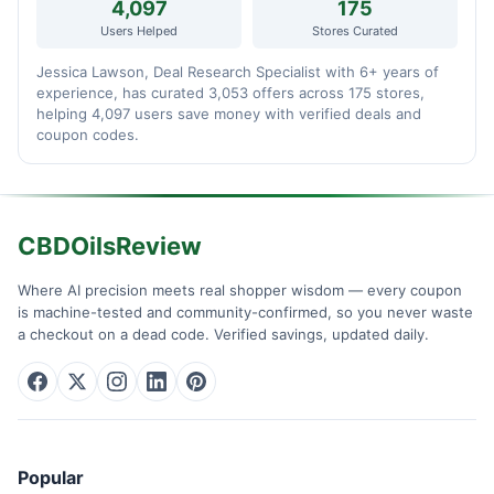
4,097
175
Users Helped
Stores Curated
Jessica Lawson, Deal Research Specialist with 6+ years of
experience, has curated 3,053 offers across 175 stores,
helping 4,097 users save money with verified deals and
coupon codes.
CBDOilsReview
Where AI precision meets real shopper wisdom — every coupon
is machine-tested and community-confirmed, so you never waste
a checkout on a dead code. Verified savings, updated daily.
Popular