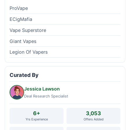
ProVape
ECigMafia
Vape Superstore
Giant Vapes
Legion Of Vapers
Curated By
Jessica Lawson
Deal Research Specialist
6+
3,053
Yrs Experience
Offers Added