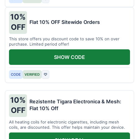
10%
Flat 10% OFF Sitewide Orders
OFF
This store offers you discount code to save 10% on over
purchase. Limited period offer!
SHOW CODE
CODE
VERIFIED
♡
10%
Rezistente Tigara Electronica & Mesh:
Flat 10% Off
OFF
All heating coils for electronic cigarettes, including mesh
coils, are discounted. This offer helps maintain your device.