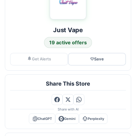
Just Vape
19 active offers
Get Alerts
♡
Save
Share This Store
Share with AI
ChatGPT
Gemini
Perplexity