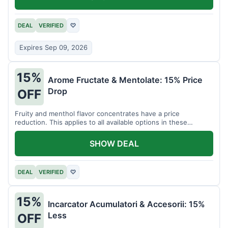
DEAL
VERIFIED
♡
Expires Sep 09, 2026
15%
Arome Fructate & Mentolate: 15% Price
Drop
OFF
Fruity and menthol flavor concentrates have a price
reduction. This applies to all available options in these
categories.
SHOW DEAL
DEAL
VERIFIED
♡
15%
Incarcator Acumulatori & Accesorii: 15%
Less
OFF