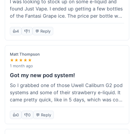
I was looking to stock up on some e-liquid and
delivery.
found Just Vape. I ended up getting a few bottles
of the Fantasi Grape ice. The price per bottle was
much better than what I usually pay at my local
shop, and they had a promotion running for
👍
4
👎
1
💬 Reply
shortfills. I also signed up for their loyalty
program, hoping to save more on future orders.
The order arrived without any issues and the e-
Matt Thompson
liquid tastes good. For someone who buys a lot
★★★★★
of e-liquid, the savings here were definitely worth
1 month ago
it. I'll probably buy from them again when I need
Got my new pod system!
more.
So I grabbed one of those Uwell Caliburn G2 pod
systems and some of their strawberry e-liquid. It
came pretty quick, like in 5 days, which was cool.
Everything was just as I expected it. The pod
works great and the flavor is awesome. No
👍
0
👎
0
💬 Reply
complaints from me, it was a smooth purchase.