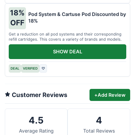
18%
Pod System & Cartuse Pod Discounted by
18%
OFF
Get a reduction on all pod systems and their corresponding
refill cartridges. This covers a variety of brands and models.
SHOW DEAL
DEAL
VERIFIED
♡
Customer Reviews
+
Add Review
4.5
4
Average Rating
Total Reviews