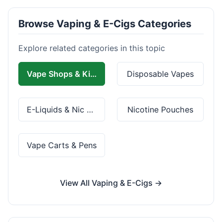
Browse Vaping & E-Cigs Categories
Explore related categories in this topic
Vape Shops & Kits
Disposable Vapes
E-Liquids & Nic Salts
Nicotine Pouches
Vape Carts & Pens
View All Vaping & E-Cigs →