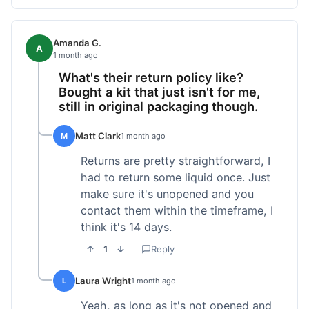
Amanda G.
A
1 month ago
What's their return policy like?
Bought a kit that just isn't for me,
still in original packaging though.
Matt Clark
M
1 month ago
Returns are pretty straightforward, I
had to return some liquid once. Just
make sure it's unopened and you
contact them within the timeframe, I
think it's 14 days.
1
Reply
Laura Wright
L
1 month ago
Yeah, as long as it's not opened and