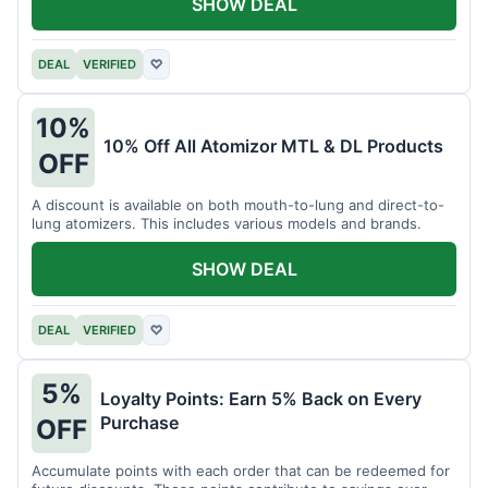
SHOW DEAL
DEAL
VERIFIED
♡
10%
10% Off All Atomizor MTL & DL Products
OFF
A discount is available on both mouth-to-lung and direct-to-
lung atomizers. This includes various models and brands.
SHOW DEAL
DEAL
VERIFIED
♡
5%
Loyalty Points: Earn 5% Back on Every
Purchase
OFF
Accumulate points with each order that can be redeemed for