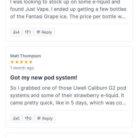
I was looking to stock up on some e-liquid and
delivery.
found Just Vape. I ended up getting a few bottles
of the Fantasi Grape ice. The price per bottle was
much better than what I usually pay at my local
shop, and they had a promotion running for
👍
4
👎
1
💬 Reply
shortfills. I also signed up for their loyalty
program, hoping to save more on future orders.
The order arrived without any issues and the e-
Matt Thompson
liquid tastes good. For someone who buys a lot
★★★★★
of e-liquid, the savings here were definitely worth
1 month ago
it. I'll probably buy from them again when I need
Got my new pod system!
more.
So I grabbed one of those Uwell Caliburn G2 pod
systems and some of their strawberry e-liquid. It
came pretty quick, like in 5 days, which was cool.
Everything was just as I expected it. The pod
works great and the flavor is awesome. No
👍
0
👎
0
💬 Reply
complaints from me, it was a smooth purchase.