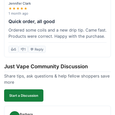
Jennifer Clark
★★★★★
1 month ago
Quick order, all good
Ordered some coils and a new drip tip. Came fast.
Products were correct. Happy with the purchase.
👍
5
👎
1
💬 Reply
Just Vape Community Discussion
Share tips, ask questions & help fellow shoppers save
more
Start a Discussion
Barbara