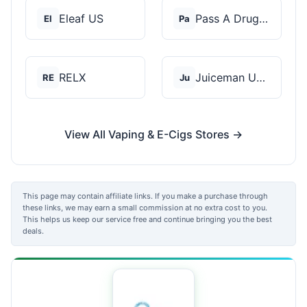
Eleaf US
Pass A Drug Test
El
Pa
RELX
Juiceman USA
RE
Ju
View All Vaping & E-Cigs Stores →
This page may contain affiliate links. If you make a purchase through
these links, we may earn a small commission at no extra cost to you.
This helps us keep our service free and continue bringing you the best
deals.