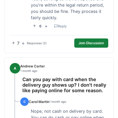
you're within the legal return period,
you should be fine. They process it
fairly quickly.
6
Reply
7
Join Discussion
Responses (2)
Andrew Carter
A
1 month ago
Can you pay with card when the
delivery guy shows up? I don't really
like paying online for some reason.
Carol Martin
C
1 month ago
Nope, not cash on delivery by card.
You can do cash or pay online when