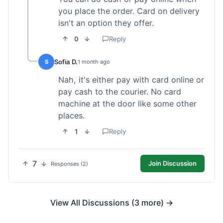
you place the order. Card on delivery
isn't an option they offer.
0
Reply
Sofia D.
S
1 month ago
Nah, it's either pay with card online or
pay cash to the courier. No card
machine at the door like some other
places.
1
Reply
7
Join Discussion
Responses (2)
View All Discussions (3 more) →