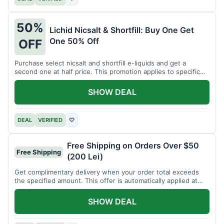
50%
Lichid Nicsalt & Shortfill: Buy One Get
One 50% Off
OFF
Purchase select nicsalt and shortfill e-liquids and get a
second one at half price. This promotion applies to specific
product lines.
SHOW DEAL
DEAL
VERIFIED
♡
Free Shipping on Orders Over $50
Free Shipping
(200 Lei)
Get complimentary delivery when your order total exceeds
the specified amount. This offer is automatically applied at
checkout.
SHOW DEAL