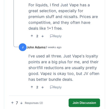
For liquids, I find Just Vape has a
great selection, especially for
premium stuff and nicsalts. Prices are
competitive, and they often have
deals like 1+1 free.
2
Reply
John Adams
J
3 weeks ago
I've used all three. Just Vape's loyalty
points are a big plus for me, and their
shortfill reductions are usually pretty
good. Vapez is okay too, but JV often
has better bundle deals.
2
Reply
7
Join Discussion
Responses (2)