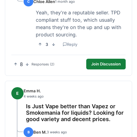
Chloe Allen
C
1 month ago
Yeah, they're a reputable seller. TPD
compliant stuff too, which usually
means they're on the up and up with
product sourcing.
3
Reply
8
Join Discussion
Responses (2)
Emma H.
E
4 weeks ago
Is Just Vape better than Vapez or
Smokemania for liquids? Looking for
good variety and decent prices.
Ben M.
B
3 weeks ago