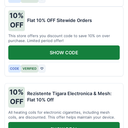
10%
Flat 10% OFF Sitewide Orders
OFF
This store offers you discount code to save 10% on over
purchase. Limited period offer!
SHOW CODE
CODE
VERIFIED
♡
10%
Rezistente Tigara Electronica & Mesh:
Flat 10% Off
OFF
All heating coils for electronic cigarettes, including mesh
coils, are discounted. This offer helps maintain your device.