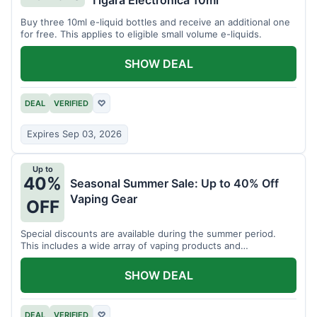
Tigara Electronica 10ml
Buy three 10ml e-liquid bottles and receive an additional one
for free. This applies to eligible small volume e-liquids.
SHOW DEAL
DEAL
VERIFIED
♡
Expires Sep 03, 2026
Up to
40%
Seasonal Summer Sale: Up to 40% Off
Vaping Gear
OFF
Special discounts are available during the summer period.
This includes a wide array of vaping products and
accessories.
SHOW DEAL
DEAL
VERIFIED
♡