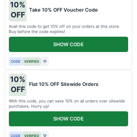
10%
Take 10% OFF Voucher Code
OFF
Avail this code to get 10% off on your orders at this store.
Buy before the code expires!
SHOW CODE
CODE
VERIFIED
♡
10%
Flat 10% OFF Sitewide Orders
OFF
With this code, you can save 10% on all orders over sitewide
purchases. Hurry up!
SHOW CODE
CODE
VERIFIED
♡