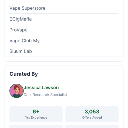
Vape Superstore
ECigMafia
ProVape
Vape Club My
Bluum Lab
Curated By
Jessica Lawson
Deal Research Specialist
6+
3,053
Yrs Experience
Offers Added