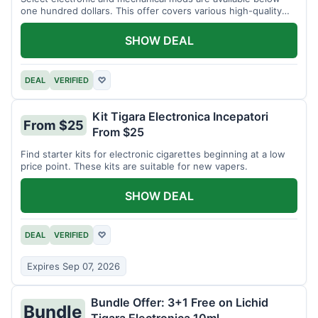
one hundred dollars. This offer covers various high-quality
devices.
SHOW DEAL
DEAL
VERIFIED
♡
Kit Tigara Electronica Incepatori
From $25
From $25
Find starter kits for electronic cigarettes beginning at a low
price point. These kits are suitable for new vapers.
SHOW DEAL
DEAL
VERIFIED
♡
Expires Sep 07, 2026
Bundle Offer: 3+1 Free on Lichid
Bundle