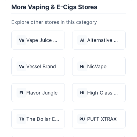
More Vaping & E-Cigs Stores
Explore other stores in this category
Vape Juice Depot
Alternative Pods
Va
Al
Vessel Brand
NicVape
Ve
Ni
Flavor Jungle
High Class Vape Co
Fl
Hi
The Dollar E-Juice C...
PUFF XTRAX
Th
PU