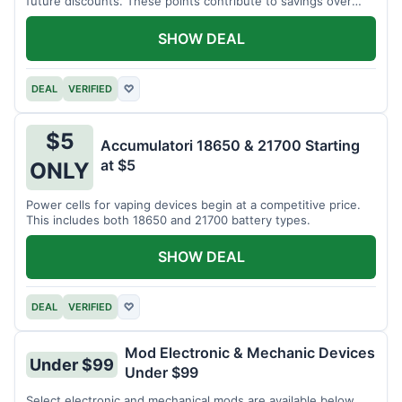
future discounts. These points contribute to savings over
time.
SHOW DEAL
DEAL
VERIFIED
♡
$5
Accumulatori 18650 & 21700 Starting
at $5
ONLY
Power cells for vaping devices begin at a competitive price.
This includes both 18650 and 21700 battery types.
SHOW DEAL
DEAL
VERIFIED
♡
Mod Electronic & Mechanic Devices
Under $99
Under $99
Select electronic and mechanical mods are available below