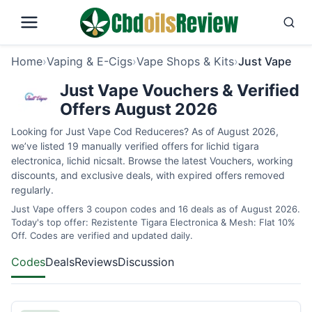
Home
›
Vaping & E-Cigs
›
Vape Shops & Kits
›
Just Vape
Just Vape Vouchers & Verified
Offers August 2026
Looking for Just Vape Cod Reduceres? As of August 2026,
we’ve listed 19 manually verified offers for lichid tigara
electronica, lichid nicsalt. Browse the latest Vouchers, working
discounts, and exclusive deals, with expired offers removed
regularly.
Just Vape offers 3 coupon codes and 16 deals as of August 2026.
Today's top offer: Rezistente Tigara Electronica & Mesh: Flat 10%
Off. Codes are verified and updated daily.
Codes
Deals
Reviews
Discussion