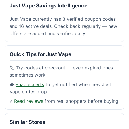
Just Vape Savings Intelligence
Just Vape currently has 3 verified coupon codes
and 16 active deals. Check back regularly — new
offers are added and verified daily.
Quick Tips for Just Vape
🏷️ Try codes at checkout — even expired ones
sometimes work
�
Enable alerts
to get notified when new Just
Vape codes drop
⭐
Read reviews
from real shoppers before buying
Similar Stores