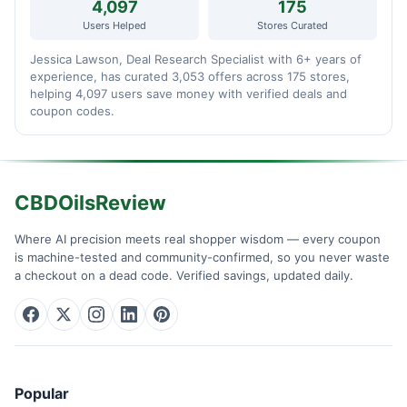
4,097
175
Users Helped
Stores Curated
Jessica Lawson, Deal Research Specialist with 6+ years of
experience, has curated 3,053 offers across 175 stores,
helping 4,097 users save money with verified deals and
coupon codes.
CBDOilsReview
Where AI precision meets real shopper wisdom — every coupon
is machine-tested and community-confirmed, so you never waste
a checkout on a dead code. Verified savings, updated daily.
Popular