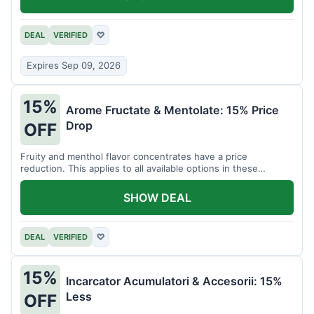
DEAL
VERIFIED
♡
Expires Sep 09, 2026
15%
Arome Fructate & Mentolate: 15% Price
Drop
OFF
Fruity and menthol flavor concentrates have a price
reduction. This applies to all available options in these
categories.
SHOW DEAL
DEAL
VERIFIED
♡
15%
Incarcator Acumulatori & Accesorii: 15%
Less
OFF