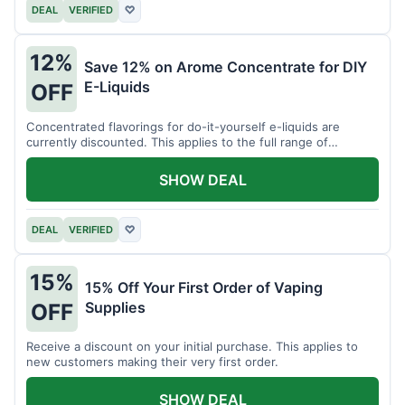
DEAL
VERIFIED
♡
12%
Save 12% on Arome Concentrate for DIY
E-Liquids
OFF
Concentrated flavorings for do-it-yourself e-liquids are
currently discounted. This applies to the full range of
available aromas.
SHOW DEAL
DEAL
VERIFIED
♡
15%
15% Off Your First Order of Vaping
Supplies
OFF
Receive a discount on your initial purchase. This applies to
new customers making their very first order.
SHOW DEAL