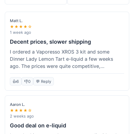
Matt L.
★★★★☆
1 week ago
Decent prices, slower shipping
I ordered a Vaporesso XROS 3 kit and some
Dinner Lady Lemon Tart e-liquid a few weeks
ago. The prices were quite competitive,
especially for the kit, which was a good value.
Everything arrived well-packaged and was
👍
6
👎
0
💬 Reply
exactly what I ordered. However, the shipping
took about 7 business days to get to me in
California, which felt a bit long compared to
Aaron L.
some other online vape shops I've used.
★★★★☆
Customer service was responsive when I inquired
2 weeks ago
about the tracking, so that was a plus. Overall, a
Good deal on e-liquid
solid experience but they could speed up the