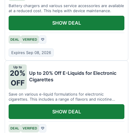
Battery chargers and various service accessories are available
at a reduced cost. This helps with device maintenance.
SHOW DEAL
DEAL
VERIFIED
♡
Expires Sep 08, 2026
Up to
20%
Up to 20% Off E-Liquids for Electronic
Cigarettes
OFF
Save on various e-liquid formulations for electronic
cigarettes. This includes a range of flavors and nicotine
strengths.
SHOW DEAL
DEAL
VERIFIED
♡