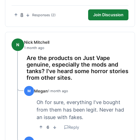
8
Join Discussion
Responses (2)
Nick Mitchell
N
1 month ago
Are the products on Just Vape
genuine, especially the mods and
tanks? I've heard some horror stories
from other sites.
Megan
M
1 month ago
Oh for sure, everything I've bought
from them has been legit. Never had
an issue with fakes.
6
Reply