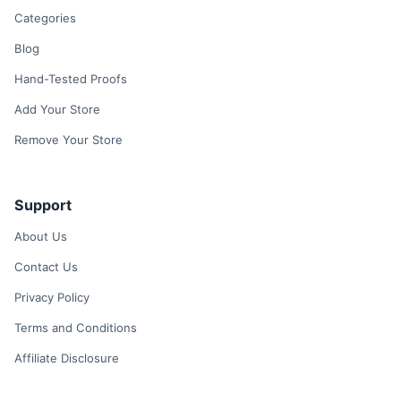
Categories
Blog
Hand-Tested Proofs
Add Your Store
Remove Your Store
Support
About Us
Contact Us
Privacy Policy
Terms and Conditions
Affiliate Disclosure