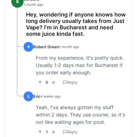
B
1 month ago
Hey, wondering if anyone knows how
long delivery usually takes from Just
Vape? I'm in Bucharest and need
some juice kinda fast.
Robert Green
R
1 month ago
From my experience, it's pretty quick.
Usually 1-2 days max for Bucharest if
you order early enough.
0
Reply
Eric
E
4 weeks ago
Yeah, I've always gotten my stuff
within 2 days. They use courier, so it's
not like waiting ages for post.
1
Reply