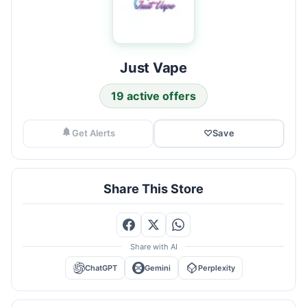
Just Vape
19 active offers
Get Alerts
♡
Save
Share This Store
Share with AI
ChatGPT
Gemini
Perplexity